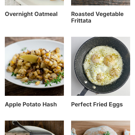
Overnight Oatmeal
Roasted Vegetable
Frittata
Apple Potato Hash
Perfect Fried Eggs