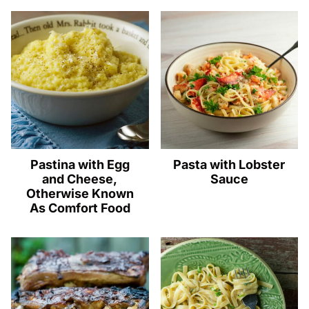
Pastina with Egg
Pasta with Lobster
and Cheese,
Sauce
Otherwise Known
As Comfort Food