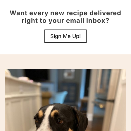
Want every new recipe delivered
right to your email inbox?
Sign Me Up!