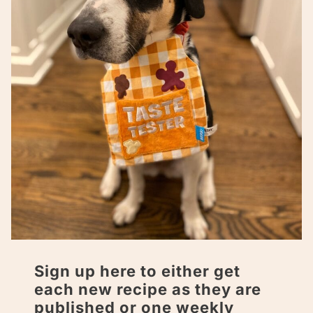
Sign up here to either get
each new recipe as they are
published or one weekly