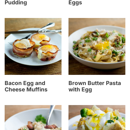
Pudding
Eggs
Bacon Egg and
Brown Butter Pasta
Cheese Muffins
with Egg