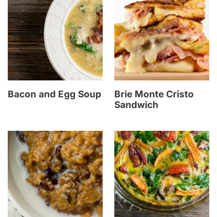
Bacon and Egg Soup
Brie Monte Cristo
Sandwich