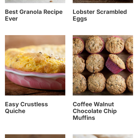
Best Granola Recipe
Lobster Scrambled
Ever
Eggs
Easy Crustless
Coffee Walnut
Quiche
Chocolate Chip
Muffins