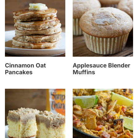
Cinnamon Oat
Applesauce Blender
Pancakes
Muffins