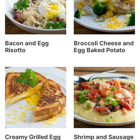
Bacon and Egg
Broccoli Cheese and
Risotto
Egg Baked Potato
Creamy Grilled Egg
Shrimp and Sausage