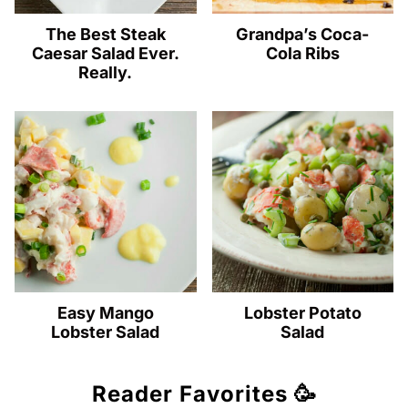
The Best Steak
Grandpa’s Coca-
Caesar Salad Ever.
Cola Ribs
Really.
Easy Mango
Lobster Potato
Lobster Salad
Salad
Reader Favorites 🥳