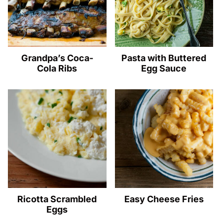
Grandpa’s Coca-
Pasta with Buttered
Cola Ribs
Egg Sauce
Ricotta Scrambled
Easy Cheese Fries
Eggs