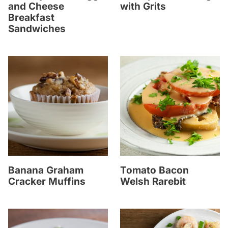
and Cheese
with Grits
Breakfast
Sandwiches
Banana Graham
Tomato Bacon
Cracker Muffins
Welsh Rarebit