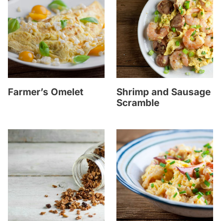
Farmer’s Omelet
Shrimp and Sausage
Scramble