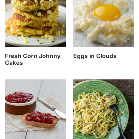
Fresh Corn Johnny
Eggs in Clouds
Cakes