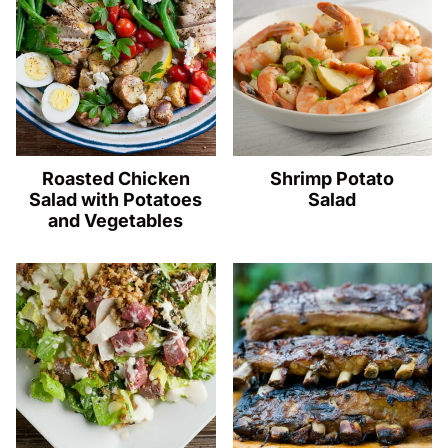
Roasted Chicken
Shrimp Potato
Salad with Potatoes
Salad
and Vegetables