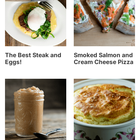
The Best Steak and
Smoked Salmon and
Eggs!
Cream Cheese Pizza