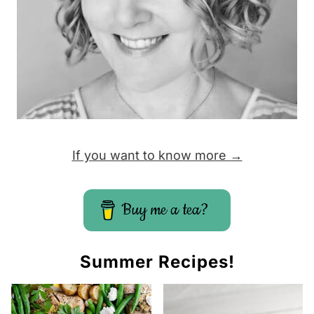
P
a
g
e
If you want to know more →
Buy me a tea?
Summer Recipes!