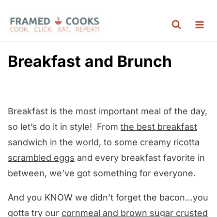
S
k
i
p
Breakfast and Brunch
t
o
c
Breakfast is the most important meal of the day,
o
so let’s do it in style! From
the best breakfast
n
sandwich in the world
, to some
creamy
ricotta
t
scrambled eggs
and every breakfast favorite in
e
between, we’ve got something for everyone.
n
t
And you KNOW we didn’t forget the bacon…you
gotta try our
cornmeal and brown sugar crusted