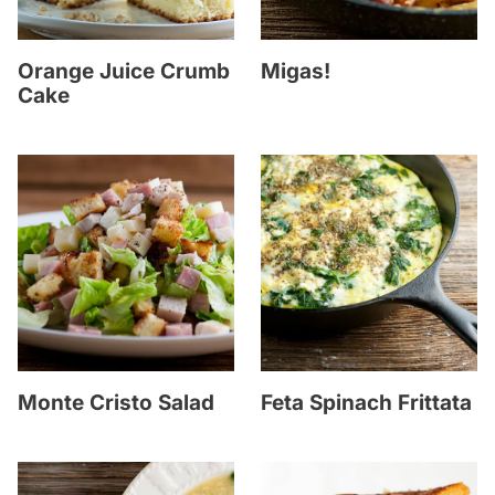
Orange Juice Crumb
Migas!
Cake
Monte Cristo Salad
Feta Spinach Frittata