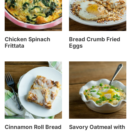
Chicken Spinach
Bread Crumb Fried
Frittata
Eggs
Cinnamon Roll Bread
Savory Oatmeal with