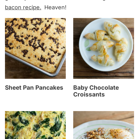
bacon recipe.
Heaven!
Sheet Pan Pancakes
Baby Chocolate
Croissants