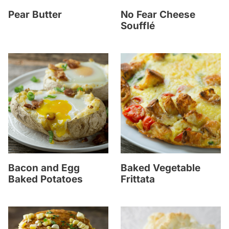
Pear Butter
No Fear Cheese
Soufflé
Bacon and Egg
Baked Vegetable
Baked Potatoes
Frittata