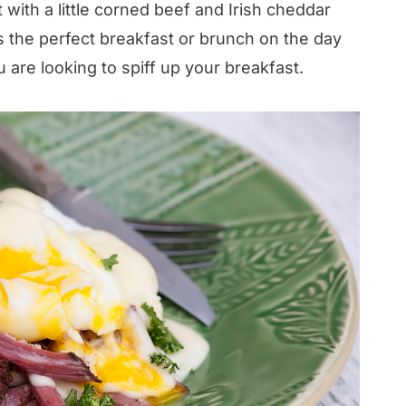
 with a little corned beef and Irish cheddar
s the perfect breakfast or brunch on the day
u are looking to spiff up your breakfast.