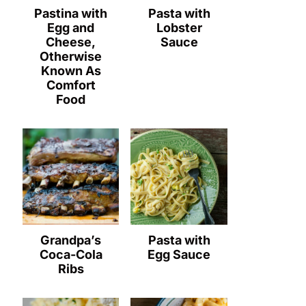
Pastina with
Pasta with
Egg and
Lobster
Cheese,
Sauce
Otherwise
Known As
Comfort
Food
Grandpa’s
Pasta with
Coca-Cola
Egg Sauce
Ribs