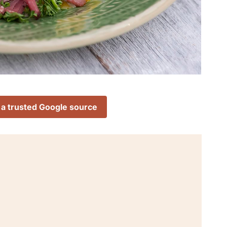
 a trusted Google source