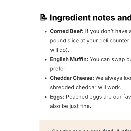
📝 Ingredient notes an
Corned Beef:
If you don’t have a
pound slice at your deli counter
will do).
English Muffin:
You can swap out
prefer.
Cheddar Cheese:
We always look
shredded cheddar will work.
Eggs:
Poached eggs are our favor
also be just fine.