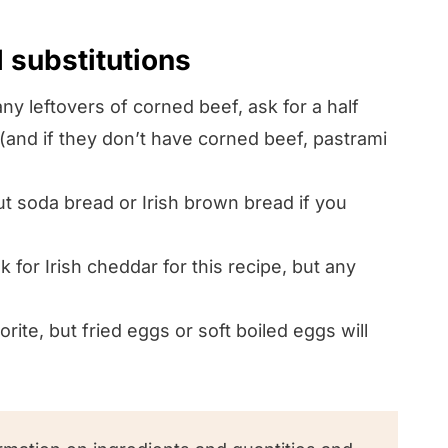
d substitutions
ny leftovers of corned beef, ask for a half
 (and if they don’t have corned beef, pastrami
 soda bread or Irish brown bread if you
 for Irish cheddar for this recipe, but any
ite, but fried eggs or soft boiled eggs will