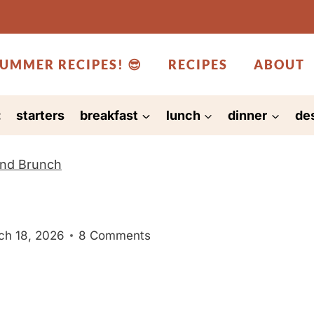
UMMER RECIPES! 😎
RECIPES
ABOUT
:
starters
breakfast
lunch
dinner
de
and Brunch
ch 18, 2026
8 Comments