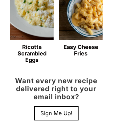
Ricotta
Easy Cheese
Scrambled
Fries
Eggs
Want every new recipe
delivered right to your
email inbox?
Sign Me Up!