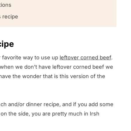
tions
s recipe
cipe
 favorite way to use up
leftover corned beef
.
ink!
at when we don’t have leftover corned beef we
have the wonder that is this version of the
unch and/or dinner recipe, and if you add some
on the side, you are pretty much in Irsh