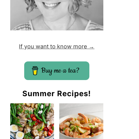
If you want to know more →
Buy me a tea?
Summer Recipes!