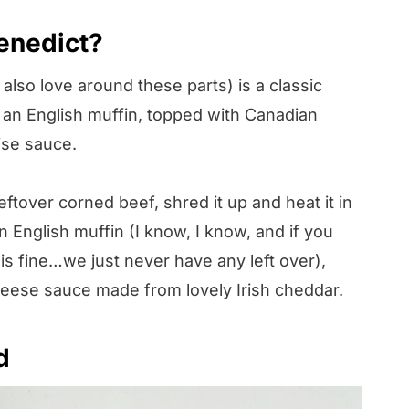
Benedict?
lso love around these parts) is a classic
 an English muffin, topped with Canadian
ise sauce.
eftover corned beef, shred it up and heat it in
an English muffin (I know, I know, and if you
is fine…we just never have any left over),
eese sauce made from lovely Irish cheddar.
d