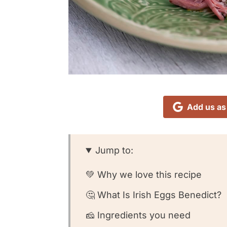
Add us as
Jump to:
💚 Why we love this recipe
🤔 What Is Irish Eggs Benedict?
🧀 Ingredients you need