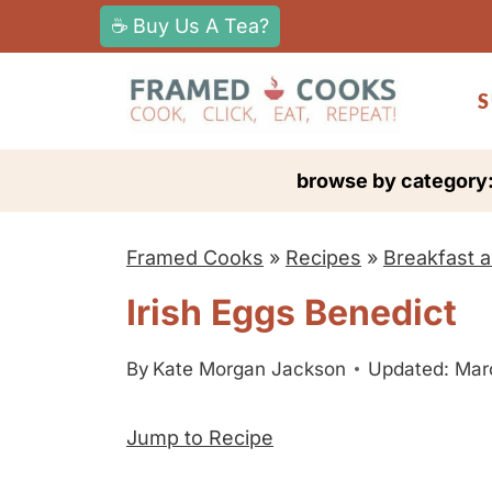
S
☕ Buy Us A Tea?
k
i
S
p
t
browse by category
o
c
Framed Cooks
»
Recipes
»
Breakfast 
o
n
Irish Eggs Benedict
t
e
By
Kate Morgan Jackson
Updated: Mar
n
Jump to Recipe
t