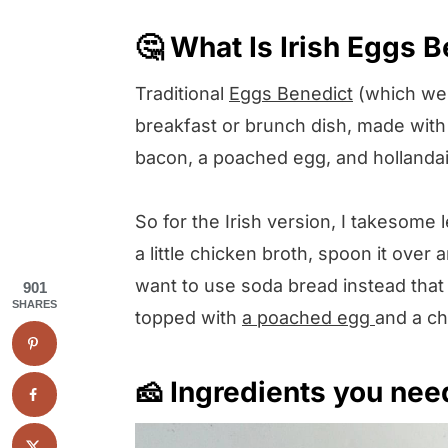
🤔 What Is Irish Eggs 
Traditional
Eggs Benedict
(which we a
breakfast or brunch dish, made with
bacon, a poached egg, and hollanda
So for the Irish version, I takesome l
a little chicken broth, spoon it over 
want to use soda bread instead that 
901
SHARES
topped with
a poached egg
and a ch
🧀 Ingredients you nee