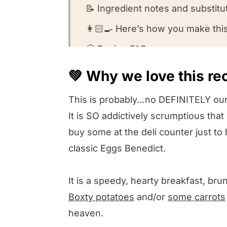
📝 Ingredient notes and substitu
👩🏻‍🍳 Here’s how you make thi
🤔 Recipe FAQs
🍽️Want to round out your meal?
💚 Why we love this re
💚 Other Irish recipes we love
This is probably…no DEFINITELY our
💚 We want to know what you th
It is SO addictively scrumptious th
Irish Eggs Benedict
buy some at the deli counter just to 
classic Eggs Benedict.
It is a speedy, hearty breakfast, br
Boxty potatoes
and/or
some carrots
heaven.