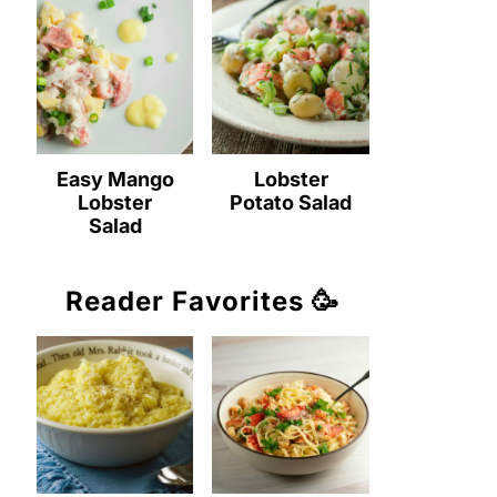
Easy Mango
Lobster
Lobster
Potato Salad
Salad
Reader Favorites 🥳