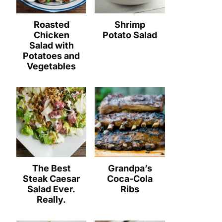
Roasted
Shrimp
Chicken
Potato Salad
Salad with
Potatoes and
Vegetables
The Best
Grandpa’s
Steak Caesar
Coca-Cola
Salad Ever.
Ribs
Really.