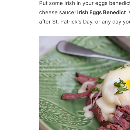
Put some Irish in your eggs benedict
cheese sauce!
Irish Eggs Benedict
i
after St. Patrick’s Day, or any day yo