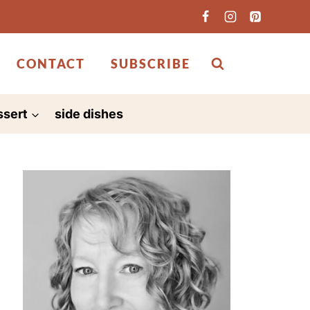
CONTACT
SUBSCRIBE
ssert
side dishes