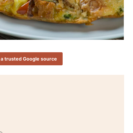
 a trusted Google source