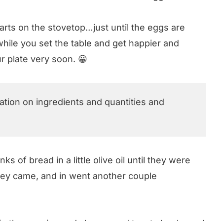
arts on the stovetop…just until the eggs are
hile you set the table and get happier and
r plate very soon. 😀
mation on ingredients and quantities and
ks of bread in a little olive oil until they were
they came, and in went another couple