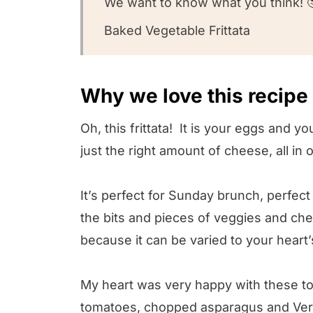
We want to know what you think! 
Baked Vegetable Frittata
Why we love this recipe
Oh, this frittata! It is your eggs and 
just the right amount of cheese, all in
It’s perfect for Sunday brunch, perfec
the bits and pieces of veggies and ch
because it can be varied to your heart
My heart was very happy with these to
tomatoes, chopped asparagus and Verm