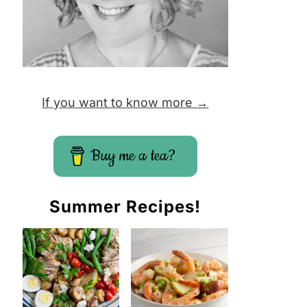
If you want to know more →
Buy me a tea?
Summer Recipes!