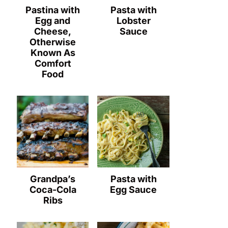
Pastina with
Pasta with
Egg and
Lobster
Cheese,
Sauce
Otherwise
Known As
Comfort
Food
Grandpa’s
Pasta with
Coca-Cola
Egg Sauce
Ribs