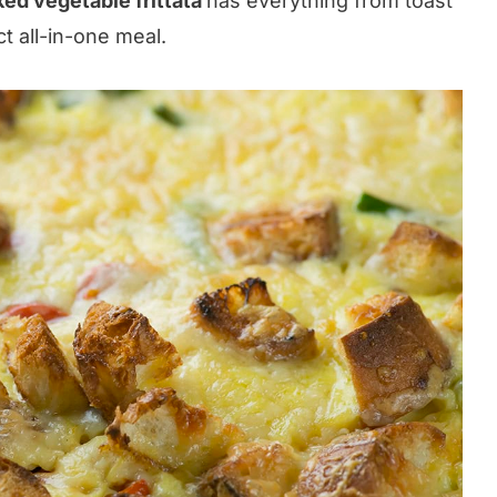
ed vegetable frittata
has everything from toast
ct all-in-one meal.