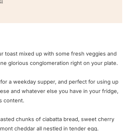

your toast mixed up with some fresh veggies and
 one glorious conglomeration right on your plate.
t for a weekday supper, and perfect for using up
eese and whatever else you have in your fridge,
’s content.
asted chunks of ciabatta bread, sweet cherry
ont cheddar all nestled in tender egg.