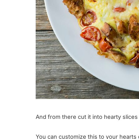
And from there cut it into hearty slices
You can customize this to your hearts