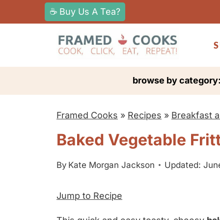
S
☕ Buy Us A Tea?
k
i
S
p
t
browse by category
o
c
Framed Cooks
»
Recipes
»
Breakfast 
o
n
Baked Vegetable Frit
t
e
By
Kate Morgan Jackson
Updated: Jun
n
Jump to Recipe
t