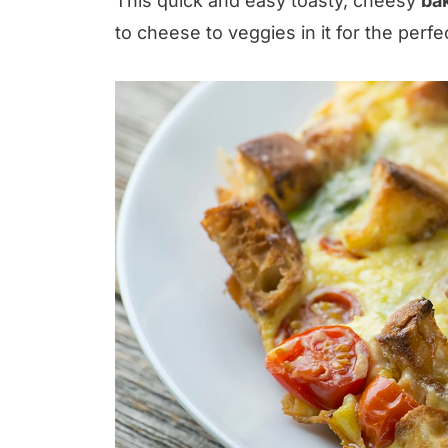
This quick and easy toasty, cheesy
bak
to cheese to veggies in it for the perfe