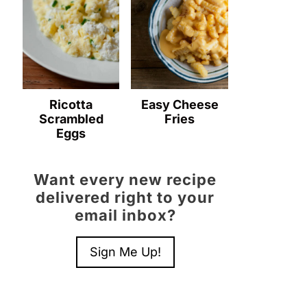
Ricotta
Easy Cheese
Scrambled
Fries
Eggs
Want every new recipe
delivered right to your
email inbox?
Sign Me Up!