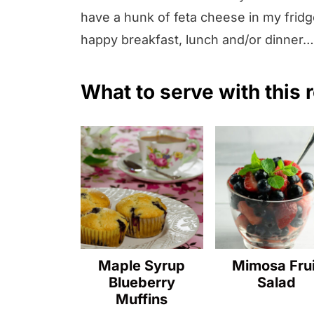
have a hunk of feta cheese in my fridge
happy breakfast, lunch and/or dinner…an
What to serve with this 
Maple Syrup
Mimosa Frui
Blueberry
Salad
Muffins