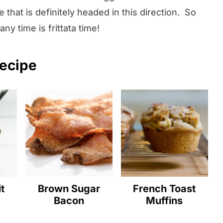
 that is definitely headed in this direction. So
y time is frittata time!
recipe
t
Brown Sugar
French Toast
Bacon
Muffins