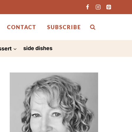
CONTACT
SUBSCRIBE
ssert
side dishes