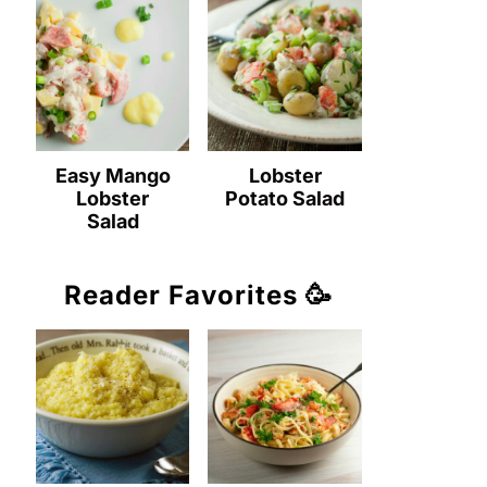
Easy Mango
Lobster
Lobster
Potato Salad
Salad
Reader Favorites 🥳