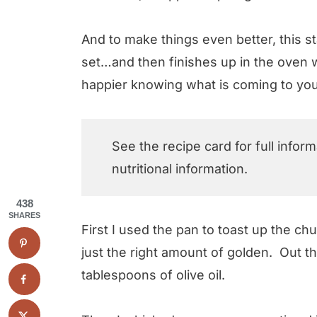
And to make things even better, this st
set…and then finishes up in the oven w
happier knowing what is coming to you
See the recipe card for full infor
nutritional information.
438
SHARES
First I used the pan to toast up the chun
just the right amount of golden. Out 
tablespoons of olive oil.