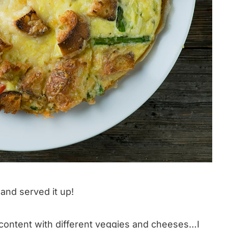
 and served it up!
 content with different veggies and cheeses…I