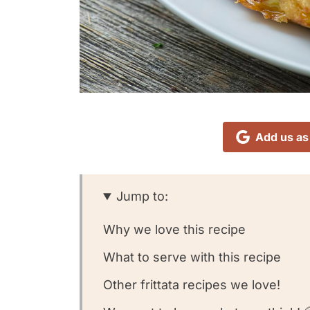
Add us as
Jump to:
Why we love this recipe
What to serve with this recipe
Other frittata recipes we love!