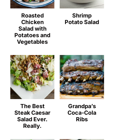
Roasted
Shrimp
Chicken
Potato Salad
Salad with
Potatoes and
Vegetables
The Best
Grandpa’s
Steak Caesar
Coca-Cola
Salad Ever.
Ribs
Really.