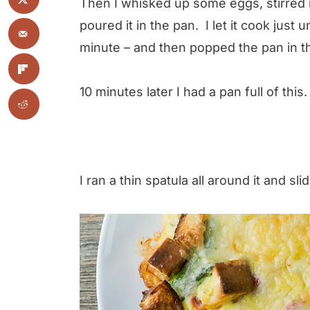
Then I whisked up some eggs, stirred
poured it in the pan. I let it cook just
minute – and then popped the pan in t
10 minutes later I had a pan full of this.
I ran a thin spatula all around it and slid