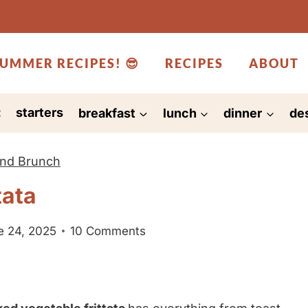
UMMER RECIPES! 😎
RECIPES
ABOUT
:
starters
breakfast
lunch
dinner
de
and Brunch
tata
e 24, 2025
10 Comments