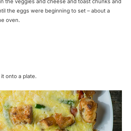
 in the veggies and cheese and toast chunks and
 until the eggs were beginning to set – about a
he oven.
 it onto a plate.