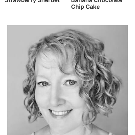
Strawberry Sherbet
Banana Chocolate
Chip Cake