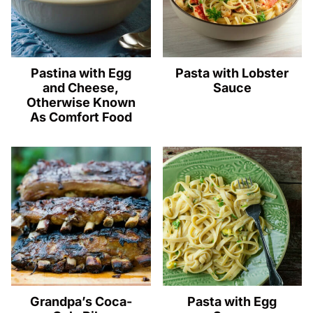
Pastina with Egg
Pasta with Lobster
and Cheese,
Sauce
Otherwise Known
As Comfort Food
Grandpa’s Coca-
Pasta with Egg