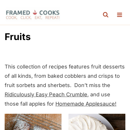
S
k
i
p
Fruits
t
o
c
This collection of recipes features fruit desserts
o
of all kinds, from baked cobblers and crisps to
n
fruit sorbets and sherbets. Don’t miss the
t
Ridiculously Easy Peach Crumble
, and use
e
those fall apples for
Homemade Applesauce!
n
t