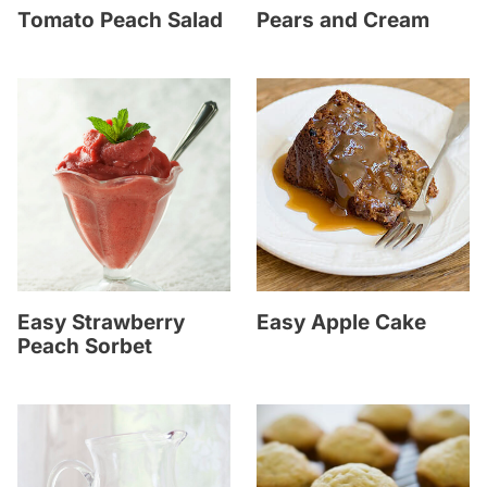
Tomato Peach Salad
Pears and Cream
Easy Strawberry
Easy Apple Cake
Peach Sorbet