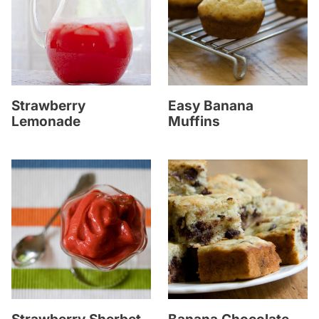
Strawberry
Easy Banana
Lemonade
Muffins