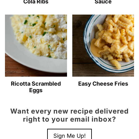
Cola Ribs
Sauce
Ricotta Scrambled
Easy Cheese Fries
Eggs
Want every new recipe delivered
right to your email inbox?
Sign Me Up!