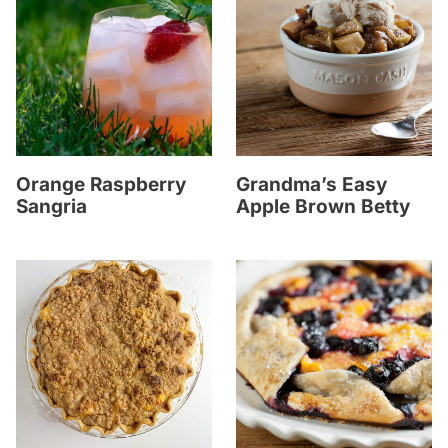
Orange Raspberry
Grandma’s Easy
Sangria
Apple Brown Betty