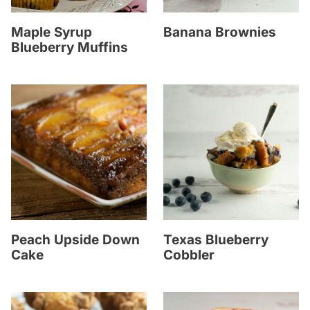
Maple Syrup
Banana Brownies
Blueberry Muffins
Peach Upside Down
Texas Blueberry
Cake
Cobbler