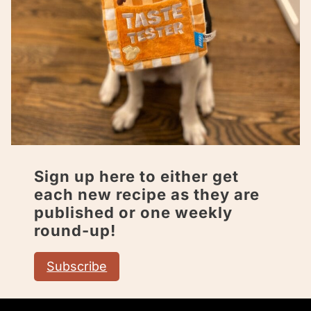
Sign up here to either get
each new recipe as they are
published or one weekly
round-up!
Subscribe