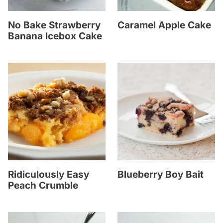
No Bake Strawberry
Caramel Apple Cake
Banana Icebox Cake
Ridiculously Easy
Blueberry Boy Bait
Peach Crumble