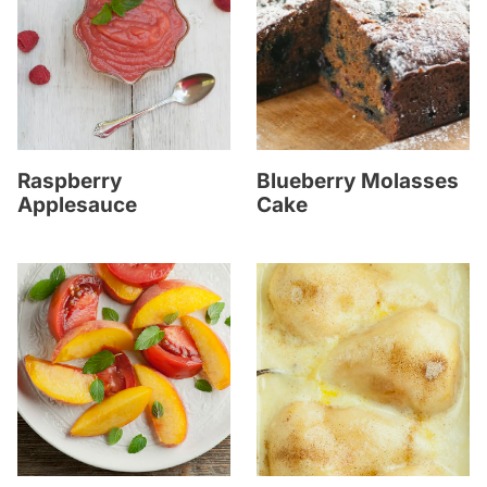
Raspberry
Blueberry Molasses
Applesauce
Cake