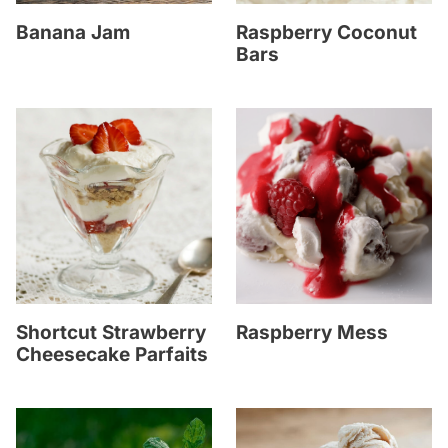
Banana Jam
Raspberry Coconut
Bars
Shortcut Strawberry
Raspberry Mess
Cheesecake Parfaits