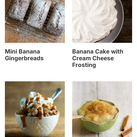
Mini Banana
Banana Cake with
Gingerbreads
Cream Cheese
Frosting