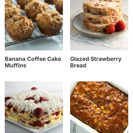
Banana Coffee Cake
Glazed Strawberry
Muffins
Bread