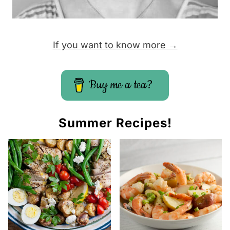
If you want to know more →
Buy me a tea?
Summer Recipes!