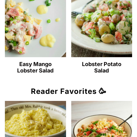
Easy Mango
Lobster Potato
Lobster Salad
Salad
Reader Favorites 🥳