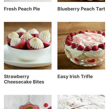
Fresh Peach Pie
Blueberry Peach Tart
Strawberry
Easy Irish Trifle
Cheesecake Bites