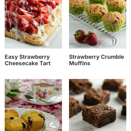
Easy Strawberry
Strawberry Crumble
Cheesecake Tart
Muffins