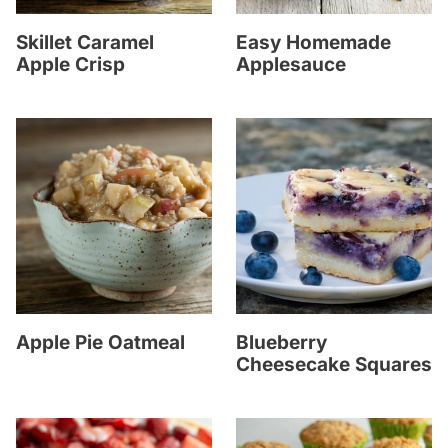
Skillet Caramel
Easy Homemade
Apple Crisp
Applesauce
Apple Pie Oatmeal
Blueberry
Cheesecake Squares