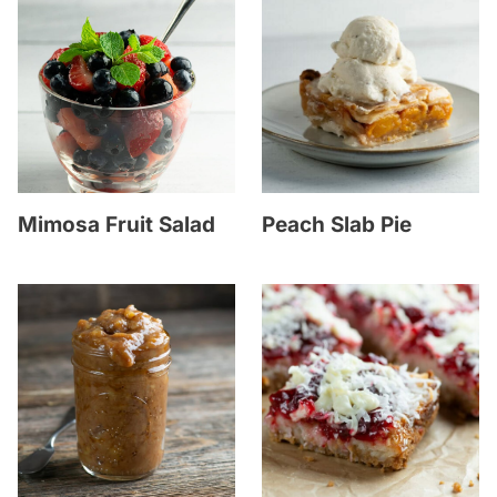
Mimosa Fruit Salad
Peach Slab Pie