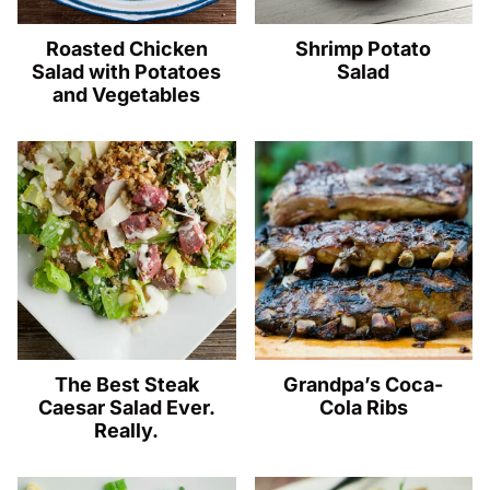
Roasted Chicken
Shrimp Potato
Salad with Potatoes
Salad
and Vegetables
The Best Steak
Grandpa’s Coca-
Caesar Salad Ever.
Cola Ribs
Really.