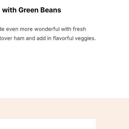
 with Green Beans
de even more wonderful with fresh
tover ham and add in flavorful veggies.