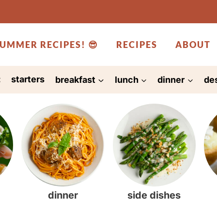
UMMER RECIPES! 😎
RECIPES
ABOUT
:
starters
breakfast
lunch
dinner
de
dinner
side dishes