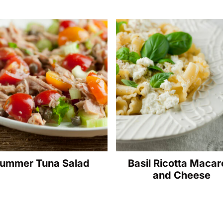
ummer Tuna Salad
Basil Ricotta Macar
and Cheese