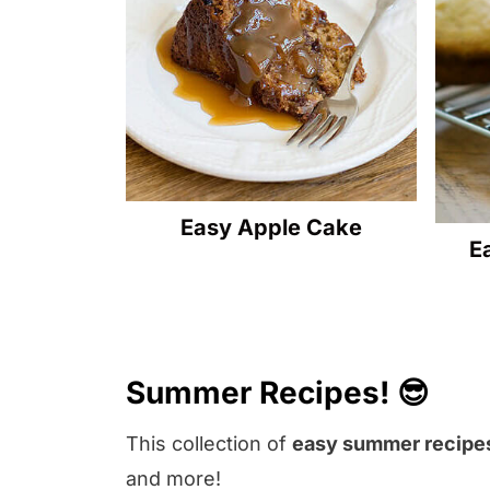
Easy Apple Cake
E
Summer Recipes! 😎
This collection of
easy summer recipe
and more!