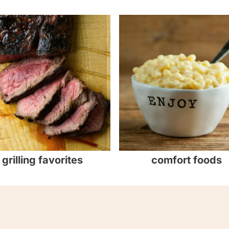
grilling favorites
comfort foods