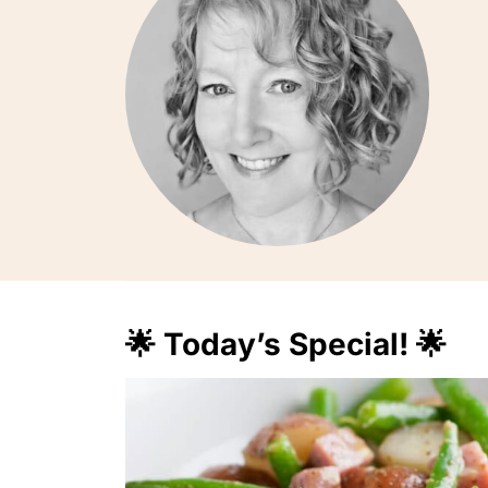
🌟 Today’s Special! 🌟