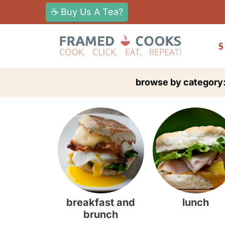
S
☕ Buy Us A Tea?
k
i
S
p
t
browse by category
o
c
o
n
t
e
n
t
breakfast and
lunch
brunch