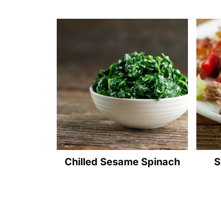
Chilled Sesame Spinach
S