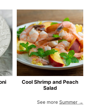
oni
Cool Shrimp and Peach
Salad
See more
Summer →