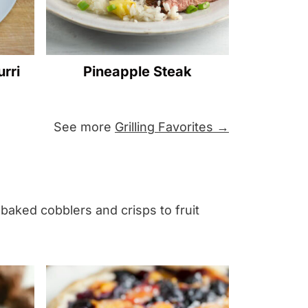
rri
Pineapple Steak
See more
Grilling Favorites →
 baked cobblers and crisps to fruit