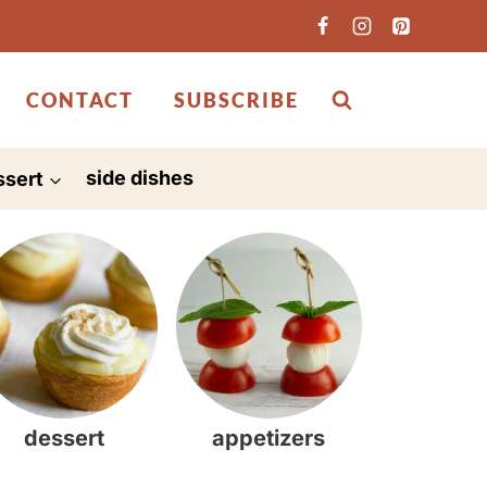
CONTACT
SUBSCRIBE
ssert
side dishes
dessert
appetizers