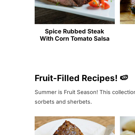
r
e
c
Spice Rubbed Steak
i
With Corn Tomato Salsa
p
e
!
⬇️
Fruit-Filled Recipes! 🍉
Summer is Fruit Season! This collection
sorbets and sherbets.