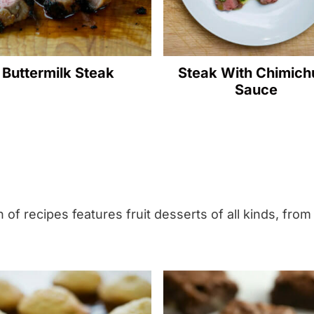
t
h
G
Buttermilk Steak
Steak With Chimichu
r
Sauce
e
e
n
B
e
a
 of recipes features fruit desserts of all kinds, from
n
s