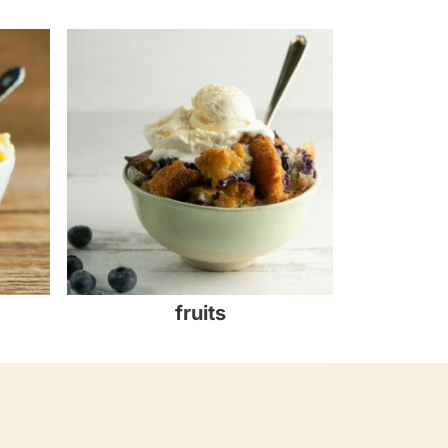
fruits