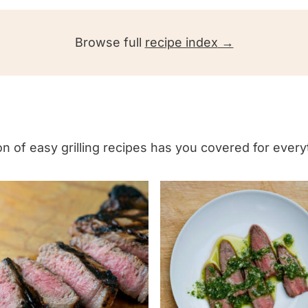
d
P
Browse full
recipe index
o
t
a
t
o
tion of easy grilling recipes has you covered for ever
S
a
l
a
d
w
i