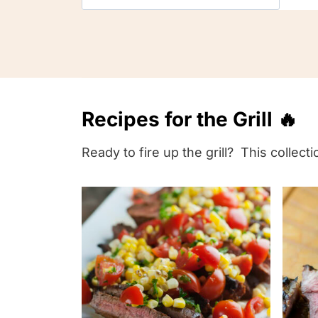
i
n
d
y
o
Recipes for the Grill 🔥
u
r
Ready to fire up the grill? This collec
p
e
r
f
e
c
t