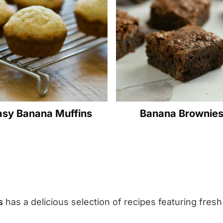
asy Banana Muffins
Banana Brownie
s
has a delicious selection of recipes featuring fres