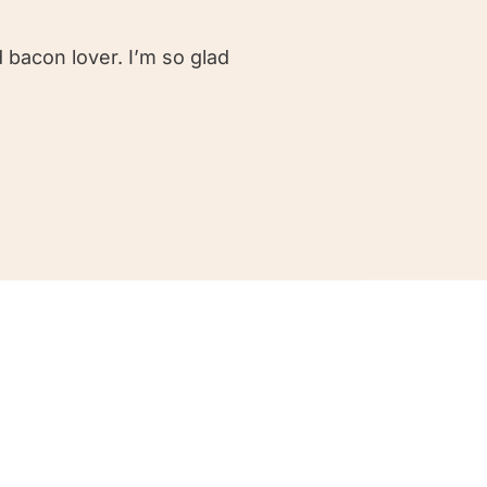
 bacon lover. I’m so glad