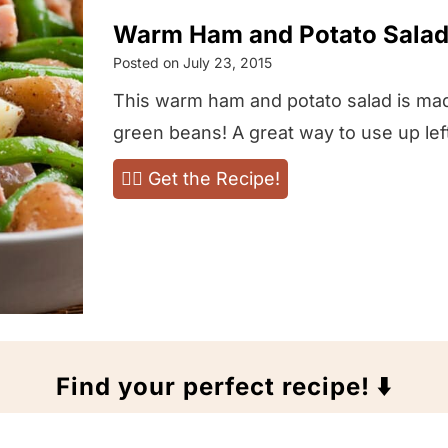
Warm Ham and Potato Salad
Posted on
July 23, 2015
This warm ham and potato salad is ma
green beans! A great way to use up lef
W
👉🏻 Get the Recipe!
a
r
m
H
a
m
Find your perfect recipe! ⬇️
a
n