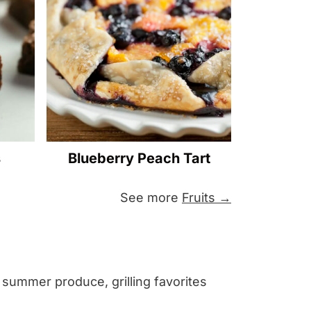
s
Blueberry Peach Tart
See more
Fruits →
h summer produce, grilling favorites