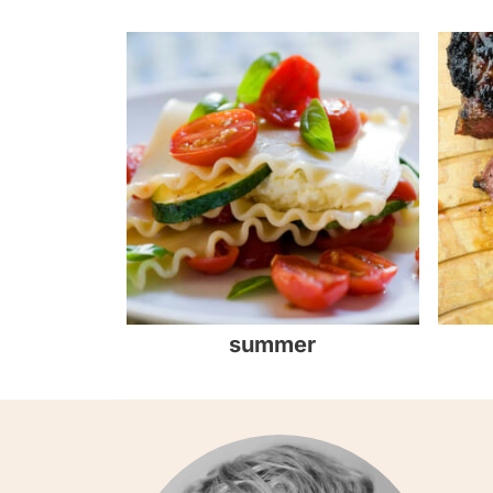
summer