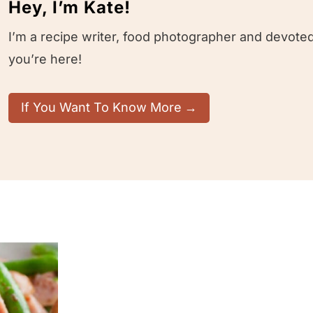
Hey, I’m Kate!
I’m a recipe writer, food photographer and devoted
you’re here!
If You Want To Know More