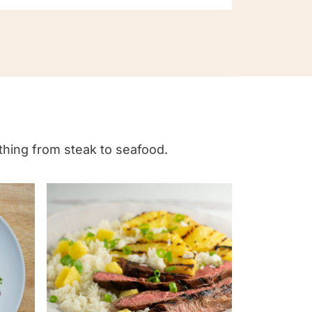
ything from steak to seafood.