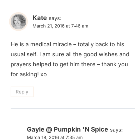
Kate
says:
March 21, 2016 at 7:46 am
He is a medical miracle – totally back to his
usual self. I am sure all the good wishes and
prayers helped to get him there – thank you
for asking! xo
Reply
Gayle @ Pumpkin 'N Spice
says:
March 18, 2016 at 7:35 am