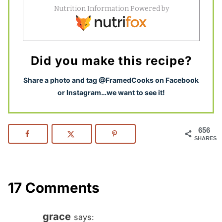
Did you make this recipe?
S
hare a photo and tag @FramedCooks on Facebook
or Instagram…we want to see it!
656
SHARES
17 Comments
grace
says: