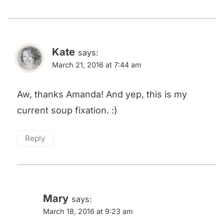
Kate
says:
March 21, 2016 at 7:44 am
Aw, thanks Amanda! And yep, this is my
current soup fixation. :)
Reply
Mary
says:
March 18, 2016 at 9:23 am