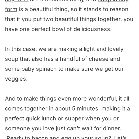
form
is a beautiful thing, so it stands to reason
that if you put two beautiful things together, you
have one perfect bowl of deliciousness.
In this case, we are making a light and lovely
soup that also has a handful of cheese and
some baby spinach to make sure we get our
veggies.
And to make things even more wonderful, it all
comes together in about 5 minutes, making it a
perfect quick lunch or supper when you or
someone you love just can’t wait for dinner.
Ready to bacon and egg up your soup? Let’s