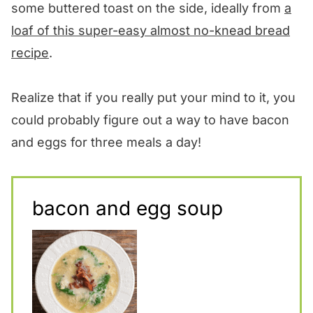
some buttered toast on the side, ideally from
a
loaf of this super-easy almost no-knead bread
recipe
.
Realize that if you really put your mind to it, you
could probably figure out a way to have bacon
and eggs for three meals a day!
bacon and egg soup