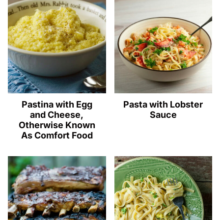
Pastina with Egg
Pasta with Lobster
and Cheese,
Sauce
Otherwise Known
As Comfort Food