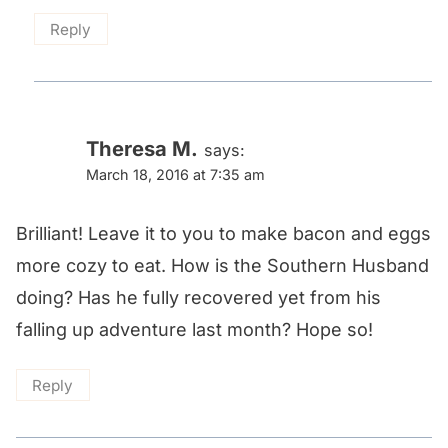
Reply
Theresa M.
says:
March 18, 2016 at 7:35 am
Brilliant! Leave it to you to make bacon and eggs
more cozy to eat. How is the Southern Husband
doing? Has he fully recovered yet from his
falling up adventure last month? Hope so!
Reply