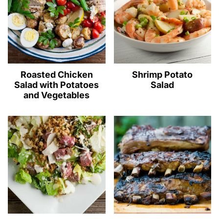
Roasted Chicken
Shrimp Potato
Salad with Potatoes
Salad
and Vegetables