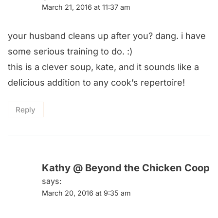
March 21, 2016 at 11:37 am
your husband cleans up after you? dang. i have
some serious training to do. :)
this is a clever soup, kate, and it sounds like a
delicious addition to any cook’s repertoire!
Reply
Kathy @ Beyond the Chicken Coop
says:
March 20, 2016 at 9:35 am