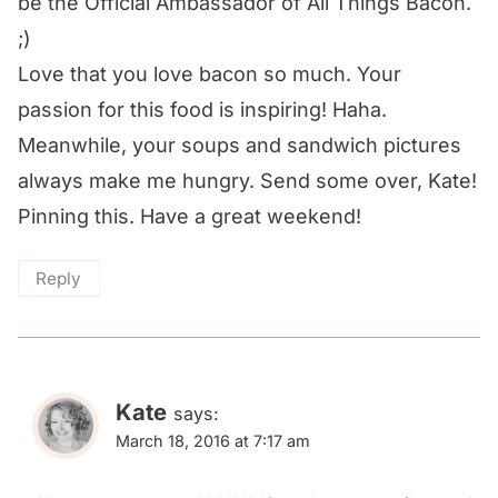
be the Official Ambassador of All Things Bacon.
;)
Love that you love bacon so much. Your
passion for this food is inspiring! Haha.
Meanwhile, your soups and sandwich pictures
always make me hungry. Send some over, Kate!
Pinning this. Have a great weekend!
Reply
Kate
says:
March 18, 2016 at 7:17 am