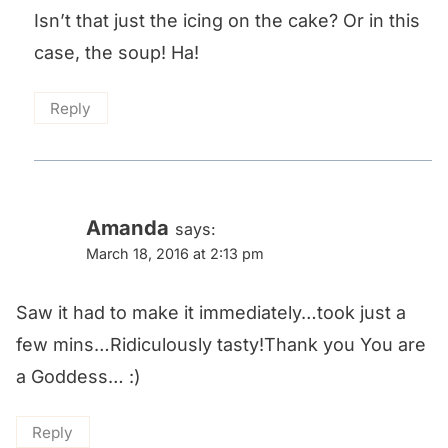
Isn’t that just the icing on the cake? Or in this
case, the soup! Ha!
Reply
Amanda
says:
March 18, 2016 at 2:13 pm
Saw it had to make it immediately…took just a
few mins…Ridiculously tasty!Thank you You are
a Goddess… :)
Reply