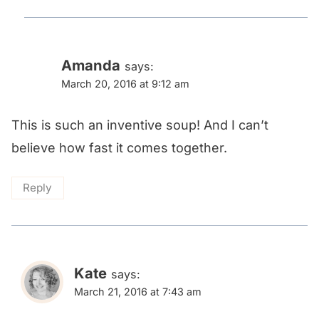
Amanda
says:
March 20, 2016 at 9:12 am
This is such an inventive soup! And I can’t
believe how fast it comes together.
Reply
Kate
says:
March 21, 2016 at 7:43 am