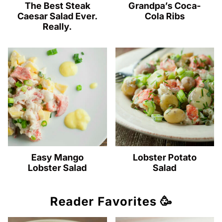
The Best Steak
Grandpa’s Coca-
Caesar Salad Ever.
Cola Ribs
Really.
Easy Mango
Lobster Potato
Lobster Salad
Salad
Reader Favorites 🥳