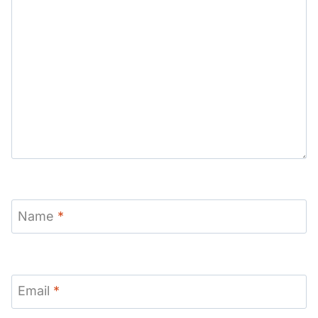
Name
*
Email
*