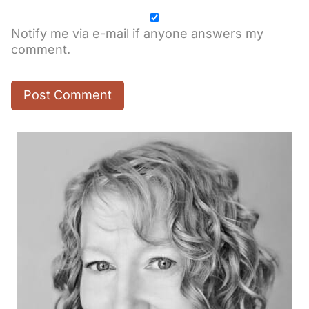
Notify me via e-mail if anyone answers my
comment.