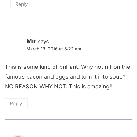
Reply
Mir
says:
March 18, 2016 at 6:22 am
This is some kind of brilliant. Why not riff on the
famous bacon and eggs and turn it into soup?
NO REASON WHY NOT. This is amazing!!
Reply