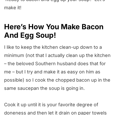
make it!
Here’s How You Make Bacon
And Egg Soup!
I like to keep the kitchen clean-up down to a
minimum (not that I actually clean up the kitchen
– the beloved Southern husband does that for
me – but I try and make it as easy on him as
possible) so I cook the chopped bacon up in the
same saucepan the soup is going in.
Cook it up until it is your favorite degree of
doneness and then let it drain on paper towels