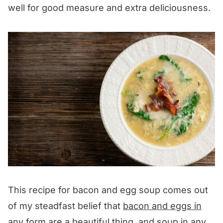
well for good measure and extra deliciousness.
This recipe for bacon and egg soup comes out
of my steadfast belief that
bacon and eggs in
any form
are a beautiful thing, and
soup in any