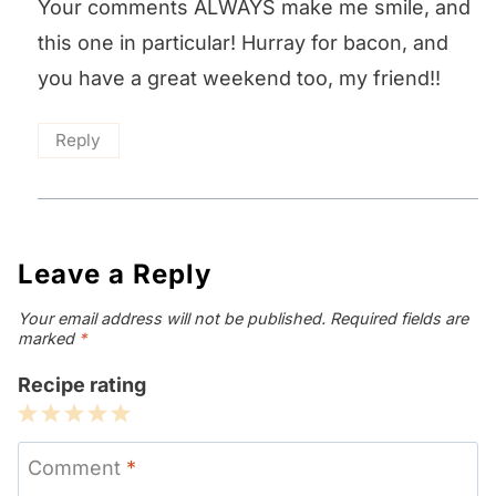
Your comments ALWAYS make me smile, and
this one in particular! Hurray for bacon, and
you have a great weekend too, my friend!!
Reply
Leave a Reply
Your email address will not be published.
Required fields are
marked
*
Recipe rating
1
2
3
4
5
Star
Stars
Stars
Stars
Stars
Comment
*