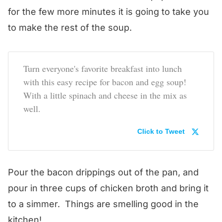
for the few more minutes it is going to take you
to make the rest of the soup.
Turn everyone's favorite breakfast into lunch
with this easy recipe for bacon and egg soup!
With a little spinach and cheese in the mix as
well.
Click to Tweet
Pour the bacon drippings out of the pan, and
pour in three cups of chicken broth and bring it
to a simmer. Things are smelling good in the
kitchen!