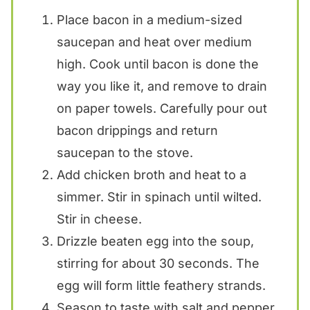
Place bacon in a medium-sized
saucepan and heat over medium
high. Cook until bacon is done the
way you like it, and remove to drain
on paper towels. Carefully pour out
bacon drippings and return
saucepan to the stove.
Add chicken broth and heat to a
simmer. Stir in spinach until wilted.
Stir in cheese.
Drizzle beaten egg into the soup,
stirring for about 30 seconds. The
egg will form little feathery strands.
Season to taste with salt and pepper