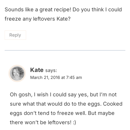
Sounds like a great recipe! Do you think I could
freeze any leftovers Kate?
Reply
Kate
says:
March 21, 2016 at 7:45 am
Oh gosh, I wish I could say yes, but I’m not
sure what that would do to the eggs. Cooked
eggs don’t tend to freeze well. But maybe
there won’t be leftovers! :)