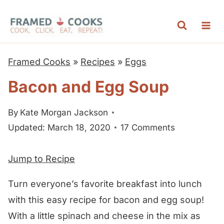
S
k
i
p
Framed Cooks
»
Recipes
»
Eggs
t
Bacon and Egg Soup
o
c
By
Kate Morgan Jackson
o
Updated: March 18, 2020
17 Comments
n
t
Jump to Recipe
e
n
Turn everyone’s favorite breakfast into lunch
t
with this easy recipe for bacon and egg soup!
With a little spinach and cheese in the mix as