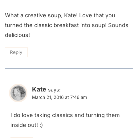
What a creative soup, Kate! Love that you
turned the classic breakfast into soup! Sounds
delicious!
Reply
Kate
says:
March 21, 2016 at 7:46 am
I do love taking classics and turning them
inside out! :)