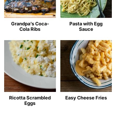
Grandpa’s Coca-
Pasta with Egg
Cola Ribs
Sauce
Ricotta Scrambled
Easy Cheese Fries
Eggs