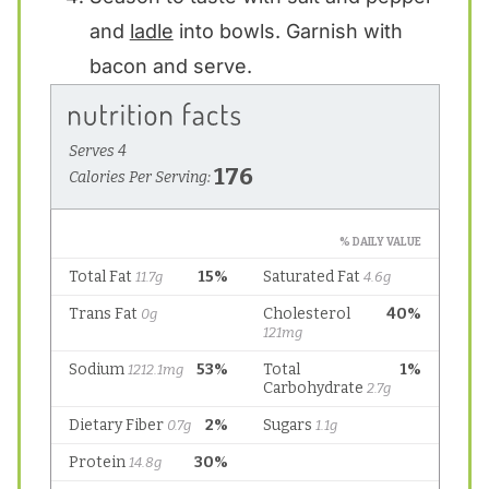
and
ladle
into bowls. Garnish with
bacon and serve.