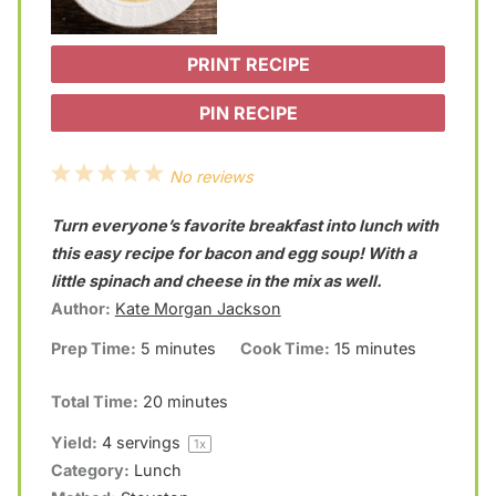
PRINT RECIPE
PIN RECIPE
1
2
3
4
5
No reviews
S
S
S
S
S
Turn everyone’s favorite breakfast into lunch with
t
t
t
t
t
this easy recipe for bacon and egg soup! With a
a
a
a
a
a
little spinach and cheese in the mix as well.
Author:
Kate Morgan Jackson
r
r
r
r
r
Prep Time:
5 minutes
Cook Time:
15 minutes
s
s
s
s
Total Time:
20 minutes
Yield:
4
servings
1
x
Category:
Lunch