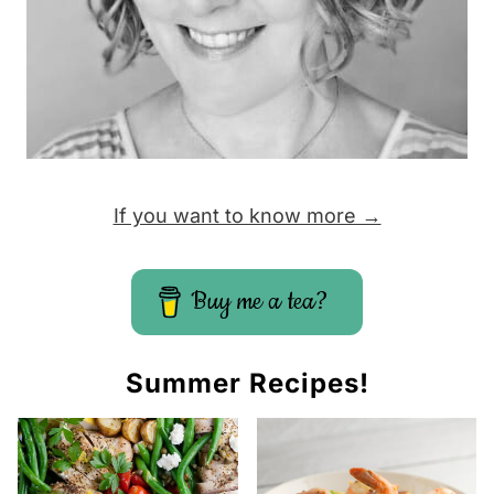
If you want to know more →
Buy me a tea?
Summer Recipes!