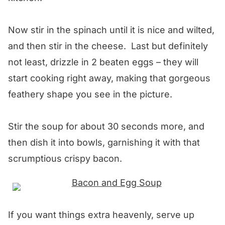
Now stir in the spinach until it is nice and wilted,
and then stir in the cheese. Last but definitely
not least, drizzle in 2 beaten eggs – they will
start cooking right away, making that gorgeous
feathery shape you see in the picture.
Stir the soup for about 30 seconds more, and
then dish it into bowls, garnishing it with that
scrumptious crispy bacon.
If you want things extra heavenly, serve up