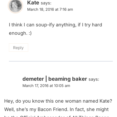
Kate
says:
March 18, 2016 at 7:16 am
I think I can soup-ify anything, if I try hard
enough. :)
Reply
demeter | beaming baker
says:
March 17, 2016 at 10:05 am
Hey, do you know this one woman named Kate?
Well, she’s my Bacon Friend. In fact, she might