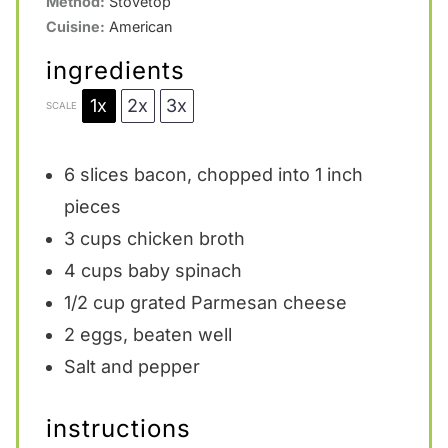
Method:
Stovetop
Cuisine:
American
ingredients
1x
2x
3x
SCALE
6
slices bacon, chopped into
1
inch
pieces
3 cups
chicken broth
4 cups
baby spinach
1/2 cup
grated Parmesan cheese
2
eggs, beaten well
Salt and pepper
instructions