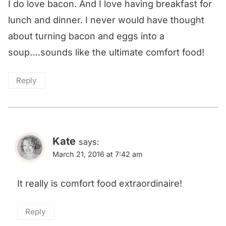
I do love bacon. And I love having breakfast for
lunch and dinner. I never would have thought
about turning bacon and eggs into a
soup….sounds like the ultimate comfort food!
Reply
Kate
says:
March 21, 2016 at 7:42 am
It really is comfort food extraordinaire!
Reply