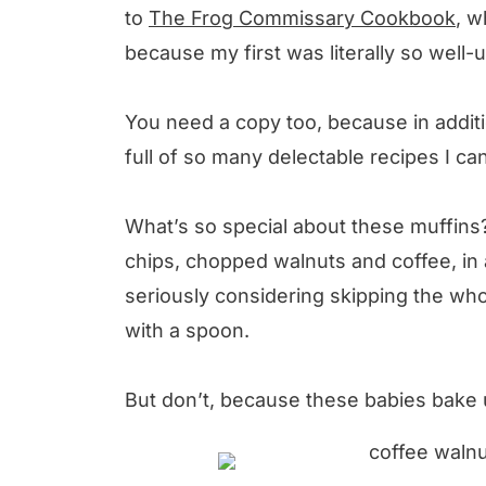
to
The Frog Commissary Cookbook
, w
because my first was literally so well-
You need a copy too, because in additi
full of so many delectable recipes I can
What’s so special about these muffins?
chips, chopped walnuts and coffee, in 
seriously considering skipping the who
with a spoon.
But don’t, because these babies bake u