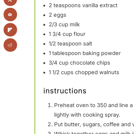
2 teaspoons
vanilla extract
2
eggs
2/3 cup
milk
1 3/4 cup
flour
1/2 teaspoon
salt
1 tablespoon
baking powder
3/4 cup
chocolate chips
1 1/2 cups
chopped walnuts
instructions
Preheat oven to 350 and line a
lightly with cooking spray.
Put butter, sugars, coffee and v
Whisk together eggs and milk i