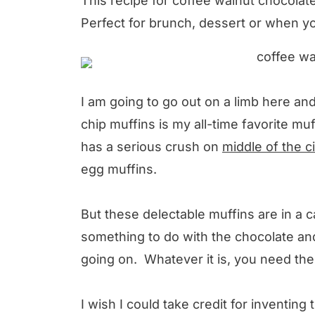
This recipe for coffee walnut chocolate 
Perfect for brunch, dessert or when y
I am going to go out on a limb here and
chip muffins is my all-time favorite mu
has a serious crush on
middle of the c
egg muffins.
But these delectable muffins are in a c
something to do with the chocolate an
going on. Whatever it is, you need the
I wish I could take credit for inventing