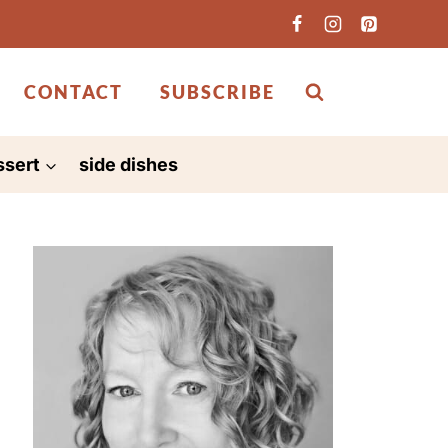
CONTACT
SUBSCRIBE
ssert
side dishes