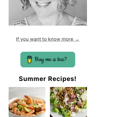
If you want to know more →
Buy me a tea?
Summer Recipes!