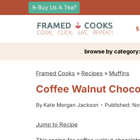
S
☕ Buy Us A Tea?
k
i
S
p
t
browse by category
o
c
Framed Cooks
»
Recipes
»
Muffins
o
n
Coffee Walnut Choco
t
e
By
Kate Morgan Jackson
Published: N
n
Jump to Recipe
t