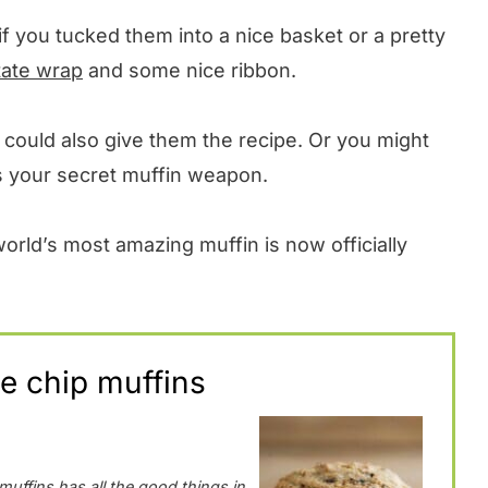
if you tucked them into a nice basket or a pretty
tate wrap
and some nice ribbon.
ou could also give them the recipe. Or you might
 as your secret muffin weapon.
rld’s most amazing muffin is now officially
e chip muffins
muffins has all the good things in