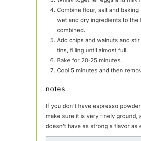
Combine flour, salt and baking 
wet and dry ingredients to the 
combined.
Add chips and walnuts and stir
tins, filling until almost full.
Bake for 20-25 minutes.
Cool 5 minutes and then remove
notes
If you don’t have espresso powder 
make sure it is very finely ground,
doesn’t have as strong a flavor as