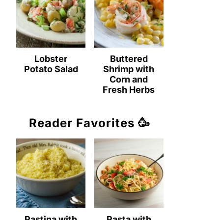
Lobster
Buttered
Potato Salad
Shrimp with
Corn and
Fresh Herbs
Reader Favorites 🥳
Pastina with
Pasta with