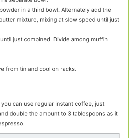
powder in a third bowl. Alternately add the
butter mixture, mixing at slow speed until just
 until just combined. Divide among muffin
 from tin and cool on racks.
you can use regular instant coffee, just
 and double the amount to 3 tablespoons as it
 espresso.