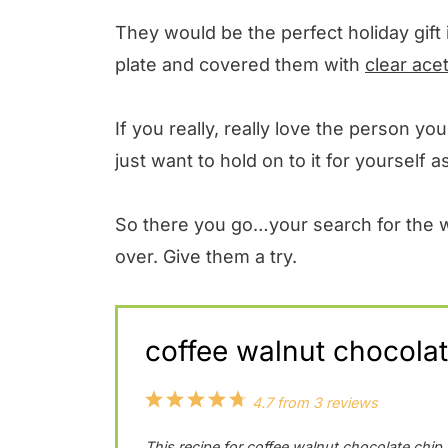
They would be the perfect holiday gift 
plate and covered them with
clear ace
If you really, really love the person y
just want to hold on to it for yourself
So there you go…your search for the wo
over. Give them a try.
coffee walnut chocolat
1
2
3
4
5
4.7
from
3
reviews
S
S
S
S
S
This recipe for coffee walnut chocolate chip 