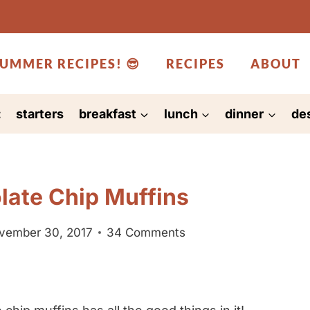
UMMER RECIPES! 😎
RECIPES
ABOUT
:
starters
breakfast
lunch
dinner
de
late Chip Muffins
ovember 30, 2017
34 Comments