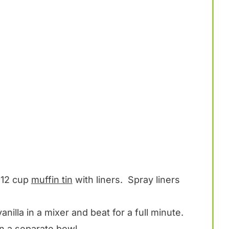
 12 cup
muffin tin
with liners. Spray liners
anilla in a mixer and beat for a full minute.
n a separate bowl.