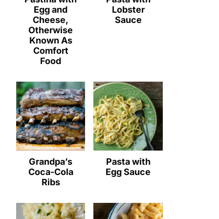
Egg and
Lobster
Cheese,
Sauce
Otherwise
Known As
Comfort
Food
Grandpa’s
Pasta with
Coca-Cola
Egg Sauce
Ribs