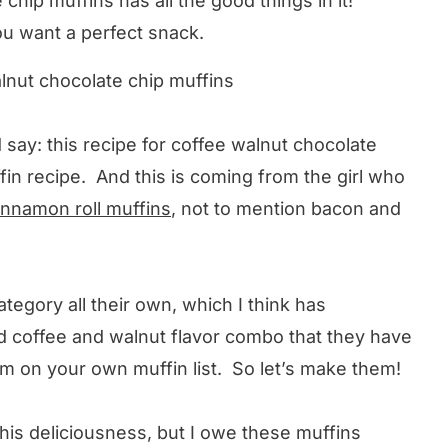
chip muffins has all the good things in it!
ou want a perfect snack.
 say: this recipe for coffee walnut chocolate
ffin recipe. And this is coming from the girl who
innamon roll muffins
, not to mention bacon and
ategory all their own, which I think has
d coffee and walnut flavor combo that they have
m on your own muffin list. So let’s make them!
 this deliciousness, but I owe these muffins