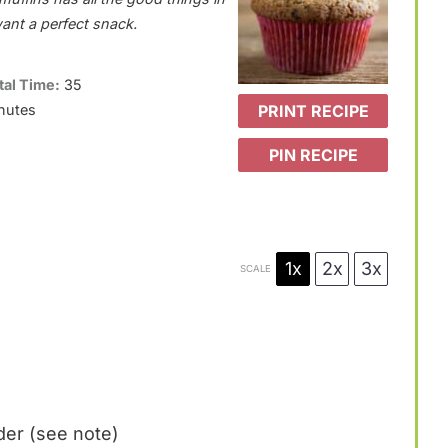
want a perfect snack.
tal Time:
35
PRINT RECIPE
nutes
PIN RECIPE
1x
2x
3x
SCALE
er (see note)