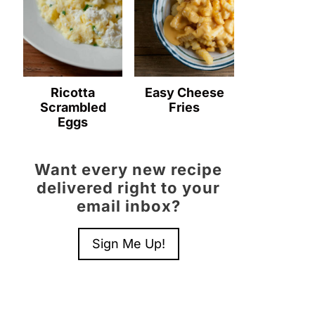
Ricotta
Easy Cheese
Scrambled
Fries
Eggs
Want every new recipe
delivered right to your
email inbox?
Sign Me Up!