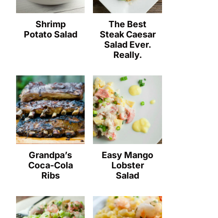
Shrimp
The Best
Potato Salad
Steak Caesar
Salad Ever.
Really.
Grandpa’s
Easy Mango
Coca-Cola
Lobster
Ribs
Salad