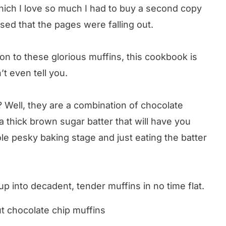
hich I love so much I had to buy a second copy
used that the pages were falling out.
on to these glorious muffins, this cookbook is
’t even tell you.
 Well, they are a combination of chocolate
a thick brown sugar batter that will have you
le pesky baking stage and just eating the batter
p into decadent, tender muffins in no time flat.