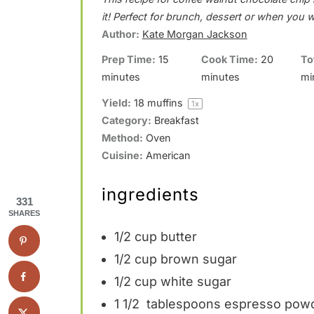
t
t
t
t
t
it! Perfect for brunch, dessert or when you 
a
a
a
a
a
Author:
Kate Morgan Jackson
r
r
r
r
r
Prep Time:
15
Cook Time:
20
To
minutes
minutes
mi
s
s
s
s
Yield:
18
muffins
1
x
Category:
Breakfast
Method:
Oven
Cuisine:
American
ingredients
331
SHARES
1/2 cup
butter
1/2 cup
brown sugar
1/2 cup
white sugar
1 1/2
tablespoons espresso powd