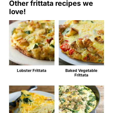
Other frittata recipes we
love!
Lobster Frittata
Baked Vegetable
Frittata