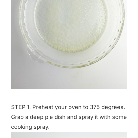
STEP 1: Preheat your oven to 375 degrees.
Grab a deep pie dish and spray it with some
cooking spray.