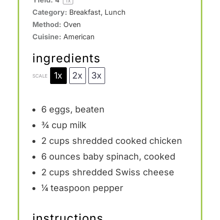
1
x
Category:
Breakfast, Lunch
Method:
Oven
Cuisine:
American
ingredients
1x
2x
3x
SCALE
6
eggs, beaten
¾ cup
milk
2 cups
shredded cooked chicken
6 ounces
baby spinach, cooked
2 cups
shredded Swiss cheese
¼ teaspoon
pepper
instructions