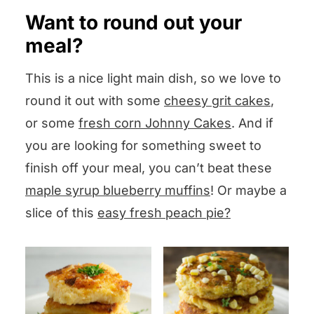
suggestion) in the Comments box
cooking in the hot water. This is called
Want to round out your
below the recipe and I will answer
poaching the chicken and again…so
meal?
pronto!
tender.
This is a nice light main dish, so we love to
round it out with some
cheesy grit cakes
,
OR, you can buy a rotisserie chicken at
or some
fresh corn Johnny Cakes
. And if
your supermarket, or use leftover
you are looking for something sweet to
chicken.
finish off your meal, you can’t beat these
maple syrup blueberry muffins
! Or maybe a
slice of this
easy fresh peach pie?