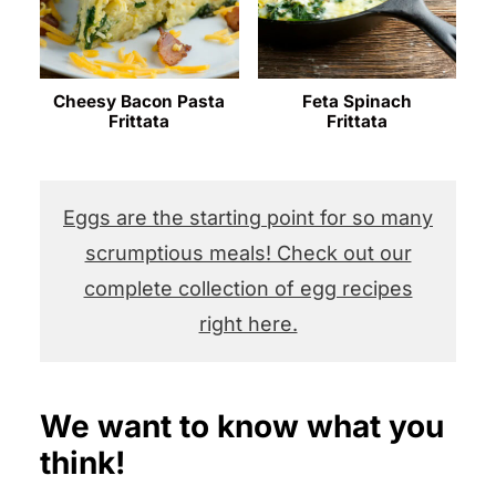
Cheesy Bacon Pasta
Feta Spinach
Frittata
Frittata
Eggs are the starting point for so many
scrumptious meals! Check out our
complete collection of egg recipes
right here.
We want to know what you
think!