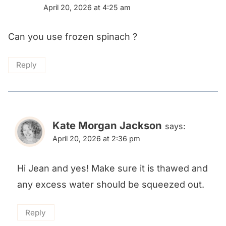
April 20, 2026 at 4:25 am
Can you use frozen spinach ?
Reply
Kate Morgan Jackson
says:
April 20, 2026 at 2:36 pm
Hi Jean and yes! Make sure it is thawed and
any excess water should be squeezed out.
Reply