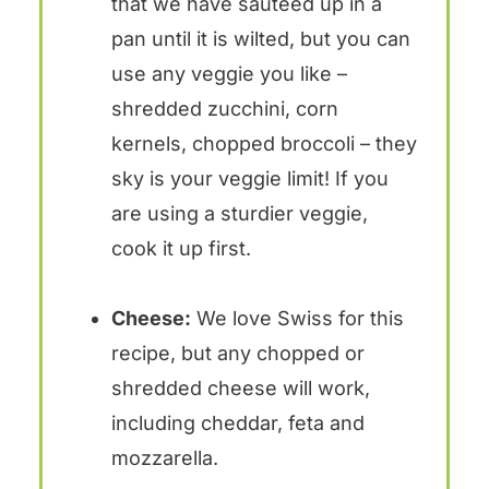
that we have sauteed up in a
pan until it is wilted, but you can
use any veggie you like –
shredded zucchini, corn
kernels, chopped broccoli – they
sky is your veggie limit! If you
are using a sturdier veggie,
cook it up first.
Cheese:
We love Swiss for this
recipe, but any chopped or
shredded cheese will work,
including cheddar, feta and
mozzarella.