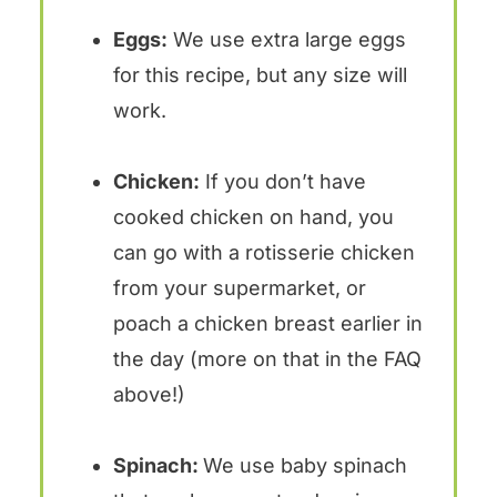
Eggs:
We use extra large eggs
for this recipe, but any size will
work.
Chicken:
If you don’t have
cooked chicken on hand, you
can go with a rotisserie chicken
from your supermarket, or
poach a chicken breast earlier in
the day (more on that in the FAQ
above!)
Spinach:
We use baby spinach