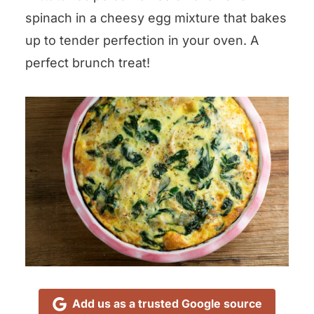
spinach in a cheesy egg mixture that bakes
up to tender perfection in your oven. A
perfect brunch treat!
Add us as a trusted Google source