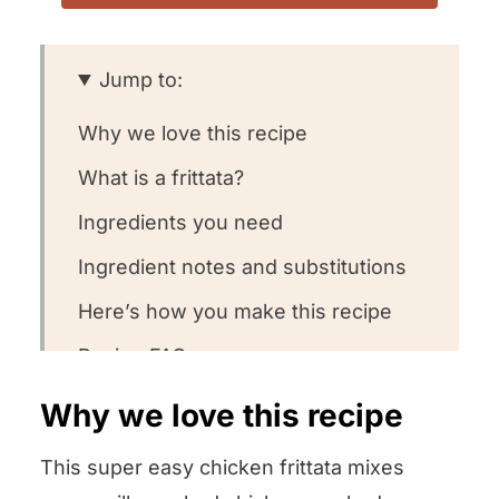
Jump to:
Why we love this recipe
What is a frittata?
Ingredients you need
Ingredient notes and substitutions
Here’s how you make this recipe
Recipe FAQs
Want to round out your meal?
Why we love this recipe
Other frittata recipes we love!
This super easy chicken frittata mixes
We want to know what you think!