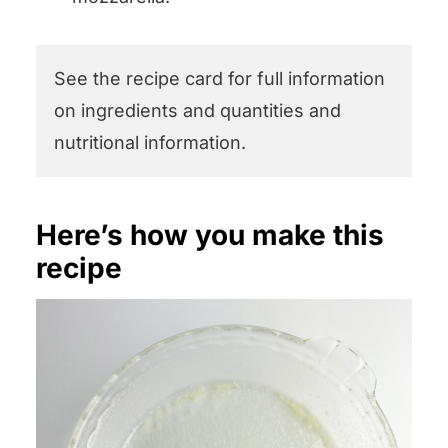
See the recipe card for full information
on ingredients and quantities and
nutritional information.
Here’s how you make this
recipe