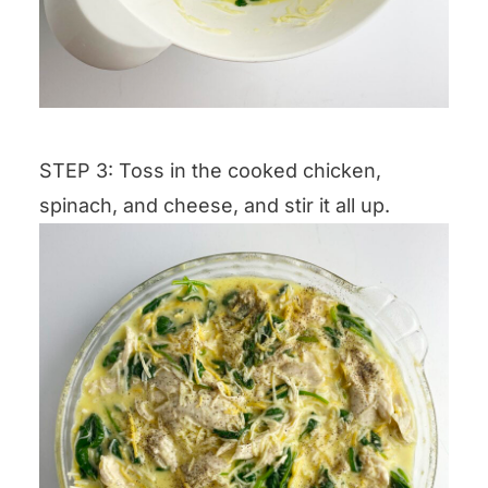
STEP 3: Toss in the cooked chicken,
spinach, and cheese, and stir it all up.