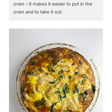
oven – it makes it easier to put in the
oven and to take it out.