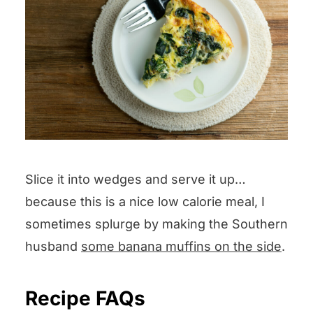
Slice it into wedges and serve it up…
because this is a nice low calorie meal, I
sometimes splurge by making the Southern
husband
some banana muffins on the side
.
Recipe FAQs