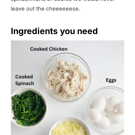
leave out the cheeeeeese.
Ingredients you need