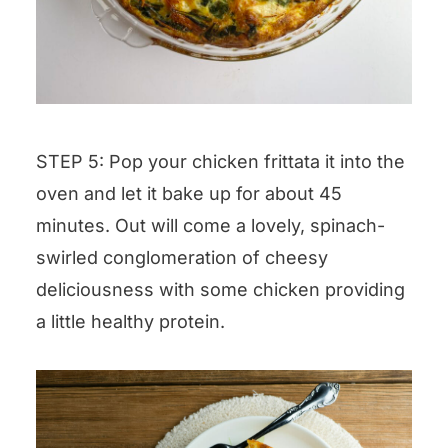
STEP 5: Pop your chicken frittata it into the
oven and let it bake up for about 45
minutes. Out will come a lovely, spinach-
swirled conglomeration of cheesy
deliciousness with some chicken providing
a little healthy protein.