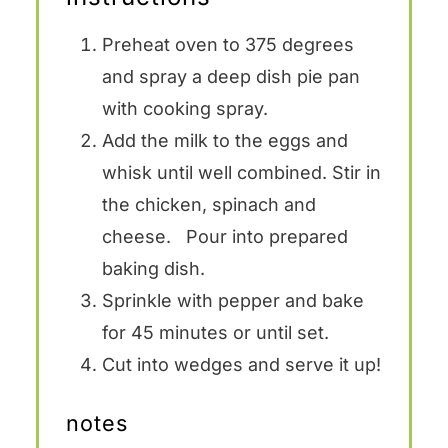
Preheat oven to 375 degrees
and spray a deep dish pie pan
with cooking spray.
Add the milk to the eggs and
whisk until well combined. Stir in
the chicken, spinach and
cheese. Pour into prepared
baking dish.
Sprinkle with pepper and bake
for 45 minutes or until set.
Cut into wedges and serve it up!
notes