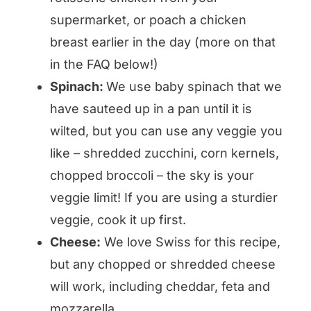
supermarket, or poach a chicken
breast earlier in the day (more on that
in the FAQ below!)
Spinach:
We use baby spinach that we
have sauteed up in a pan until it is
wilted, but you can use any veggie you
like – shredded zucchini, corn kernels,
chopped broccoli – the sky is your
veggie limit! If you are using a sturdier
veggie, cook it up first.
Cheese:
We love Swiss for this recipe,
but any chopped or shredded cheese
will work, including cheddar, feta and
mozzarella.