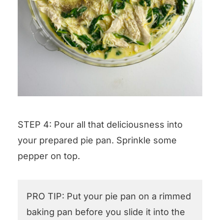
STEP 4: Pour all that deliciousness into
your prepared pie pan. Sprinkle some
pepper on top.
PRO TIP: Put your pie pan on a rimmed
baking pan before you slide it into the