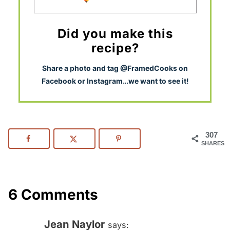
Did you make this
recipe?
S
hare a photo and tag @FramedCooks on
Facebook or Instagram…we want to see it!
307
SHARES
6 Comments
Jean Naylor
says: