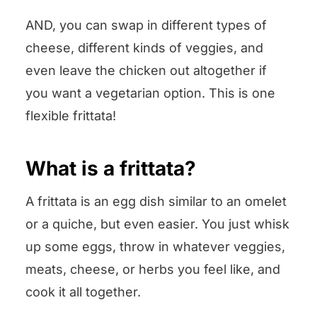
AND, you can swap in different types of
cheese, different kinds of veggies, and
even leave the chicken out altogether if
you want a vegetarian option. This is one
flexible frittata!
What is a frittata?
A frittata is an egg dish similar to an omelet
or a quiche, but even easier. You just whisk
up some eggs, throw in whatever veggies,
meats, cheese, or herbs you feel like, and
cook it all together.