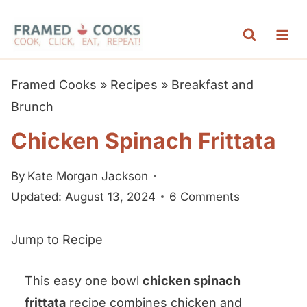
S
k
i
p
Framed Cooks
»
Recipes
»
Breakfast and
t
Brunch
o
Chicken Spinach Frittata
c
o
By
Kate Morgan Jackson
n
Updated: August 13, 2024
6 Comments
t
e
Jump to Recipe
n
t
This easy one bowl
chicken spinach
frittata
recipe combines chicken and