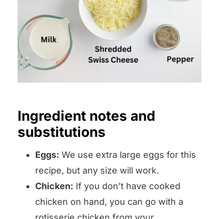
Ingredient notes and
substitutions
Eggs:
We use extra large eggs for this
recipe, but any size will work.
Chicken:
If you don’t have cooked
chicken on hand, you can go with a
rotisserie chicken from your