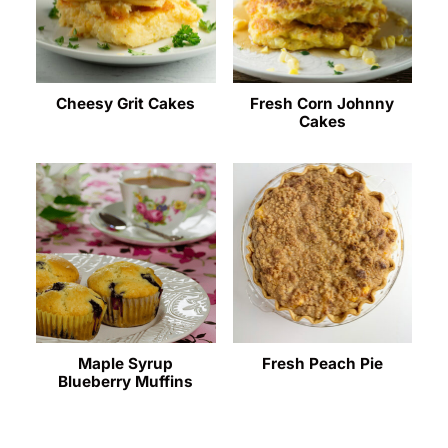
Cheesy Grit Cakes
Fresh Corn Johnny
Cakes
Maple Syrup
Fresh Peach Pie
Blueberry Muffins