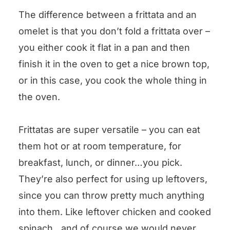
The difference between a frittata and an
omelet is that you don’t fold a frittata over –
you either cook it flat in a pan and then
finish it in the oven to get a nice brown top,
or in this case, you cook the whole thing in
the oven.
Frittatas are super versatile – you can eat
them hot or at room temperature, for
breakfast, lunch, or dinner…you pick.
They’re also perfect for using up leftovers,
since you can throw pretty much anything
into them. Like leftover chicken and cooked
spinach…and of course we would never