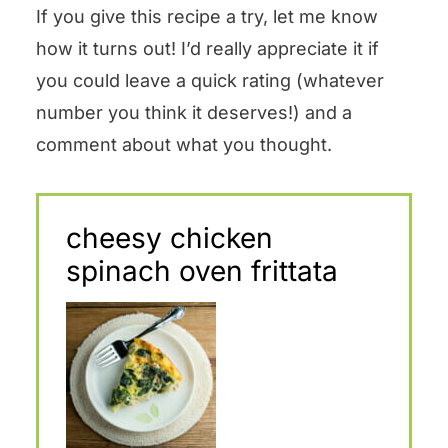
If you give this recipe a try, let me know
how it turns out! I’d really appreciate it if
you could leave a quick rating (whatever
number you think it deserves!) and a
comment about what you thought.
cheesy chicken
spinach oven frittata