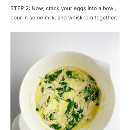
STEP 2: Now, crack your eggs into a bowl,
pour in some milk, and whisk ’em together.