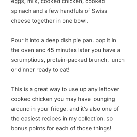
eggs, milk, cooked chicken, cooked
Cheesy Chicken Spinach Oven
spinach and a few handfuls of Swiss
Frittata
cheese together in one bowl.
Pour it into a deep dish pie pan, pop it in
the oven and 45 minutes later you have a
scrumptious, protein-packed brunch, lunch
or dinner ready to eat!
This is a great way to use up any leftover
cooked chicken you may have lounging
around in your fridge, and it’s also one of
the easiest recipes in my collection, so
bonus points for each of those things!