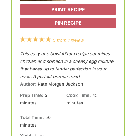
PRINT RECIPE
PIN RECIPE
1
2
3
4
5
5
from
1
review
S
S
S
S
S
This easy one bowl frittata recipe combines
t
t
t
t
t
chicken and spinach in a cheesy egg mixture
a
a
a
a
a
that bakes up to tender perfection in your
oven. A perfect brunch treat!
r
r
r
r
r
Author:
Kate Morgan Jackson
s
s
s
s
Prep Time:
5
Cook Time:
45
minutes
minutes
Total Time:
50
minutes
Yield:
4