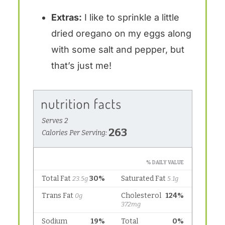
Extras:
I like to sprinkle a little
dried oregano on my eggs along
with some salt and pepper, but
that’s just me!