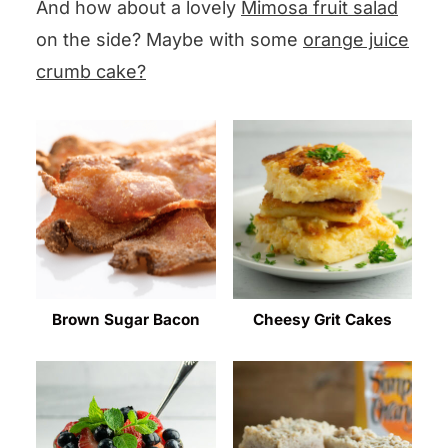
And how about a lovely
Mimosa fruit salad
on the side? Maybe with some
orange juice
crumb cake?
Brown Sugar Bacon
Cheesy Grit Cakes