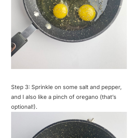
Step 3: Sprinkle on some salt and pepper,
and I also like a pinch of oregano (that’s
optional!).