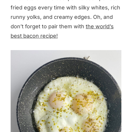
fried eggs every time with silky whites, rich
runny yolks, and creamy edges. Oh, and
don’t forget to pair them with
the world’s
best bacon recipe!