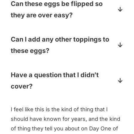
slide right out if you tip the pan. I
Can these eggs be flipped so
usually use a small knife to cut them
they are over easy?
into sections and then tip each section
They can! Separate them with a knife,
on to the plate.
gently run a spatula under them, flip
Can I add any other toppings to
them and cook them for about 30
these eggs?
seconds or so.
Oh yes! I have sprinkled on Parmesan
cheese, dollops of goat cheese,
Have a question that I didn’t
crumbled cooked bacon…use your
cover?
imagination!
Pop your question in the comments
I feel like this is the kind of thing that I
below and I will answer pronto!
should have known for years, and the kind
of thing they tell you about on Day One of