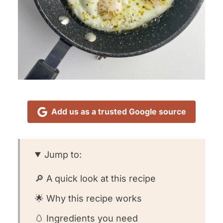
Add us as a trusted Google source
Jump to:
🔎 A quick look at this recipe
🌟 Why this recipe works
🥚 Ingredients you need