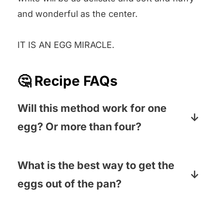
and wonderful as the center.
IT IS AN EGG MIRACLE.
🤔 Recipe FAQs
Will this method work for one
egg? Or more than four?
It will! Use the smallest skillet you have
if you are doing one egg, and a larger
What is the best way to get the
skillet if you are cooking a big batch.
eggs out of the pan?
These eggs are pretty much going to