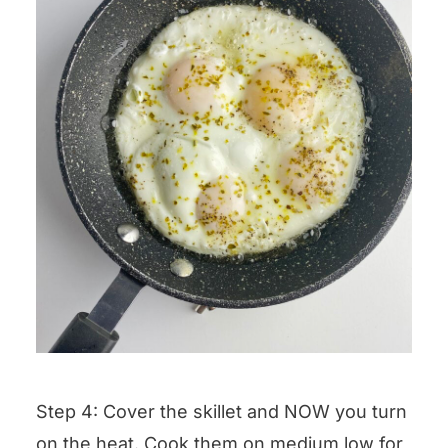
Step 4: Cover the skillet and NOW you turn
on the heat. Cook them on medium low for