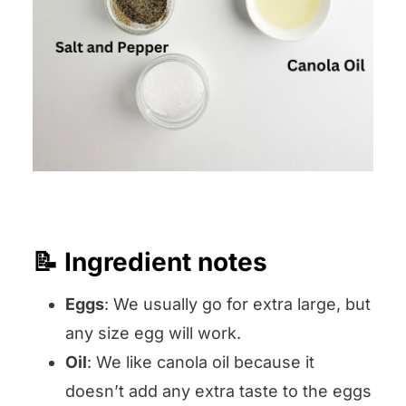
📝 Ingredient notes
Eggs
: We usually go for extra large, but
any size egg will work.
Oil
: We like canola oil because it
doesn’t add any extra taste to the eggs