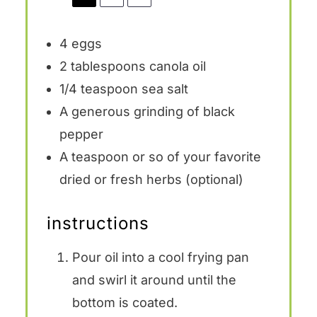
4
eggs
2 tablespoons
canola oil
1/4 teaspoon
sea salt
A generous grinding of black
pepper
A teaspoon or so of your favorite
dried or fresh herbs (optional)
instructions
Pour oil into a cool frying pan
and swirl it around until the
bottom is coated.