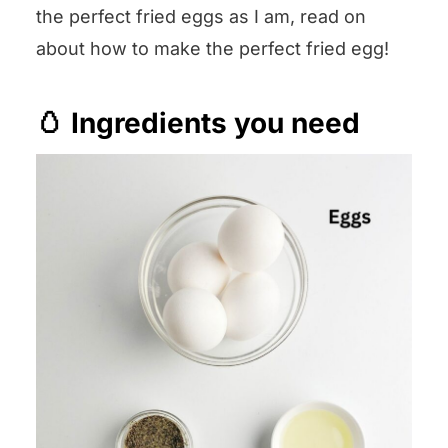
the perfect fried eggs as I am, read on
about how to make the perfect fried egg!
🥚 Ingredients you need