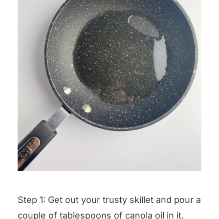
Step 1: Get out your trusty skillet and pour a
couple of tablespoons of canola oil in it.