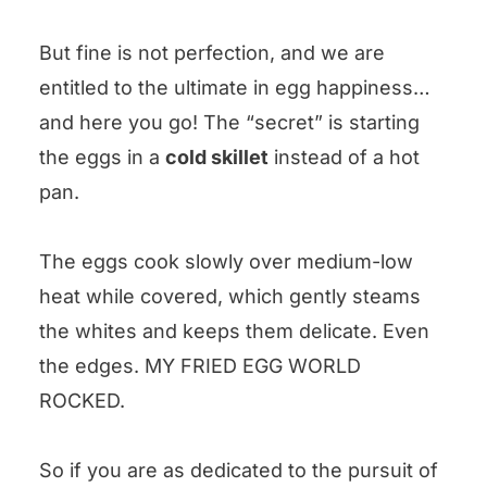
But fine is not perfection, and we are
entitled to the ultimate in egg happiness…
and here you go! The “secret” is starting
the eggs in a
cold skillet
instead of a hot
pan.
The eggs cook slowly over medium-low
heat while covered, which gently steams
the whites and keeps them delicate. Even
the edges. MY FRIED EGG WORLD
ROCKED.
So if you are as dedicated to the pursuit of