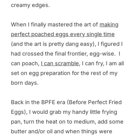
creamy edges.
When I finally mastered the art of
making
perfect poached eggs every single time
(and the art is pretty dang easy), I figured I
had crossed the final frontier, egg-wise. I
can poach,
I can scramble
, I can fry, I am all
set on egg preparation for the rest of my
born days.
Back in the BPFE era (Before Perfect Fried
Eggs), I would grab my handy little frying
pan, turn the heat on to medium, add some
butter and/or oil and when things were