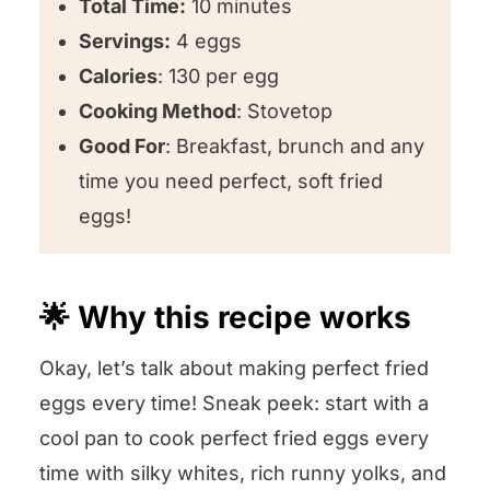
Total Time:
10 minutes
Servings:
4 eggs
Calories
: 130 per egg
Cooking Method
: Stovetop
Good For
: Breakfast, brunch and any
time you need perfect, soft fried
eggs!
🌟 Why this recipe works
Okay, let’s talk about making perfect fried
eggs every time! Sneak peek: start with a
cool pan to cook perfect fried eggs every
time with silky whites, rich runny yolks, and