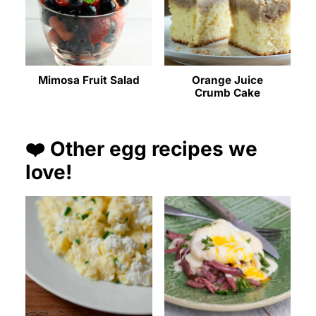
Mimosa Fruit Salad
Orange Juice
Crumb Cake
❤️ Other egg recipes we
love!