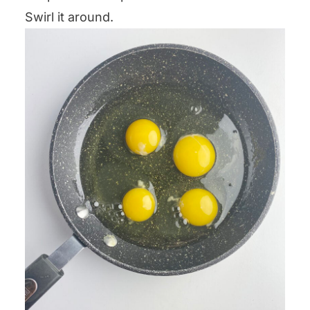
Swirl it around.