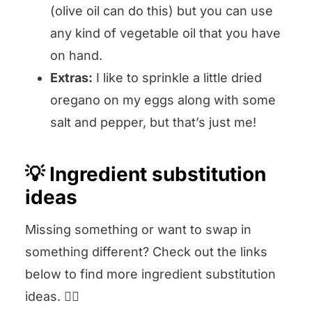
(olive oil can do this) but you can use
any kind of vegetable oil that you have
on hand.
Extras:
I like to sprinkle a little dried
oregano on my eggs along with some
salt and pepper, but that’s just me!
💡 Ingredient substitution
ideas
Missing something or want to swap in
something different? Check out the links
below to find more ingredient substitution
ideas. 👇🏻