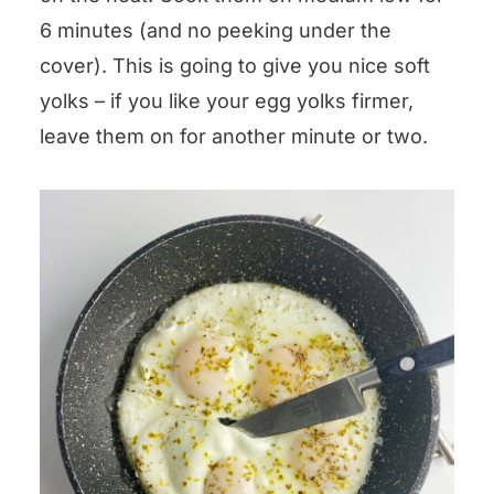
6 minutes (and no peeking under the
cover). This is going to give you nice soft
yolks – if you like your egg yolks firmer,
leave them on for another minute or two.