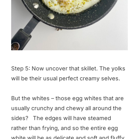
Step 5: Now uncover that skillet. The yolks
will be their usual perfect creamy selves.
But the whites – those egg whites that are
usually crunchy and chewy all around the
sides? The edges will have steamed
rather than frying, and so the entire egg
white will be as delicate and soft and fluffy