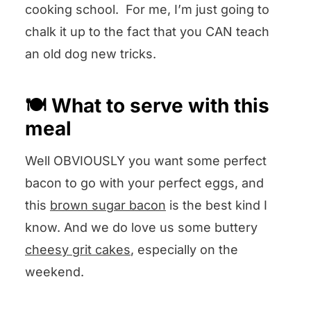
cooking school. For me, I’m just going to
chalk it up to the fact that you CAN teach
an old dog new tricks.
🍽️ What to serve with this
meal
Well OBVIOUSLY you want some perfect
bacon to go with your perfect eggs, and
this
brown sugar bacon
is the best kind I
know. And we do love us some buttery
cheesy grit cakes
, especially on the
weekend.