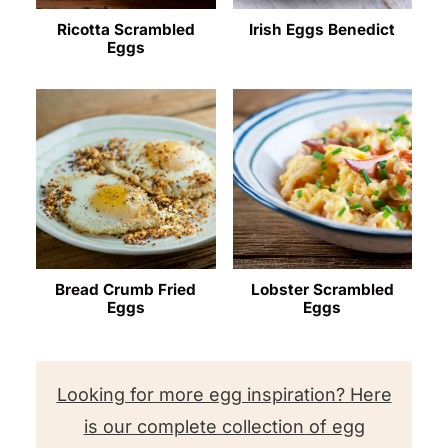
Ricotta Scrambled
Irish Eggs Benedict
Eggs
Bread Crumb Fried
Lobster Scrambled
Eggs
Eggs
Looking for more egg inspiration? Here
is our complete collection of egg