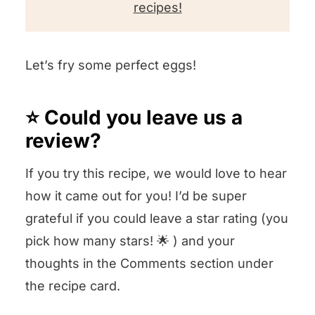
recipes!
Let’s fry some perfect eggs!
⭐️ Could you leave us a
review?
If you try this recipe, we would love to hear
how it came out for you! I’d be super
grateful if you could leave a star rating (you
pick how many stars! 🌟 ) and your
thoughts in the Comments section under
the recipe card.