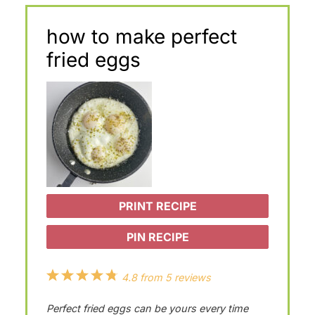
how to make perfect
fried eggs
PRINT RECIPE
PIN RECIPE
1
2
3
4
5
4.8
from
5
reviews
S
S
S
S
S
Perfect fried eggs can be yours every time