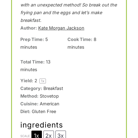
t
t
t
t
t
with an unexpected method! So break out the
a
a
a
a
a
frying pan and the eggs and let’s make
breakfast.
r
r
r
r
r
Author:
Kate Morgan Jackson
s
s
s
s
Prep Time:
5
Cook Time:
8
minutes
minutes
Total Time:
13
minutes
Yield:
2
1
x
Category:
Breakfast
Method:
Stovetop
Cuisine:
American
Diet:
Gluten Free
ingredients
1x
2x
3x
SCALE