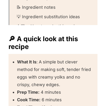
📝 Ingredient notes
💡 Ingredient substitution ideas
👩🏻‍🍳 How to make this recipe
🤔 Recipe FAQs
🔎 A quick look at this
recipe
🍽️ What to serve with this meal
❤️ Other egg recipes we love!
What It Is
: A simple but clever
⭐️ Could you leave us a review?
method for making soft, tender fried
How To Make Perfect Fried Eggs
eggs with creamy yolks and no
crispy, chewy edges.
Prep Time:
4 minutes
Cook Time:
6 minutes