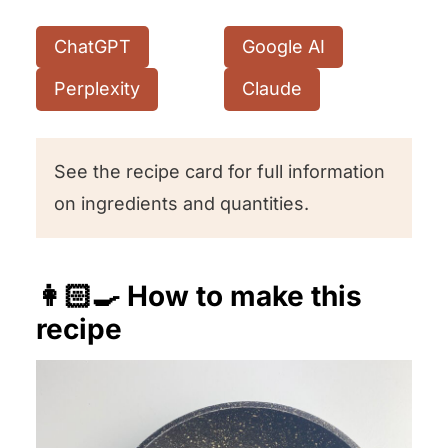
ChatGPT
Google AI
Perplexity
Claude
See the recipe card for full information
on ingredients and quantities.
👩🏻‍🍳 How to make this
recipe