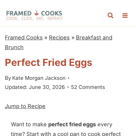
S
k
i
p
Framed Cooks
»
Recipes
»
Breakfast and
t
Brunch
o
Perfect Fried Eggs
c
o
By
Kate Morgan Jackson
n
Updated: June 30, 2026
52 Comments
t
e
Jump to Recipe
n
t
Want to make
perfect fried eggs
every
time? Start with a cool pan to cook perfect