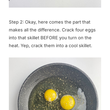
Step 2: Okay, here comes the part that
makes all the difference. Crack four eggs
into that skillet BEFORE you turn on the
heat. Yep, crack them into a cool skillet.