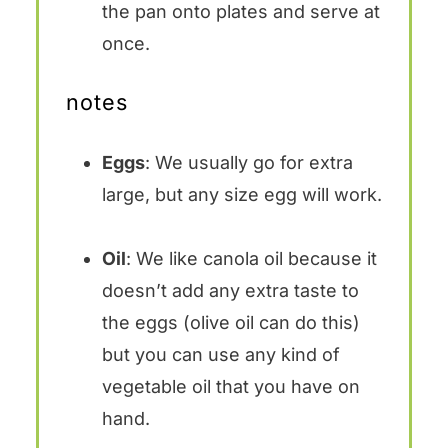
the pan onto plates and serve at
once.
notes
Eggs
: We usually go for extra
large, but any size egg will work.
Oil
: We like canola oil because it
doesn’t add any extra taste to
the eggs (olive oil can do this)
but you can use any kind of
vegetable oil that you have on
hand.