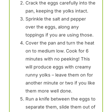
Crack the eggs carefully into the
pan, keeping the yolks intact.
Sprinkle the salt and pepper
over the eggs, along any
toppings if you are using those.
Cover the pan and turn the heat
on to medium low. Cook for 6
minutes with no peeking! This
will produce eggs with creamy
runny yolks – leave them on for
another minute or two if you like
them more well done.
Run a knife between the eggs to
separate them, slide them out of