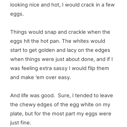
looking nice and hot, I would crack in a few
eggs.
Things would snap and crackle when the
eggs hit the hot pan. The whites would
start to get golden and lacy on the edges
when things were just about done, and if I
was feeling extra sassy I would flip them
and make ’em over easy.
And life was good. Sure, I tended to leave
the chewy edges of the egg white on my
plate, but for the most part my eggs were
just fine.