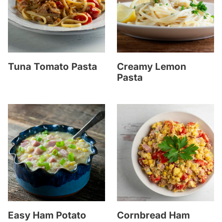
Tuna Tomato Pasta
Creamy Lemon
Pasta
Easy Ham Potato
Cornbread Ham