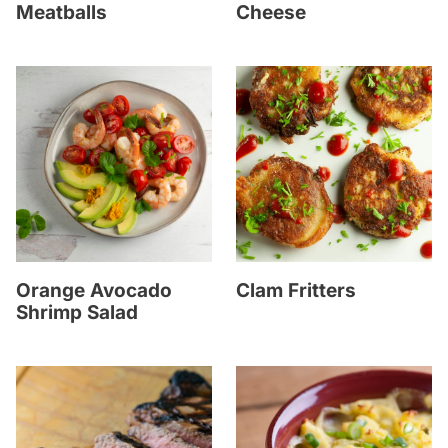
Meatballs
Cheese
Orange Avocado
Clam Fritters
Shrimp Salad