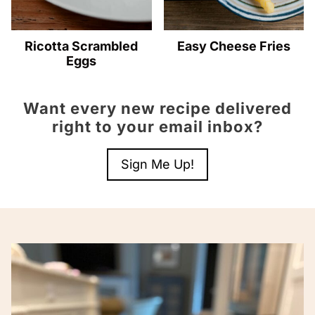
Ricotta Scrambled
Easy Cheese Fries
Eggs
Want every new recipe delivered
right to your email inbox?
Sign Me Up!