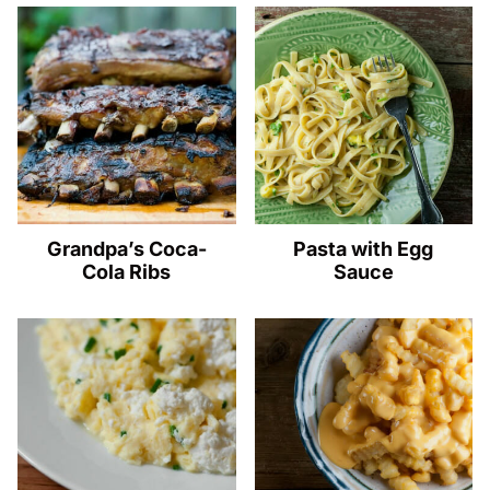
Grandpa’s Coca-
Pasta with Egg
Cola Ribs
Sauce