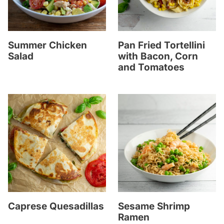
Summer Chicken
Pan Fried Tortellini
Salad
with Bacon, Corn
and Tomatoes
Caprese Quesadillas
Sesame Shrimp
Ramen