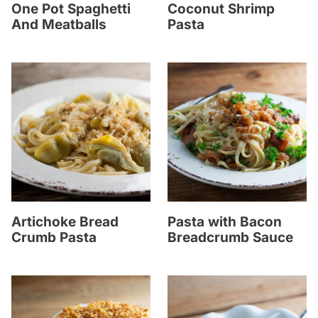
One Pot Spaghetti
Coconut Shrimp
And Meatballs
Pasta
Artichoke Bread
Pasta with Bacon
Crumb Pasta
Breadcrumb Sauce