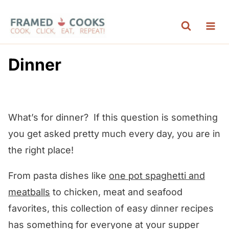
S
k
i
p
Dinner
t
o
c
What’s for dinner? If this question is something
o
you get asked pretty much every day, you are in
n
the right place!
t
e
From pasta dishes like
one pot spaghetti and
n
meatballs
to chicken, meat and seafood
t
favorites, this collection of easy dinner recipes
has something for everyone at your supper