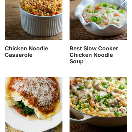
Chicken Noodle
Best Slow Cooker
Casserole
Chicken Noodle
Soup