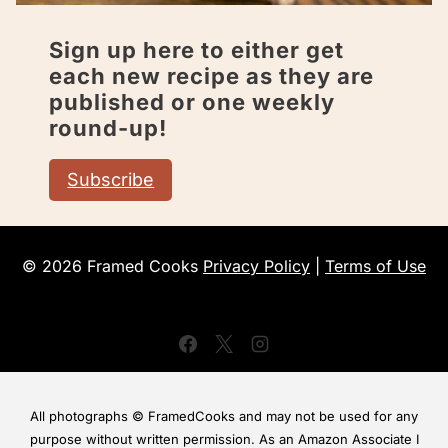
Sign up here to either get
each new recipe as they are
published or one weekly
round-up!
Subscribe
© 2026 Framed Cooks
Privacy Policy
|
Terms of Use
All photographs © FramedCooks and may not be used for any
purpose without written permission. As an Amazon Associate I