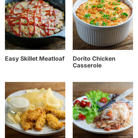
Easy Skillet Meatloaf
Dorito Chicken
Casserole