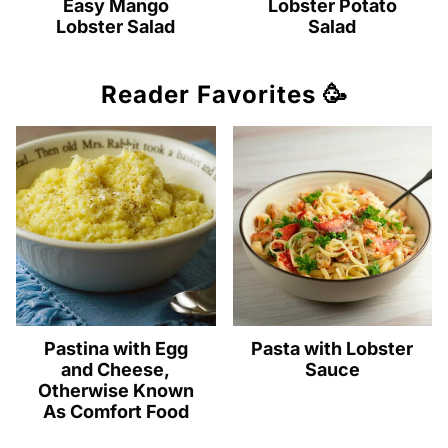
Easy Mango
Lobster Potato
Lobster Salad
Salad
Reader Favorites 🥳
Pastina with Egg
Pasta with Lobster
and Cheese,
Sauce
Otherwise Known
As Comfort Food