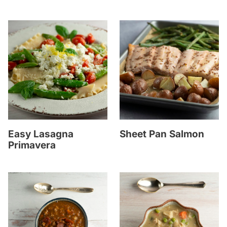
Easy Lasagna
Sheet Pan Salmon
Primavera