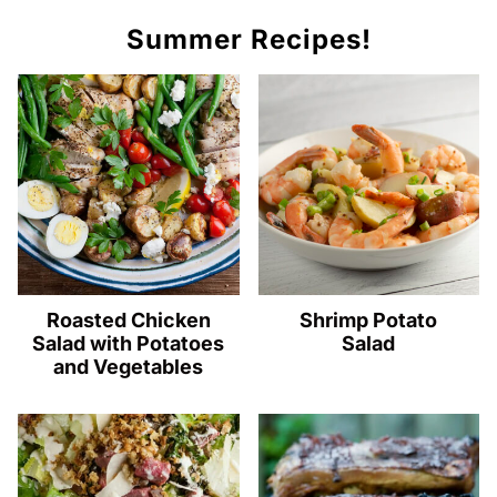
Summer Recipes!
Roasted Chicken
Shrimp Potato
Salad with Potatoes
Salad
and Vegetables