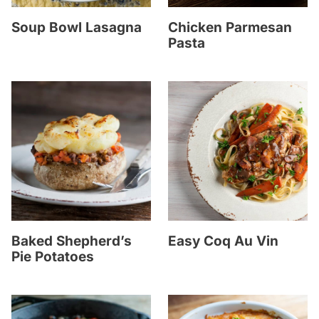
Soup Bowl Lasagna
Chicken Parmesan
Pasta
Baked Shepherd’s
Easy Coq Au Vin
Pie Potatoes