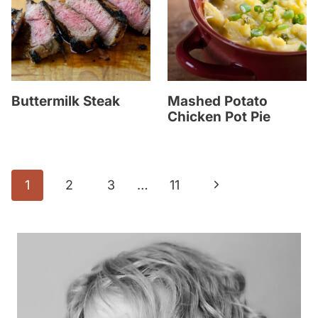
Buttermilk Steak
Mashed Potato
Chicken Pot Pie
Page
N
1
2
3
…
11
navigation
e
x
t
P