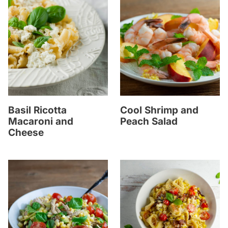
Basil Ricotta
Cool Shrimp and
Macaroni and
Peach Salad
Cheese