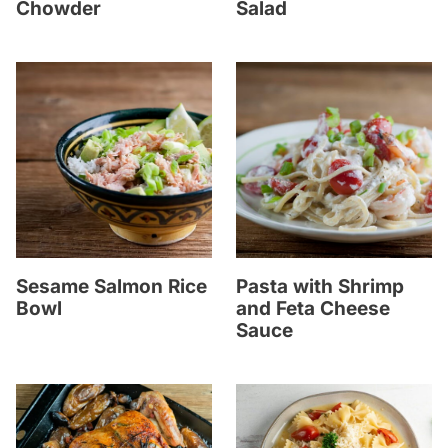
Chowder
Salad
Sesame Salmon Rice
Pasta with Shrimp
Bowl
and Feta Cheese
Sauce