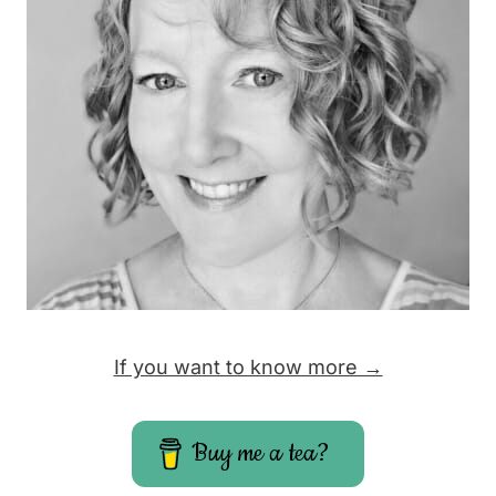
a
g
e
If you want to know more →
Buy me a tea?