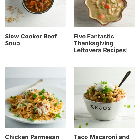
Slow Cooker Beef
Five Fantastic
Soup
Thanksgiving
Leftovers Recipes!
Chicken Parmesan
Taco Macaroni and