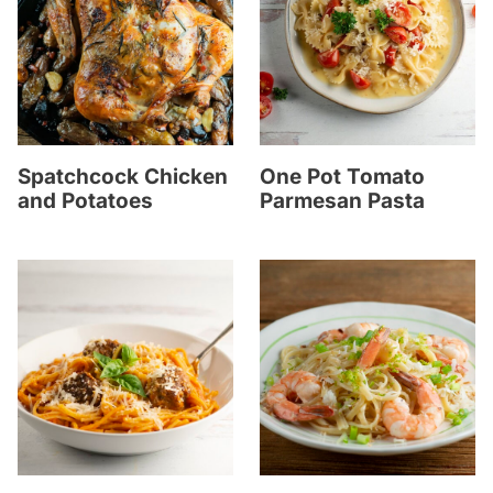
Spatchcock Chicken
One Pot Tomato
and Potatoes
Parmesan Pasta