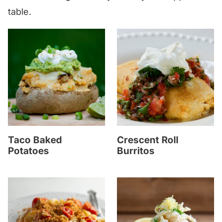
table.
Taco Baked
Crescent Roll
Potatoes
Burritos