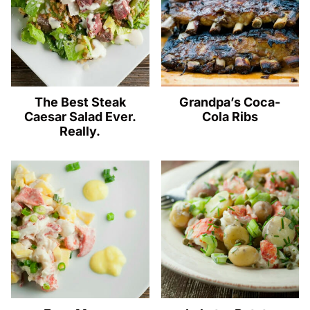
The Best Steak
Grandpa’s Coca-
Caesar Salad Ever.
Cola Ribs
Really.