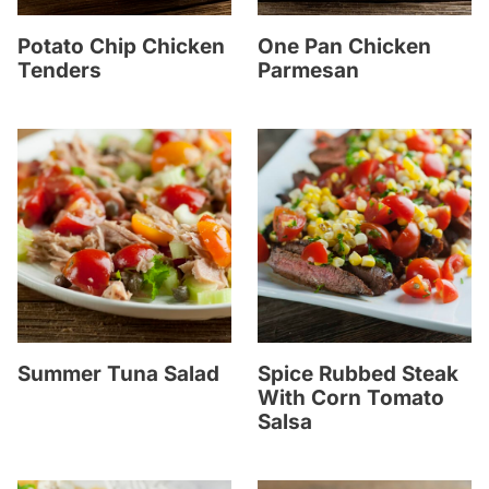
Potato Chip Chicken
One Pan Chicken
Tenders
Parmesan
Summer Tuna Salad
Spice Rubbed Steak
With Corn Tomato
Salsa