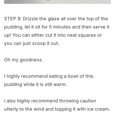
STEP 9: Drizzle the glaze all over the top of the
pudding, let it sit for 5 minutes and then serve it
up! You can either cut it into neat squares or
you can just scoop it out.
Oh my goodness.
I highly recommend eating a bowl of this
pudding while it is still warm.
I also highly recommend throwing caution
utterly to the wind and topping it with ice cream.