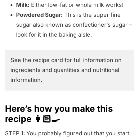
Milk:
Either low-fat or whole milk works!
Powdered Sugar:
This is the super fine
sugar also known as confectioner’s sugar –
look for it in the baking aisle.
See the recipe card for full information on
ingredients and quantities and nutritional
information.
Here’s how you make this
recipe 👩🏻‍🍳
STEP 1: You probably figured out that you start