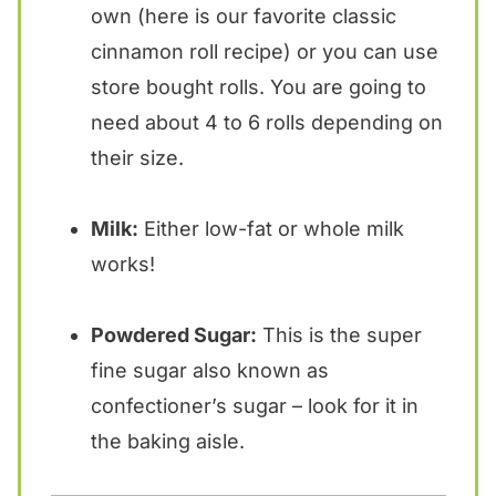
own (here is our favorite classic
cinnamon roll recipe) or you can use
store bought rolls. You are going to
need about 4 to 6 rolls depending on
their size.
Milk:
Either low-fat or whole milk
works!
Powdered Sugar:
This is the super
fine sugar also known as
confectioner’s sugar – look for it in
the baking aisle.