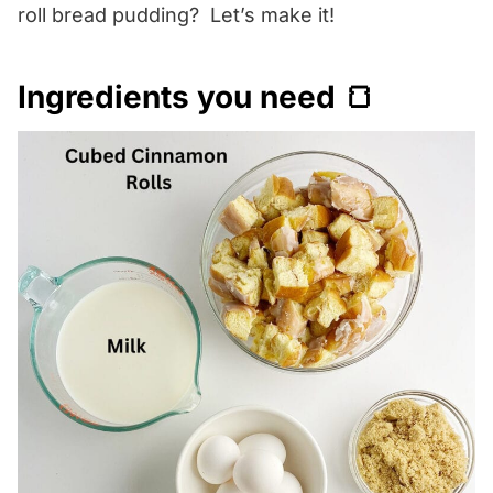
roll bread pudding? Let’s make it!
Ingredients you need 🍞