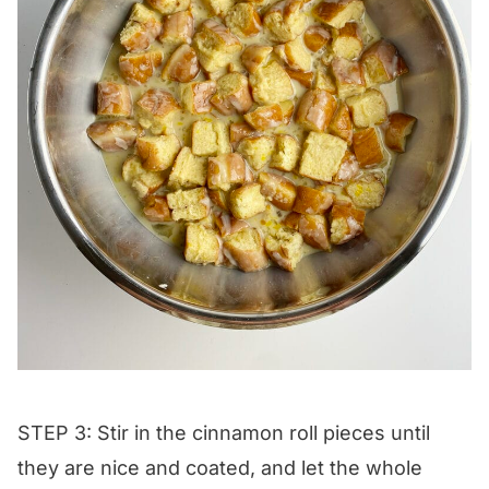
STEP 3: Stir in the cinnamon roll pieces until
they are nice and coated, and let the whole