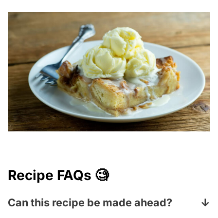
Recipe FAQs 🧐
Can this recipe be made ahead?