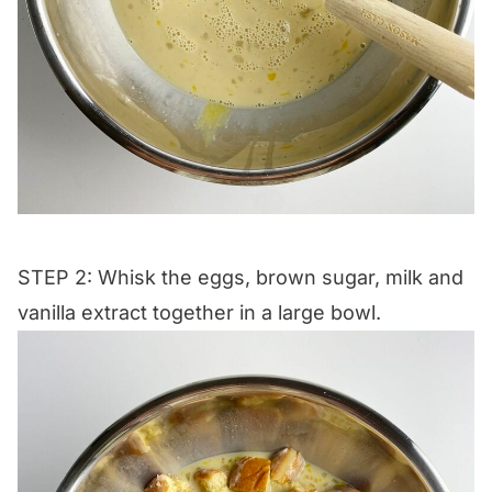
STEP 2: Whisk the eggs, brown sugar, milk and
vanilla extract together in a large bowl.