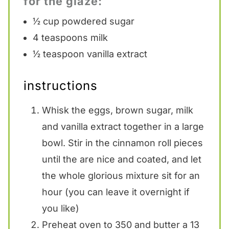
for the glaze:
½ cup
powdered sugar
4 teaspoons
milk
½ teaspoon
vanilla extract
instructions
Whisk the eggs, brown sugar, milk
and vanilla extract together in a large
bowl. Stir in the cinnamon roll pieces
until the are nice and coated, and let
the whole glorious mixture sit for an
hour (you can leave it overnight if
you like)
Preheat oven to 350 and butter a 13