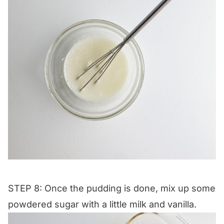
STEP 8: Once the pudding is done, mix up some
powdered sugar with a little milk and vanilla.