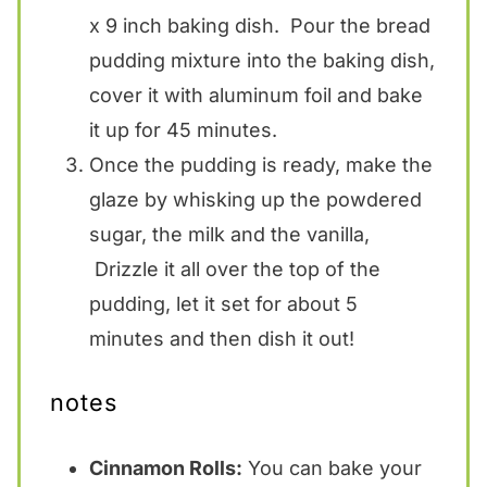
x 9 inch baking dish. Pour the bread
pudding mixture into the baking dish,
cover it with aluminum foil and bake
it up for 45 minutes.
Once the pudding is ready, make the
glaze by whisking up the powdered
sugar, the milk and the vanilla,
Drizzle it all over the top of the
pudding, let it set for about 5
minutes and then dish it out!
notes
Cinnamon Rolls:
You can bake your