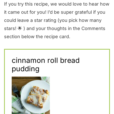
If you try this recipe, we would love to hear how
it came out for you! I’d be super grateful if you
could leave a star rating (you pick how many
stars! 🌟 ) and your thoughts in the Comments
section below the recipe card.
cinnamon roll bread
pudding