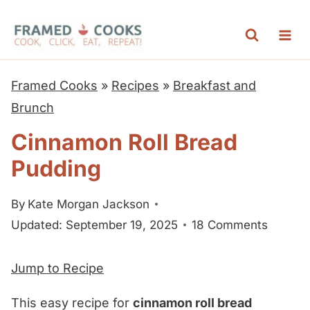
S
k
i
p
Framed Cooks
»
Recipes
»
Breakfast and
t
Brunch
o
Cinnamon Roll Bread
c
Pudding
o
n
By
Kate Morgan Jackson
t
Updated: September 19, 2025
18 Comments
e
n
Jump to Recipe
t
This easy recipe for
cinnamon roll bread