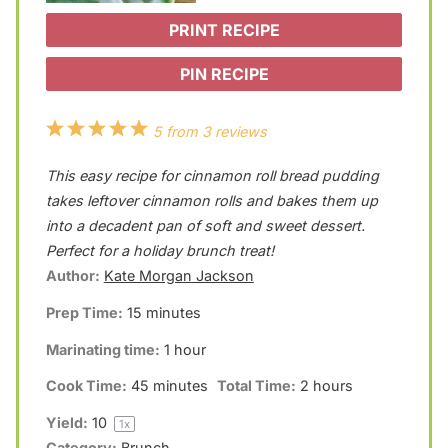
PRINT RECIPE
PIN RECIPE
1
2
3
4
5
5
from
3
reviews
S
S
S
S
S
This easy recipe for cinnamon roll bread pudding
t
t
t
t
t
takes leftover cinnamon rolls and bakes them up
a
a
a
a
a
into a decadent pan of soft and sweet dessert.
Perfect for a holiday brunch treat!
r
r
r
r
r
Author:
Kate Morgan Jackson
s
s
s
s
Prep Time:
15 minutes
Marinating time:
1 hour
Cook Time:
45 minutes
Total Time:
2 hours
Yield:
1
0
1
x
Category:
Brunch