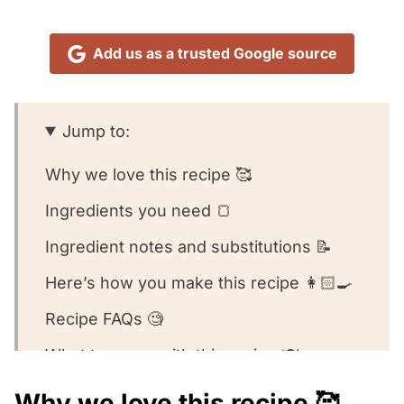
Add us as a trusted Google source
Jump to:
Why we love this recipe 🥰
Ingredients you need 🍞
Ingredient notes and substitutions 📝
Here’s how you make this recipe 👩🏻‍🍳
Recipe FAQs 🧐
What to serve with this recipe 🍽️
Other cinnamon recipes we love! ❤️
Why we love this recipe 🥰