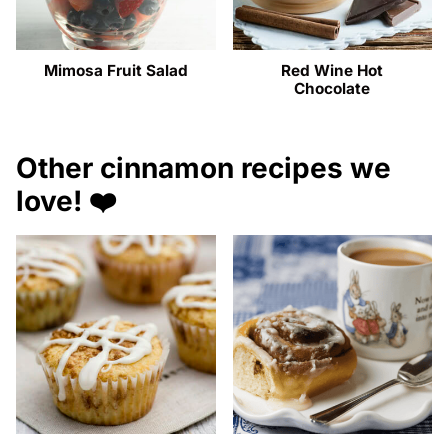
Mimosa Fruit Salad
Red Wine Hot
Chocolate
Other cinnamon recipes we
love! ❤️