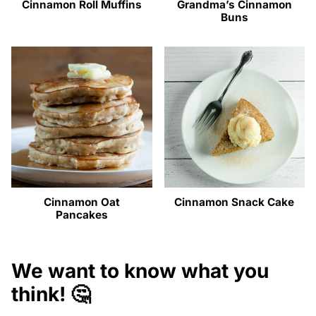
Cinnamon Roll Muffins
Grandma’s Cinnamon
Buns
Cinnamon Oat
Cinnamon Snack Cake
Pancakes
We want to know what you
think! 🤔