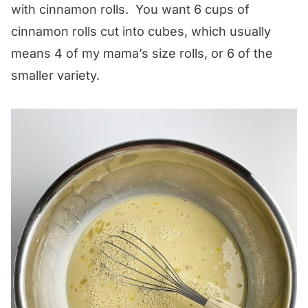
with cinnamon rolls. You want 6 cups of
cinnamon rolls cut into cubes, which usually
means 4 of my mama’s size rolls, or 6 of the
smaller variety.