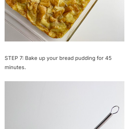
STEP 7: Bake up your bread pudding for 45
minutes.