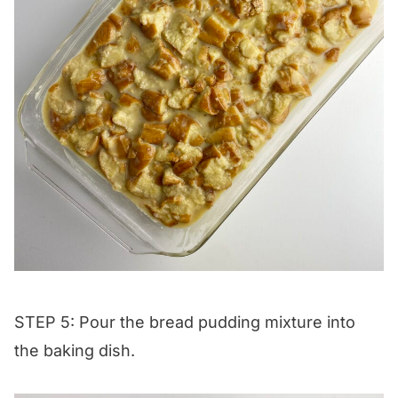
STEP 5: Pour the bread pudding mixture into
the baking dish.