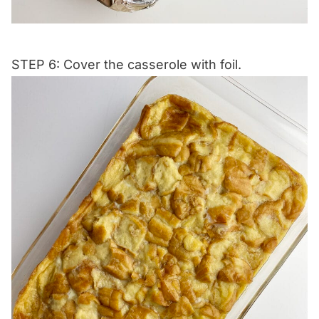
STEP 6: Cover the casserole with foil.