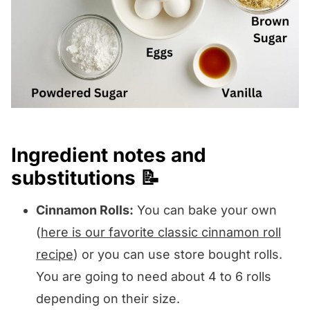
Ingredient notes and
substitutions 📝
Cinnamon Rolls:
You can bake your own
(
here is our favorite classic cinnamon roll
recipe
) or you can use store bought rolls.
You are going to need about 4 to 6 rolls
depending on their size.