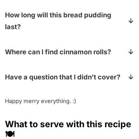
It can! You have two options here…you can
put the cubed rolls and the egg mixture
How long will this bread pudding
together and let it sit until you are ready to
last?
bake, or you can make the whole thing as
This pudding will last for up to 4 days in the
much as a day ahead, including the glaze.
fridge (cover it with plastic wrap and let it
Where can I find cinnamon rolls?
come to room temperature before serving).
You can find them in the bakery section of
your grocery store…you can also bake them
Have a question that I didn’t cover?
up from the kind in the can, which you can
Pop your question in the Comments section
find in the dairy section.
Happy merry everything. :)
under the recipe card and I will answer
pronto!
What to serve with this recipe
🍽️