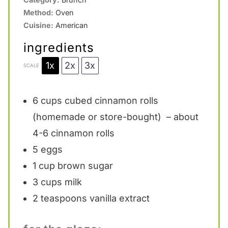
Method:
Oven
Cuisine:
American
ingredients
1x
2x
3x
SCALE
6 cups
cubed cinnamon rolls
(homemade or store-bought) – about
4-6 cinnamon rolls
5
eggs
1 cup
brown sugar
3 cups
milk
2 teaspoons
vanilla extract