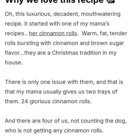
We want to know what you think! 🤔
Oh, this luxurious, decadent, mouthwatering
Cinnamon Roll Bread Pudding
recipe. It started with one of my mama’s
recipes..
her cinnamon rolls
. Warm, fat, tender
rolls bursting with cinnamon and brown sugar
flavor…they are a Christmas tradition in my
house.
There is only one issue with them, and that is
that my mama usually gives us two trays of
them. 24 glorious cinnamon rolls.
And there are four of us, not counting the dog,
who is not getting any cinnamon rolls.