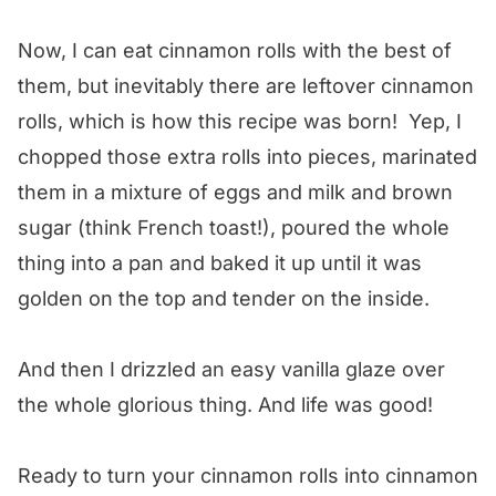
Now, I can eat cinnamon rolls with the best of
them, but inevitably there are leftover cinnamon
rolls, which is how this recipe was born! Yep, I
chopped those extra rolls into pieces, marinated
them in a mixture of eggs and milk and brown
sugar (think French toast!), poured the whole
thing into a pan and baked it up until it was
golden on the top and tender on the inside.
And then I drizzled an easy vanilla glaze over
the whole glorious thing. And life was good!
Ready to turn your cinnamon rolls into cinnamon