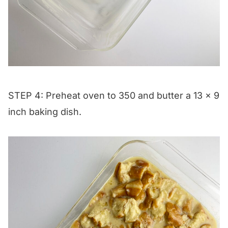
STEP 4: Preheat oven to 350 and butter a 13 x 9
inch baking dish.