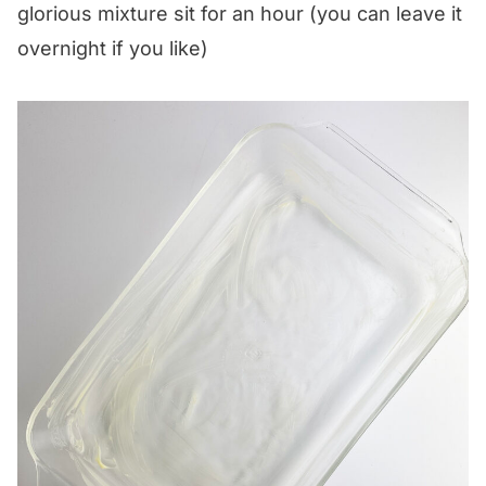
glorious mixture sit for an hour (you can leave it
overnight if you like)