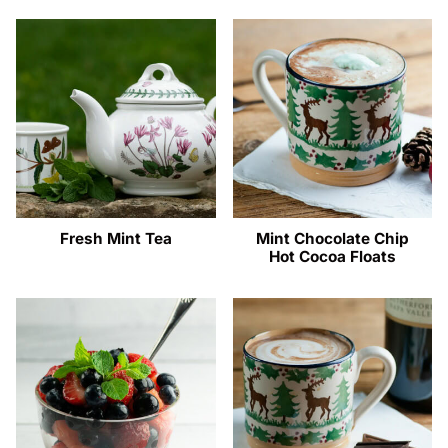
Fresh Mint Tea
Mint Chocolate Chip
Hot Cocoa Floats