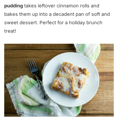
pudding
takes leftover cinnamon rolls and
bakes them up into a decadent pan of soft and
sweet dessert. Perfect for a holiday brunch
treat!