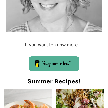
If you want to know more →
Buy me a tea?
Summer Recipes!