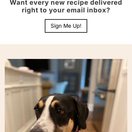
Want every new recipe delivered
right to your email inbox?
Sign Me Up!