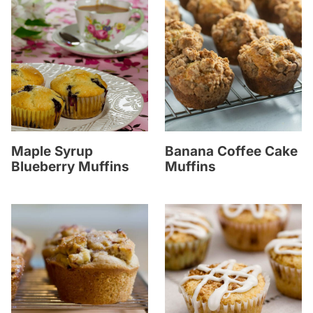
Maple Syrup
Banana Coffee Cake
Blueberry Muffins
Muffins