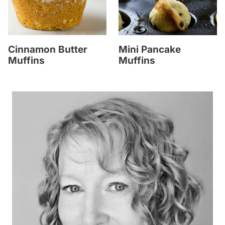
Cinnamon Butter
Mini Pancake
Muffins
Muffins