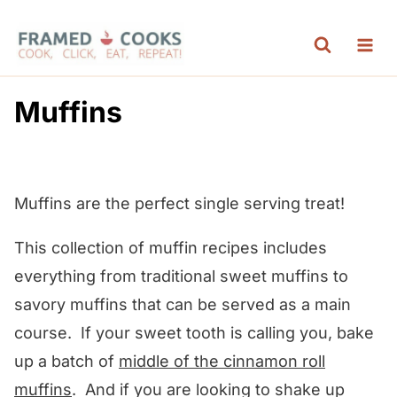
S
k
i
p
Muffins
t
o
c
Muffins are the perfect single serving treat!
o
n
This collection of muffin recipes includes
t
everything from traditional sweet muffins to
e
savory muffins that can be served as a main
n
course. If your sweet tooth is calling you, bake
t
up a batch of
middle of the cinnamon roll
muffins
. And if you are looking to shake up