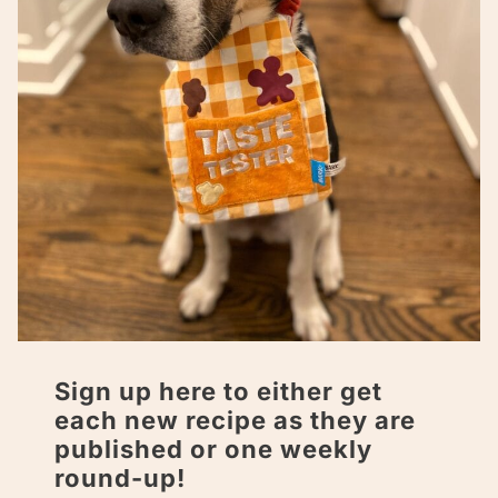
Sign up here to either get
each new recipe as they are
published or one weekly
round-up!