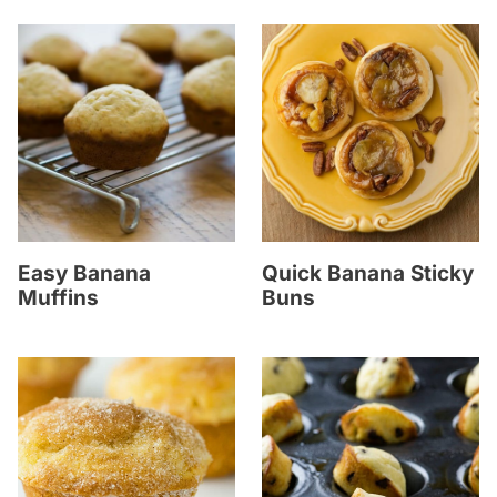
Easy Banana
Quick Banana Sticky
Muffins
Buns