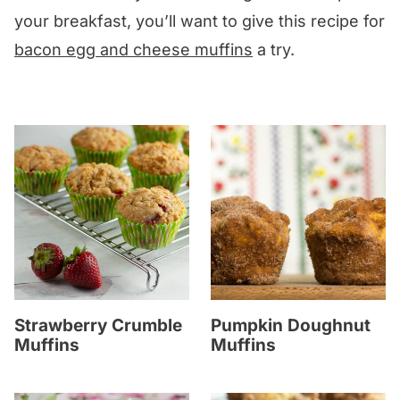
your breakfast, you’ll want to give this recipe for
bacon egg and cheese muffins
a try.
Strawberry Crumble
Pumpkin Doughnut
Muffins
Muffins