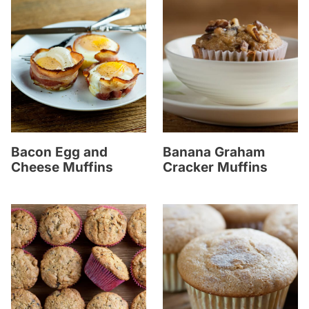
Bacon Egg and
Banana Graham
Cheese Muffins
Cracker Muffins