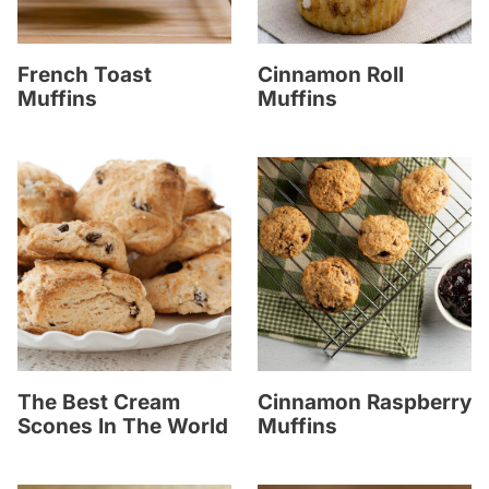
French Toast
Cinnamon Roll
Muffins
Muffins
The Best Cream
Cinnamon Raspberry
Scones In The World
Muffins