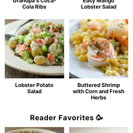
Grandpa’s Coca-
Easy Mango
Cola Ribs
Lobster Salad
Lobster Potato
Buttered Shrimp
Salad
with Corn and Fresh
Herbs
Reader Favorites 🥳