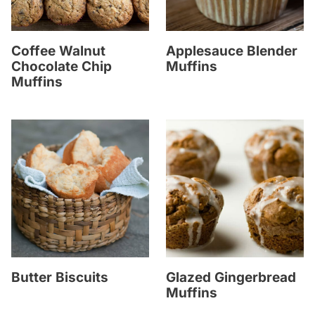
Coffee Walnut
Applesauce Blender
Chocolate Chip
Muffins
Muffins
Butter Biscuits
Glazed Gingerbread
Muffins