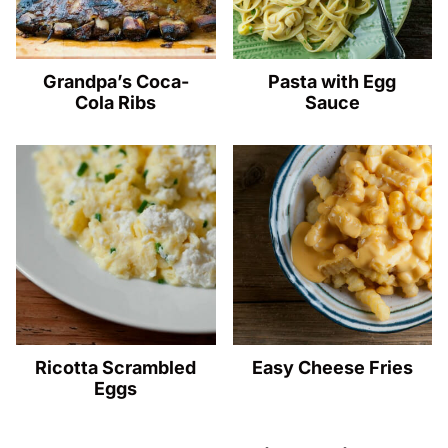
Grandpa’s Coca-
Pasta with Egg
Cola Ribs
Sauce
Ricotta Scrambled
Easy Cheese Fries
Eggs