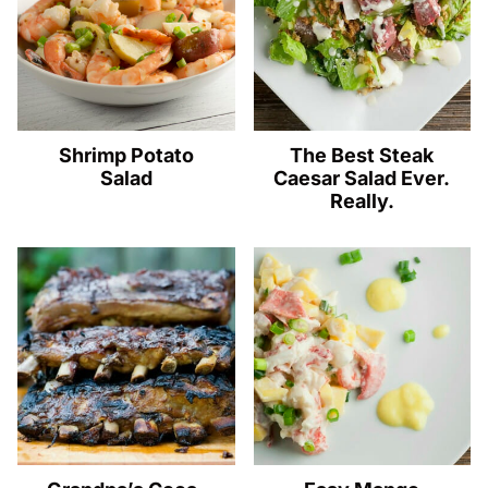
Shrimp Potato
The Best Steak
Salad
Caesar Salad Ever.
Really.