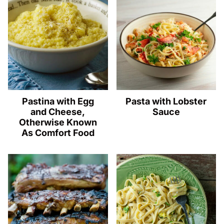
Pastina with Egg
Pasta with Lobster
and Cheese,
Sauce
Otherwise Known
As Comfort Food