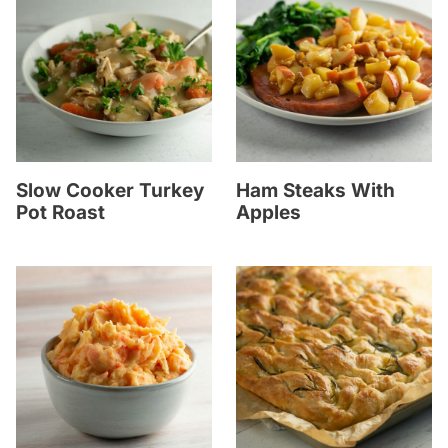
Slow Cooker Turkey
Ham Steaks With
Pot Roast
Apples