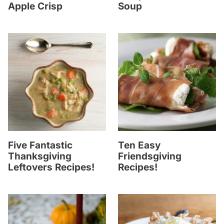
Apple Crisp
Soup
Five Fantastic
Ten Easy
Thanksgiving
Friendsgiving
Leftovers Recipes!
Recipes!