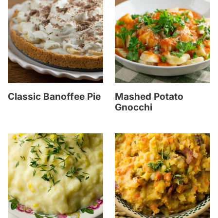
Classic Banoffee Pie
Mashed Potato
Gnocchi