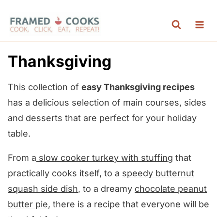
S
k
i
p
Thanksgiving
t
o
This collection of
easy Thanksgiving recipes
c
has a delicious selection of main courses, sides
o
and desserts that are perfect for your holiday
n
table.
t
From a
slow cooker
turkey with stuffing
that
e
practically cooks itself, to a
speedy butternut
n
squash side dish
, to a dreamy
chocolate peanut
t
butter pie
, there is a recipe that everyone will be