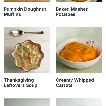
Pumpkin Doughnut
Baked Mashed
Muffins
Potatoes
Thanksgiving
Creamy Whipped
Leftovers Soup
Carrots