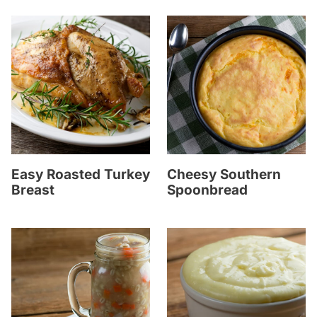
Easy Roasted Turkey
Cheesy Southern
Breast
Spoonbread