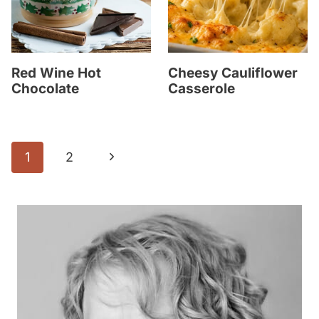
Red Wine Hot
Cheesy Cauliflower
Chocolate
Casserole
Page
N
1
2
navigation
e
x
t
P
a