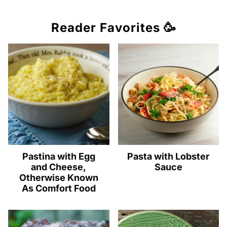
Reader Favorites 🥳
Pastina with Egg
Pasta with Lobster
and Cheese,
Sauce
Otherwise Known
As Comfort Food