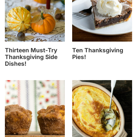
Thirteen Must-Try
Ten Thanksgiving
Thanksgiving Side
Pies!
Dishes!