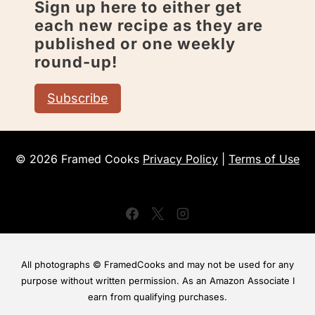
Sign up here to either get
each new recipe as they are
published or one weekly
round-up!
Subscribe
© 2026 Framed Cooks
Privacy Policy
|
Terms of Use
All photographs © FramedCooks and may not be used for any
purpose without written permission. As an Amazon Associate I
earn from qualifying purchases.