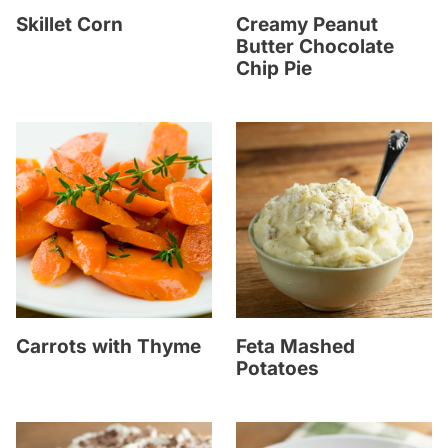
Skillet Corn
Creamy Peanut
Butter Chocolate
Chip Pie
Carrots with Thyme
Feta Mashed
Potatoes