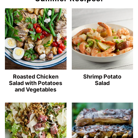
Roasted Chicken
Shrimp Potato
Salad with Potatoes
Salad
and Vegetables