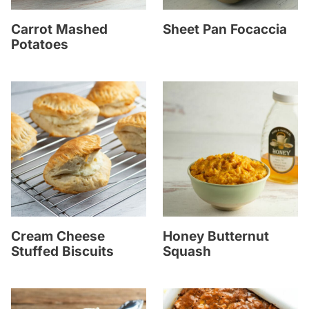
Carrot Mashed
Sheet Pan Focaccia
Potatoes
Cream Cheese
Honey Butternut
Stuffed Biscuits
Squash