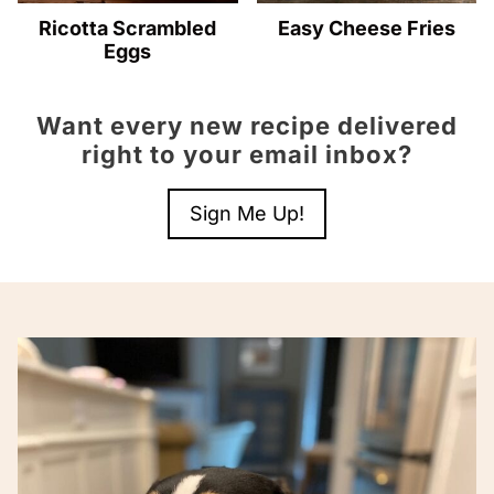
Ricotta Scrambled
Easy Cheese Fries
Eggs
Want every new recipe delivered
right to your email inbox?
Sign Me Up!