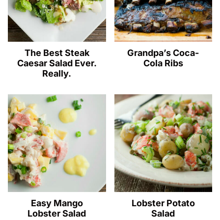
The Best Steak
Grandpa’s Coca-
Caesar Salad Ever.
Cola Ribs
Really.
Easy Mango
Lobster Potato
Lobster Salad
Salad