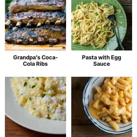
Grandpa’s Coca-
Pasta with Egg
Cola Ribs
Sauce