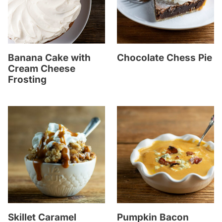
Banana Cake with
Chocolate Chess Pie
Cream Cheese
Frosting
Skillet Caramel
Pumpkin Bacon