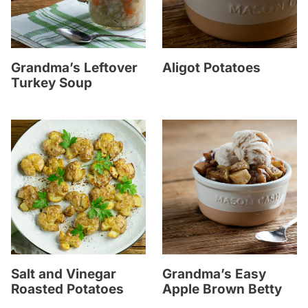
Grandma’s Leftover
Aligot Potatoes
Turkey Soup
Salt and Vinegar
Grandma’s Easy
Roasted Potatoes
Apple Brown Betty