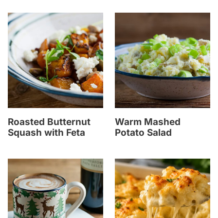
Roasted Butternut
Warm Mashed
Squash with Feta
Potato Salad