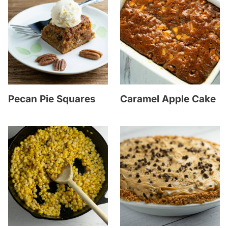
Pecan Pie Squares
Caramel Apple Cake