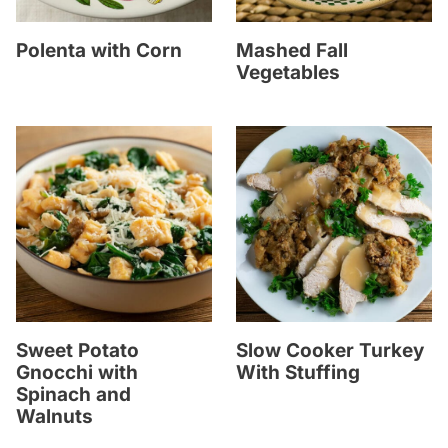
Polenta with Corn
Mashed Fall
Vegetables
Sweet Potato
Slow Cooker Turkey
Gnocchi with
With Stuffing
Spinach and
Walnuts