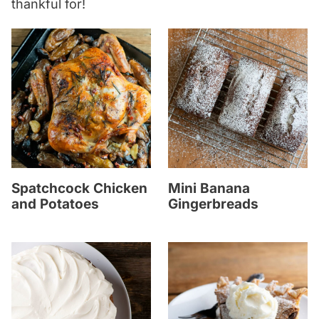
thankful for!
Spatchcock Chicken
Mini Banana
and Potatoes
Gingerbreads