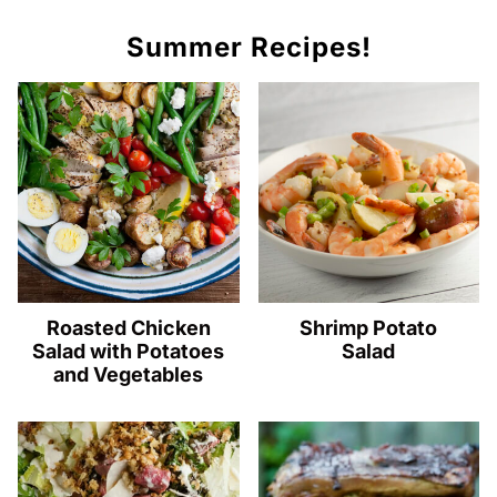
Summer Recipes!
Roasted Chicken
Shrimp Potato
Salad with Potatoes
Salad
and Vegetables