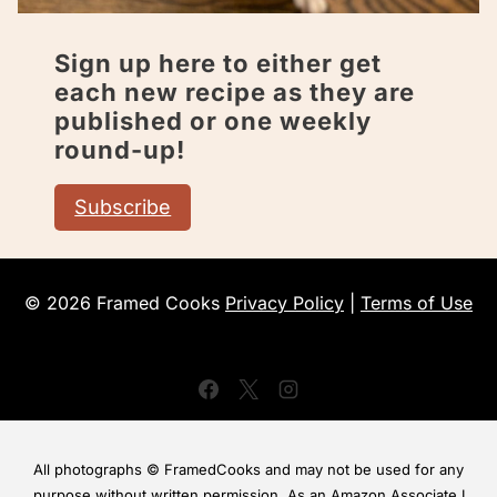
Sign up here to either get
each new recipe as they are
published or one weekly
round-up!
Subscribe
© 2026 Framed Cooks
Privacy Policy
|
Terms of Use
All photographs © FramedCooks and may not be used for any
purpose without written permission. As an Amazon Associate I