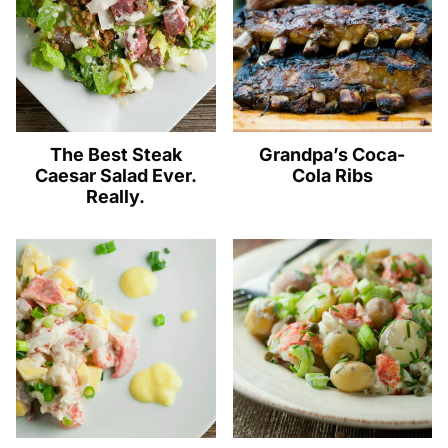
The Best Steak
Grandpa’s Coca-
Caesar Salad Ever.
Cola Ribs
Really.