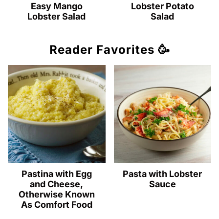
Easy Mango
Lobster Potato
Lobster Salad
Salad
Reader Favorites 🥳
Pastina with Egg
Pasta with Lobster
and Cheese,
Sauce
Otherwise Known
As Comfort Food