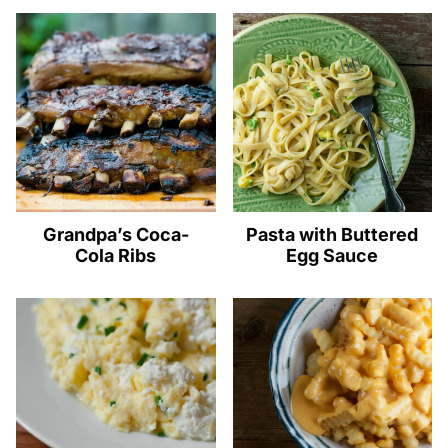
Grandpa’s Coca-
Pasta with Buttered
Cola Ribs
Egg Sauce