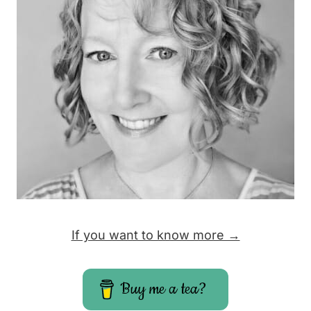
If you want to know more →
Buy me a tea?