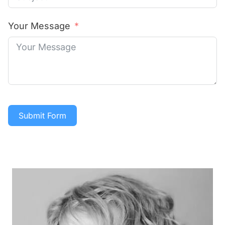
Your Message
Submit Form