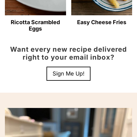
Ricotta Scrambled
Easy Cheese Fries
Eggs
Want every new recipe delivered
right to your email inbox?
Sign Me Up!