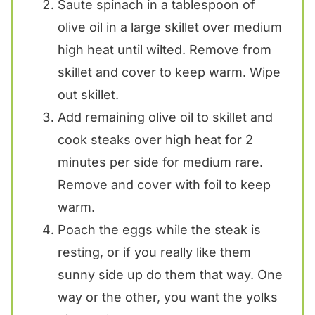
Saute spinach in a tablespoon of
olive oil in a large skillet over medium
high heat until wilted. Remove from
skillet and cover to keep warm. Wipe
out skillet.
Add remaining olive oil to skillet and
cook steaks over high heat for 2
minutes per side for medium rare.
Remove and cover with foil to keep
warm.
Poach the eggs while the steak is
resting, or if you really like them
sunny side up do them that way. One
way or the other, you want the yolks