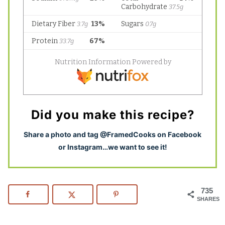
Did you make this recipe?
S
hare a photo and tag @FramedCooks on Facebook
or Instagram…we want to see it!
735
SHARES