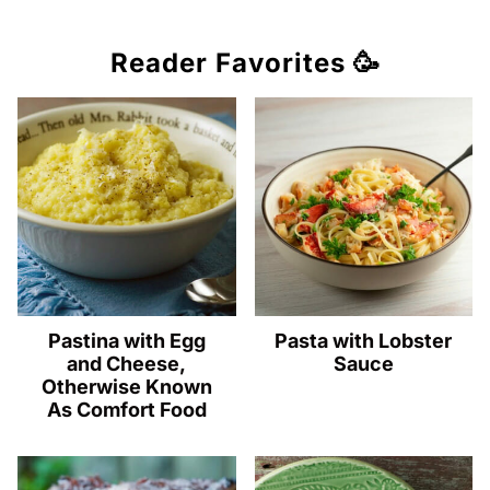
Reader Favorites 🥳
Pastina with Egg
Pasta with Lobster
and Cheese,
Sauce
Otherwise Known
As Comfort Food