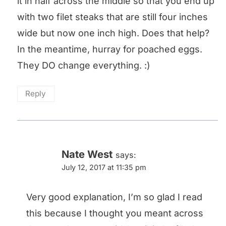
it in half across the middle so that you end up
with two filet steaks that are still four inches
wide but now one inch high. Does that help?
In the meantime, hurray for poached eggs.
They DO change everything. :)
Reply
Nate West
says:
July 12, 2017 at 11:35 pm
Very good explanation, I’m so glad I read
this because I thought you meant across