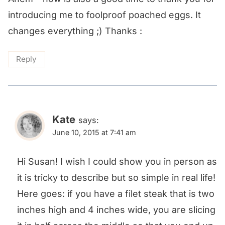
introducing me to foolproof poached eggs. It
changes everything ;) Thanks :
Reply
Kate
says:
June 10, 2015 at 7:41 am
Hi Susan! I wish I could show you in person as
it is tricky to describe but so simple in real life!
Here goes: if you have a filet steak that is two
inches high and 4 inches wide, you are slicing