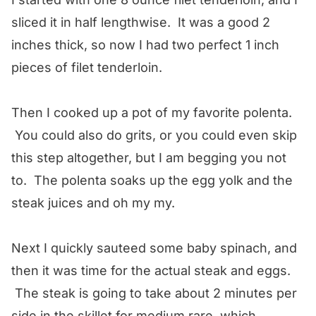
sliced it in half lengthwise. It was a good 2
inches thick, so now I had two perfect 1 inch
pieces of filet tenderloin.
Then I cooked up a pot of my favorite polenta.
You could also do grits, or you could even skip
this step altogether, but I am begging you not
to. The polenta soaks up the egg yolk and the
steak juices and oh my my.
Next I quickly sauteed some baby spinach, and
then it was time for the actual steak and eggs.
The steak is going to take about 2 minutes per
side in the skillet for medium rare, which