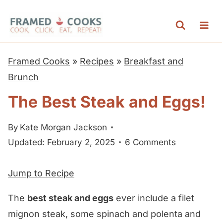
S
k
i
p
Framed Cooks
»
Recipes
»
Breakfast and
t
Brunch
o
The Best Steak and Eggs!
c
o
By
Kate Morgan Jackson
n
Updated: February 2, 2025
6 Comments
t
e
Jump to Recipe
n
t
The
best steak and eggs
ever include a filet
mignon steak, some spinach and polenta and