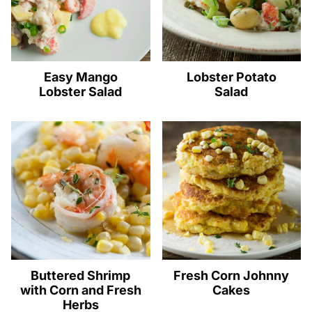
Easy Mango
Lobster Potato
Lobster Salad
Salad
Buttered Shrimp
Fresh Corn Johnny
with Corn and Fresh
Cakes
Herbs