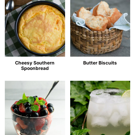
Cheesy Southern
Butter Biscuits
Spoonbread