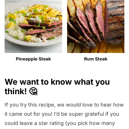
Pineapple Steak
Rum Steak
We want to know what you
think! 🤔
If you try this recipe, we would love to hear how
it came out for you! I’d be super grateful if you
could leave a star rating (you pick how many