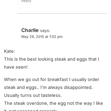
Reply
Charlie
says:
May 29, 2015 at 1:02 pm
Kate:
This is the best looking steak and eggs that I
have seen!
When we go out for breakfast I usually order
steak and eggs.. I’m always disappointed.
Usually turns out tasteless.
The steak overdone, the egg not the way I like