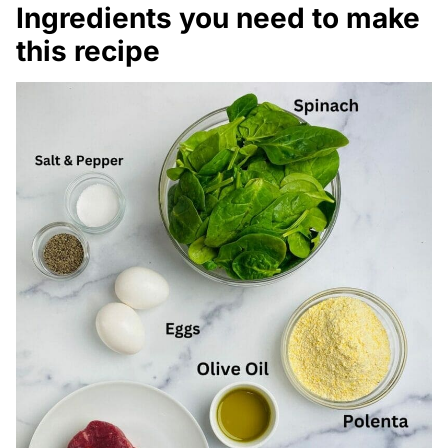
Ingredients you need to make
this recipe