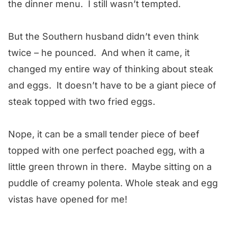
the dinner menu. I still wasn’t tempted.
But the Southern husband didn’t even think
twice – he pounced. And when it came, it
changed my entire way of thinking about steak
and eggs. It doesn’t have to be a giant piece of
steak topped with two fried eggs.
Nope, it can be a small tender piece of beef
topped with one perfect poached egg, with a
little green thrown in there. Maybe sitting on a
puddle of creamy polenta. Whole steak and egg
vistas have opened for me!