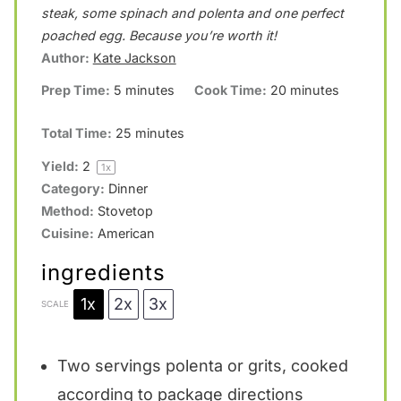
t
t
t
t
t
steak, some spinach and polenta and one perfect
a
a
a
a
a
poached egg. Because you’re worth it!
Author:
Kate Jackson
r
r
r
r
r
Prep Time:
5 minutes
Cook Time:
20 minutes
s
s
s
s
Total Time:
25 minutes
Yield:
2
1
x
Category:
Dinner
Method:
Stovetop
Cuisine:
American
ingredients
1x
2x
3x
SCALE
Two servings polenta or grits, cooked
according to package directions