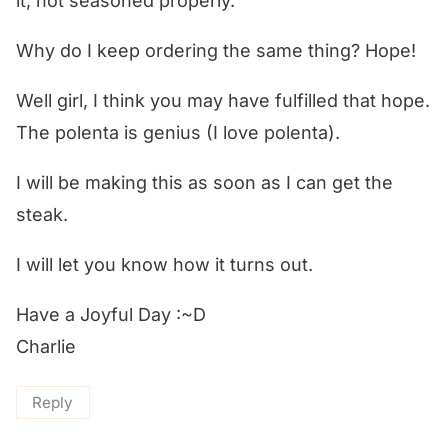
it, not seasoned properly.
Why do I keep ordering the same thing? Hope!
Well girl, I think you may have fulfilled that hope.
The polenta is genius (I love polenta).
I will be making this as soon as I can get the
steak.
I will let you know how it turns out.
Have a Joyful Day :~D
Charlie
Reply