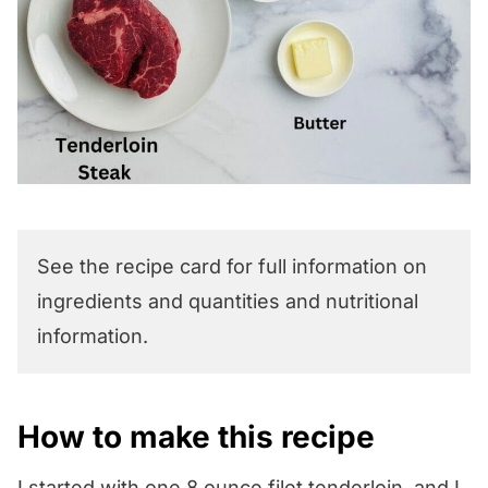
See the recipe card for full information on
ingredients and quantities and nutritional
information.
How to make this recipe
I started with one 8 ounce filet tenderloin, and I