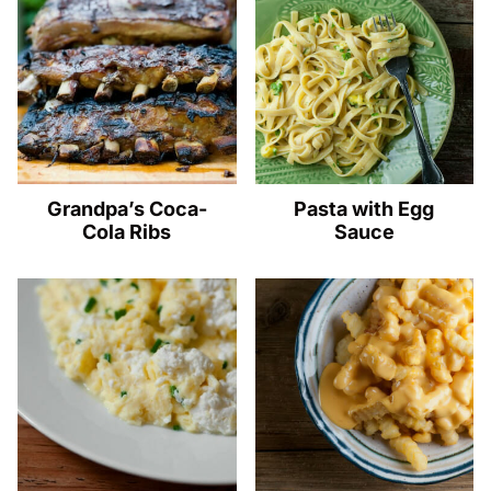
Grandpa’s Coca-
Pasta with Egg
Cola Ribs
Sauce