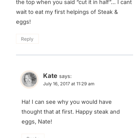
the top when you said “cut it in half”… I cant
wait to eat my first helpings of Steak &
eggs!
Reply
Kate
says:
July 16, 2017 at 11:29 am
Ha! I can see why you would have
thought that at first. Happy steak and
eggs, Nate!