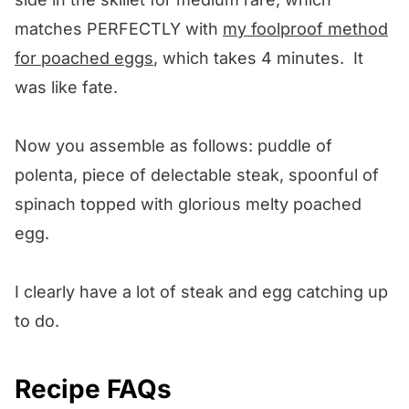
matches PERFECTLY with
my foolproof method
for poached eggs
, which takes 4 minutes. It
was like fate.
Now you assemble as follows: puddle of
polenta, piece of delectable steak, spoonful of
spinach topped with glorious melty poached
egg.
I clearly have a lot of steak and egg catching up
to do.
Recipe FAQs