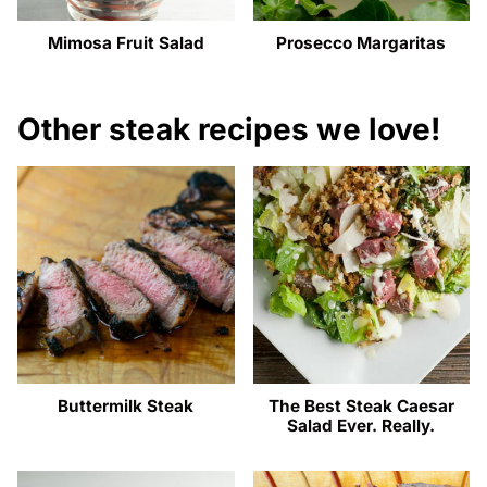
Mimosa Fruit Salad
Prosecco Margaritas
Other steak recipes we love!
Buttermilk Steak
The Best Steak Caesar
Salad Ever. Really.