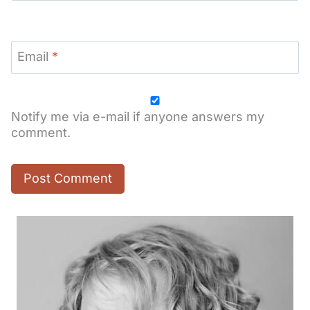
Email
*
Notify me via e-mail if anyone answers my
comment.