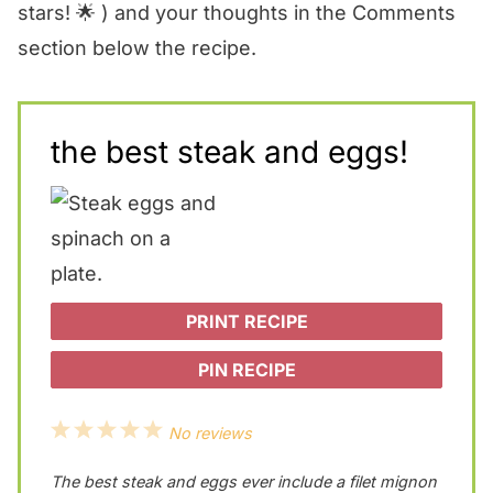
stars! 🌟 ) and your thoughts in the Comments
section below the recipe.
the best steak and eggs!
PRINT RECIPE
PIN RECIPE
1
2
3
4
5
No reviews
S
S
S
S
S
The best steak and eggs ever include a filet mignon