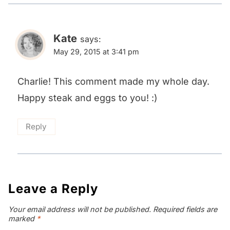
Kate
says:
May 29, 2015 at 3:41 pm
Charlie! This comment made my whole day.
Happy steak and eggs to you! :)
Reply
Leave a Reply
Your email address will not be published.
Required fields are
marked
*