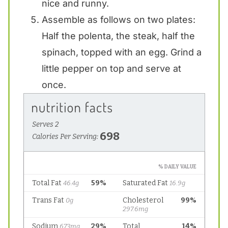
nice and runny.
Assemble as follows on two plates:
Half the polenta, the steak, half the
spinach, topped with an egg. Grind a
little pepper on top and serve at
once.