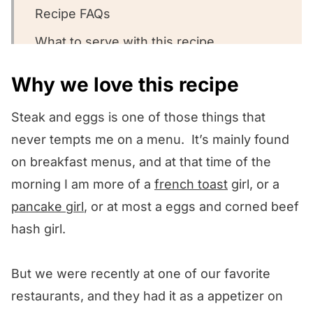
Recipe FAQs
What to serve with this recipe
Other steak recipes we love!
Why we love this recipe
We want to know what you think! 🤔
Steak and eggs is one of those things that
The Best Steak and Eggs!
never tempts me on a menu. It’s mainly found
on breakfast menus, and at that time of the
morning I am more of a
french toast
girl, or a
pancake girl
, or at most a eggs and corned beef
hash girl.
But we were recently at one of our favorite
restaurants, and they had it as a appetizer on