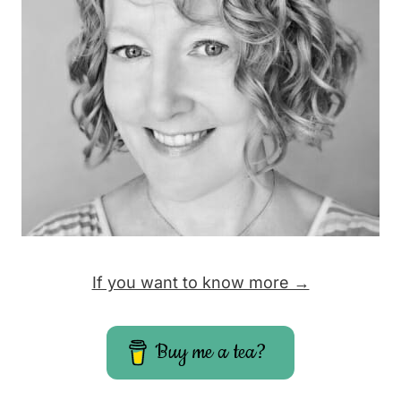
If you want to know more →
Buy me a tea?