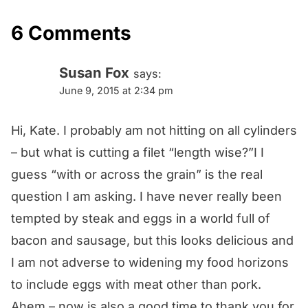
6 Comments
Susan Fox
says:
June 9, 2015 at 2:34 pm
Hi, Kate. I probably am not hitting on all cylinders
– but what is cutting a filet “length wise?”I I
guess “with or across the grain” is the real
question I am asking. I have never really been
tempted by steak and eggs in a world full of
bacon and sausage, but this looks delicious and
I am not adverse to widening my food horizons
to include eggs with meat other than pork.
Ahem – now is also a good time to thank you for