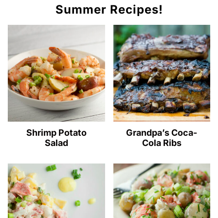
Summer Recipes!
Shrimp Potato
Grandpa’s Coca-
Salad
Cola Ribs