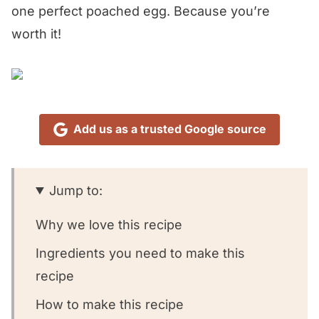
one perfect poached egg. Because you’re
worth it!
Add us as a trusted Google source
Jump to:
Why we love this recipe
Ingredients you need to make this
recipe
How to make this recipe