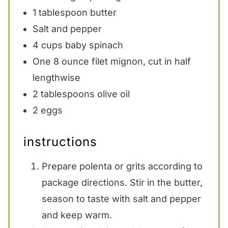
1 tablespoon
butter
Salt and pepper
4 cups
baby spinach
One
8 ounce
filet mignon, cut in half
lengthwise
2 tablespoons
olive oil
2
eggs
instructions
Prepare polenta or grits according to
package directions. Stir in the butter,
season to taste with salt and pepper
and keep warm.