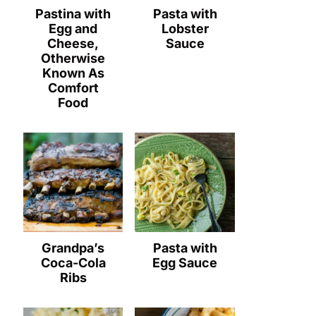
Pastina with
Pasta with
Egg and
Lobster
Cheese,
Sauce
Otherwise
Known As
Comfort
Food
Grandpa’s
Pasta with
Coca-Cola
Egg Sauce
Ribs