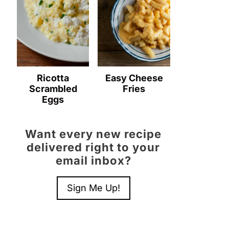
Ricotta
Easy Cheese
Scrambled
Fries
Eggs
Want every new recipe
delivered right to your
email inbox?
Sign Me Up!