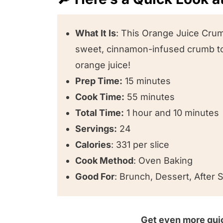
Recipe FAQs
🥣 Equipment we used for this rec
What It Is
: This Orange Juice Crum
sweet, cinnamon-infused crumb top
😍 Other cake recipes we love!
orange juice!
⭐️ We want to know what you think
Prep Time:
15 minutes
Orange Juice Crumb Cake
Cook Time:
55 minutes
Total Time:
1 hour and 10 minutes
Servings:
24
Calories
: 331 per slice
Cook Method
: Oven Baking
Good For
: Brunch, Dessert, After
Get even more quic