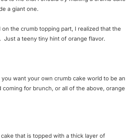
de a giant one.
d on the crumb topping part, I realized that the
Just a teeny tiny hint of orange flavor.
 or you want your own crumb cake world to be an
coming for brunch, or all of the above, orange
cake that is topped with a thick layer of