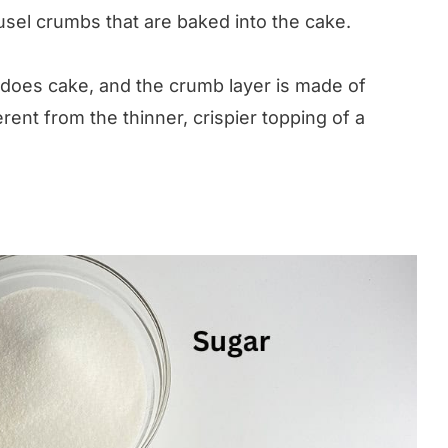
el crumbs that are baked into the cake.
does cake, and the crumb layer is made of
rent from the thinner, crispier topping of a