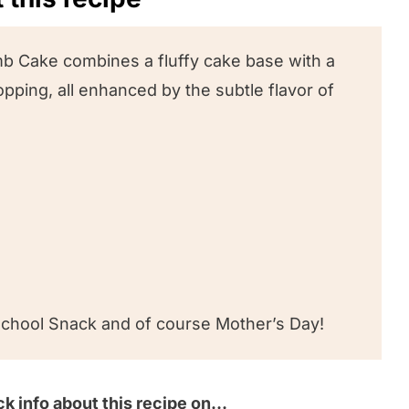
ipe
b Cake combines a fluffy cake base with a
ping, all enhanced by the subtle flavor of
!
 School Snack and of course Mother’s Day!
k info about this recipe on…