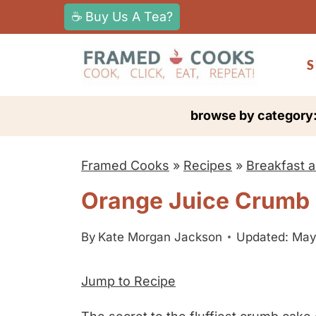
S
☕ Buy Us A Tea?
k
i
S
p
t
browse by category
o
c
Framed Cooks
»
Recipes
»
Breakfast 
o
n
Orange Juice Crumb
t
e
By
Kate Morgan Jackson
Updated: May
n
Jump to Recipe
t