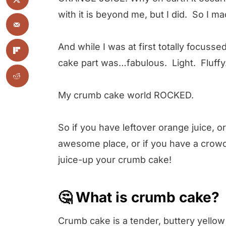
with it is beyond me, but I did. So I ma
And while I was at first totally focusse
cake part was…fabulous. Light. Fluffy. 
My crumb cake world ROCKED.
So if you have leftover orange juice,
awesome place, or if you have a crowd 
juice-up your crumb cake!
🤔 What is crumb cake?
Crumb cake is a tender, buttery yellow 