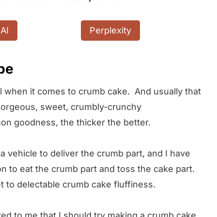
AI
Perplexity
ipe
trol when it comes to crumb cake. And usually that
t gorgeous, sweet, crumbly-crunchy
on goodness, the thicker the better.
a vehicle to deliver the crumb part, and I have
to eat the crumb part and toss the cake part.
t to delectable crumb cake fluffiness.
d to me that I should try making a crumb cake