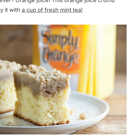
 ever? Orange juice! This orange juice crumb
y it with
a cup of fresh mint tea!