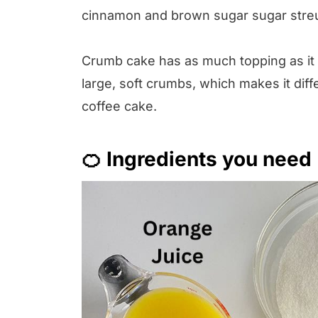
cinnamon and brown sugar sugar streus
Crumb cake has as much topping as it 
large, soft crumbs, which makes it diffe
coffee cake.
🍊 Ingredients you need