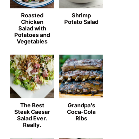
Roasted
Shrimp
Chicken
Potato Salad
Salad with
Potatoes and
Vegetables
The Best
Grandpa’s
Steak Caesar
Coca-Cola
Salad Ever.
Ribs
Really.