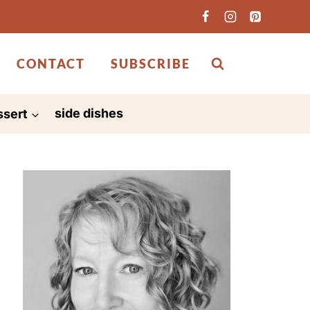
CONTACT
SUBSCRIBE
ssert
side dishes