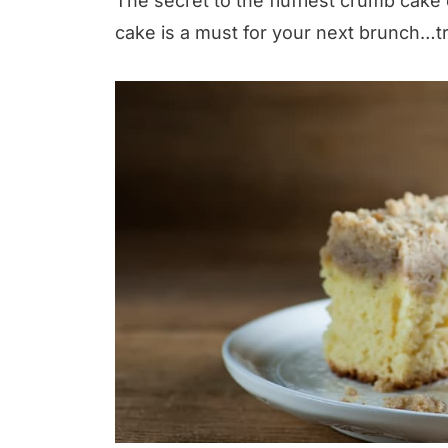
The secret to the fluffiest crumb cake
cake is a must for your next brunch…tr