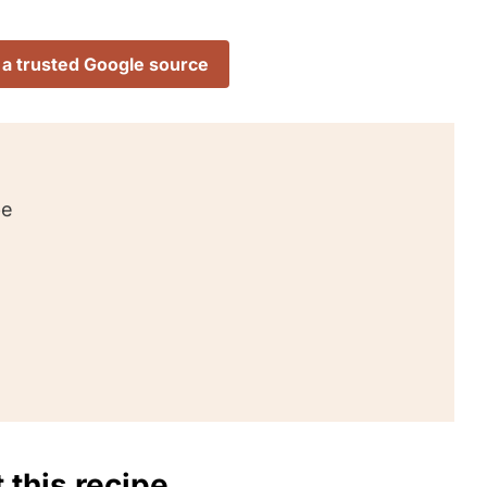
 a trusted Google source
pe
 this recipe