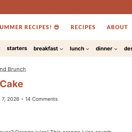
UMMER RECIPES! 😎
RECIPES
ABOUT
:
starters
breakfast
lunch
dinner
de
and Brunch
 Cake
 7, 2026
14 Comments