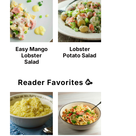
Easy Mango
Lobster
Lobster
Potato Salad
Salad
Reader Favorites 🥳