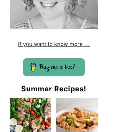
If you want to know more →
Buy me a tea?
Summer Recipes!