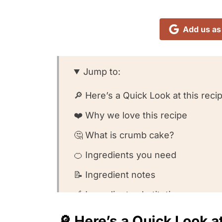
Add us as
Jump to:
🔎 Here’s a Quick Look at this reci
❤️ Why we love this recipe
🤔 What is crumb cake?
🍊 Ingredients you need
📝 Ingredient notes
🥣 Ingredient substitutions
👩🏻‍🍳 How to make this recipe
🔎 Here’s a Quick Look at