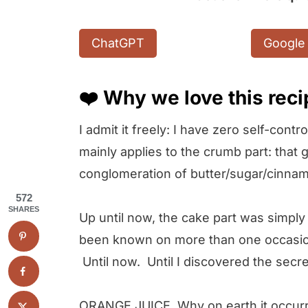
ChatGPT
Google 
❤️ Why we love this rec
I admit it freely: I have zero self-con
mainly applies to the crumb part: tha
conglomeration of butter/sugar/cinnam
572
SHARES
Up until now, the cake part was simply 
been known on more than one occasion 
Until now. Until I discovered the secre
ORANGE JUICE. Why on earth it occurre