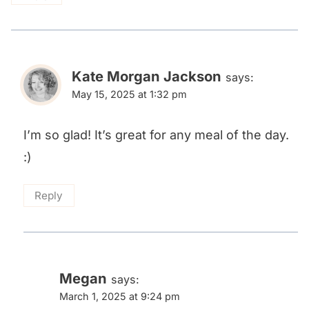
Kate Morgan Jackson
says:
May 15, 2025 at 1:32 pm
I’m so glad! It’s great for any meal of the day.
:)
Reply
Megan
says:
March 1, 2025 at 9:24 pm