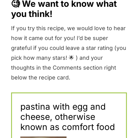
🧐 We want to know what
you think!
If you try this recipe, we would love to hear
how it came out for you! I’d be super
grateful if you could leave a star rating (you
pick how many stars! 🌟 ) and your
thoughts in the Comments section right
below the recipe card.
pastina with egg and
cheese, otherwise
known as comfort food