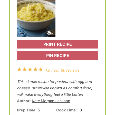
PRINT RECIPE
PIN RECIPE
1
2
3
4
5
4.9
from
66
reviews
S
S
S
S
S
This simple recipe for pastina with egg and
t
t
t
t
t
cheese, otherwise known as comfort food,
a
a
a
a
a
will make everything feel a little better!
Author:
Kate Morgan Jackson
r
r
r
r
r
Prep Time:
5
Cook Time:
10
s
s
s
s