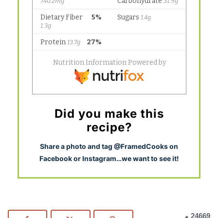
Did you make this
recipe?
S
hare a photo and tag @FramedCooks on
Facebook or Instagram…we want to see it!
24669