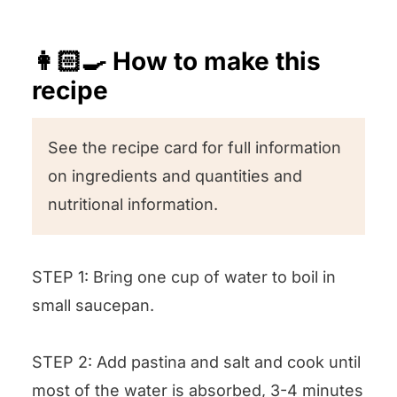
👩🏻‍🍳 How to make this
recipe
See the recipe card for full information
on ingredients and quantities and
nutritional information.
STEP 1: Bring one cup of water to boil in
small saucepan.
STEP 2: Add pastina and salt and cook until
most of the water is absorbed, 3-4 minutes