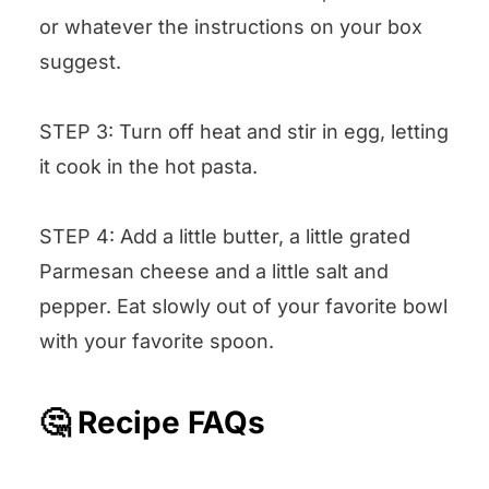
or whatever the instructions on your box
suggest.
STEP 3: Turn off heat and stir in egg, letting
it cook in the hot pasta.
STEP 4: Add a little butter, a little grated
Parmesan cheese and a little salt and
pepper. Eat slowly out of your favorite bowl
with your favorite spoon.
🤔 Recipe FAQs