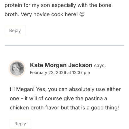
protein for my son especially with the bone
broth. Very novice cook here! 😊
Reply
Kate Morgan Jackson
says:
February 22, 2026 at 12:37 pm
Hi Megan! Yes, you can absolutely use either
one – it will of course give the pastina a
chicken broth flavor but that is a good thing!
Reply