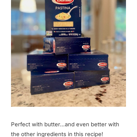
Perfect with butter…and even better with
the other ingredients in this recipe!