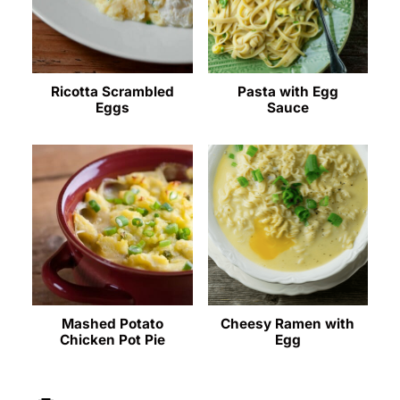
Ricotta Scrambled
Pasta with Egg
Eggs
Sauce
Mashed Potato
Cheesy Ramen with
Chicken Pot Pie
Egg