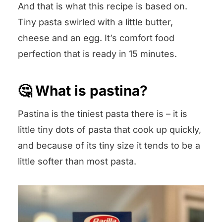
And that is what this recipe is based on.
Tiny pasta swirled with a little butter,
cheese and an egg. It’s comfort food
perfection that is ready in 15 minutes.
🤔 What is pastina?
Pastina is the tiniest pasta there is – it is
little tiny dots of pasta that cook up quickly,
and because of its tiny size it tends to be a
little softer than most pasta.