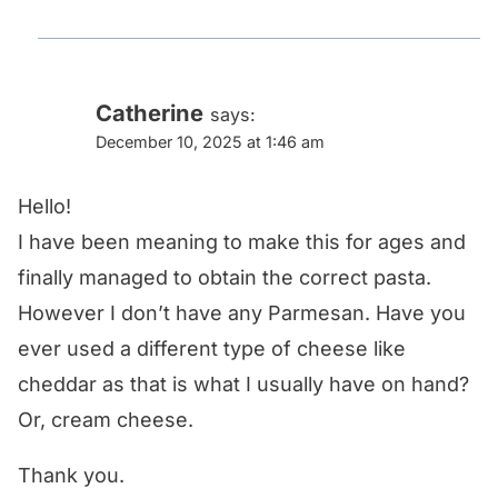
Catherine
says:
December 10, 2025 at 1:46 am
Hello!
I have been meaning to make this for ages and
finally managed to obtain the correct pasta.
However I don’t have any Parmesan. Have you
ever used a different type of cheese like
cheddar as that is what I usually have on hand?
Or, cream cheese.
Thank you.