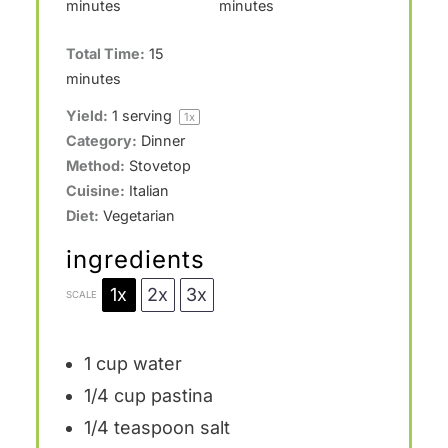
minutes
minutes
Total Time:
15
minutes
Yield:
1
serving
1
x
Category:
Dinner
Method:
Stovetop
Cuisine:
Italian
Diet:
Vegetarian
ingredients
1x
2x
3x
SCALE
1 cup
water
1/4 cup
pastina
1/4 teaspoon
salt