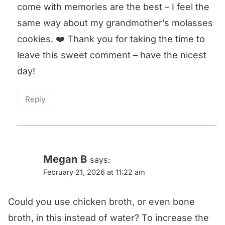
come with memories are the best – I feel the
same way about my grandmother’s molasses
cookies. ❤️ Thank you for taking the time to
leave this sweet comment – have the nicest
day!
Reply
Megan B
says:
February 21, 2026 at 11:22 am
Could you use chicken broth, or even bone
broth, in this instead of water? To increase the