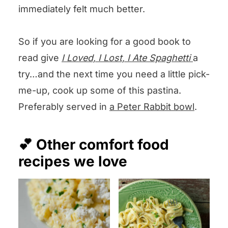
immediately felt much better.
So if you are looking for a good book to
read give
I
Loved, I Lost, I Ate Spaghetti
a
try…and the next time you need a little pick-
me-up, cook up some of this pastina.
Preferably served in
a Peter Rabbit bowl
.
💕 Other comfort food
recipes we love