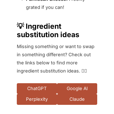
grated if you can!
💡 Ingredient
substitution ideas
Missing something or want to swap
in something different? Check out
the links below to find more
ingredient substitution ideas. 👇🏻
ChatGPT
Google AI
Perplexity
Claude