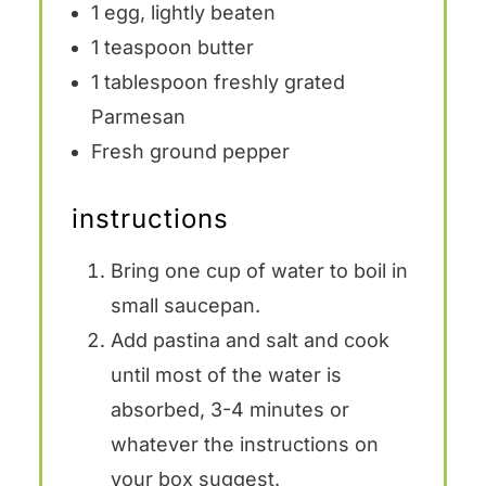
1
egg, lightly beaten
1 teaspoon
butter
1 tablespoon
freshly grated
Parmesan
Fresh ground pepper
instructions
Bring one cup of water to boil in
small saucepan.
Add pastina and salt and cook
until most of the water is
absorbed, 3-4 minutes or
whatever the instructions on
your box suggest.