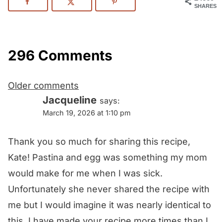
SHARES
296 Comments
Comments
Older comments
navigation
Jacqueline
says:
March 19, 2026 at 1:10 pm
Thank you so much for sharing this recipe,
Kate! Pastina and egg was something my mom
would make for me when I was sick.
Unfortunately she never shared the recipe with
me but I would imagine it was nearly identical to
this. I have made your recipe more times than I