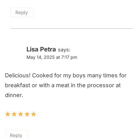
Reply
Lisa Petra
says:
May 14, 2025 at 7:17 pm
Delicious! Cooked for my boys many times for
breakfast or with a meat in the processor at
dinner.
Reply