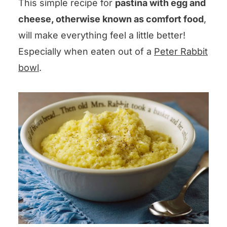
This simple recipe for
pastina with egg and
cheese, otherwise known as comfort food
,
will make everything feel a little better!
Especially when eaten out of a
Peter Rabbit
bowl
.