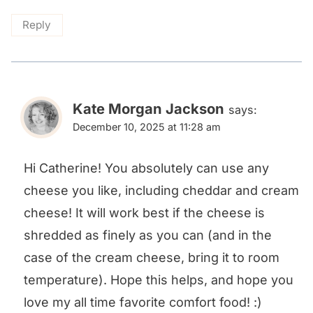
Reply
Kate Morgan Jackson
says:
December 10, 2025 at 11:28 am
Hi Catherine! You absolutely can use any
cheese you like, including cheddar and cream
cheese! It will work best if the cheese is
shredded as finely as you can (and in the
case of the cream cheese, bring it to room
temperature). Hope this helps, and hope you
love my all time favorite comfort food! :)