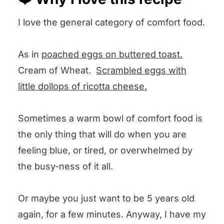
🤔 Recipe FAQs
I love the general category of comfort food.
💕 Other comfort food recipes we
love
As in
poached eggs on buttered toast.
🧐 We want to know what you think!
Cream of Wheat.
Scrambled eggs with
Pastina with Egg and Cheese,
little dollops of ricotta cheese.
Otherwise Known As Comfort Food
Sometimes a warm bowl of comfort food is
the only thing that will do when you are
feeling blue, or tired, or overwhelmed by
the busy-ness of it all.
Or maybe you just want to be 5 years old
again, for a few minutes. Anyway, I have my