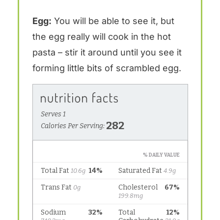
Egg:
You will be able to see it, but
the egg really will cook in the hot
pasta – stir it around until you see it
forming little bits of scrambled egg.