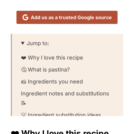
Add us as a trusted Google source
Jump to:
❤️ Why I love this recipe
🤔 What is pastina?
🧀 Ingredients you need
Ingredient notes and substitutions
📝
💡 Ingredient substitution ideas
👩🏻‍🍳 How to make this recipe
❤️ Why I love this recipe