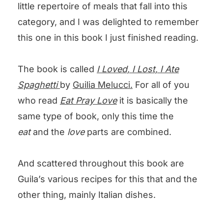
little repertoire of meals that fall into this
category, and I was delighted to remember
this one in this book I just finished reading.
The book is called
I Loved, I Lost, I
Ate
Spaghett
i
by
Guilia Melucci.
For all of you
who read
Eat Pray Love
it is basically the
same type of book, only this time the
eat
and the
love
parts are combined.
And scattered throughout this book are
Guila’s various recipes for this that and the
other thing, mainly Italian dishes.