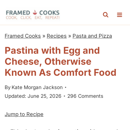
S
k
i
p
Framed Cooks
»
Recipes
»
Pasta and Pizza
t
Pastina with Egg and
o
Cheese, Otherwise
c
o
Known As Comfort Food
n
By
Kate Morgan Jackson
t
Updated: June 25, 2026
296 Comments
e
n
Jump to Recipe
t