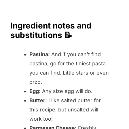
Ingredient notes and
substitutions 📝
Pastina:
And if you can’t find
pastina, go for the tiniest pasta
you can find. Little stars or even
orzo.
Egg:
Any size egg will do.
Butter:
I like salted butter for
this recipe, but unsalted will
work too!
Parmesan Cheese:
Freshly