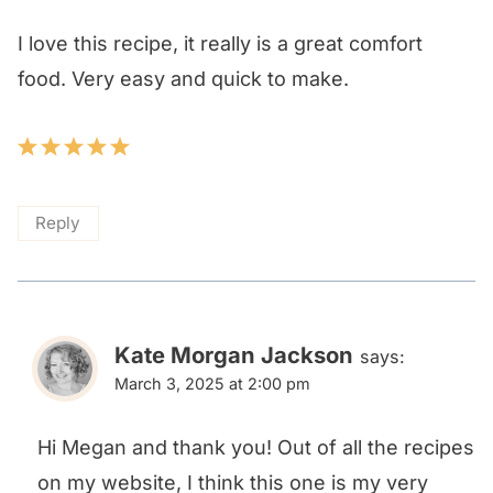
I love this recipe, it really is a great comfort
food. Very easy and quick to make.
Reply
Kate Morgan Jackson
says:
March 3, 2025 at 2:00 pm
Hi Megan and thank you! Out of all the recipes
on my website, I think this one is my very