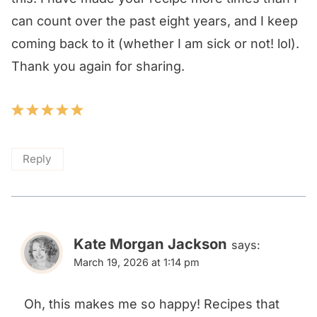
can count over the past eight years, and I keep
coming back to it (whether I am sick or not! lol).
Thank you again for sharing.
Reply
Kate Morgan Jackson
says:
March 19, 2026 at 1:14 pm
Oh, this makes me so happy! Recipes that