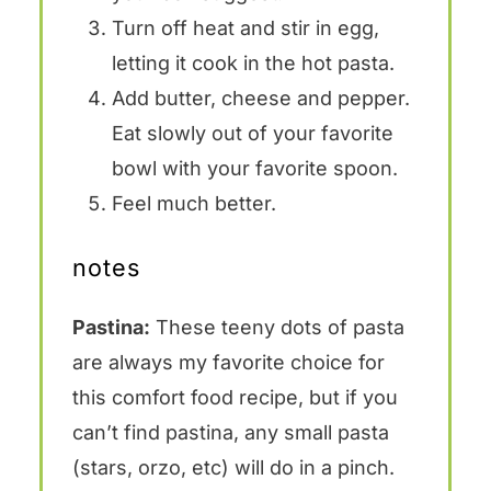
Turn off heat and stir in egg,
letting it cook in the hot pasta.
Add butter, cheese and pepper.
Eat slowly out of your favorite
bowl with your favorite spoon.
Feel much better.
notes
Pastina:
These teeny dots of pasta
are always my favorite choice for
this comfort food recipe, but if you
can’t find pastina, any small pasta
(stars, orzo, etc) will do in a pinch.