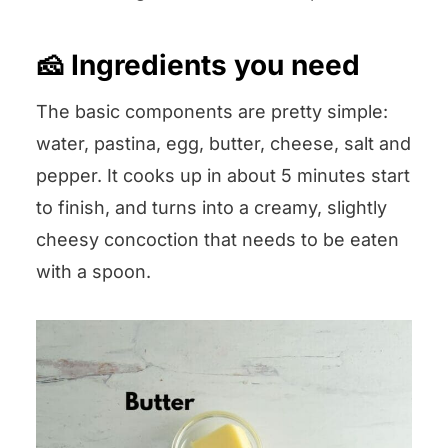
🧀 Ingredients you need
The basic components are pretty simple:
water, pastina, egg, butter, cheese, salt and
pepper. It cooks up in about 5 minutes start
to finish, and turns into a creamy, slightly
cheesy concoction that needs to be eaten
with a spoon.