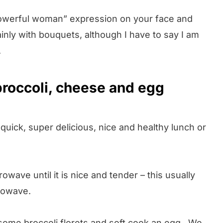
, powerful woman” expression on your face and
inly with bouquets, although I have to say I am
.
roccoli, cheese and egg
quick, super delicious, nice and healthy lunch or
owave until it is nice and tender – this usually
rowave.
 some broccoli florets and soft cook an egg. We