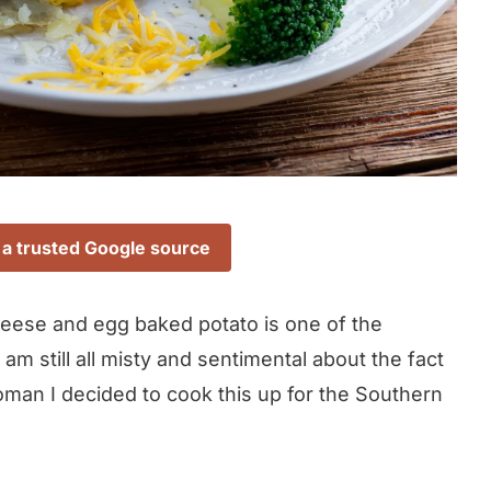
 a trusted Google source
cheese and egg baked potato is one of the
am still all misty and sentimental about the fact
oman I decided to cook this up for the Southern