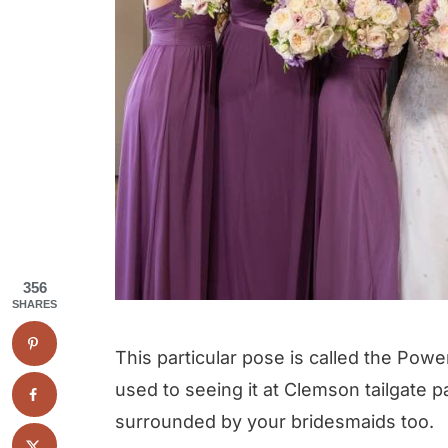
356
SHARES
This particular pose is called the Pow
used to seeing it at Clemson tailgate p
surrounded by your bridesmaids too.