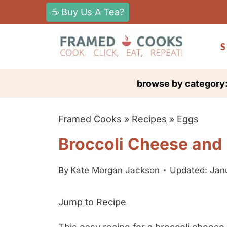
S
☕ Buy Us A Tea?
k
i
S
p
t
browse by category
o
c
Framed Cooks
»
Recipes
»
Eggs
o
n
Broccoli Cheese and
t
e
By
Kate Morgan Jackson
Updated: Jan
n
Jump to Recipe
t