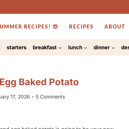
UMMER RECIPES! 😎
RECIPES
ABOUT
:
starters
breakfast
lunch
dinner
de
 Egg Baked Potato
uary 17, 2026
5 Comments