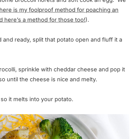
here is my foolproof method for poaching an
d here’s a method for those too!
).
nd ready, split that potato open and fluff it a
rocolli, sprinkle with cheddar cheese and pop it
o until the cheese is nice and melty.
so it melts into your potato.