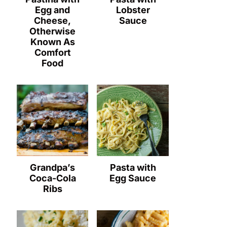
Egg and
Lobster
Cheese,
Sauce
Otherwise
Known As
Comfort
Food
Grandpa’s
Pasta with
Coca-Cola
Egg Sauce
Ribs