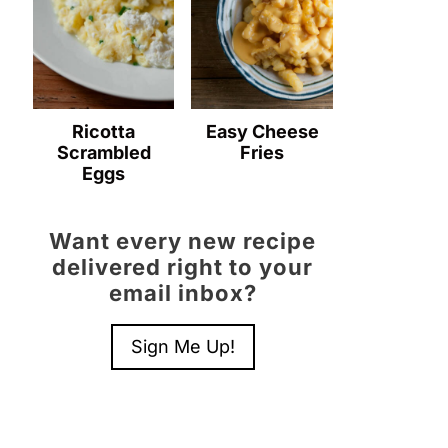
Ricotta
Easy Cheese
Scrambled
Fries
Eggs
Want every new recipe
delivered right to your
email inbox?
Sign Me Up!