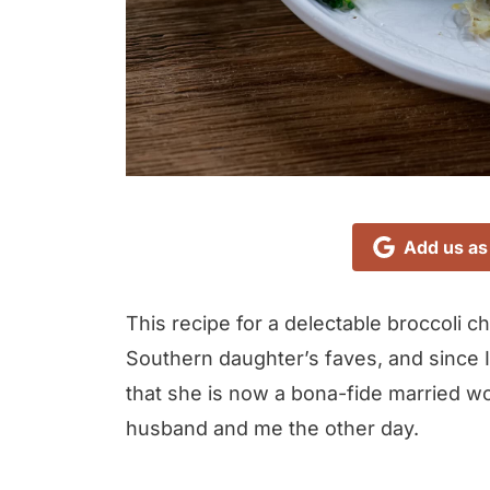
Add us as
This recipe for a delectable broccoli 
Southern daughter’s faves, and since I 
that she is now a bona-fide married w
husband and me the other day.