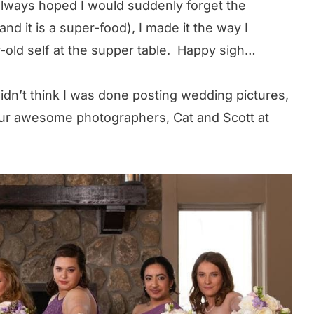
 always hoped I would suddenly forget the
(and it is a super-food), I made it the way I
-old self at the supper table. Happy sigh…
idn’t think I was done posting wedding pictures,
ur awesome photographers, Cat and Scott at