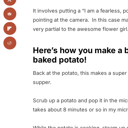
It involves putting a “I am a fearless
pointing at the camera. In this case ma
very partial to the awesome flower girl
Here’s how you make a b
baked potato!
Back at the potato, this makes a super 
supper.
Scrub up a potato and pop it in the micr
takes about 8 minutes or so in my mic
While the potato is cooking, steam up