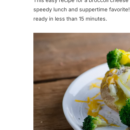
This easy recipe for a broccoli chees
speedy lunch and suppertime favorite!
ready in less than 15 minutes.