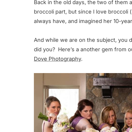
Back in the old days, the two of them
broccoli part, but since I love broccoli 
always have, and imagined her 10-year
And while we are on the subject, you d
did you? Here’s a another gem from o
Dove Photography
.