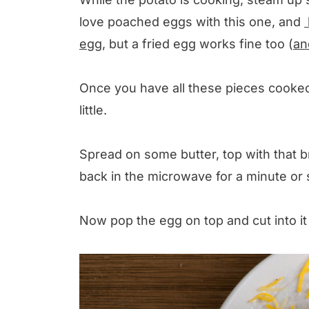
love poached eggs with this one, and
egg
, but a fried egg works fine too (
an
Once you have all these pieces cooked a
little.
Spread on some butter, top with that b
back in the microwave for a minute or s
Now pop the egg on top and cut into it 