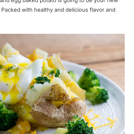
e and egg baked potato is going to be your new
 Packed with healthy and delicious flavor and