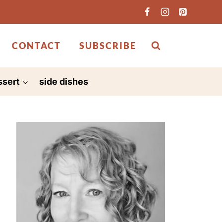
CONTACT
SUBSCRIBE
ssert
side dishes