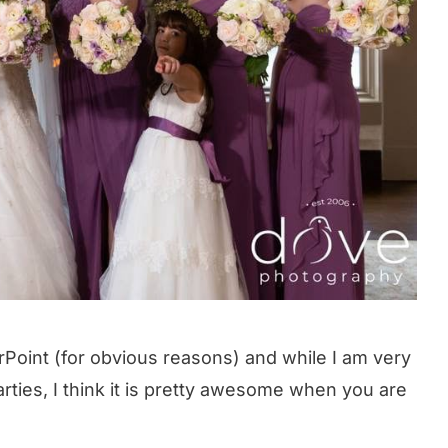
erPoint (for obvious reasons) and while I am very
arties, I think it is pretty awesome when you are