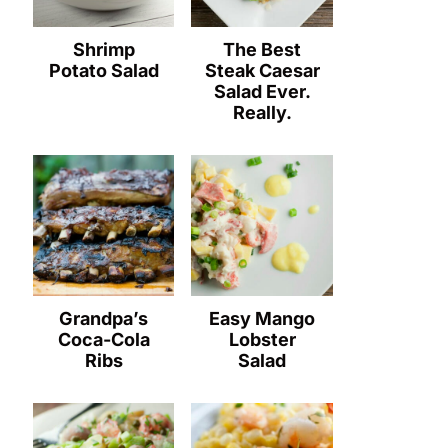
Shrimp
The Best
Potato Salad
Steak Caesar
Salad Ever.
Really.
Grandpa’s
Easy Mango
Coca-Cola
Lobster
Ribs
Salad