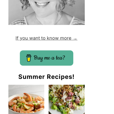
If you want to know more →
Buy me a tea?
Summer Recipes!