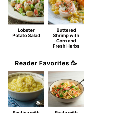
Lobster
Buttered
Potato Salad
Shrimp with
Corn and
Fresh Herbs
Reader Favorites 🥳
Pastina with
Pasta with