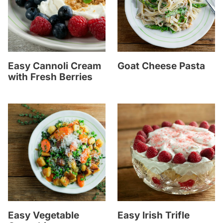
Easy Cannoli Cream
Goat Cheese Pasta
with Fresh Berries
Easy Vegetable
Easy Irish Trifle