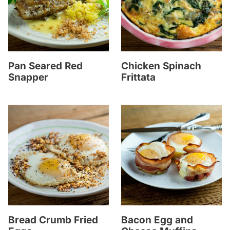
Pan Seared Red
Chicken Spinach
Snapper
Frittata
Bread Crumb Fried
Bacon Egg and