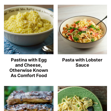
Pastina with Egg
Pasta with Lobster
and Cheese,
Sauce
Otherwise Known
As Comfort Food