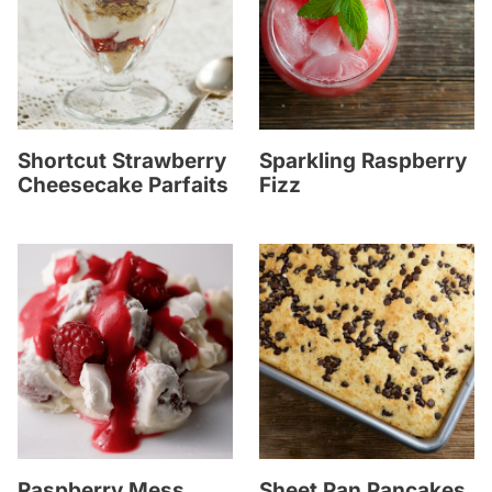
Shortcut Strawberry
Sparkling Raspberry
Cheesecake Parfaits
Fizz
Raspberry Mess
Sheet Pan Pancakes