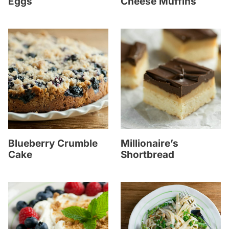
Eggs
Cheese Muffins
Blueberry Crumble
Millionaire’s
Cake
Shortbread