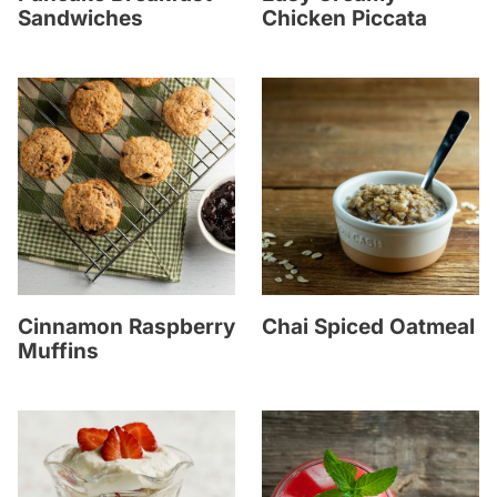
Sandwiches
Chicken Piccata
Cinnamon Raspberry
Chai Spiced Oatmeal
Muffins