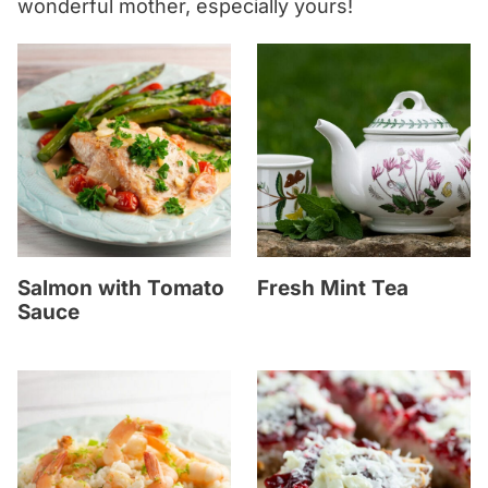
wonderful mother, especially yours!
Salmon with Tomato
Fresh Mint Tea
Sauce