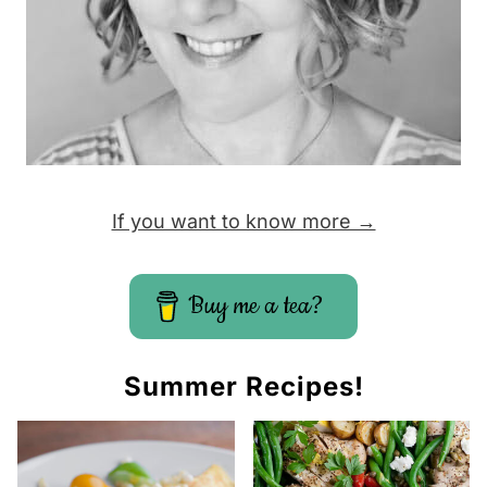
P
a
g
e
If you want to know more →
Buy me a tea?
Summer Recipes!