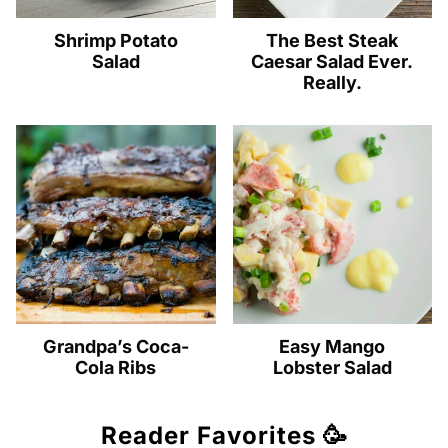
Shrimp Potato
The Best Steak
Salad
Caesar Salad Ever.
Really.
Grandpa’s Coca-
Easy Mango
Cola Ribs
Lobster Salad
Reader Favorites 🥳