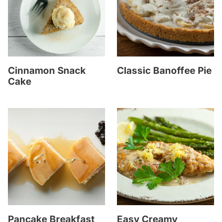
Cinnamon Snack
Classic Banoffee Pie
Cake
Pancake Breakfast
Easy Creamy