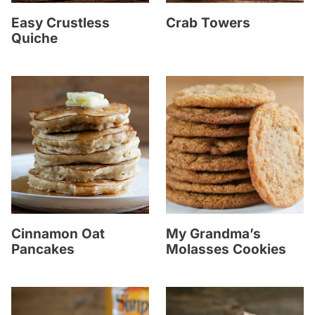
Easy Crustless
Crab Towers
Quiche
Cinnamon Oat
My Grandma’s
Pancakes
Molasses Cookies