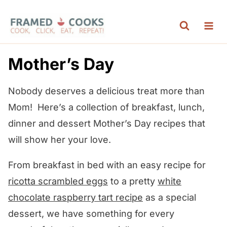
S
k
i
p
Mother’s Day
t
o
Nobody deserves a delicious treat more than
c
Mom! Here’s a collection of breakfast, lunch,
o
dinner and dessert Mother’s Day recipes that
n
will show her your love.
t
From breakfast in bed with an easy recipe for
e
ricotta scrambled eggs
to a pretty
white
n
chocolate raspberry tart recipe
as a special
t
dessert, we have something for every