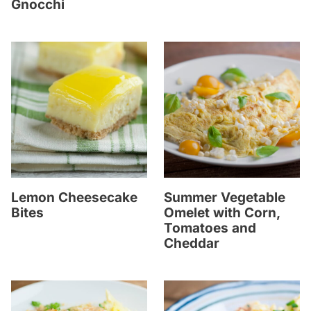
Gnocchi
Lemon Cheesecake
Summer Vegetable
Bites
Omelet with Corn,
Tomatoes and
Cheddar