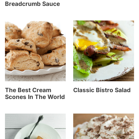
Breadcrumb Sauce
The Best Cream
Classic Bistro Salad
Scones In The World