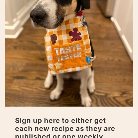
Sign up here to either get
each new recipe as they are
published or one weekly