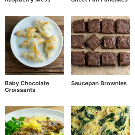
Baby Chocolate
Saucepan Brownies
Croissants