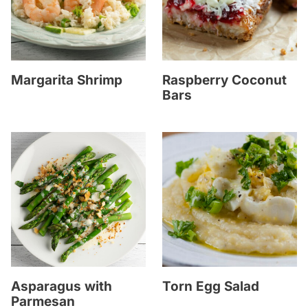
Margarita Shrimp
Raspberry Coconut
Bars
Asparagus with
Torn Egg Salad
Parmesan