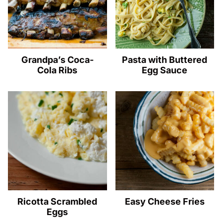
Grandpa’s Coca-
Pasta with Buttered
Cola Ribs
Egg Sauce
Ricotta Scrambled
Easy Cheese Fries
Eggs