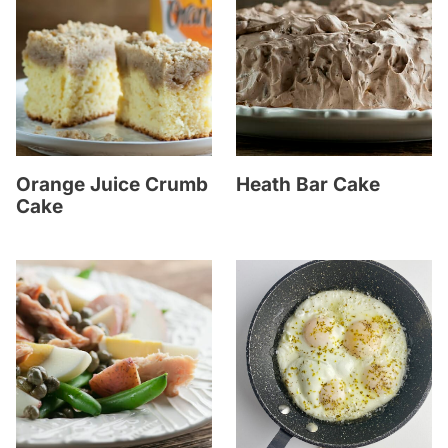
Orange Juice Crumb
Heath Bar Cake
Cake