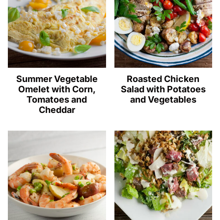
Summer Vegetable
Roasted Chicken
Omelet with Corn,
Salad with Potatoes
Tomatoes and
and Vegetables
Cheddar