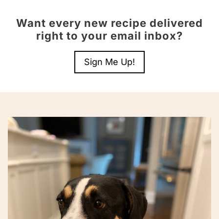
Want every new recipe delivered
right to your email inbox?
Sign Me Up!