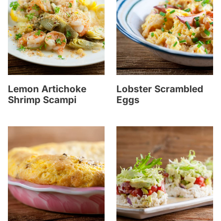
Lemon Artichoke
Lobster Scrambled
Shrimp Scampi
Eggs