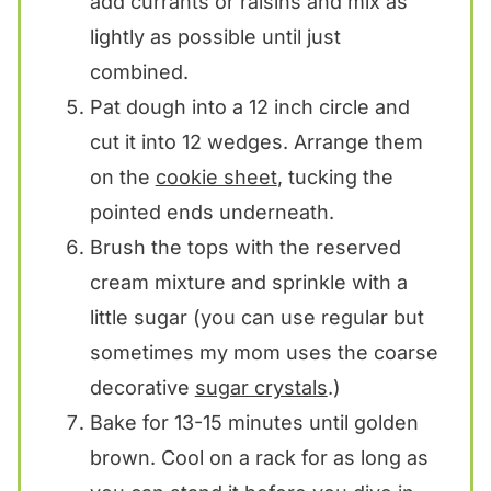
add currants or raisins and mix as
lightly as possible until just
combined.
Pat dough into a 12 inch circle and
cut it into 12 wedges. Arrange them
on the
cookie sheet
, tucking the
pointed ends underneath.
Brush the tops with the reserved
cream mixture and sprinkle with a
little sugar (you can use regular but
sometimes my mom uses the coarse
decorative
sugar crystals
.)
Bake for 13-15 minutes until golden
brown. Cool on a rack for as long as