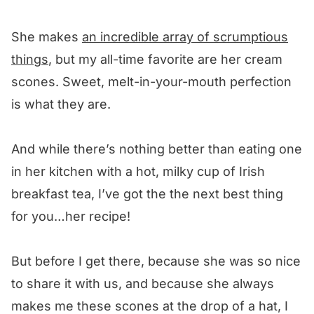
She makes
an incredible array of scrumptious
things
, but my all-time favorite are her cream
scones. Sweet, melt-in-your-mouth perfection
is what they are.
And while there’s nothing better than eating one
in her kitchen with a hot, milky cup of Irish
breakfast tea, I’ve got the the next best thing
for you…her recipe!
But before I get there, because she was so nice
to share it with us, and because she always
makes me these scones at the drop of a hat, I