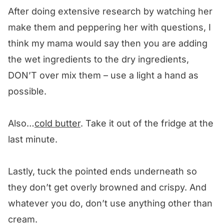
After doing extensive research by watching her
make them and peppering her with questions, I
think my mama would say then you are adding
the wet ingredients to the dry ingredients,
DON’T over mix them – use a light a hand as
possible.
Also…
cold butter
. Take it out of the fridge at the
last minute.
Lastly, tuck the pointed ends underneath so
they don’t get overly browned and crispy. And
whatever you do, don’t use anything other than
cream.