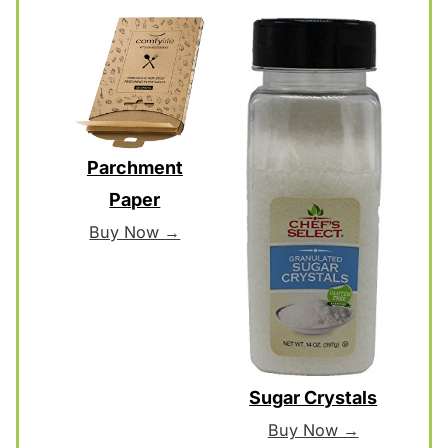
Parchment
Paper
Buy Now →
Sugar Crystals
Buy Now →