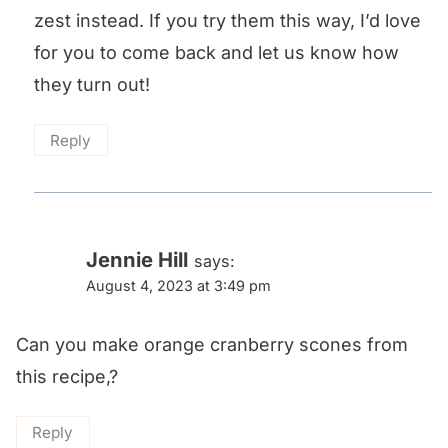
zest instead. If you try them this way, I’d love
for you to come back and let us know how
they turn out!
Reply
Jennie Hill
says:
August 4, 2023 at 3:49 pm
Can you make orange cranberry scones from
this recipe,?
Reply