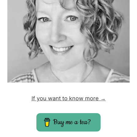
If you want to know more →
Buy me a tea?