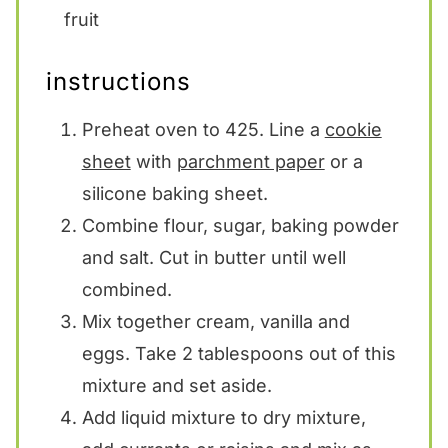
fruit
instructions
Preheat oven to 425. Line a
cookie
sheet
with
parchment paper
or a
silicone baking sheet.
Combine flour, sugar, baking powder
and salt. Cut in butter until well
combined.
Mix together cream, vanilla and
eggs. Take 2 tablespoons out of this
mixture and set aside.
Add liquid mixture to dry mixture,