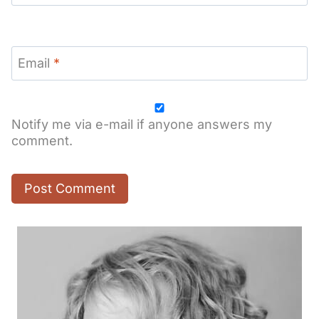
Email
*
Notify me via e-mail if anyone answers my
comment.