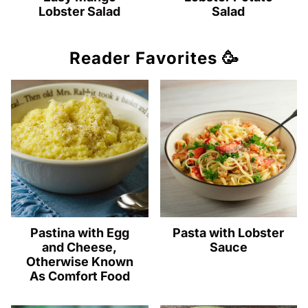
Lobster Salad
Salad
Reader Favorites 🥳
Pastina with Egg
Pasta with Lobster
and Cheese,
Sauce
Otherwise Known
As Comfort Food