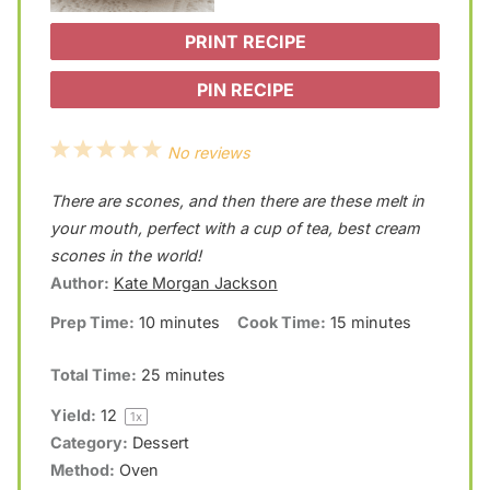
PRINT RECIPE
PIN RECIPE
1
2
3
4
5
No reviews
S
S
S
S
S
There are scones, and then there are these melt in
t
t
t
t
t
your mouth, perfect with a cup of tea, best cream
a
a
a
a
a
scones in the world!
Author:
Kate Morgan Jackson
r
r
r
r
r
Prep Time:
10 minutes
Cook Time:
15 minutes
s
s
s
s
Total Time:
25 minutes
Yield:
1
2
1
x
Category:
Dessert
Method:
Oven