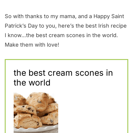
So with thanks to my mama, and a Happy Saint
Patrick’s Day to you, here’s the best Irish recipe
I know…the best cream scones in the world.
Make them with love!
the best cream scones in
the world