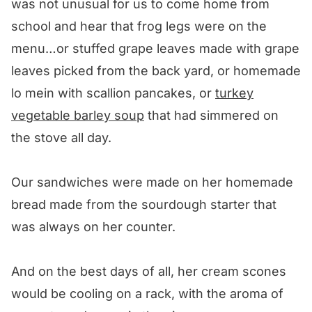
was not unusual for us to come home from
school and hear that frog legs were on the
menu…or stuffed grape leaves made with grape
leaves picked from the back yard, or homemade
lo mein with scallion pancakes, or
turkey
vegetable barley soup
that had simmered on
the stove all day.
Our sandwiches were made on her homemade
bread made from the sourdough starter that
was always on her counter.
And on the best days of all, her cream scones
would be cooling on a rack, with the aroma of