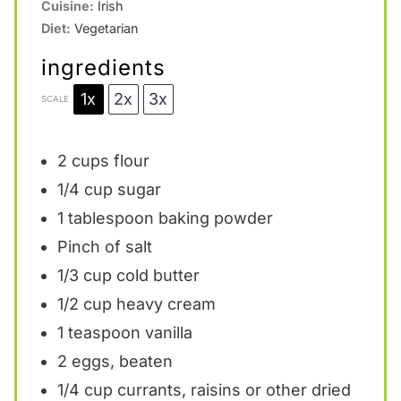
Cuisine:
Irish
Diet:
Vegetarian
ingredients
1x
2x
3x
SCALE
2 cups
flour
1/4 cup
sugar
1 tablespoon
baking powder
Pinch of salt
1/3 cup
cold butter
1/2 cup
heavy cream
1 teaspoon
vanilla
2
eggs, beaten
1/4 cup
currants, raisins or other dried