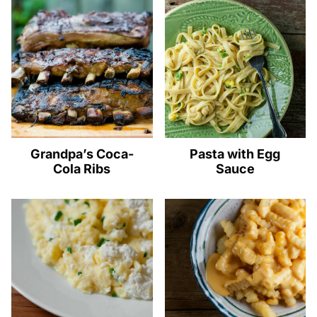
Grandpa’s Coca-
Pasta with Egg
Cola Ribs
Sauce