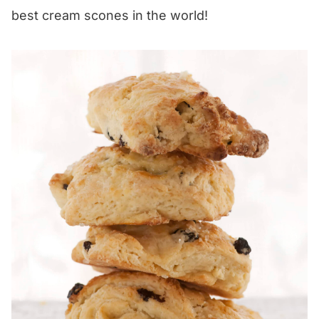
best cream scones in the world!