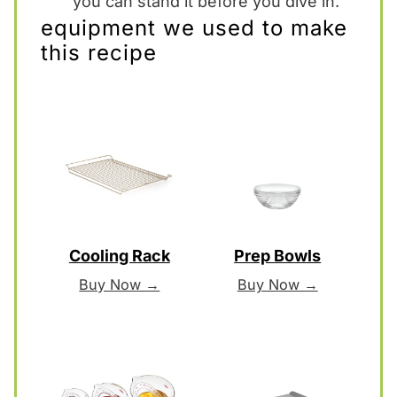
you can stand it before you dive in.
equipment we used to make
this recipe
Cooling Rack
Prep Bowls
Buy Now →
Buy Now →