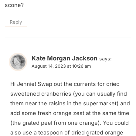
scone?
Reply
Kate Morgan Jackson
says:
August 14, 2023 at 10:26 am
Hi Jennie! Swap out the currents for dried
sweetened cranberries (you can usually find
them near the raisins in the supermarket) and
add some fresh orange zest at the same time
(the grated peel from one orange). You could
also use a teaspoon of dried grated orange