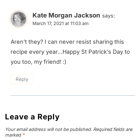
Kate Morgan Jackson
says:
March 17, 2021 at 11:03 am
Aren’t they? I can never resist sharing this
recipe every year…Happy St Patrick’s Day to
you too, my friend! :)
Reply
Leave a Reply
Your email address will not be published.
Required fields are
marked
*