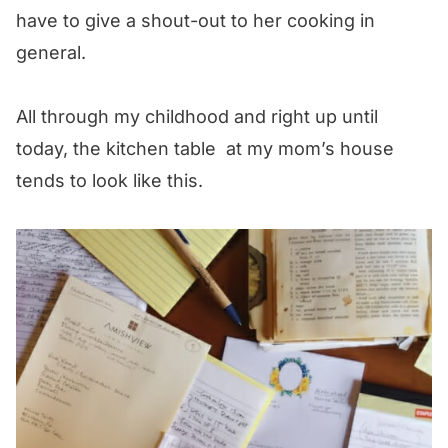
have to give a shout-out to her cooking in
general.
All through my childhood and right up until
today, the kitchen table at my mom’s house
tends to look like this.