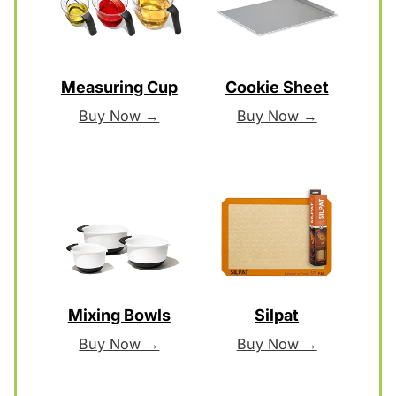
Measuring Cup
Cookie Sheet
Buy Now →
Buy Now →
Mixing Bowls
Silpat
Buy Now →
Buy Now →