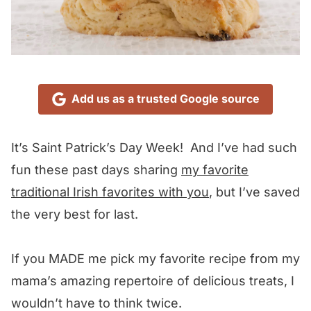
Add us as a trusted Google source
It’s Saint Patrick’s Day Week! And I’ve had such
fun these past days sharing
my favorite
traditional Irish favorites with you
, but I’ve saved
the very best for last.
If you MADE me pick my favorite recipe from my
mama’s amazing repertoire of delicious treats, I
wouldn’t have to think twice.