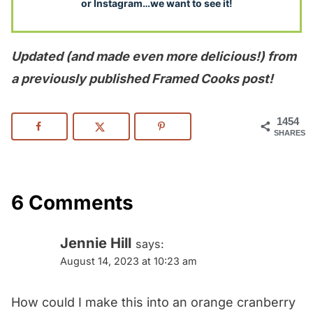
or Instagram…we want to see it!
Updated (and made even more delicious!) from
a previously published Framed Cooks post!
1454
SHARES
6 Comments
Jennie Hill
says:
August 14, 2023 at 10:23 am
How could I make this into an orange cranberry