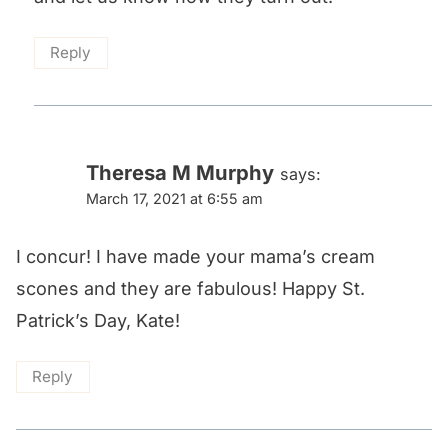
Reply
Theresa M Murphy
says:
March 17, 2021 at 6:55 am
I concur! I have made your mama’s cream
scones and they are fabulous! Happy St.
Patrick’s Day, Kate!
Reply