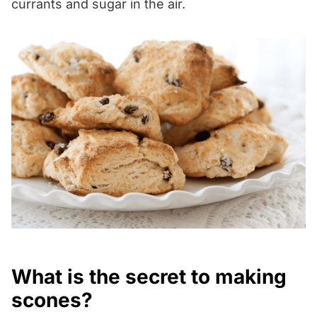
currants and sugar in the air.
What is the secret to making
scones?