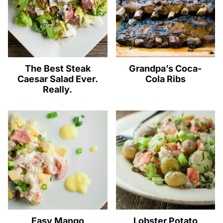
The Best Steak
Grandpa’s Coca-
Caesar Salad Ever.
Cola Ribs
Really.
Easy Mango
Lobster Potato