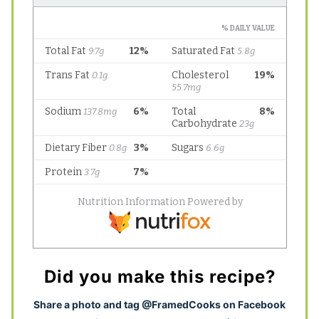
Did you make this recipe?
S
hare a photo and tag @FramedCooks on Facebook