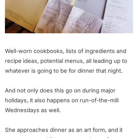
Well-worn cookbooks, lists of ingredients and
recipe ideas, potential menus, all leading up to
whatever is going to be for dinner that night.
And not only does this go on during major
holidays, it also happens on run-of-the-mill
Wednesdays as well.
She approaches dinner as an art form, and it