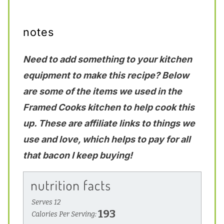
notes
Need to add something to your kitchen
equipment to make this recipe? Below
are some of the items we used in the
Framed Cooks kitchen to help cook this
up. These are affiliate links to things we
use and love, which helps to pay for all
that bacon I keep buying!