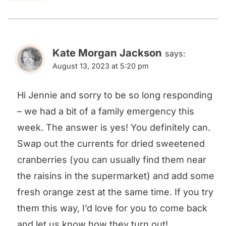
Kate Morgan Jackson
says:
August 13, 2023 at 5:20 pm
Hi Jennie and sorry to be so long responding
– we had a bit of a family emergency this
week. The answer is yes! You definitely can.
Swap out the currents for dried sweetened
cranberries (you can usually find them near
the raisins in the supermarket) and add some
fresh orange zest at the same time. If you try
them this way, I’d love for you to come back
and let us know how they turn out!