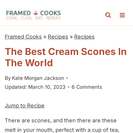
S
k
i
p
Framed Cooks
»
Recipes
»
Recipes
t
The Best Cream Scones In
o
The World
c
o
By
Kate Morgan Jackson
n
Updated: March 10, 2023
6 Comments
t
e
Jump to Recipe
n
t
There are scones, and then there are these
melt in your mouth, perfect with a cup of tea,