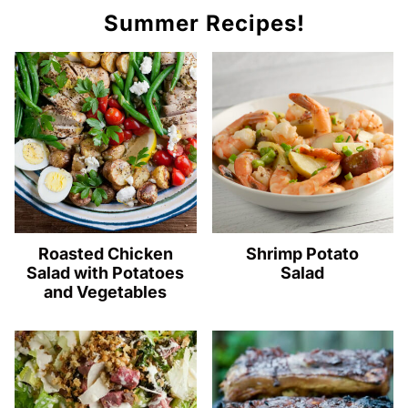
Summer Recipes!
Roasted Chicken
Shrimp Potato
Salad with Potatoes
Salad
and Vegetables