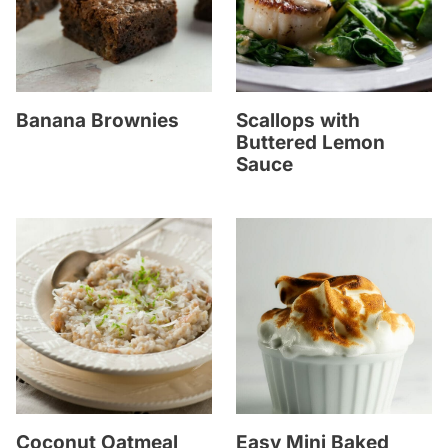
Banana Brownies
Scallops with
Buttered Lemon
Sauce
Coconut Oatmeal
Easy Mini Baked