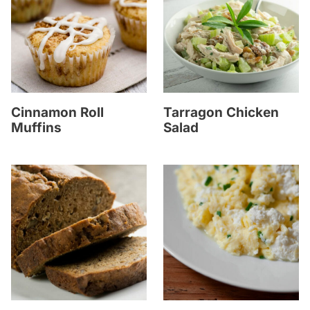
Cinnamon Roll
Tarragon Chicken
Muffins
Salad