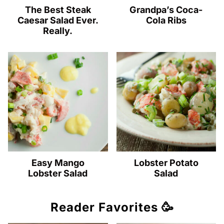
The Best Steak
Grandpa’s Coca-
Caesar Salad Ever.
Cola Ribs
Really.
Easy Mango
Lobster Potato
Lobster Salad
Salad
Reader Favorites 🥳