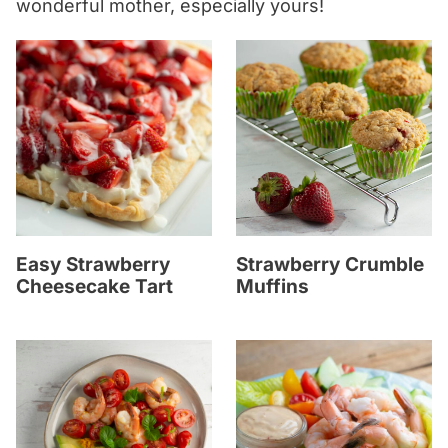
wonderful mother, especially yours!
Easy Strawberry
Strawberry Crumble
Cheesecake Tart
Muffins