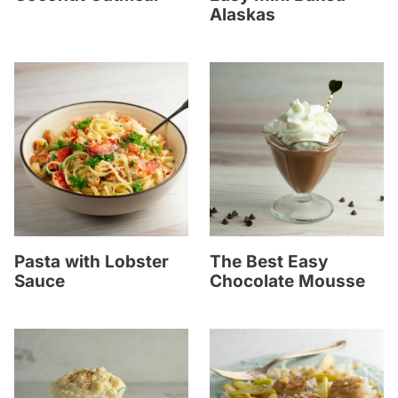
Alaskas
Pasta with Lobster
The Best Easy
Sauce
Chocolate Mousse