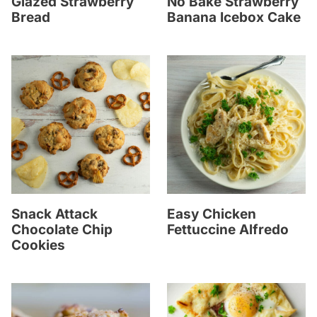
Glazed Strawberry
No Bake Strawberry
Bread
Banana Icebox Cake
Snack Attack
Easy Chicken
Chocolate Chip
Fettuccine Alfredo
Cookies