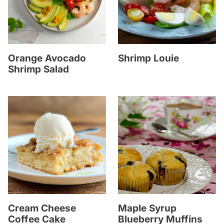
Orange Avocado
Shrimp Louie
Shrimp Salad
Cream Cheese
Maple Syrup
Coffee Cake
Blueberry Muffins