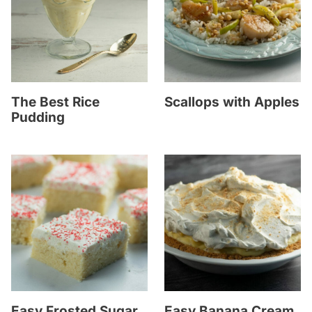
The Best Rice
Scallops with Apples
Pudding
Easy Frosted Sugar
Easy Banana Cream