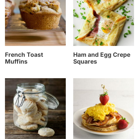
French Toast
Ham and Egg Crepe
Muffins
Squares