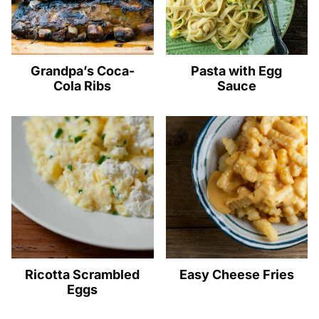
Grandpa’s Coca-
Pasta with Egg
Cola Ribs
Sauce
Ricotta Scrambled
Easy Cheese Fries
Eggs