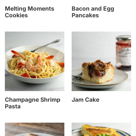
Melting Moments
Bacon and Egg
Cookies
Pancakes
Champagne Shrimp
Jam Cake
Pasta