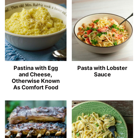
Pastina with Egg
Pasta with Lobster
and Cheese,
Sauce
Otherwise Known
As Comfort Food