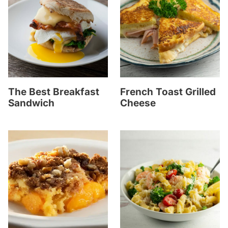
The Best Breakfast
French Toast Grilled
Sandwich
Cheese