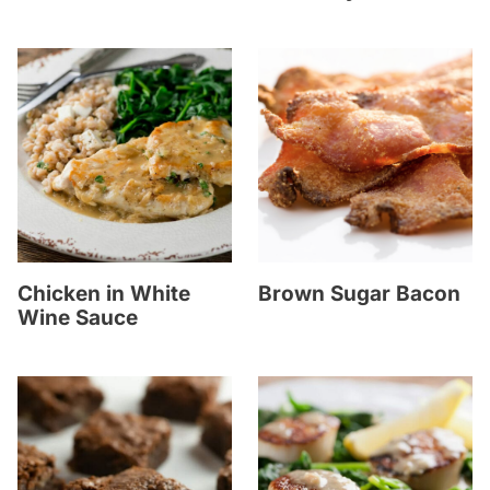
Chicken in White
Brown Sugar Bacon
Wine Sauce