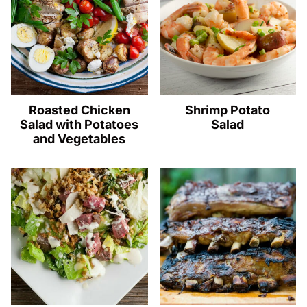
Roasted Chicken
Shrimp Potato
Salad with Potatoes
Salad
and Vegetables