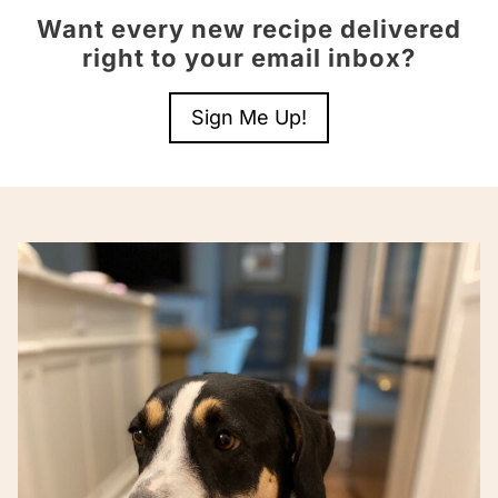
Want every new recipe delivered
right to your email inbox?
Sign Me Up!