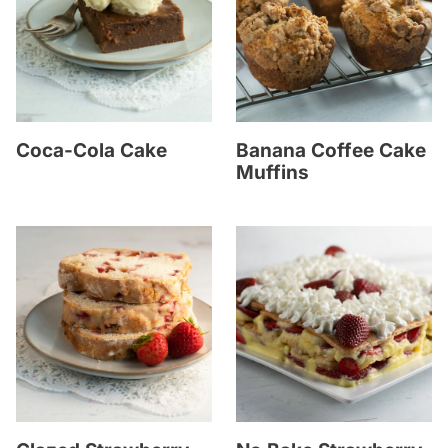
Coca-Cola Cake
Banana Coffee Cake
Muffins