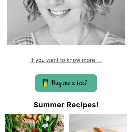
If you want to know more →
Buy me a tea?
Summer Recipes!