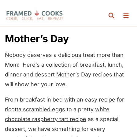
S
k
i
p
Mother’s Day
t
o
Nobody deserves a delicious treat more than
c
Mom! Here’s a collection of breakfast, lunch,
o
dinner and dessert Mother’s Day recipes that
n
will show her your love.
t
From breakfast in bed with an easy recipe for
e
ricotta scrambled eggs
to a pretty
white
n
chocolate raspberry tart recipe
as a special
t
dessert, we have something for every