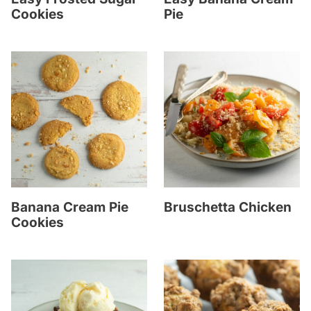
Cookies
Pie
Banana Cream Pie
Bruschetta Chicken
Cookies