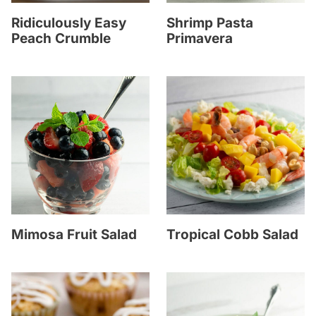
Ridiculously Easy
Shrimp Pasta
Peach Crumble
Primavera
Mimosa Fruit Salad
Tropical Cobb Salad