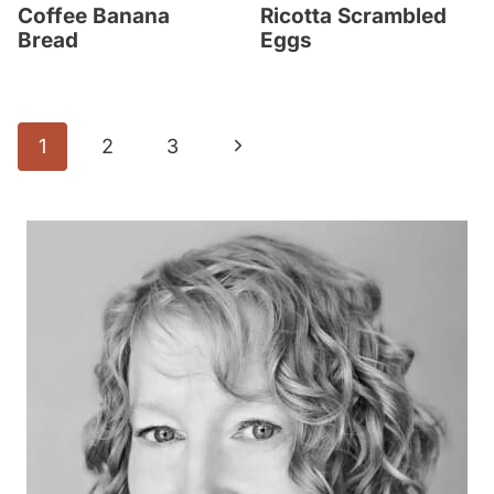
Coffee Banana
Ricotta Scrambled
Bread
Eggs
Page
N
1
2
3
navigation
e
x
t
P
a
g
e