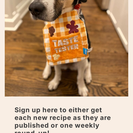
Sign up here to either get
each new recipe as they are
published or one weekly
round-up!