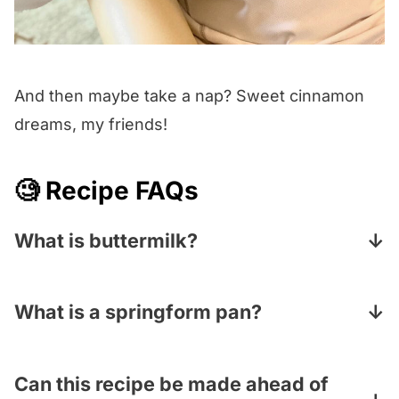
And then maybe take a nap? Sweet cinnamon
dreams, my friends!
🧐 Recipe FAQs
What is buttermilk?
Buttermilk is a thick, tangy, slightly sour
fermented dairy product that gives your
What is a springform pan?
baked goods an extra fluffiness and
A springform pan is a round baking pan with
tenderness. Look for it in the dairy aisle of
removable sides and a separate bottom that
Can this recipe be made ahead of
your supermarket.