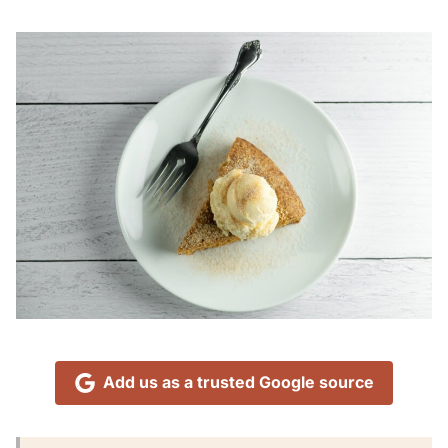
Add us as a trusted Google source