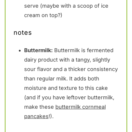
serve (maybe with a scoop of ice
cream on top?)
notes
Buttermilk:
Buttermilk is fermented
dairy product with a tangy, slightly
sour flavor and a thicker consistency
than regular milk. It adds both
moisture and texture to this cake
(and if you have leftover buttermilk,
make these
buttermilk cornmeal
pancakes
!).