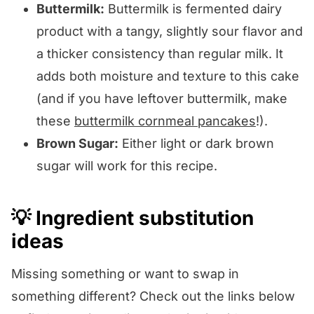
Buttermilk:
Buttermilk is fermented dairy
product with a tangy, slightly sour flavor and
a thicker consistency than regular milk. It
adds both moisture and texture to this cake
(and if you have leftover buttermilk, make
these
buttermilk cornmeal pancakes
!).
Brown Sugar:
Either light or dark brown
sugar will work for this recipe.
💡 Ingredient substitution
ideas
Missing something or want to swap in
something different? Check out the links below