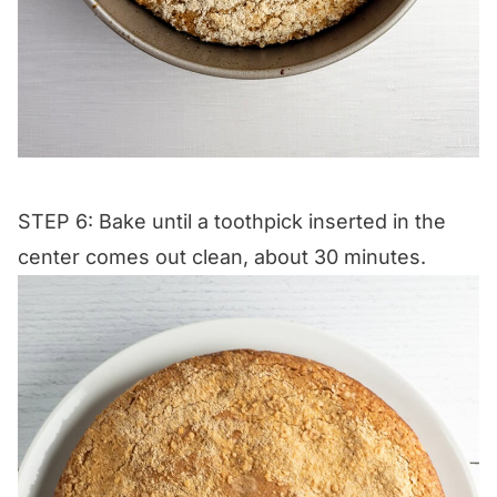
STEP 6: Bake until a toothpick inserted in the
center comes out clean, about 30 minutes.