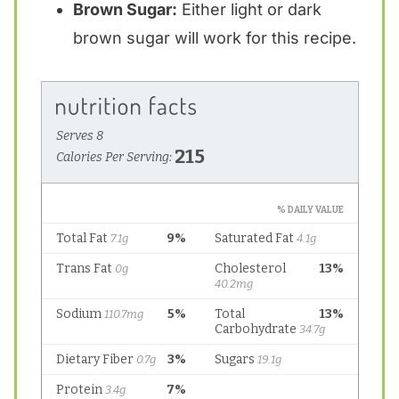
Brown Sugar:
Either light or dark
brown sugar will work for this recipe.