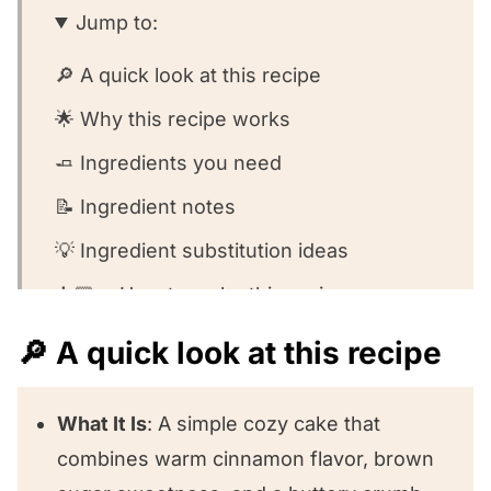
Jump to:
🔎 A quick look at this recipe
🌟 Why this recipe works
🧈 Ingredients you need
📝 Ingredient notes
💡 Ingredient substitution ideas
👩🏻‍🍳 How to make this recipe
🧐 Recipe FAQs
🔎 A quick look at this recipe
😍 Other scrumptious snack cakes we
love!
What It Is
: A simple cozy cake that
combines warm cinnamon flavor, brown
⭐️ We want to know what you think!