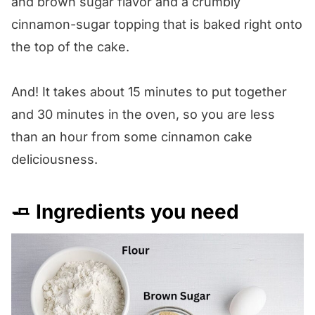
and brown sugar flavor and a crumbly
cinnamon-sugar topping that is baked right onto
the top of the cake.
And! It takes about 15 minutes to put together
and 30 minutes in the oven, so you are less
than an hour from some cinnamon cake
deliciousness.
🧈 Ingredients you need