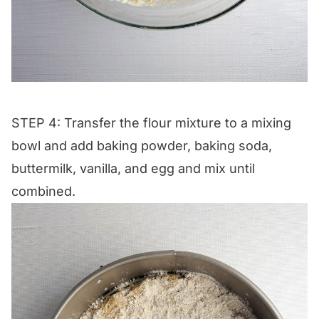
STEP 4: Transfer the flour mixture to a mixing
bowl and add baking powder, baking soda,
buttermilk, vanilla, and egg and mix until
combined.