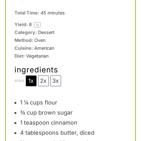
Total Time:
45 minutes
Yield:
8
1
x
Category:
Dessert
Method:
Oven
Cuisine:
American
Diet:
Vegetarian
ingredients
1x
2x
3x
SCALE
1 ¼ cups
flour
¾ cup
brown sugar
1 teaspoon
cinnamon
4 tablespoons
butter, diced