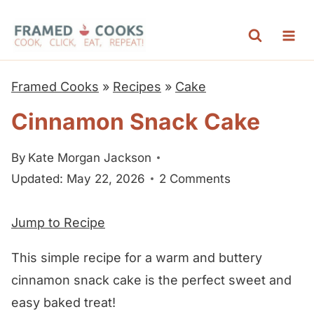
S
k
i
p
Framed Cooks
»
Recipes
»
Cake
t
Cinnamon Snack Cake
o
c
By
Kate Morgan Jackson
o
Updated: May 22, 2026
2 Comments
n
t
Jump to Recipe
e
n
This simple recipe for a warm and buttery
t
cinnamon snack cake is the perfect sweet and
easy baked treat!