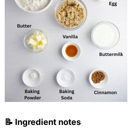
📝 Ingredient notes