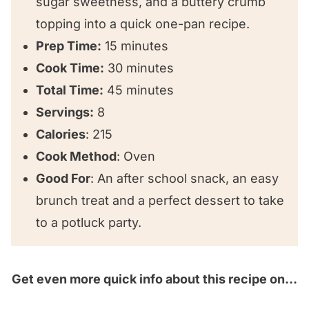
sugar sweetness, and a buttery crumb
Cinnamon Sugar Cake
topping into a quick one-pan recipe.
Prep Time:
15 minutes
Cook Time:
30 minutes
Total Time:
45 minutes
Servings:
8
Calories
: 215
Cook Method
: Oven
Good For
: An after school snack, an easy
brunch treat and a perfect dessert to take
to a potluck party.
Get even more quick info about this recipe on…