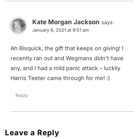
Kate Morgan Jackson
says:
January 6, 2021 at 9:51 am
Ah Bisquick, the gift that keeps on giving! I
recently ran out and Wegmans didn’t have
any, and I had a mild panic attack – luckily
Harris Teeter came through for me! :)
Reply
Leave a Reply