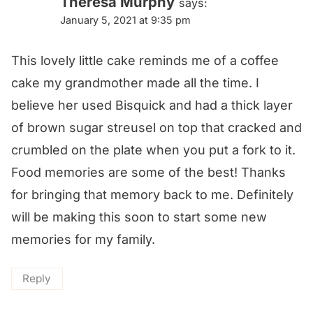
Theresa Murphy
says:
January 5, 2021 at 9:35 pm
This lovely little cake reminds me of a coffee
cake my grandmother made all the time. I
believe her used Bisquick and had a thick layer
of brown sugar streusel on top that cracked and
crumbled on the plate when you put a fork to it.
Food memories are some of the best! Thanks
for bringing that memory back to me. Definitely
will be making this soon to start some new
memories for my family.
Reply