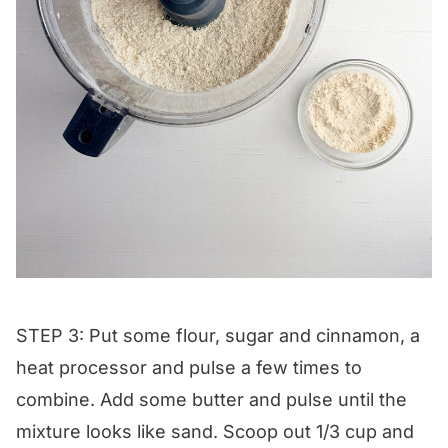
STEP 3: Put some flour, sugar and cinnamon, a
heat processor and pulse a few times to
combine. Add some butter and pulse until the
mixture looks like sand. Scoop out 1/3 cup and