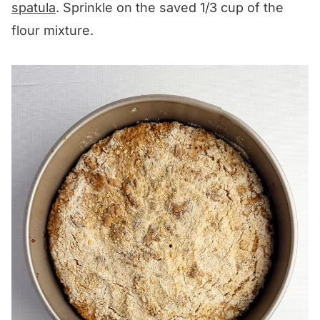
spatula
. Sprinkle on the saved 1/3 cup of the
flour mixture.