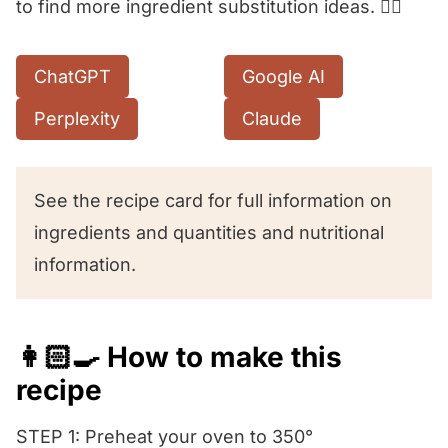
to find more ingredient substitution ideas. 👇🏻
ChatGPT
Google AI
Perplexity
Claude
See the recipe card for full information on
ingredients and quantities and nutritional
information.
👩🏻‍🍳 How to make this
recipe
STEP 1: Preheat your oven to 350°