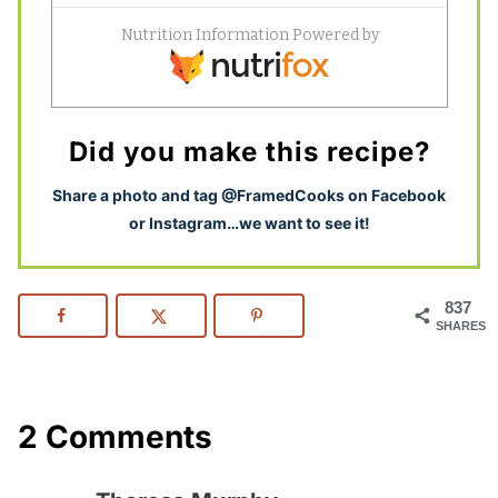
Did you make this recipe?
S
hare a photo and tag @FramedCooks on Facebook
or Instagram…we want to see it!
837
SHARES
2 Comments