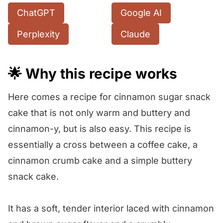
ChatGPT
Google AI
Perplexity
Claude
🌟 Why this recipe works
Here comes a recipe for cinnamon sugar snack
cake that is not only warm and buttery and
cinnamon-y, but is also easy. This recipe is
essentially a cross between a coffee cake, a
cinnamon crumb cake and a simple buttery
snack cake.
It has a soft, tender interior laced with cinnamon