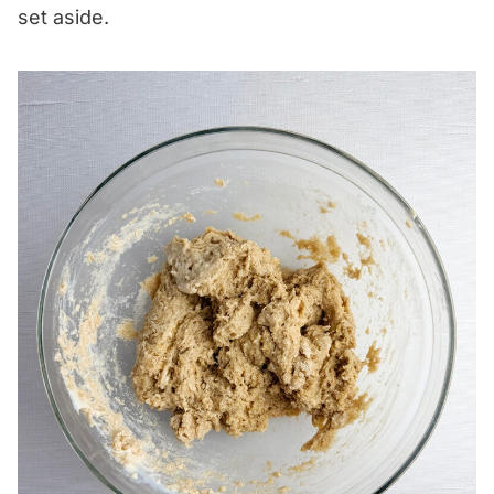
set aside.