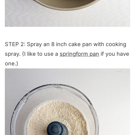
STEP 2: Spray an 8 inch cake pan with cooking
spray. (I like to use a
springform pan
if you have
one.)