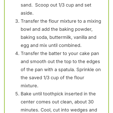
sand. Scoop out 1/3 cup and set
aside.
Transfer the flour mixture to a mixing
bowl and add the baking powder,
baking soda, buttermilk, vanilla and
egg and mix until combined.
Transfer the batter to your cake pan
and smooth out the top to the edges
of the pan with a spatula. Sprinkle on
the saved 1/3 cup of the flour
mixture.
Bake until toothpick inserted in the
center comes out clean, about 30
minutes. Cool, cut into wedges and