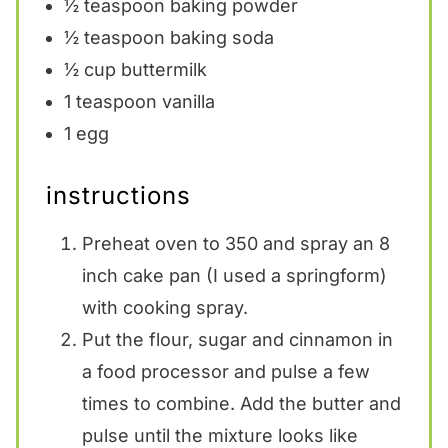
½ teaspoon
baking powder
½ teaspoon
baking soda
½ cup
buttermilk
1 teaspoon
vanilla
1
egg
instructions
Preheat oven to 350 and spray an 8
inch cake pan (I used a springform)
with cooking spray.
Put the flour, sugar and cinnamon in
a food processor and pulse a few
times to combine. Add the butter and
pulse until the mixture looks like