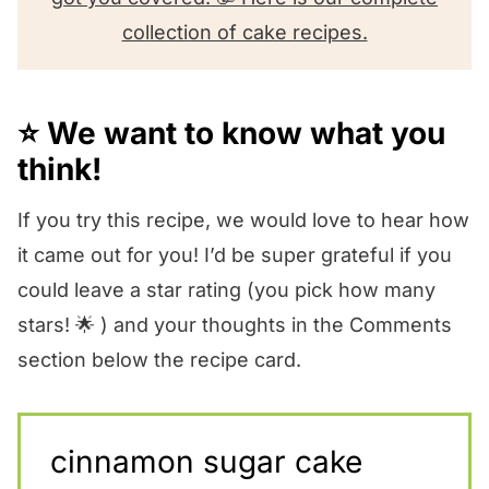
collection of cake recipes.
⭐️ We want to know what you
think!
If you try this recipe, we would love to hear how
it came out for you! I’d be super grateful if you
could leave a star rating (you pick how many
stars! 🌟 ) and your thoughts in the Comments
section below the recipe card.
cinnamon sugar cake