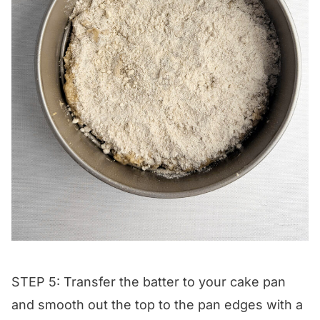
STEP 5: Transfer the batter to your cake pan
and smooth out the top to the pan edges with a