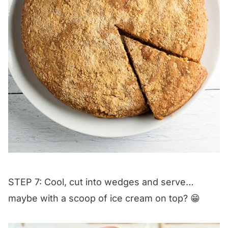
STEP 7: Cool, cut into wedges and serve…
maybe with a scoop of ice cream on top? 😁