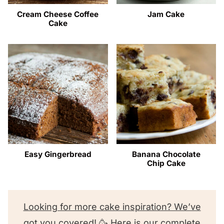
Cream Cheese Coffee
Jam Cake
Cake
Easy Gingerbread
Banana Chocolate
Chip Cake
Looking for more cake inspiration? We’ve
got you covered! 🥳 Here is our complete