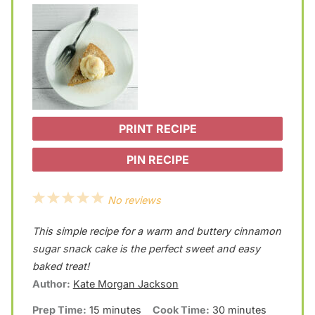
PRINT RECIPE
PIN RECIPE
1
2
3
4
5
No reviews
S
S
S
S
S
This simple recipe for a warm and buttery cinnamon
t
t
t
t
t
sugar snack cake is the perfect sweet and easy
a
a
a
a
a
baked treat!
Author:
Kate Morgan Jackson
r
r
r
r
r
Prep Time:
15 minutes
Cook Time:
30 minutes
s
s
s
s