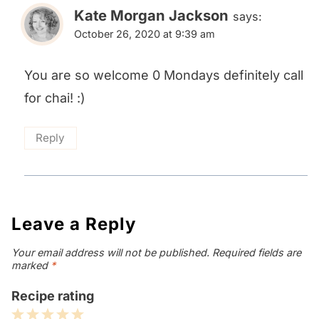
Kate Morgan Jackson
says:
October 26, 2020 at 9:39 am
You are so welcome 0 Mondays definitely call
for chai! :)
Reply
Leave a Reply
Your email address will not be published.
Required fields are
marked
*
Recipe rating