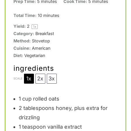
Prep Time:
5 minutes
Cook Time:
5 minutes
s
s
s
s
Total Time:
10 minutes
Yield:
2
1
x
Category:
Breakfast
Method:
Stovetop
Cuisine:
American
Diet:
Vegetarian
ingredients
1x
2x
3x
SCALE
1 cup
rolled oats
2 tablespoons
honey, plus extra for
drizzling
1 teaspoon
vanilla extract