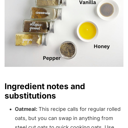
Ingredient notes and
substitutions
Oatmeal:
This recipe calls for regular rolled
oats, but you can swap in anything from
steel cut oats to quick cooking oats. Use