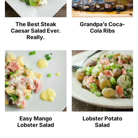
The Best Steak
Grandpa’s Coca-
Caesar Salad Ever.
Cola Ribs
Really.
Easy Mango
Lobster Potato
Lobster Salad
Salad