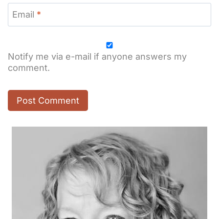
Email
*
Notify me via e-mail if anyone answers my
comment.