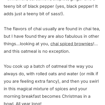
teeny bit of black pepper (yes, black pepper! It
adds just a teeny bit of sass!).
The flavors of chai usually are found in chai tea,
but I have found they are also fabulous in other
things…looking at you,
chai spiced brownies
!…
and this oatmeal is no exception.
You cook up a batch of oatmeal the way you
always do, with rolled oats and water (or milk if
you are feeling extra fancy), and then you swirl
in this magical mixture of spices and your
morning breakfast becomes Christmas in a
bowl. All year long!