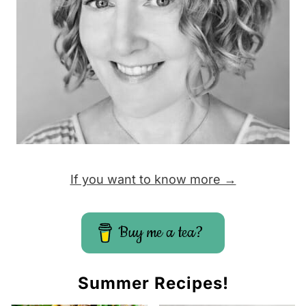
If you want to know more →
Buy me a tea?
Summer Recipes!