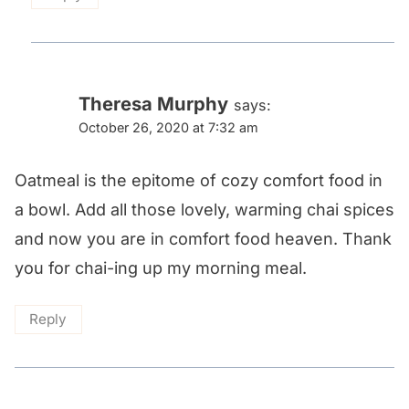
Theresa Murphy
says:
October 26, 2020 at 7:32 am
Oatmeal is the epitome of cozy comfort food in
a bowl. Add all those lovely, warming chai spices
and now you are in comfort food heaven. Thank
you for chai-ing up my morning meal.
Reply