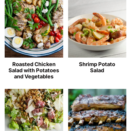
Roasted Chicken
Shrimp Potato
Salad with Potatoes
Salad
and Vegetables