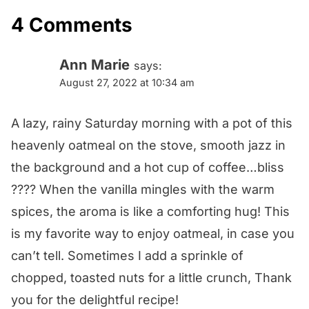
4 Comments
Ann Marie
says:
August 27, 2022 at 10:34 am
A lazy, rainy Saturday morning with a pot of this
heavenly oatmeal on the stove, smooth jazz in
the background and a hot cup of coffee…bliss
???? When the vanilla mingles with the warm
spices, the aroma is like a comforting hug! This
is my favorite way to enjoy oatmeal, in case you
can’t tell. Sometimes I add a sprinkle of
chopped, toasted nuts for a little crunch, Thank
you for the delightful recipe!