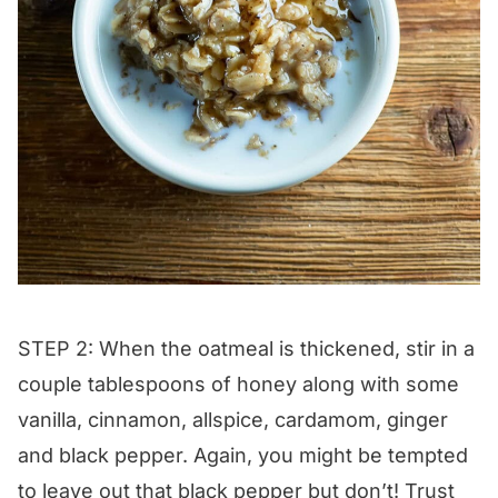
STEP 2: When the oatmeal is thickened, stir in a
couple tablespoons of honey along with some
vanilla, cinnamon, allspice, cardamom, ginger
and black pepper. Again, you might be tempted
to leave out that black pepper but don’t! Trust