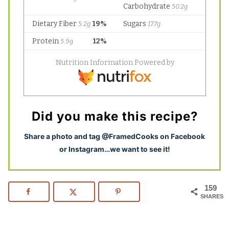
Did you make this recipe?
S
hare a photo and tag @FramedCooks on Facebook
or Instagram…we want to see it!
159
SHARES