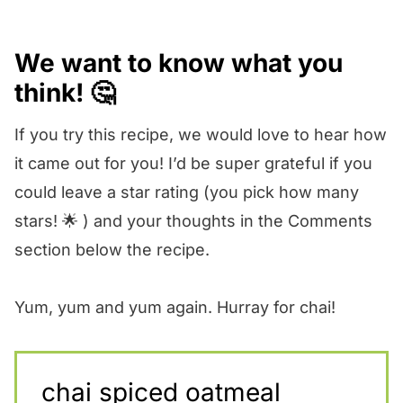
We want to know what you
think! 🤔
If you try this recipe, we would love to hear how
it came out for you! I’d be super grateful if you
could leave a star rating (you pick how many
stars! 🌟 ) and your thoughts in the Comments
section below the recipe.
Yum, yum and yum again. Hurray for chai!
chai spiced oatmeal