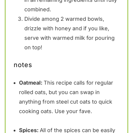
combined.
Divide among 2 warmed bowls,
drizzle with honey and if you like,
serve with warmed milk for pouring
on top!
notes
Oatmeal:
This recipe calls for regular
rolled oats, but you can swap in
anything from steel cut oats to quick
cooking oats. Use your fave.
Spices:
All of the spices can be easily