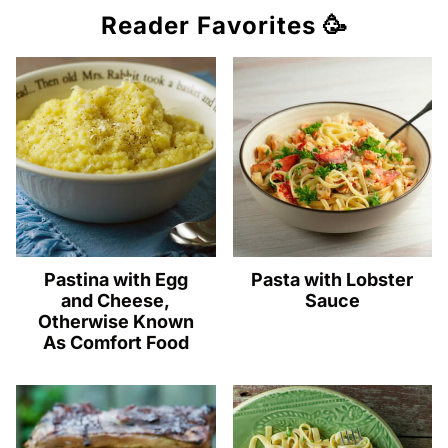
Reader Favorites 🥳
Pastina with Egg
Pasta with Lobster
and Cheese,
Sauce
Otherwise Known
As Comfort Food