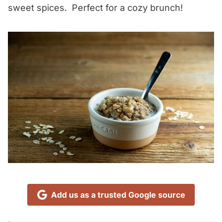
sweet spices. Perfect for a cozy brunch!
Add us as a trusted Google source