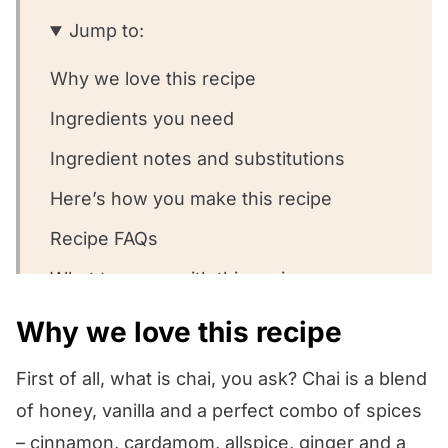
Jump to:
Why we love this recipe
Ingredients you need
Ingredient notes and substitutions
Here’s how you make this recipe
Recipe FAQs
What to serve with this recipe
Other oatmeal recipes we love!
Why we love this recipe
We want to know what you think! 🤔
First of all, what is chai, you ask? Chai is a blend
Chai Spiced Oatmeal
of honey, vanilla and a perfect combo of spices
– cinnamon, cardamom, allspice, ginger and a