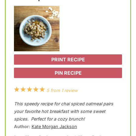
PRINT RECIPE
PIN RECIPE
1
2
3
4
5
5
from
1
review
S
S
S
S
S
This speedy recipe for chai spiced oatmeal pairs
t
t
t
t
t
your favorite hot breakfast with some sweet
a
a
a
a
a
spices. Perfect for a cozy brunch!
Author:
Kate Morgan Jackson
r
r
r
r
r