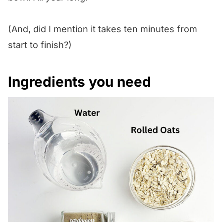
(And, did I mention it takes ten minutes from
start to finish?)
Ingredients you need