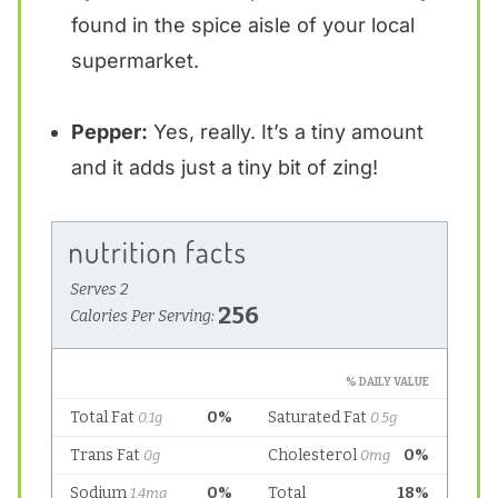
found in the spice aisle of your local
supermarket.
Pepper:
Yes, really. It’s a tiny amount
and it adds just a tiny bit of zing!