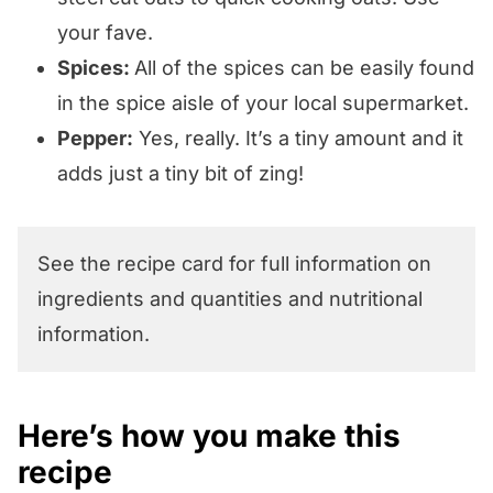
your fave.
Spices:
All of the spices can be easily found
in the spice aisle of your local supermarket.
Pepper:
Yes, really. It’s a tiny amount and it
adds just a tiny bit of zing!
See the recipe card for full information on
ingredients and quantities and nutritional
information.
Here’s how you make this
recipe