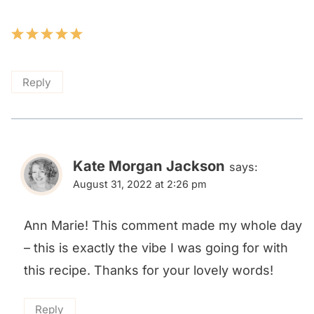
Reply
Kate Morgan Jackson
says:
August 31, 2022 at 2:26 pm
Ann Marie! This comment made my whole day
– this is exactly the vibe I was going for with
this recipe. Thanks for your lovely words!
Reply