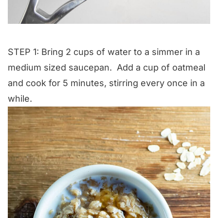
STEP 1: Bring 2 cups of water to a simmer in a
medium sized saucepan. Add a cup of oatmeal
and cook for 5 minutes, stirring every once in a
while.