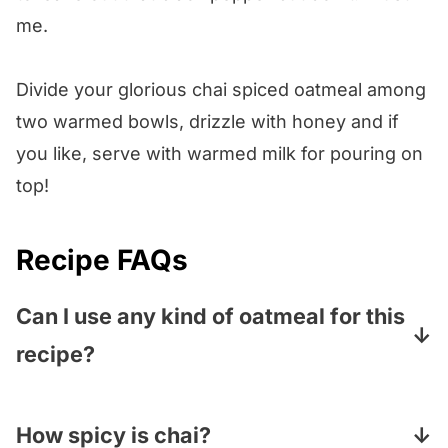
me.
Divide your glorious chai spiced oatmeal among
two warmed bowls, drizzle with honey and if
you like, serve with warmed milk for pouring on
top!
Recipe FAQs
Can I use any kind of oatmeal for this
recipe?
You can! We use good old rolled oats but
you can use steel cut oats, quick cooking
How spicy is chai?