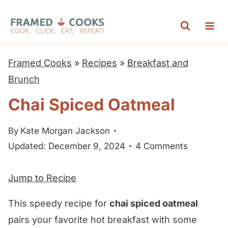
S
k
i
p
Framed Cooks
»
Recipes
»
Breakfast and
t
Brunch
o
Chai Spiced Oatmeal
c
o
By
Kate Morgan Jackson
n
Updated: December 9, 2024
4 Comments
t
e
Jump to Recipe
n
t
This speedy recipe for
chai spiced oatmeal
pairs your favorite hot breakfast with some