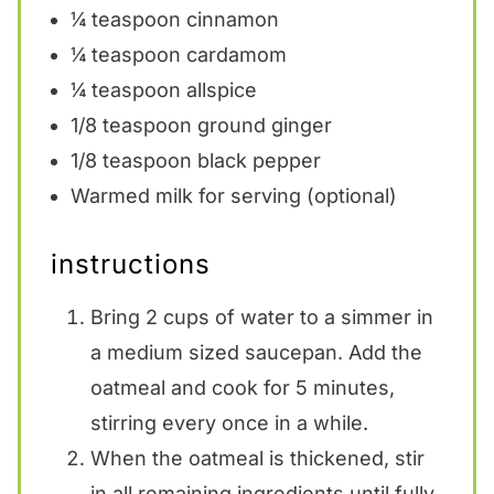
¼ teaspoon
cinnamon
¼ teaspoon
cardamom
¼ teaspoon
allspice
1/8 teaspoon
ground ginger
1/8 teaspoon
black pepper
Warmed milk for serving (optional)
instructions
Bring 2 cups of water to a simmer in
a medium sized saucepan. Add the
oatmeal and cook for 5 minutes,
stirring every once in a while.
When the oatmeal is thickened, stir
in all remaining ingredients until fully