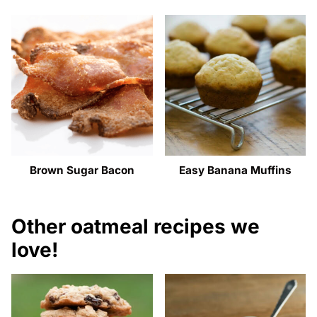
Brown Sugar Bacon
Easy Banana Muffins
Other oatmeal recipes we
love!