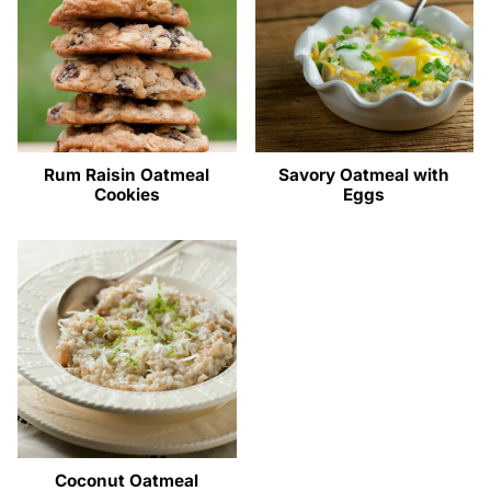
Rum Raisin Oatmeal
Savory Oatmeal with
Cookies
Eggs
Coconut Oatmeal