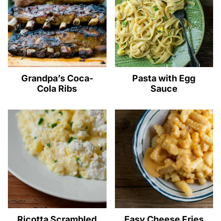
Grandpa’s Coca-
Pasta with Egg
Cola Ribs
Sauce
Ricotta Scrambled
Easy Cheese Fries