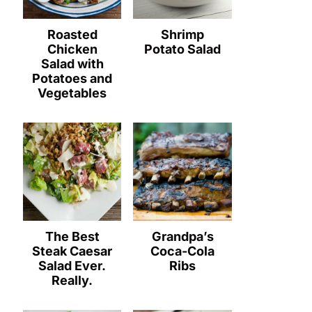
Roasted
Shrimp
Chicken
Potato Salad
Salad with
Potatoes and
Vegetables
The Best
Grandpa’s
Steak Caesar
Coca-Cola
Salad Ever.
Ribs
Really.