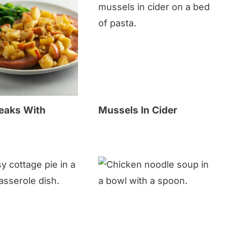
eaks With
Mussels In Cider