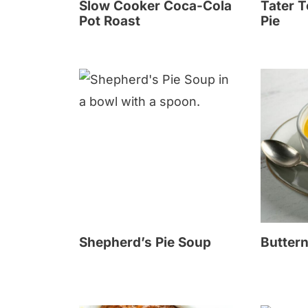
Slow Cooker Coca-Cola
Tater T
Pot Roast
Pie
Shepherd’s Pie Soup
Butter