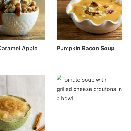
 Caramel Apple
Pumpkin Bacon Soup