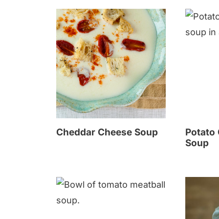
Cheddar Cheese Soup
Potato
Soup