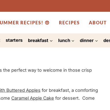
UMMER RECIPES! 😎
RECIPES
ABOUT
:
starters
breakfast
lunch
dinner
de
s the perfect way to welcome in those crisp
th Buttered Apples
for breakfast, a comforting
 some
Caramel Apple Cake
for dessert. Come