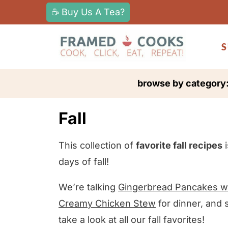
S
☕ Buy Us A Tea?
k
i
S
p
t
browse by category
o
c
Fall
o
n
This collection of
favorite fall recipes
i
t
days of fall!
e
n
We’re talking
Gingerbread Pancakes wi
t
Creamy Chicken Stew
for dinner, and
take a look at all our fall favorites!