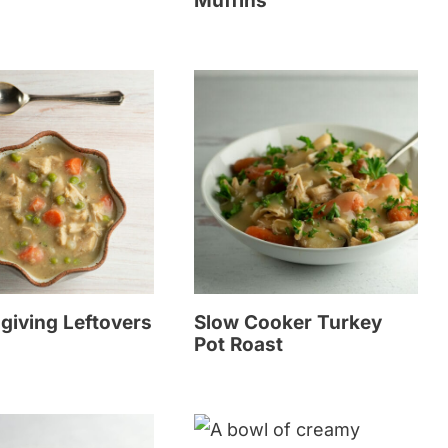
Muffins
giving Leftovers
Slow Cooker Turkey
Pot Roast