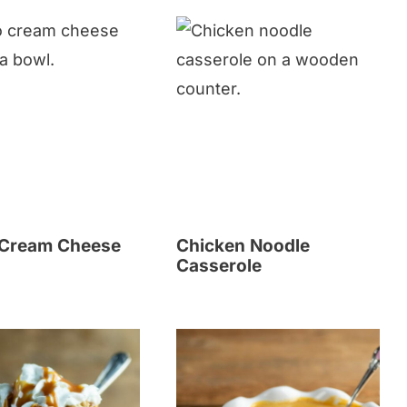
 Cream Cheese
Chicken Noodle
Casserole