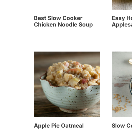
Best Slow Cooker
Easy 
Chicken Noodle Soup
Apples
Apple Pie Oatmeal
Slow C