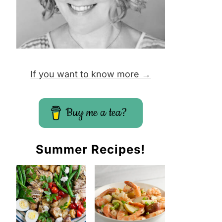
If you want to know more →
Buy me a tea?
Summer Recipes!