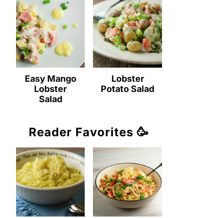
Easy Mango
Lobster
Lobster
Potato Salad
Salad
Reader Favorites 🥳