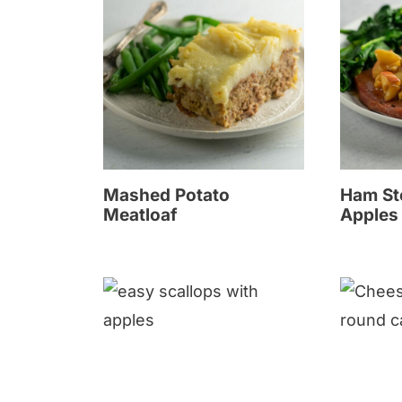
Mashed Potato
Ham St
Meatloaf
Apples