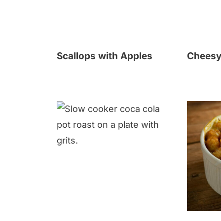
Scallops with Apples
Cheesy