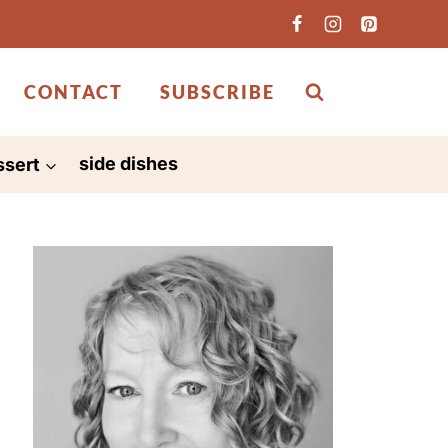
CONTACT
SUBSCRIBE
ssert
side dishes