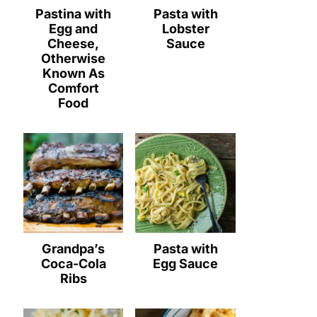
Pastina with
Pasta with
Egg and
Lobster
Cheese,
Sauce
Otherwise
Known As
Comfort
Food
Grandpa’s
Pasta with
Coca-Cola
Egg Sauce
Ribs