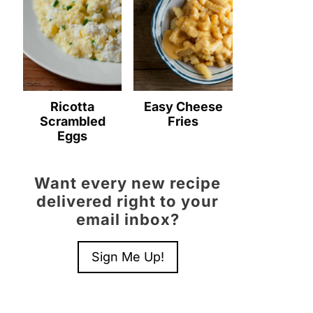
Ricotta
Easy Cheese
Scrambled
Fries
Eggs
Want every new recipe
delivered right to your
email inbox?
Sign Me Up!