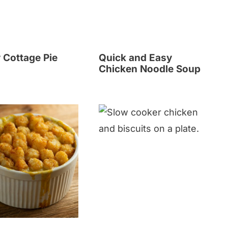
 Cottage Pie
Quick and Easy
Chicken Noodle Soup