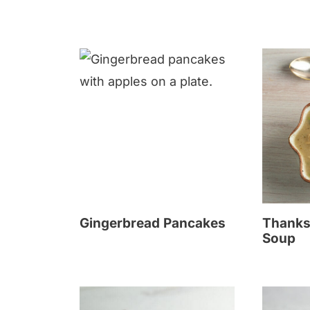
Gingerbread Pancakes
Thanks
Soup