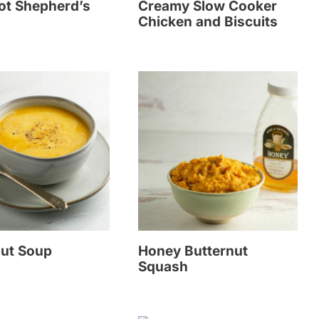
ot Shepherd’s
Creamy Slow Cooker
Chicken and Biscuits
nut Soup
Honey Butternut
Squash