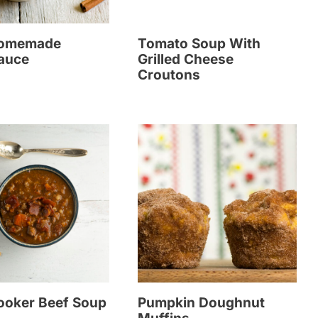
Homemade
Tomato Soup With
auce
Grilled Cheese
Croutons
ooker Beef Soup
Pumpkin Doughnut