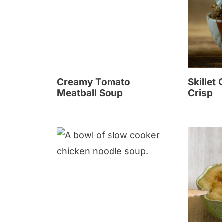
Creamy Tomato
Skillet
Meatball Soup
Crisp