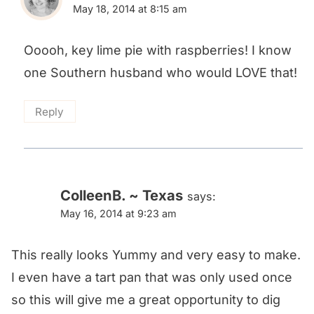
May 18, 2014 at 8:15 am
Ooooh, key lime pie with raspberries! I know
one Southern husband who would LOVE that!
Reply
ColleenB. ~ Texas
says:
May 16, 2014 at 9:23 am
This really looks Yummy and very easy to make.
I even have a tart pan that was only used once
so this will give me a great opportunity to dig