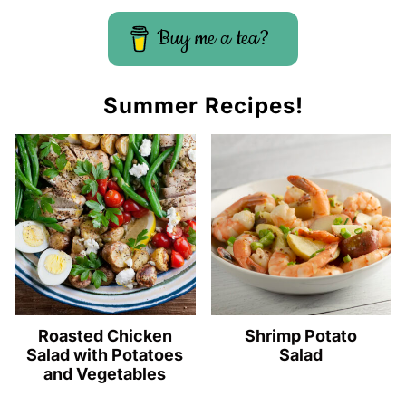
Buy me a tea?
Summer Recipes!
Roasted Chicken
Shrimp Potato
Salad with Potatoes
Salad
and Vegetables