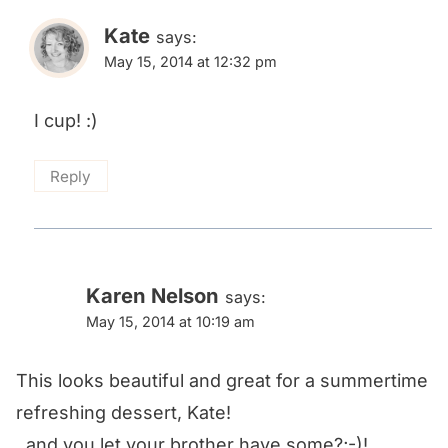
Kate
says:
May 15, 2014 at 12:32 pm
I cup! :)
Reply
Karen Nelson
says:
May 15, 2014 at 10:19 am
This looks beautiful and great for a summertime
refreshing dessert, Kate!
..and you let your brother have some?;-)!