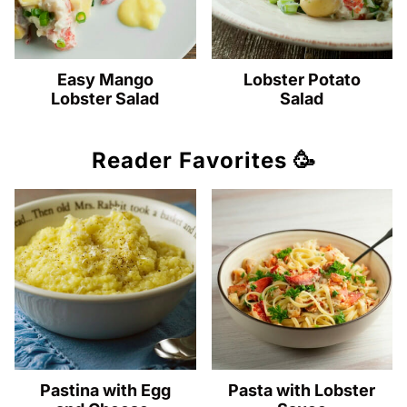
Easy Mango
Lobster Potato
Lobster Salad
Salad
Reader Favorites 🥳
Pastina with Egg
Pasta with Lobster