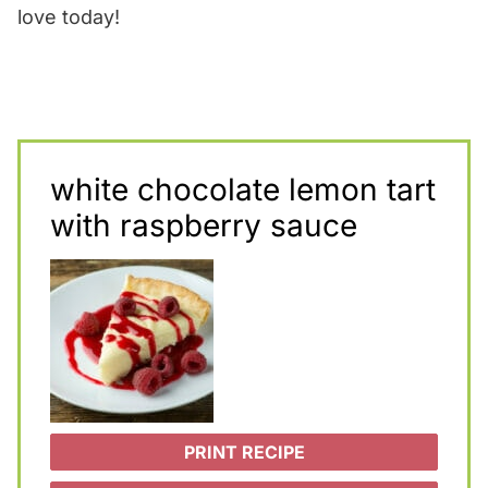
love today!
white chocolate lemon tart
with raspberry sauce
PRINT RECIPE