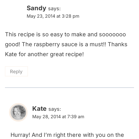
Sandy
says:
May 23, 2014 at 3:28 pm
This recipe is so easy to make and sooooooo
good! The raspberry sauce is a must!! Thanks
Kate for another great recipe!
Reply
Kate
says:
May 28, 2014 at 7:39 am
Hurray! And I’m right there with you on the