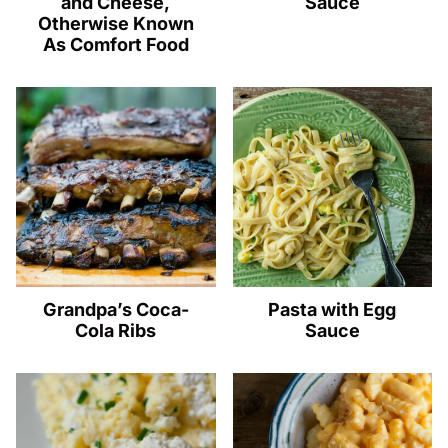
and Cheese,
Sauce
Otherwise Known
As Comfort Food
Grandpa’s Coca-
Pasta with Egg
Cola Ribs
Sauce