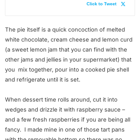
Click to Tweet
The pie itself is a quick concoction of melted
white chocolate, cream cheese and lemon curd
(a sweet lemon jam that you can find with the
other jams and jellies in your supermarket) that
you mix together, pour into a cooked pie shell
and refrigerate until it is set.
When dessert time rolls around, cut it into
wedges and drizzle it with raspberry sauce –
and a few fresh raspberries if you are being all
fancy. I made mine in one of those tart pans
with the removable bottom so there was no