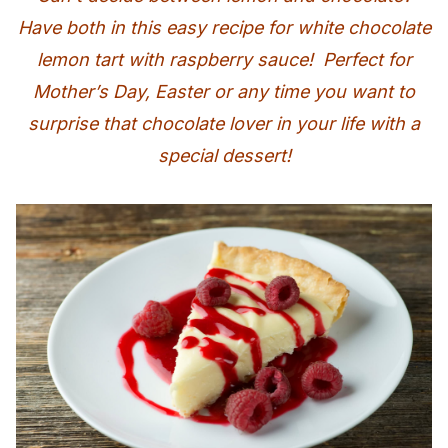
Have both in this easy recipe for white chocolate
lemon tart with raspberry sauce! Perfect for
Mother’s Day, Easter or any time you want to
surprise that chocolate lover in your life with a
special dessert!