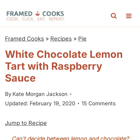
S
k
i
p
Framed Cooks
»
Recipes
»
Pie
t
White Chocolate Lemon
o
Tart with Raspberry
c
o
Sauce
n
By
Kate Morgan Jackson
t
Updated: February 19, 2020
15 Comments
e
n
Jump to Recipe
t
Can’t decide between lemon and chocolate?