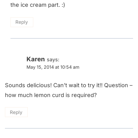
the ice cream part. :)
Reply
Karen
says:
May 15, 2014 at 10:54 am
Sounds delicious! Can’t wait to try it!! Question –
how much lemon curd is required?
Reply