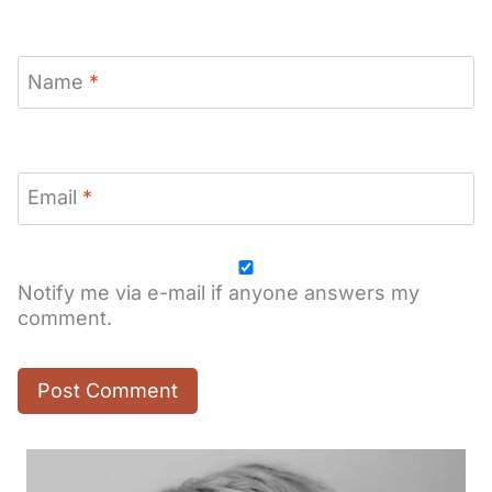
Name
*
Email
*
Notify me via e-mail if anyone answers my
comment.