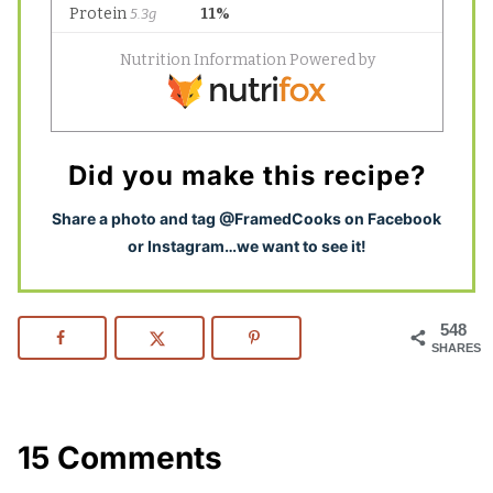
Did you make this recipe?
S
hare a photo and tag @FramedCooks on Facebook
or Instagram…we want to see it!
548
SHARES
15 Comments