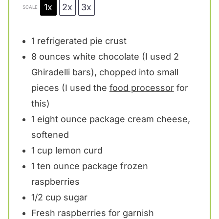
1x
2x
3x
SCALE
1
refrigerated pie crust
8 ounces
white chocolate (I used
2
Ghiradelli bars), chopped into small
pieces (I used the
food processor
for
this)
1
eight ounce package cream cheese,
softened
1 cup
lemon curd
1
ten ounce package frozen
raspberries
1/2 cup
sugar
Fresh raspberries for garnish