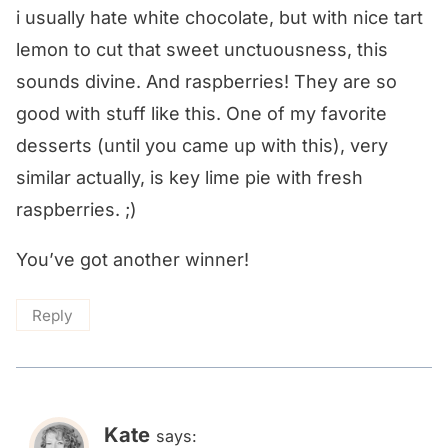
i usually hate white chocolate, but with nice tart
lemon to cut that sweet unctuousness, this
sounds divine. And raspberries! They are so
good with stuff like this. One of my favorite
desserts (until you came up with this), very
similar actually, is key lime pie with fresh
raspberries. ;)
You’ve got another winner!
Reply
Kate
says: