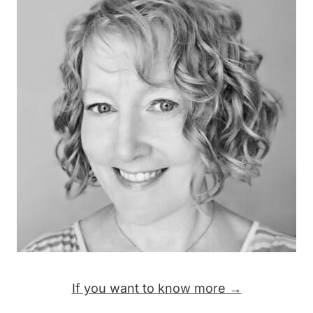
If you want to know more →