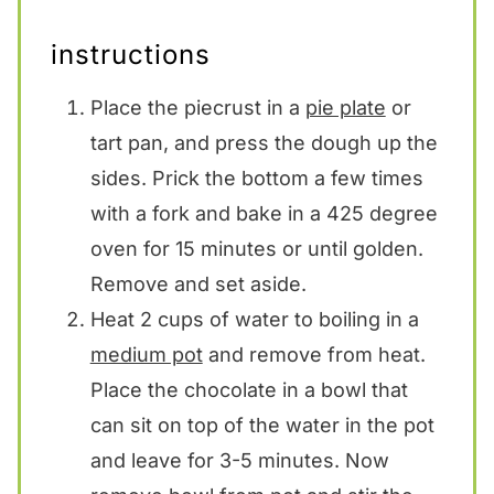
instructions
Place the piecrust in a
pie plate
or
tart pan, and press the dough up the
sides. Prick the bottom a few times
with a fork and bake in a 425 degree
oven for 15 minutes or until golden.
Remove and set aside.
Heat 2 cups of water to boiling in a
medium pot
and remove from heat.
Place the chocolate in a bowl that
can sit on top of the water in the pot
and leave for 3-5 minutes. Now