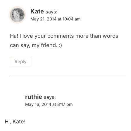
Kate
says:
May 21, 2014 at 10:04 am
Ha! I love your comments more than words
can say, my friend. :)
Reply
ruthie
says:
May 16, 2014 at 8:17 pm
Hi, Kate!