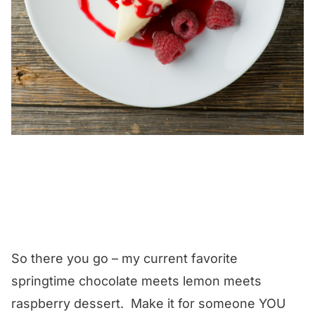
So there you go – my current favorite
springtime chocolate meets lemon meets
raspberry dessert. Make it for someone YOU