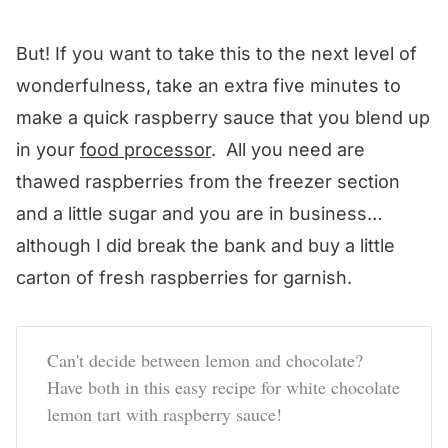
But! If you want to take this to the next level of
wonderfulness, take an extra five minutes to
make a quick raspberry sauce that you blend up
in your
food processor
. All you need are
thawed raspberries from the freezer section
and a little sugar and you are in business…
although I did break the bank and buy a little
carton of fresh raspberries for garnish.
Can't decide between lemon and chocolate?
Have both in this easy recipe for white chocolate
lemon tart with raspberry sauce!