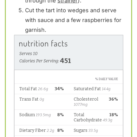
through the
strainer
).
Cut the tart into wedges and serve
with sauce and a few raspberries for
garnish.