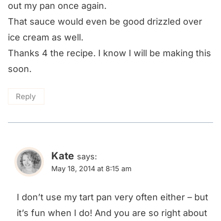
out my pan once again.
That sauce would even be good drizzled over
ice cream as well.
Thanks 4 the recipe. I know I will be making this
soon.
Reply
Kate
says:
May 18, 2014 at 8:15 am
I don’t use my tart pan very often either – but
it’s fun when I do! And you are so right about