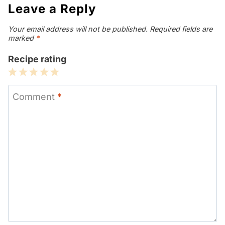
Leave a Reply
Your email address will not be published.
Required fields are
marked
*
Recipe rating
1
2
3
4
5
Star
Stars
Stars
Stars
Stars
Comment
*