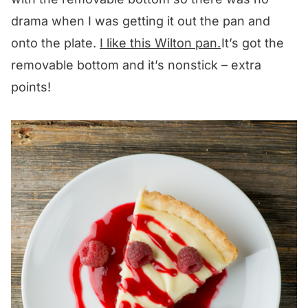
drama when I was getting it out the pan and
onto the plate.
I like this Wilton pan.
It’s got the
removable bottom and it’s nonstick – extra
points!