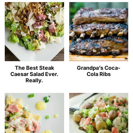
The Best Steak
Grandpa’s Coca-
Caesar Salad Ever.
Cola Ribs
Really.