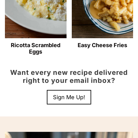
Ricotta Scrambled
Easy Cheese Fries
Eggs
Want every new recipe delivered
right to your email inbox?
Sign Me Up!