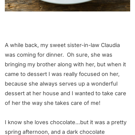
A while back, my sweet sister-in-law Claudia
was coming for dinner. Oh sure, she was
bringing my brother along with her, but when it
came to dessert I was really focused on her,
because she always serves up a wonderful
dessert at her house and I wanted to take care
of her the way she takes care of me!
I know she loves chocolate…but it was a pretty
spring afternoon, and a dark chocolate