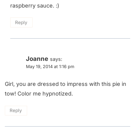
raspberry sauce. :)
Reply
Joanne
says:
May 19, 2014 at 1:16 pm
Girl, you are dressed to impress with this pie in
tow! Color me hypnotized.
Reply