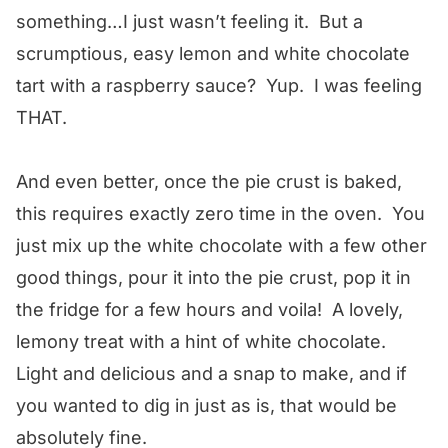
something…I just wasn’t feeling it. But a
scrumptious, easy lemon and white chocolate
tart with a raspberry sauce? Yup. I was feeling
THAT.
And even better, once the pie crust is baked,
this requires exactly zero time in the oven. You
just mix up the white chocolate with a few other
good things, pour it into the pie crust, pop it in
the fridge for a few hours and voila! A lovely,
lemony treat with a hint of white chocolate.
Light and delicious and a snap to make, and if
you wanted to dig in just as is, that would be
absolutely fine.