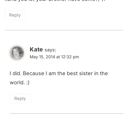
Reply
Kate
says:
May 15, 2014 at 12:32 pm
I did. Because I am the best sister in the
world. :)
Reply