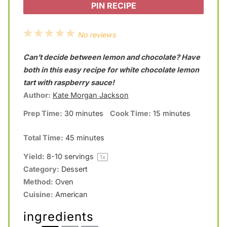
PIN RECIPE
1
2
3
4
5
No reviews
S
S
S
S
S
Can’t decide between lemon and chocolate? Have
t
t
t
t
t
both in this easy recipe for white chocolate lemon
a
a
a
a
a
tart with raspberry sauce!
Author:
Kate Morgan Jackson
r
r
r
r
r
Prep Time:
30 minutes
Cook Time:
15 minutes
s
s
s
s
Total Time:
45 minutes
Yield:
8
-
10
servings
1
x
Category:
Dessert
Method:
Oven
Cuisine:
American
ingredients