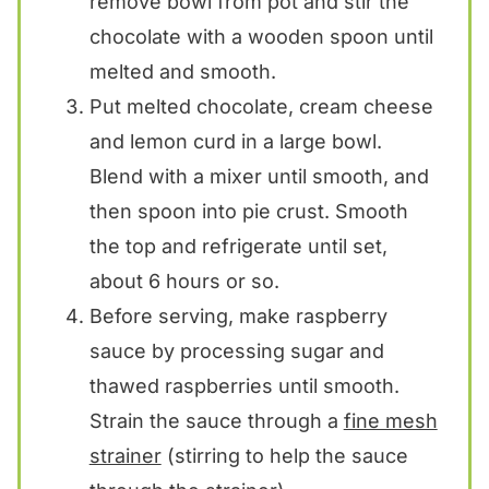
remove bowl from pot and stir the
chocolate with a wooden spoon until
melted and smooth.
Put melted chocolate, cream cheese
and lemon curd in a large bowl.
Blend with a mixer until smooth, and
then spoon into pie crust. Smooth
the top and refrigerate until set,
about 6 hours or so.
Before serving, make raspberry
sauce by processing sugar and
thawed raspberries until smooth.
Strain the sauce through a
fine mesh
strainer
(stirring to help the sauce