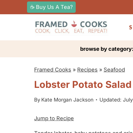
S
☕ Buy Us A Tea?
k
i
S
p
t
browse by category
o
c
Framed Cooks
»
Recipes
»
Seafood
o
n
Lobster Potato Salad
t
e
By
Kate Morgan Jackson
Updated: July
n
Jump to Recipe
t