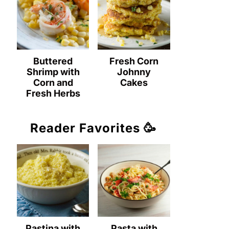
Buttered
Fresh Corn
Shrimp with
Johnny
Corn and
Cakes
Fresh Herbs
Reader Favorites 🥳
Pastina with
Pasta with