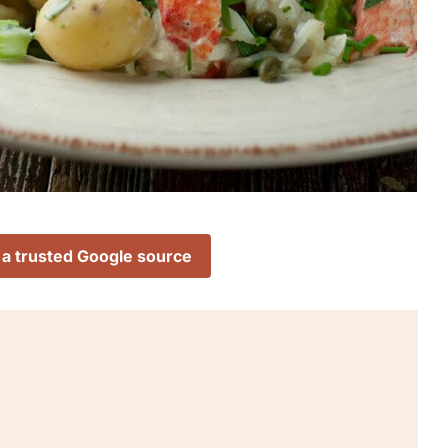
 a trusted Google source