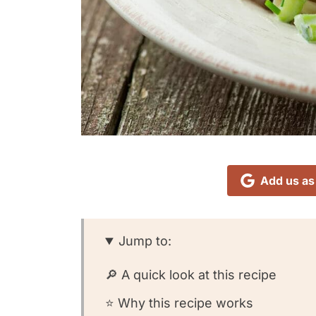
Add us as
Jump to:
🔎 A quick look at this recipe
⭐️ Why this recipe works