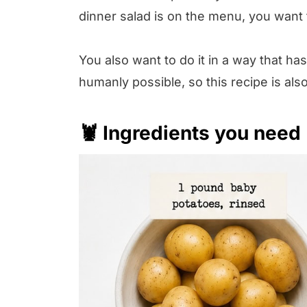
dinner salad is on the menu, you want t
You also want to do it in a way that ha
humanly possible, so this recipe is al
🦞 Ingredients you need