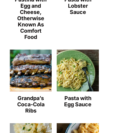
Egg and
Lobster
Cheese,
Sauce
Otherwise
Known As
Comfort
Food
Grandpa’s
Pasta with
Coca-Cola
Egg Sauce
Ribs