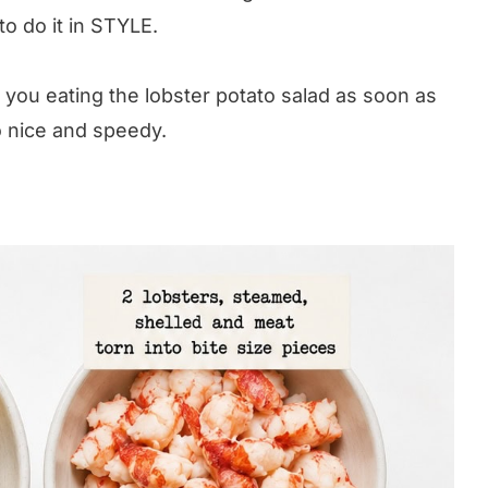
o do it in STYLE.
s you eating the lobster potato salad as soon as
so nice and speedy.