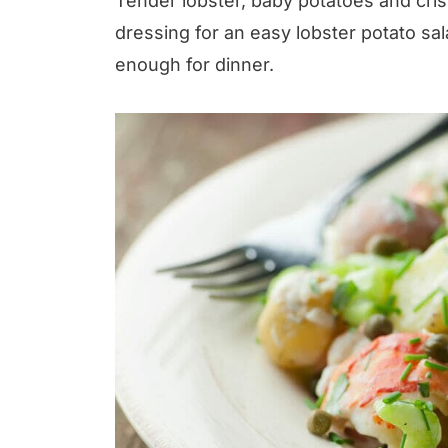
Tender lobster, baby potatoes and cri
dressing for an easy lobster potato sa
enough for dinner.