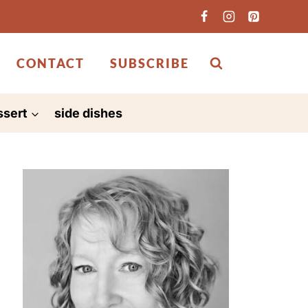
CONTACT
SUBSCRIBE
ssert
side dishes