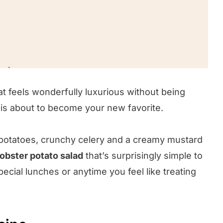
ecipe
hat feels wonderfully luxurious without being
 is about to become your new favorite.
 potatoes, crunchy celery and a creamy mustard
lobster potato salad
that’s surprisingly simple to
cial lunches or anytime you feel like treating
!