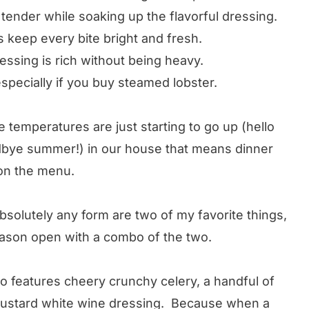
tender while soaking up the flavorful dressing.
 keep every bite bright and fresh.
ssing is rich without being heavy.
especially if you buy steamed lobster.
e temperatures are just starting to go up (hello
odbye summer!) in our house that means dinner
y on the menu.
bsolutely any form are two of my favorite things,
 season open with a combo of the two.
so features cheery crunchy celery, a handful of
mustard white wine dressing. Because when a