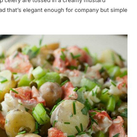
sp celery are tossed in a creamy mustard
lad that’s elegant enough for company but simple