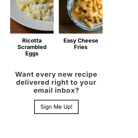
Ricotta
Easy Cheese
Scrambled
Fries
Eggs
Want every new recipe
delivered right to your
email inbox?
Sign Me Up!