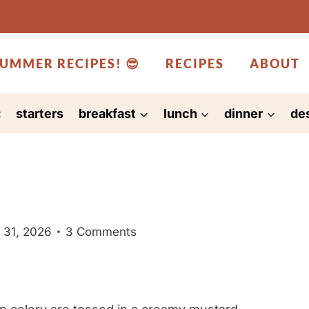
UMMER RECIPES! 😎
RECIPES
ABOUT
:
starters
breakfast
lunch
dinner
de
 31, 2026
3 Comments