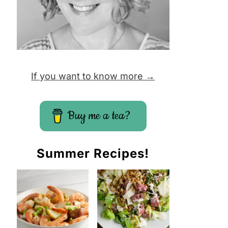
If you want to know more →
Buy me a tea?
Summer Recipes!