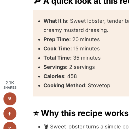
🔎 A quick look at this r
What It Is
: Sweet lobster, tender b
creamy mustard dressing.
Prep Time:
20 minutes
Cook Time:
15 minutes
Total Time:
35 minutes
Servings:
2 servings
Calories
: 458
2.1K
Cooking Method
: Stovetop
SHARES
⭐️ Why this recipe works
🦞 Sweet lobster turns a simple po