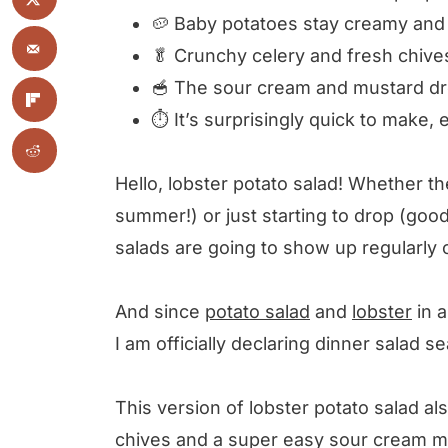
🥔 Baby potatoes stay creamy and 
🥬 Crunchy celery and fresh chives
🥣 The sour cream and mustard dre
⏱ It’s surprisingly quick to make, 
Hello, lobster potato salad! Whether th
summer!) or just starting to drop (go
salads are going to show up regularl
And since
potato salad
and
lobster
in a
I am officially declaring dinner salad
This version of lobster potato salad al
chives and a super easy sour cream 