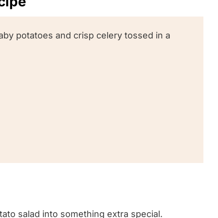
ecipe
aby potatoes and crisp celery tossed in a
tato salad into something extra special.