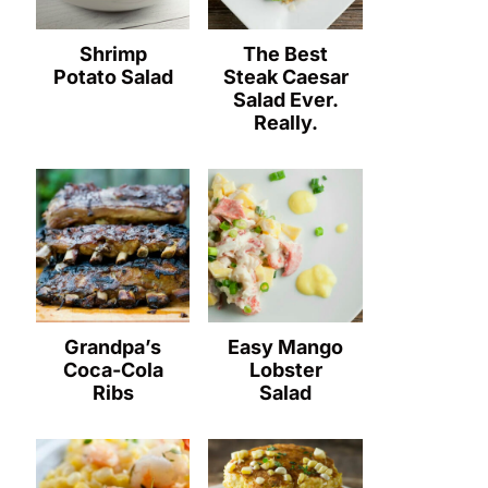
Shrimp
The Best
Potato Salad
Steak Caesar
Salad Ever.
Really.
Grandpa’s
Easy Mango
Coca-Cola
Lobster
Ribs
Salad