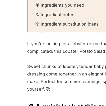
🦞 Ingredients you need
📝 Ingredient notes
💡 Ingredient substitution ideas
👩🏻‍🍳 Here’s how you make this r
🤔 Recipe FAQs
If you’re looking for a lobster recipe t
complicated, this Lobster Potato Salad
🍽️ What to serve with this recipe
Lobster Potato Salad
Sweet chunks of lobster, tender baby
💫 Variations on this recipe
dressing come together in an elegant
😍 Other lobster recipes we love!
make. Perfect for summer evenings, spe
yourself. 🥰
⭐️ We want to know what you think
🥣 Come on into our kitchen!