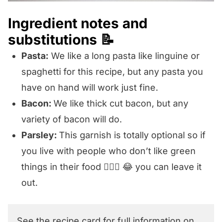
Ingredient notes and
substitutions 📝
Pasta:
We like a long pasta like linguine or
spaghetti for this recipe, but any pasta you
have on hand will work just fine.
Bacon:
We like thick cut bacon, but any
variety of bacon will do.
Parsley:
This garnish is totally optional so if
you live with people who don’t like green
things in their food 🙋🏼‍♀️ 😂 you can leave it
out.
See the recipe card for full information on