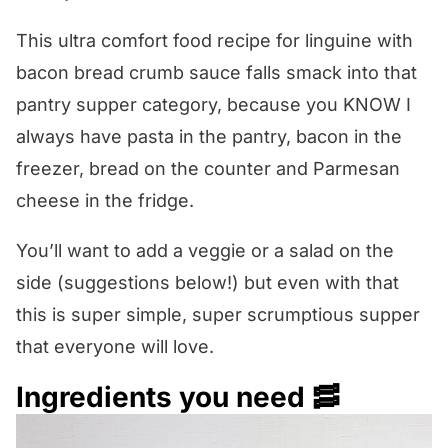
This ultra comfort food recipe for linguine with
bacon bread crumb sauce falls smack into that
pantry supper category, because you KNOW I
always have pasta in the pantry, bacon in the
freezer, bread on the counter and Parmesan
cheese in the fridge.
You’ll want to add a veggie or a salad on the
side (suggestions below!) but even with that
this is super simple, super scrumptious supper
that everyone will love.
Ingredients you need 🥓