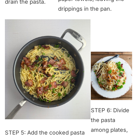
drain the pasta.
drippings in the pan.
STEP 6: Divide
the pasta
among plates,
STEP 5: Add the cooked pasta