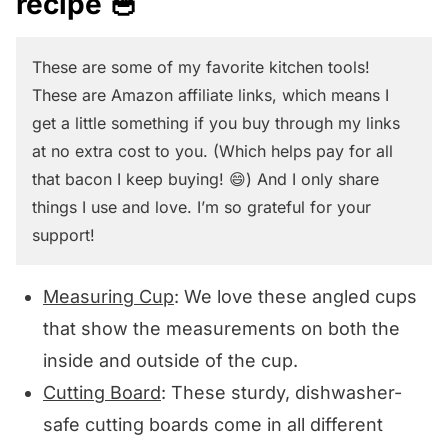
recipe 🥣
These are some of my favorite kitchen tools!
These are Amazon affiliate links, which means I
get a little something if you buy through my links
at no extra cost to you. (Which helps pay for all
that bacon I keep buying! 😄) And I only share
things I use and love. I’m so grateful for your
support!
Measuring Cup
: We love these angled cups
that show the measurements on both the
inside and outside of the cup.
Cutting Board
: These sturdy, dishwasher-
safe cutting boards come in all different