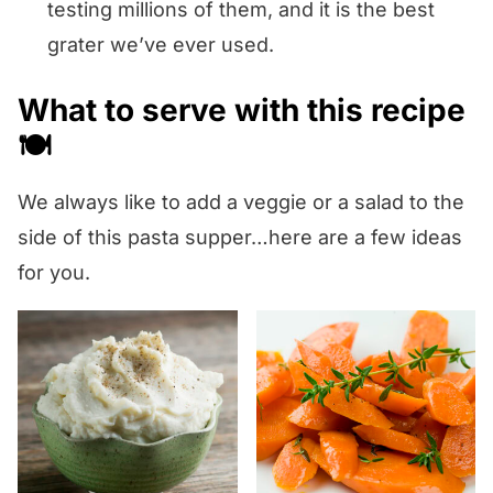
testing millions of them, and it is the best
grater we’ve ever used.
What to serve with this recipe
🍽️
We always like to add a veggie or a salad to the
side of this pasta supper…here are a few ideas
for you.