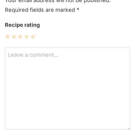
Your email address will not be published.
Required fields are marked
*
Recipe rating
1
2
3
4
5
Star
Stars
Stars
Stars
Stars