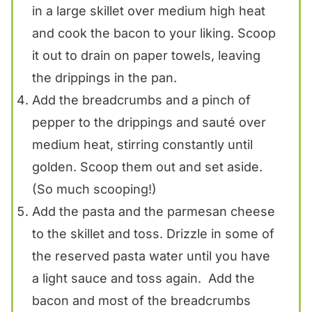
in a large skillet over medium high heat
and cook the bacon to your liking. Scoop
it out to drain on paper towels, leaving
the drippings in the pan.
Add the breadcrumbs and a pinch of
pepper to the drippings and sauté over
medium heat, stirring constantly until
golden. Scoop them out and set aside.
(So much scooping!)
Add the pasta and the parmesan cheese
to the skillet and toss. Drizzle in some of
the reserved pasta water until you have
a light sauce and toss again. Add the
bacon and most of the breadcrumbs