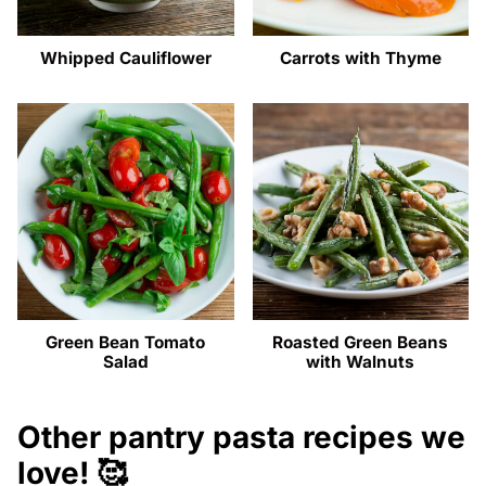
Whipped Cauliflower
Carrots with Thyme
Green Bean Tomato
Roasted Green Beans
Salad
with Walnuts
Other pantry pasta recipes we
love! 🥰