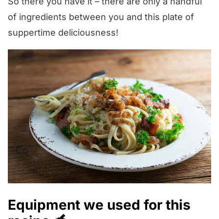
So there you have it – there are only a handful
get back to you pronto!
but if you have a chunk of Parm in your
of ingredients between you and this plate of
fridge it will keep for ages, and there is
suppertime deliciousness!
nothing like fresh grated!
Equipment we used for this