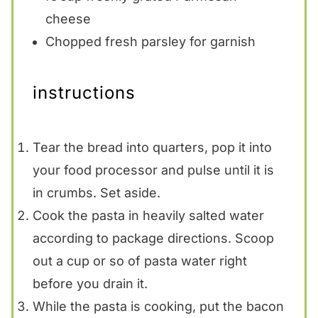
cheese
Chopped fresh parsley for garnish
instructions
Tear the bread into quarters, pop it into
your food processor and pulse until it is
in crumbs. Set aside.
Cook the pasta in heavily salted water
according to package directions. Scoop
out a cup or so of pasta water right
before you drain it.
While the pasta is cooking, put the bacon