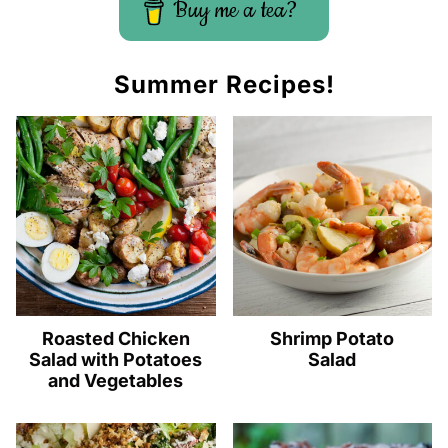
Buy me a tea?
Summer Recipes!
Roasted Chicken
Shrimp Potato
Salad with Potatoes
Salad
and Vegetables