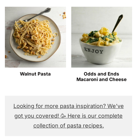
Walnut Pasta
Odds and Ends
Macaroni and Cheese
Looking for more pasta inspiration? We’ve
got you covered! 🥳 Here is our complete
collection of pasta recipes.