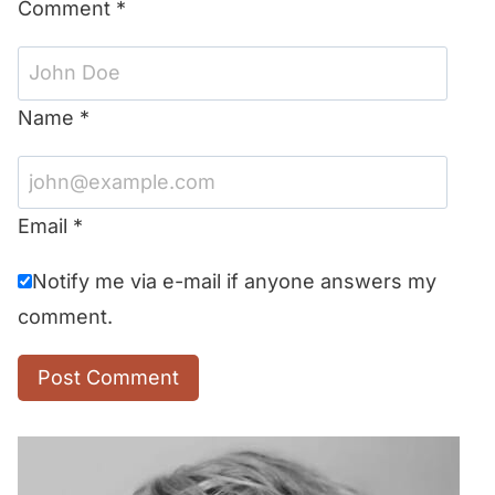
Comment
*
Name
*
Email
*
Notify me via e-mail if anyone answers my
comment.