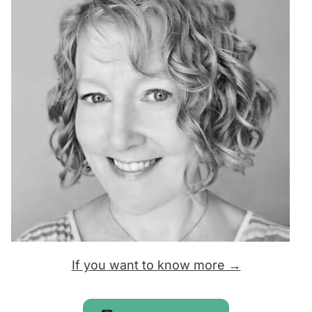
If you want to know more →