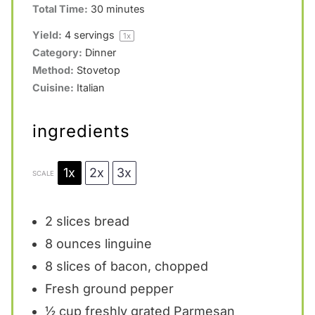
Total Time:
30 minutes
Yield:
4
servings
1
x
Category:
Dinner
Method:
Stovetop
Cuisine:
Italian
ingredients
1x
2x
3x
SCALE
2
slices bread
8 ounces
linguine
8
slices of bacon, chopped
Fresh ground pepper
½ cup
freshly grated Parmesan