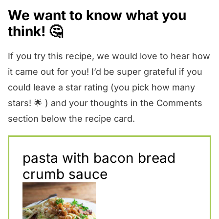
We want to know what you
think! 🤔
If you try this recipe, we would love to hear how
it came out for you! I’d be super grateful if you
could leave a star rating (you pick how many
stars! 🌟 ) and your thoughts in the Comments
section below the recipe card.
pasta with bacon bread
crumb sauce