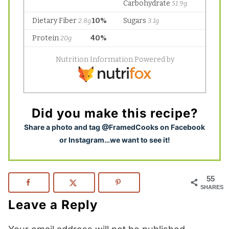
Did you make this recipe?
S
hare a photo and tag @FramedCooks on Facebook
or Instagram…we want to see it!
55
SHARES
Leave a Reply