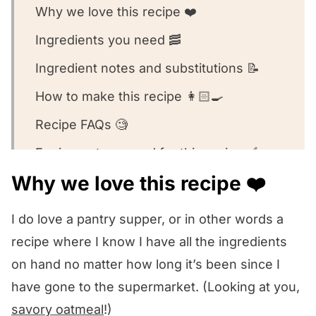
Why we love this recipe ❤️
Ingredients you need 🥓
Ingredient notes and substitutions 📝
How to make this recipe 👩🏻‍🍳
Recipe FAQs 🧐
Equipment we used for this recipe 🥣
Why we love this recipe ❤️
What to serve with this recipe 🍽️
Other pantry pasta recipes we love! 🥰
I do love a pantry supper, or in other words a
We want to know what you think! 🤔
recipe where I know I have all the ingredients
on hand no matter how long it’s been since I
Pasta with Bacon Bread Crumb Sauce
have gone to the supermarket. (Looking at you,
savory oatmeal
!)