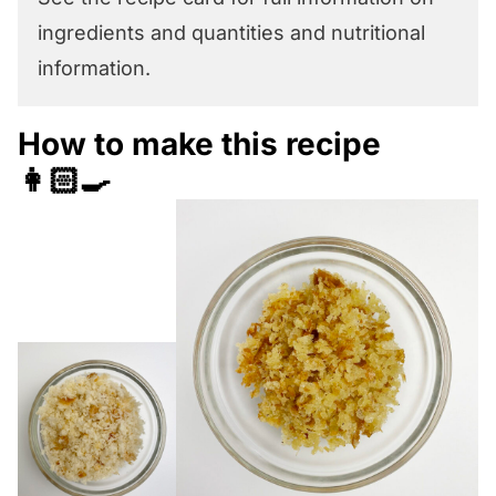
ingredients and quantities and nutritional
information.
How to make this recipe
👩🏻‍🍳