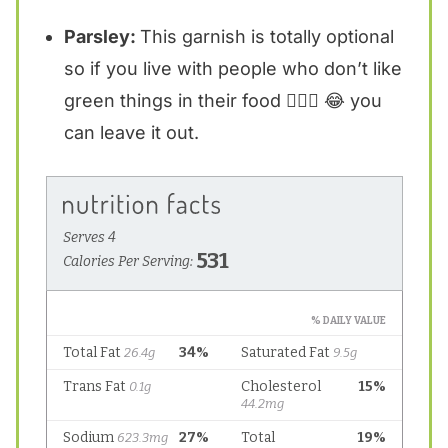
Parsley:
This garnish is totally optional
so if you live with people who don’t like
green things in their food 🙋🏼‍♀️ 😂 you
can leave it out.