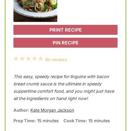
PRINT RECIPE
PIN RECIPE
1
2
3
4
5
No reviews
S
S
S
S
S
This easy, speedy recipe for linguine with bacon
t
t
t
t
t
bread crumb sauce is the ultimate in speedy
a
a
a
a
a
suppertime comfort food, and you might just have
r
r
r
r
r
all the ingredients on hand right now!
s
s
s
s
Author:
Kate Morgan Jackson
Prep Time:
15 minutes
Cook Time:
15 minutes