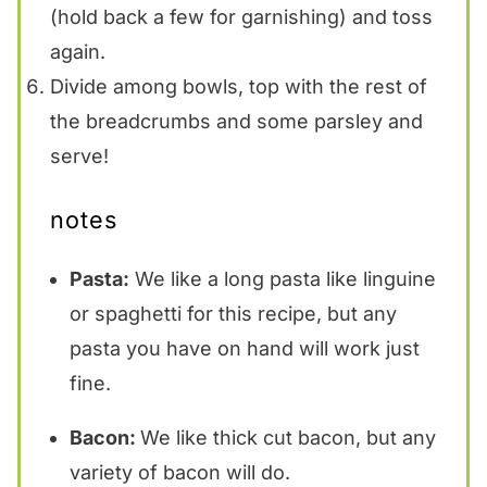
(hold back a few for garnishing) and toss
again.
Divide among bowls, top with the rest of
the breadcrumbs and some parsley and
serve!
notes
Pasta:
We like a long pasta like linguine
or spaghetti for this recipe, but any
pasta you have on hand will work just
fine.
Bacon:
We like thick cut bacon, but any
variety of bacon will do.