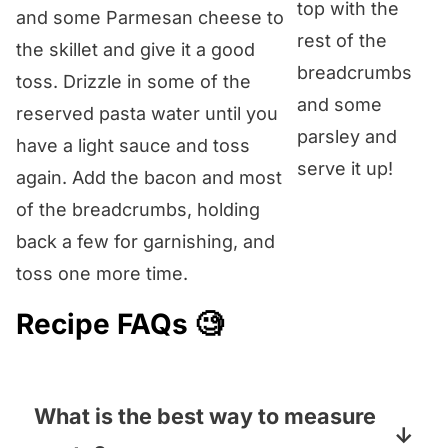
top with the
and some Parmesan cheese to
rest of the
the skillet and give it a good
breadcrumbs
toss. Drizzle in some of the
and some
reserved pasta water until you
parsley and
have a light sauce and toss
serve it up!
again. Add the bacon and most
of the breadcrumbs, holding
back a few for garnishing, and
toss one more time.
Recipe FAQs 🧐
What is the best way to measure