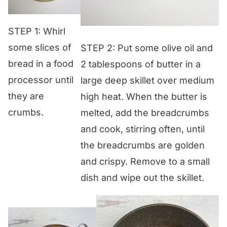
STEP 1: Whirl
some slices of
STEP 2: Put some olive oil and
bread in a food
2 tablespoons of butter in a
processor until
large deep skillet over medium
they are
high heat. When the butter is
crumbs.
melted, add the breadcrumbs
and cook, stirring often, until
the breadcrumbs are golden
and crispy. Remove to a small
dish and wipe out the skillet.