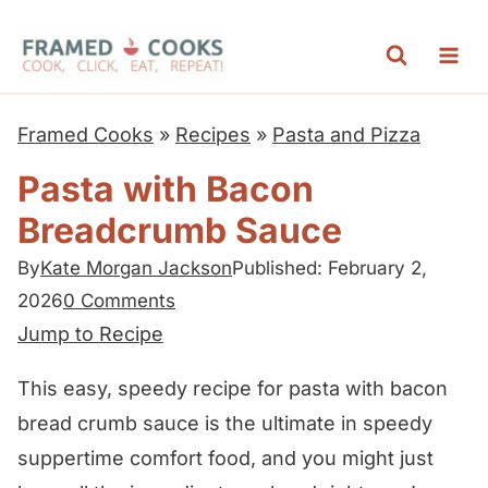
S
k
i
p
Framed Cooks
»
Recipes
»
Pasta and Pizza
t
Pasta with Bacon
o
Breadcrumb Sauce
c
o
By
Kate Morgan Jackson
Published: February 2,
n
2026
0 Comments
t
Jump to Recipe
e
This easy, speedy recipe for pasta with bacon
n
bread crumb sauce is the ultimate in speedy
t
suppertime comfort food, and you might just