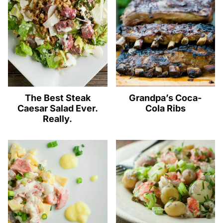
The Best Steak
Grandpa’s Coca-
Caesar Salad Ever.
Cola Ribs
Really.