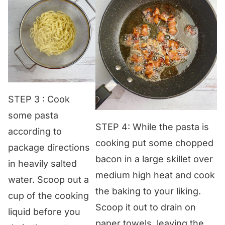
STEP 3 : Cook
some pasta
STEP 4: While the pasta is
according to
cooking put some chopped
package directions
bacon in a large skillet over
in heavily salted
medium high heat and cook
water. Scoop out a
the baking to your liking.
cup of the cooking
Scoop it out to drain on
liquid before you
paper towels, leaving the