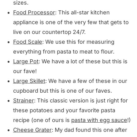
sizes.
Food Processor
: This all-star kitchen
appliance is one of the very few that gets to
live on our countertop 24/7.
Food Scale
: We use this for measuring
everything from pasta to meat to flour.
Large Pot
: We have a lot of these but this is
our fave!
Large Skillet
: We have a few of these in our
cupboard but this is one of our faves.
Strainer
: This classic version is just right for
these potatoes and your favorite pasta
recipe (one of ours is
pasta with egg sauce
!)
Cheese Grater
: My dad found this one after