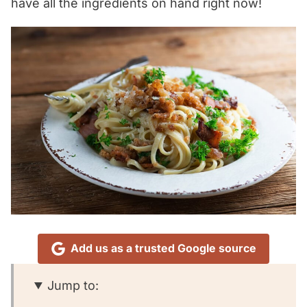
have all the ingredients on hand right now!
Add us as a trusted Google source
Jump to: