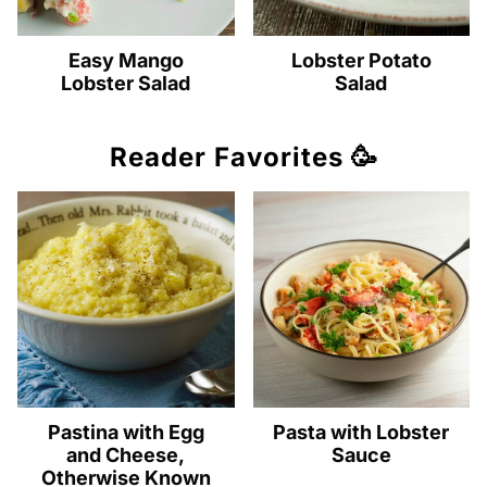
Easy Mango
Lobster Potato
Lobster Salad
Salad
Reader Favorites 🥳
Pastina with Egg
Pasta with Lobster
and Cheese,
Sauce
Otherwise Known