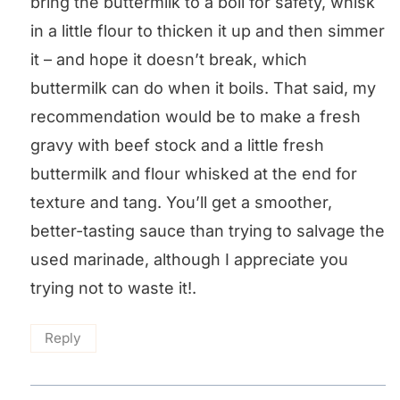
bring the buttermilk to a boil for safety, whisk
in a little flour to thicken it up and then simmer
it – and hope it doesn’t break, which
buttermilk can do when it boils. That said, my
recommendation would be to make a fresh
gravy with beef stock and a little fresh
buttermilk and flour whisked at the end for
texture and tang. You’ll get a smoother,
better-tasting sauce than trying to salvage the
used marinade, although I appreciate you
trying not to waste it!.
Reply