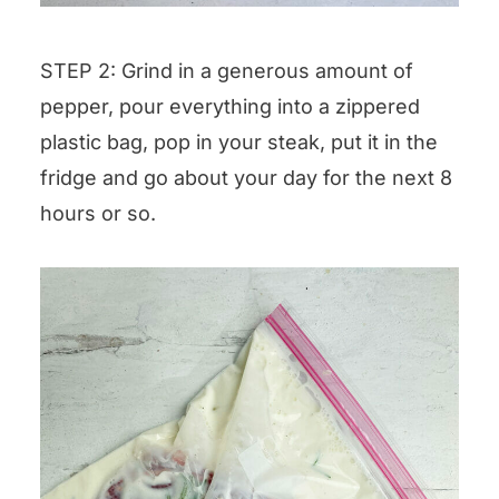
STEP 2: Grind in a generous amount of
pepper, pour everything into a zippered
plastic bag, pop in your steak, put it in the
fridge and go about your day for the next 8
hours or so.