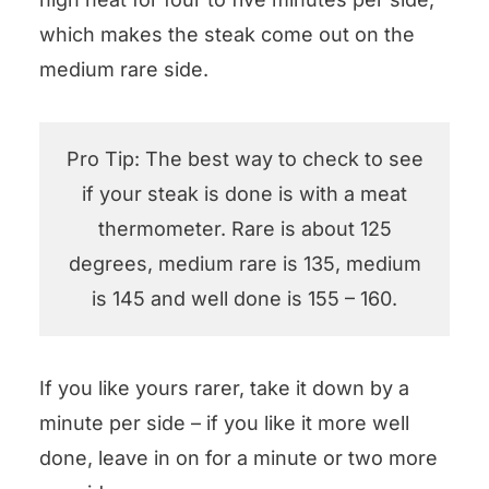
which makes the steak come out on the
medium rare side.
Pro Tip: The best way to check to see
if your steak is done is with a meat
thermometer. Rare is about 125
degrees, medium rare is 135, medium
is 145 and well done is 155 – 160.
If you like yours rarer, take it down by a
minute per side – if you like it more well
done, leave in on for a minute or two more