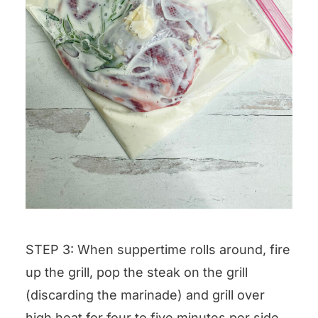
STEP 3: When suppertime rolls around, fire
up the grill, pop the steak on the grill
(discarding the marinade) and grill over
high heat for four to five minutes per side,