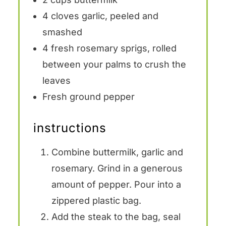
4
cloves garlic, peeled and
smashed
4
fresh rosemary sprigs, rolled
between your palms to crush the
leaves
Fresh ground pepper
instructions
Combine buttermilk, garlic and
rosemary. Grind in a generous
amount of pepper. Pour into a
zippered plastic bag.
Add the steak to the bag, seal