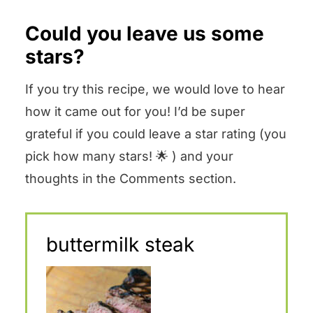
Could you leave us some
stars?
If you try this recipe, we would love to hear
how it came out for you! I’d be super
grateful if you could leave a star rating (you
pick how many stars! 🌟 ) and your
thoughts in the Comments section.
buttermilk steak