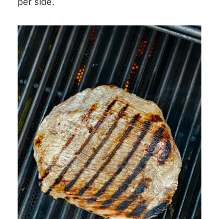
per side.