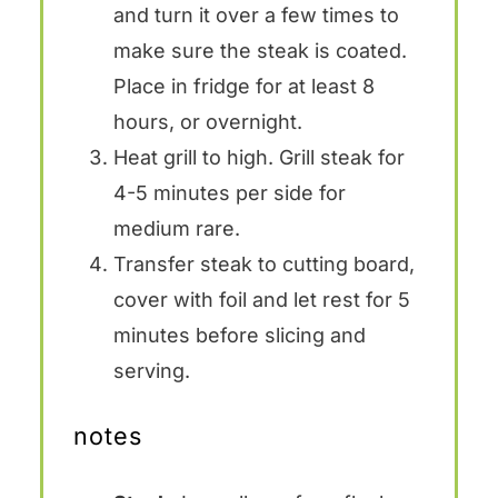
and turn it over a few times to
make sure the steak is coated.
Place in fridge for at least 8
hours, or overnight.
Heat grill to high. Grill steak for
4-5 minutes per side for
medium rare.
Transfer steak to cutting board,
cover with foil and let rest for 5
minutes before slicing and
serving.
notes