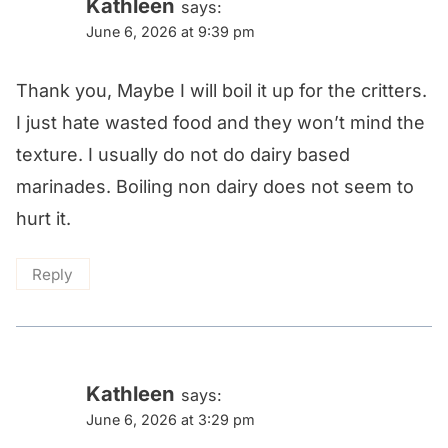
navigation
Kathleen
says:
June 6, 2026 at 9:39 pm
Thank you, Maybe I will boil it up for the critters.
I just hate wasted food and they won’t mind the
texture. I usually do not do dairy based
marinades. Boiling non dairy does not seem to
hurt it.
Reply
Kathleen
says:
June 6, 2026 at 3:29 pm