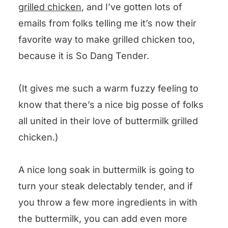
Buttermilk Steak
grilled chicken
, and I’ve gotten lots of
emails from folks telling me it’s now their
favorite way to make grilled chicken too,
because it is So Dang Tender.
(It gives me such a warm fuzzy feeling to
know that there’s a nice big posse of folks
all united in their love of buttermilk grilled
chicken.)
A nice long soak in buttermilk is going to
turn your steak delectably tender, and if
you throw a few more ingredients in with
the buttermilk, you can add even more