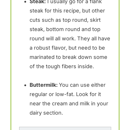
Steak:
I usually go for a flank
steak for this recipe, but other
cuts such as top round, skirt
steak, bottom round and top
round will all work. They all have
a robust flavor, but need to be
marinated to break down some
of the tough fibers inside.
Buttermilk:
You can use either
regular or low-fat. Look for it
near the cream and milk in your
dairy section.