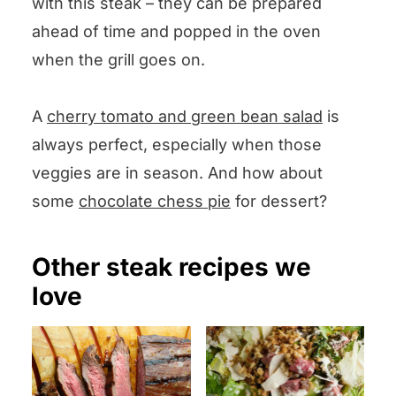
with this steak – they can be prepared
ahead of time and popped in the oven
when the grill goes on.
A
cherry tomato and green bean salad
is
always perfect, especially when those
veggies are in season. And how about
some
chocolate chess pie
for dessert?
Other steak recipes we
love