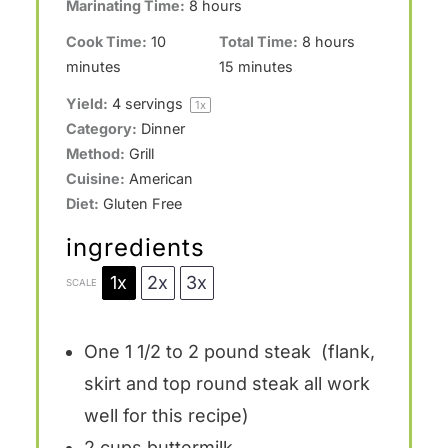
Marinating Time:
8 hours
Cook Time:
10
Total Time:
8 hours
minutes
15 minutes
Yield:
4
servings
1
x
Category:
Dinner
Method:
Grill
Cuisine:
American
Diet:
Gluten Free
ingredients
1x
2x
3x
SCALE
One
1 1/2
to
2
pound steak (flank,
skirt and top round steak all work
well for this recipe)
2 cups
buttermilk