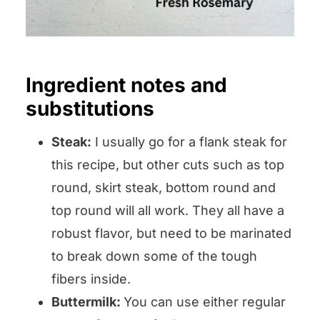
Ingredient notes and
substitutions
Steak:
I usually go for a flank steak for
this recipe, but other cuts such as top
round, skirt steak, bottom round and
top round will all work. They all have a
robust flavor, but need to be marinated
to break down some of the tough
fibers inside.
Buttermilk:
You can use either regular