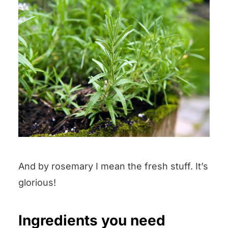
And by rosemary I mean the fresh stuff. It’s
glorious!
Ingredients you need