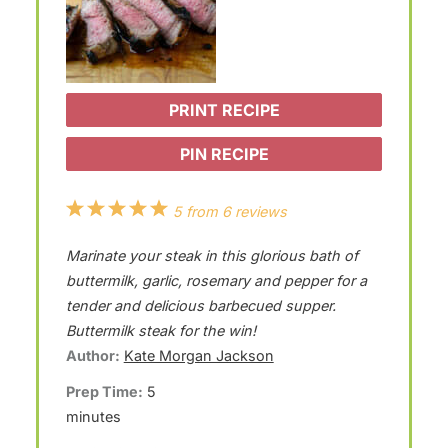
PRINT RECIPE
PIN RECIPE
1
2
3
4
5
5
from
6
reviews
S
S
S
S
S
Marinate your steak in this glorious bath of
t
t
t
t
t
buttermilk, garlic, rosemary and pepper for a
a
a
a
a
a
tender and delicious barbecued supper.
Buttermilk steak for the win!
r
r
r
r
r
Author:
Kate Morgan Jackson
s
s
s
s
Prep Time:
5
minutes