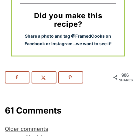
Did you make this
recipe?
S
hare a photo and tag @FramedCooks on
Facebook or Instagram…we want to see it!
906
SHARES
61 Comments
Comments
Older comments