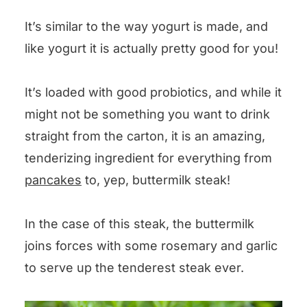
It’s similar to the way yogurt is made, and
like yogurt it is actually pretty good for you!
It’s loaded with good probiotics, and while it
might not be something you want to drink
straight from the carton, it is an amazing,
tenderizing ingredient for everything from
pancakes
to, yep, buttermilk steak!
In the case of this steak, the buttermilk
joins forces with some rosemary and garlic
to serve up the tenderest steak ever.