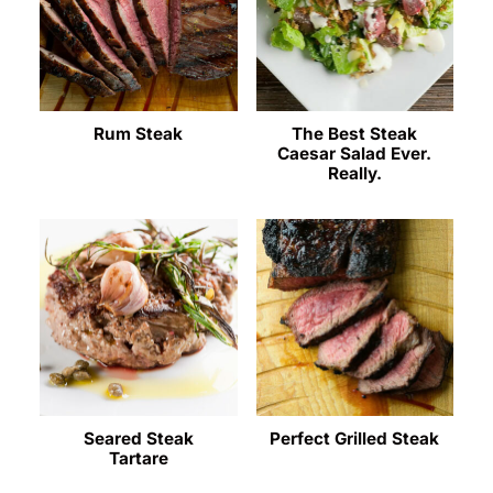
Rum Steak
The Best Steak
Caesar Salad Ever.
Really.
Seared Steak
Perfect Grilled Steak
Tartare