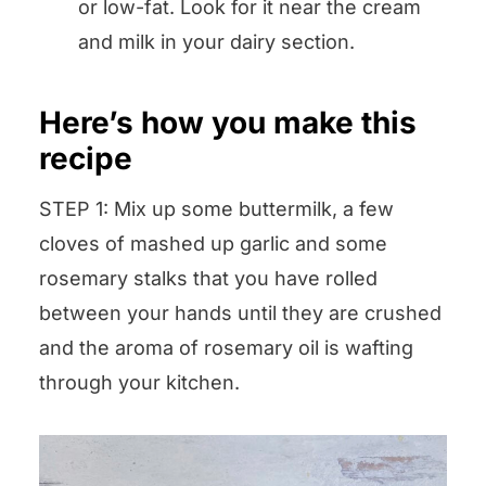
or low-fat. Look for it near the cream
and milk in your dairy section.
Here’s how you make this
recipe
STEP 1: Mix up some buttermilk, a few
cloves of mashed up garlic and some
rosemary stalks that you have rolled
between your hands until they are crushed
and the aroma of rosemary oil is wafting
through your kitchen.