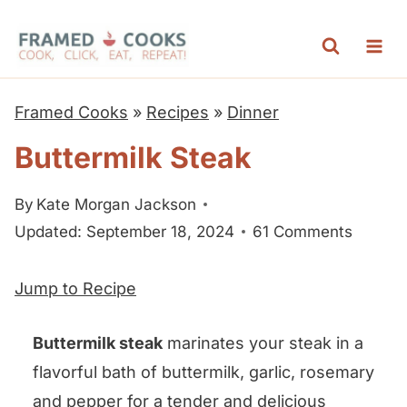
S
k
i
p
Framed Cooks
»
Recipes
»
Dinner
t
Buttermilk Steak
o
c
By
Kate Morgan Jackson
o
Updated: September 18, 2024
61 Comments
n
t
Jump to Recipe
e
n
Buttermilk steak
marinates your steak in a
t
flavorful bath of buttermilk, garlic, rosemary
and pepper for a tender and delicious