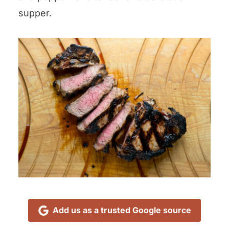
supper.
Add us as a trusted Google source