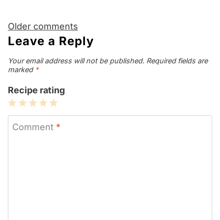
Comments
Older comments
navigation
Leave a Reply
Your email address will not be published.
Required fields are
marked
*
Recipe rating
1
2
3
4
5
Star
Stars
Stars
Stars
Stars
Comment
*