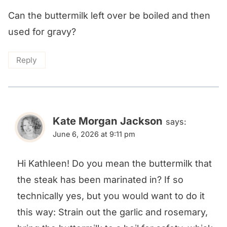
Can the buttermilk left over be boiled and then
used for gravy?
Reply
Kate Morgan Jackson
says:
June 6, 2026 at 9:11 pm
Hi Kathleen! Do you mean the buttermilk that
the steak has been marinated in? If so
technically yes, but you would want to do it
this way: Strain out the garlic and rosemary,