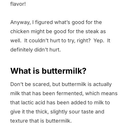
flavor!
Anyway, I figured what’s good for the
chicken might be good for the steak as
well. It couldn’t hurt to try, right? Yep. It
definitely didn’t hurt.
What is buttermilk?
Don’t be scared, but buttermilk is actually
milk that has been fermented, which means
that lactic acid has been added to milk to
give it the thick, slightly sour taste and
texture that is buttermilk.