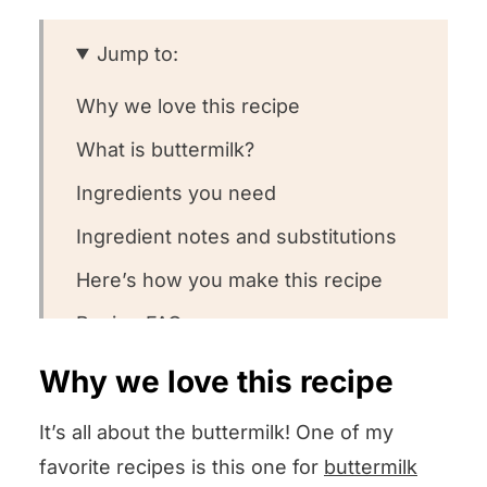
Jump to:
Why we love this recipe
What is buttermilk?
Ingredients you need
Ingredient notes and substitutions
Here’s how you make this recipe
Recipe FAQs
Want to round out your meal?
Why we love this recipe
Other steak recipes we love
It’s all about the buttermilk! One of my
Could you leave us some stars?
favorite recipes is this one for
buttermilk