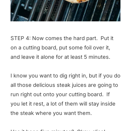
STEP 4: Now comes the hard part. Put it
on a cutting board, put some foil over it,
and leave it alone for at least 5 minutes.
I know you want to dig right in, but if you do
all those delicious steak juices are going to
run right out onto your cutting board. If
you let it rest, a lot of them will stay inside
the steak where you want them.