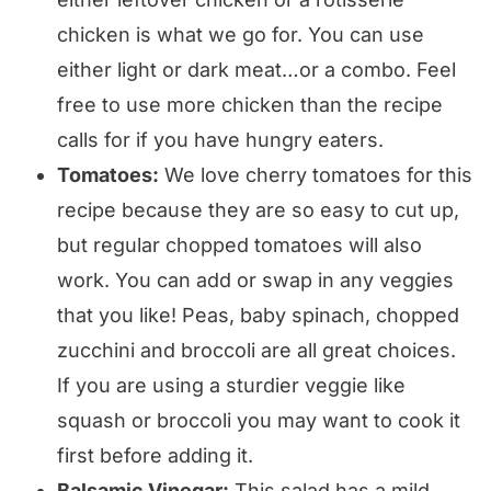
chicken is what we go for. You can use
either light or dark meat…or a combo. Feel
free to use more chicken than the recipe
calls for if you have hungry eaters.
Tomatoes:
We love cherry tomatoes for this
recipe because they are so easy to cut up,
but regular chopped tomatoes will also
work. You can add or swap in any veggies
that you like! Peas, baby spinach, chopped
zucchini and broccoli are all great choices.
If you are using a sturdier veggie like
squash or broccoli you may want to cook it
first before adding it.
Balsamic Vinegar:
This salad has a mild