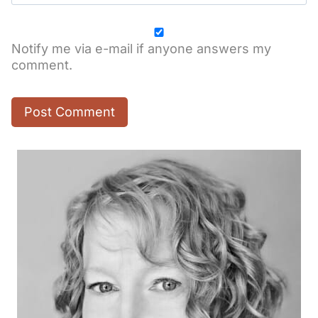
Notify me via e-mail if anyone answers my
comment.