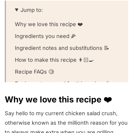
Jump to:
Why we love this recipe ❤️
Ingredients you need 🌽
Ingredient notes and substitutions 📝
How to make this recipe 👩🏻‍🍳
Recipe FAQs 🧐
Equipment we used for this recipe 🥣
Other chicken salad recipes we love! 💗
Why we love this recipe ❤️
We want to know what you think! 🤔
Say hello to my current chicken salad crush,
Summer Chicken Salad
otherwise known as the millionth reason for you
to always make extra when you are grilling