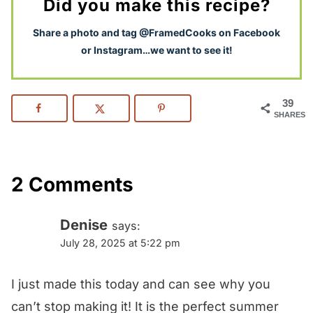
Did you make this recipe?
S
hare a photo and tag @FramedCooks on Facebook
or Instagram…we want to see it!
39
SHARES
2 Comments
Denise
says:
July 28, 2025 at 5:22 pm
I just made this today and can see why you
can’t stop making it! It is the perfect summer