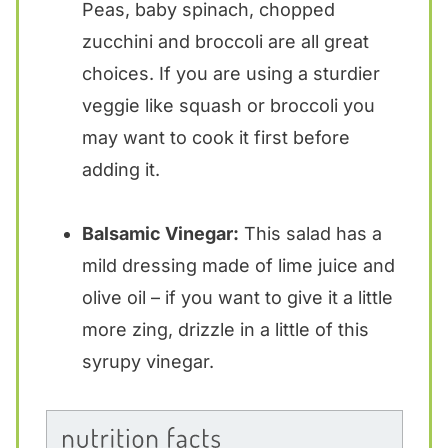
Peas, baby spinach, chopped
zucchini and broccoli are all great
choices. If you are using a sturdier
veggie like squash or broccoli you
may want to cook it first before
adding it.
Balsamic Vinegar:
This salad has a
mild dressing made of lime juice and
olive oil – if you want to give it a little
more zing, drizzle in a little of this
syrupy vinegar.