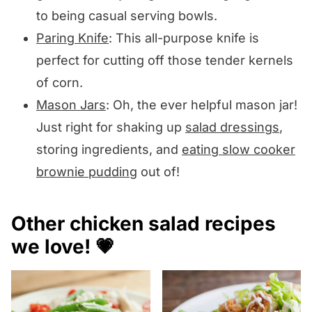
to being casual serving bowls.
Paring Knife
: This all-purpose knife is
perfect for cutting off those tender kernels
of corn.
Mason Jars
: Oh, the ever helpful mason jar!
Just right for shaking up
salad dressings
,
storing ingredients, and
eating slow cooker
brownie pudding
out of!
Other chicken salad recipes
we love! 💗