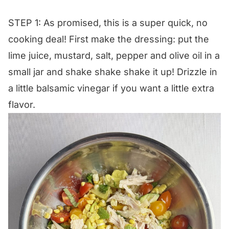
STEP 1: As promised, this is a super quick, no
cooking deal! First make the dressing: put the
lime juice, mustard, salt, pepper and olive oil in a
small jar and shake shake shake it up! Drizzle in
a little balsamic vinegar if you want a little extra
flavor.