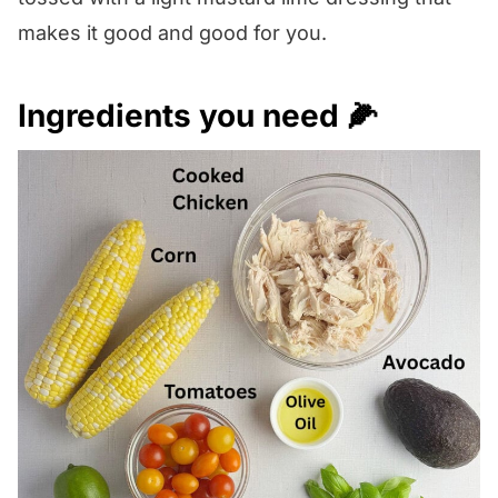
makes it good and good for you.
Ingredients you need 🌽