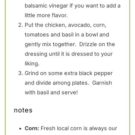
balsamic vinegar if you want to add a
little more flavor.
Put the chicken, avocado, corn,
tomatoes and basil in a bowl and
gently mix together. Drizzle on the
dressing until it is dressed to your
liking.
Grind on some extra black pepper
and divide among plates. Garnish
with basil and serve!
notes
Corn:
Fresh local corn is always our