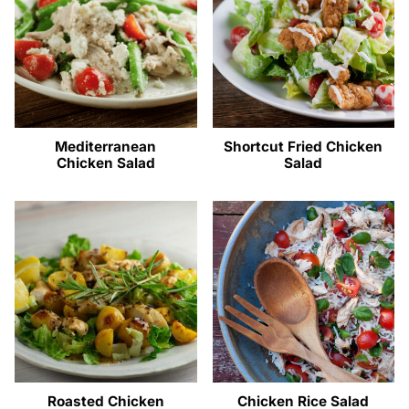
Mediterranean
Shortcut Fried Chicken
Chicken Salad
Salad
Roasted Chicken
Chicken Rice Salad