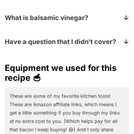
simmering water for 2-3 minutes and that
knife
in a zig-zag motion to cut the kernels
It can, mostly! Make the dressing but save it
should do it!
off in strips until you have gotten all the
to drizzle on right before you serve it, and
What is balsamic vinegar?
kernels off.
you will also want to peel and cut up the
Balsamic vinegar is a dark, rich sweet and
avocado at the last minute because they
syrupy Italian vinegar made from cooked
Have a question that I didn’t cover?
tend to get brown quickly.
and crushed grape juice. Look for it with the
Pop your question in the Comments section
other vinegars in your grocery store and
under the recipe card and I will answer
Equipment we used for this
keep in mind that a very little goes a long
pronto!
recipe 🥣
delicious way!
These are some of my favorite kitchen tools!
These are Amazon affiliate links, which means I
get a little something if you buy through my links
at no extra cost to you. (Which helps pay for all
that bacon I keep buying! 😄) And I only share