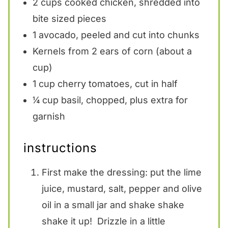
2 cups
cooked chicken, shredded into
bite sized pieces
1
avocado, peeled and cut into chunks
Kernels from
2
ears of corn (about a
cup)
1 cup
cherry tomatoes, cut in half
¼ cup
basil, chopped, plus extra for
garnish
instructions
First make the dressing: put the lime
juice, mustard, salt, pepper and olive
oil in a small jar and shake shake
shake it up! Drizzle in a little