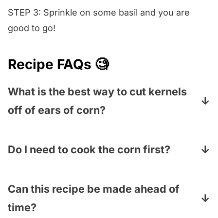
STEP 3: Sprinkle on some basil and you are
good to go!
Recipe FAQs 🧐
What is the best way to cut kernels
off of ears of corn?
Spread a dishtowel out on your counter (this
is to catch the runaway kernels that like to
Do I need to cook the corn first?
bounce away), put a shallow bowl on the
Nope! Fresh corn is delicious straight off the
cloth and firmly hold the top of the ear of
cob. However, if you want to cook it, cut the
Can this recipe be made ahead of
corn in one hand in the center of the bowl –
kernels off first and then cook them in
time?
it doesn’t matter which end. Use a
paring