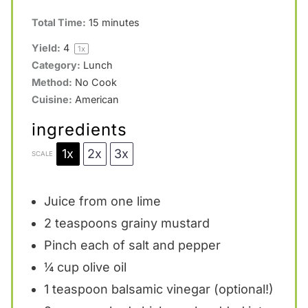
Total Time:
15 minutes
Yield:
4
1
x
Category:
Lunch
Method:
No Cook
Cuisine:
American
ingredients
1x
2x
3x
SCALE
Juice from
one
lime
2 teaspoons
grainy mustard
Pinch each of salt and pepper
¼ cup
olive oil
1 teaspoon
balsamic vinegar (optional!)