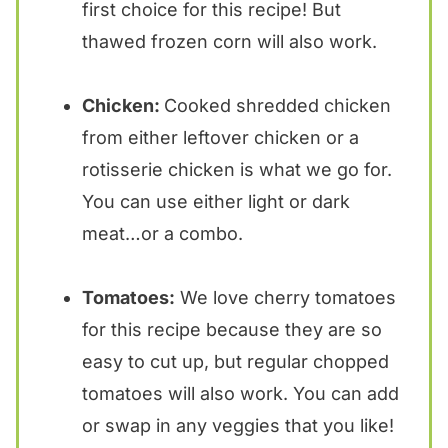
first choice for this recipe! But
thawed frozen corn will also work.
Chicken:
Cooked shredded chicken
from either leftover chicken or a
rotisserie chicken is what we go for.
You can use either light or dark
meat…or a combo.
Tomatoes:
We love cherry tomatoes
for this recipe because they are so
easy to cut up, but regular chopped
tomatoes will also work. You can add
or swap in any veggies that you like!