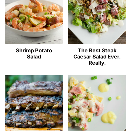
Shrimp Potato
The Best Steak
Salad
Caesar Salad Ever.
Really.