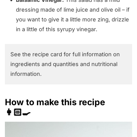
dressing made of lime juice and olive oil – if
you want to give it a little more zing, drizzle
in a little of this syrupy vinegar.
See the recipe card for full information on
ingredients and quantities and nutritional
information.
How to make this recipe
👩🏻‍🍳