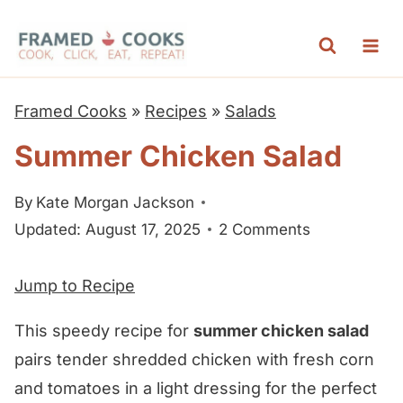
S
k
i
p
Framed Cooks
»
Recipes
»
Salads
t
Summer Chicken Salad
o
c
By
Kate Morgan Jackson
o
Updated: August 17, 2025
2 Comments
n
t
Jump to Recipe
e
n
This speedy recipe for
summer chicken salad
t
pairs tender shredded chicken with fresh corn
and tomatoes in a light dressing for the perfect