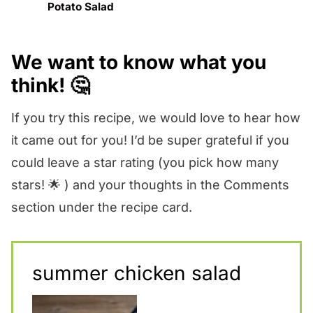
Potato Salad
We want to know what you
think! 🤔
If you try this recipe, we would love to hear how
it came out for you! I’d be super grateful if you
could leave a star rating (you pick how many
stars! 🌟 ) and your thoughts in the Comments
section under the recipe card.
summer chicken salad