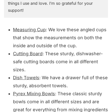
things I use and love. I’m so grateful for your
support!
Measuring Cup
: We love these angled cups
that show the measurements on both the
inside and outside of the cup.
Cutting Board
: These sturdy, dishwasher-
safe cutting boards come in all different
sizes.
Dish Towels
: We have a drawer full of these
sturdy, absorbent towels.
Pyrex Mixing Bowls
: These classic sturdy
bowls come in all different sizes and are
great for everything from mixing ingredients