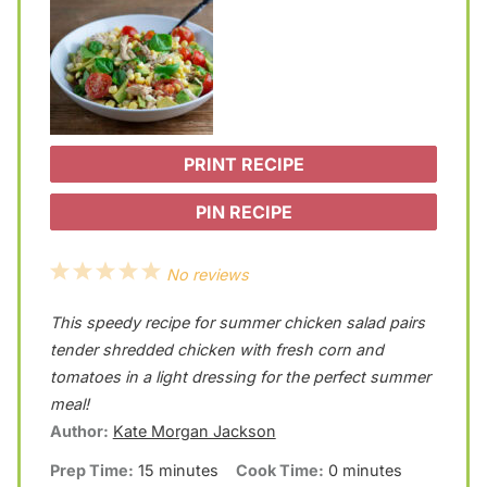
PRINT RECIPE
PIN RECIPE
1
2
3
4
5
No reviews
S
S
S
S
S
This speedy recipe for summer chicken salad pairs
t
t
t
t
t
tender shredded chicken with fresh corn and
a
a
a
a
a
tomatoes in a light dressing for the perfect summer
meal!
r
r
r
r
r
Author:
Kate Morgan Jackson
s
s
s
s
Prep Time:
15 minutes
Cook Time:
0 minutes