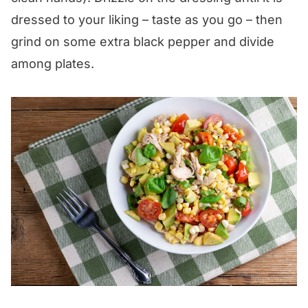
dressed to your liking – taste as you go – then
grind on some extra black pepper and divide
among plates.