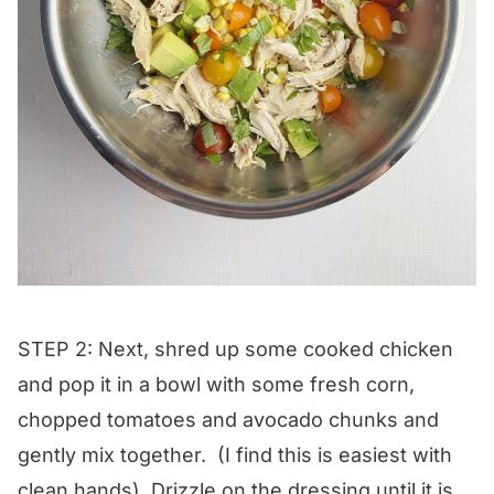
STEP 2: Next, shred up some cooked chicken
and pop it in a bowl with some fresh corn,
chopped tomatoes and avocado chunks and
gently mix together. (I find this is easiest with
clean hands). Drizzle on the dressing until it is