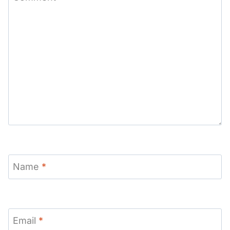
Name
*
Email
*