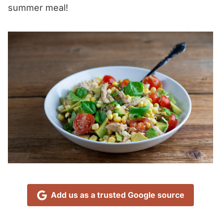
summer meal!
Add us as a trusted Google source