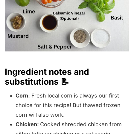
Ingredient notes and
substitutions 📝
Corn:
Fresh local corn is always our first
choice for this recipe! But thawed frozen
corn will also work.
Chicken:
Cooked shredded chicken from
either leftover chicken or a rotisserie