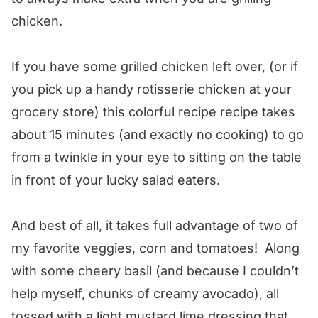
chicken.
If you have
some grilled chicken left over,
(or if
you pick up a handy rotisserie chicken at your
grocery store) this colorful recipe recipe takes
about 15 minutes (and exactly no cooking) to go
from a twinkle in your eye to sitting on the table
in front of your lucky salad eaters.
And best of all, it takes full advantage of two of
my favorite veggies, corn and tomatoes! Along
with some cheery basil (and because I couldn’t
help myself, chunks of creamy avocado), all
tossed with a light mustard lime dressing that