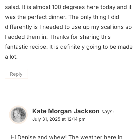
salad. It is almost 100 degrees here today and it
was the perfect dinner. The only thing I did
differently is I needed to use up my scallions so
I added them in. Thanks for sharing this
fantastic recipe. It is definitely going to be made
a lot.
Reply
Kate Morgan Jackson
says:
July 31, 2025 at 12:14 pm
Hi Denise and whew! The weather here in