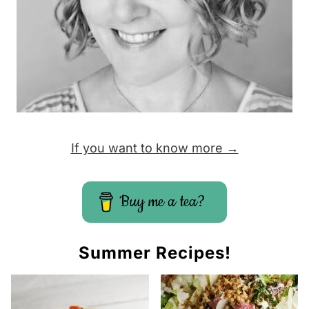
If you want to know more →
Buy me a tea?
Summer Recipes!