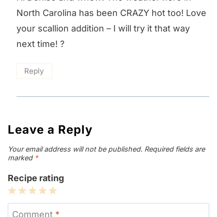
North Carolina has been CRAZY hot too! Love
your scallion addition – I will try it that way
next time! ?
Reply
Leave a Reply
Your email address will not be published.
Required fields are
marked
*
Recipe rating
1
2
3
4
5
Star
Stars
Stars
Stars
Stars
Comment
*