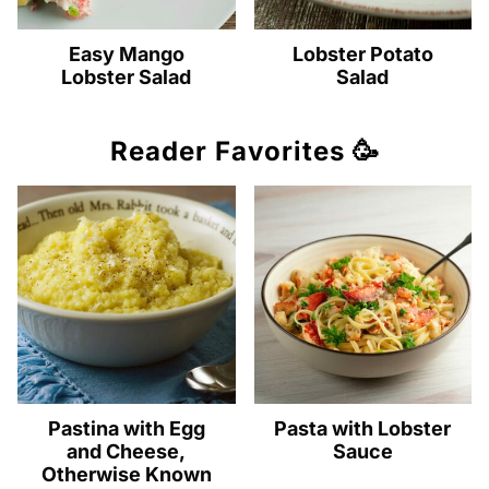
Easy Mango
Lobster Potato
Lobster Salad
Salad
Reader Favorites 🥳
Pastina with Egg
Pasta with Lobster
and Cheese,
Sauce
Otherwise Known