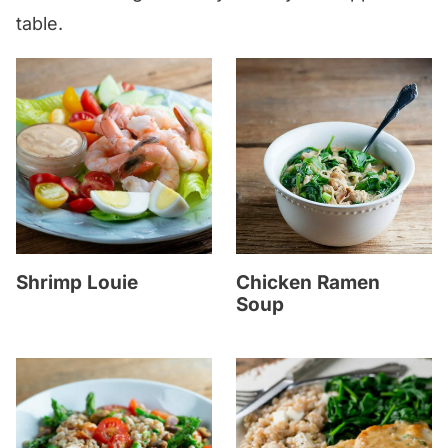
table.
Shrimp Louie
Chicken Ramen
Soup