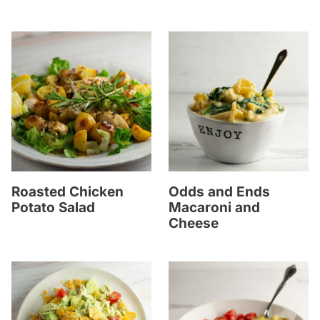
Roasted Chicken
Odds and Ends
Potato Salad
Macaroni and
Cheese