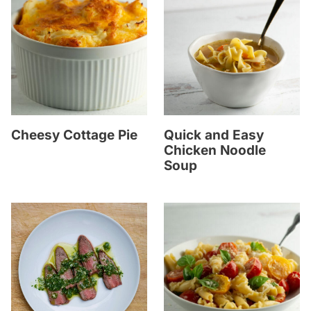
Cheesy Cottage Pie
Quick and Easy
Chicken Noodle
Soup