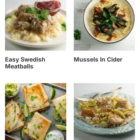
Easy Swedish
Mussels In Cider
Meatballs