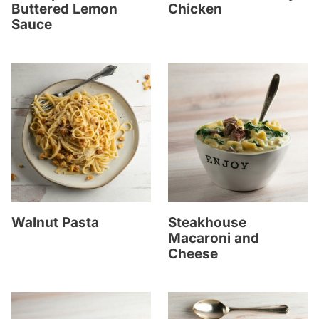
Buttered Lemon
Chicken
Sauce
Walnut Pasta
Steakhouse
Macaroni and
Cheese