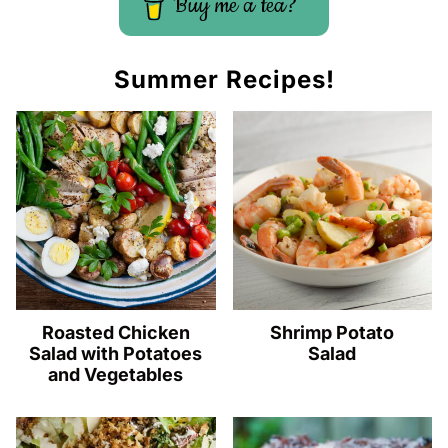
Buy me a tea?
Summer Recipes!
Roasted Chicken
Shrimp Potato
Salad with Potatoes
Salad
and Vegetables