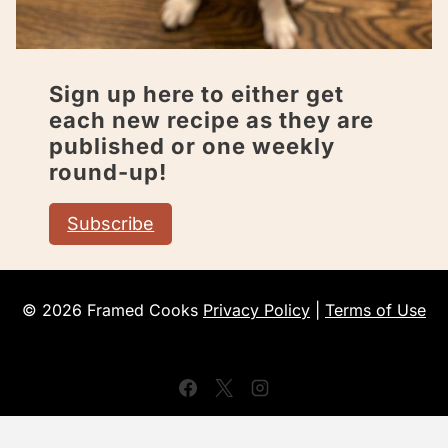
Sign up here to either get
each new recipe as they are
published or one weekly
round-up!
Subscribe
© 2026 Framed Cooks
Privacy Policy
|
Terms of Use