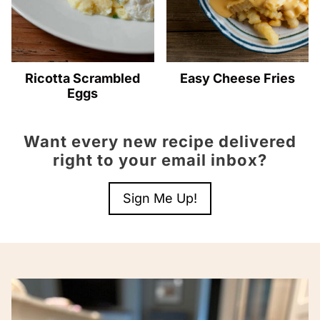
Ricotta Scrambled
Easy Cheese Fries
Eggs
Want every new recipe delivered
right to your email inbox?
Sign Me Up!