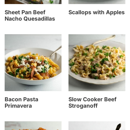
Sheet Pan Beef
Scallops with Apples
Nacho Quesadillas
Bacon Pasta
Slow Cooker Beef
Primavera
Stroganoff