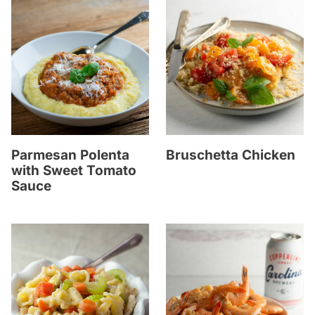
Parmesan Polenta
Bruschetta Chicken
with Sweet Tomato
Sauce