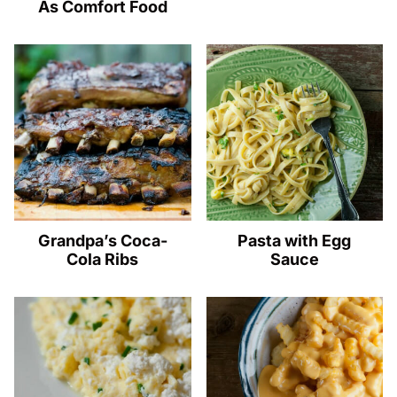
As Comfort Food
Grandpa’s Coca-
Pasta with Egg
Cola Ribs
Sauce