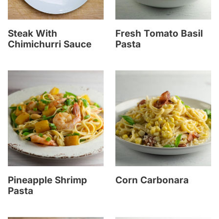
Steak With
Fresh Tomato Basil
Chimichurri Sauce
Pasta
Pineapple Shrimp
Corn Carbonara
Pasta