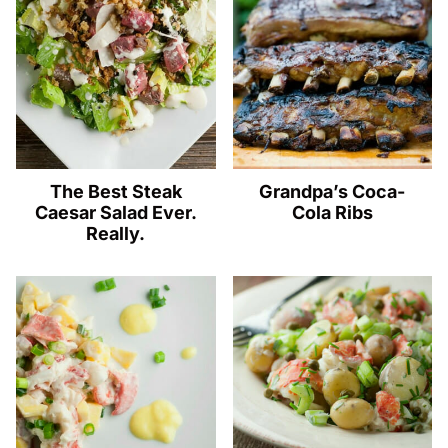
The Best Steak
Grandpa’s Coca-
Caesar Salad Ever.
Cola Ribs
Really.