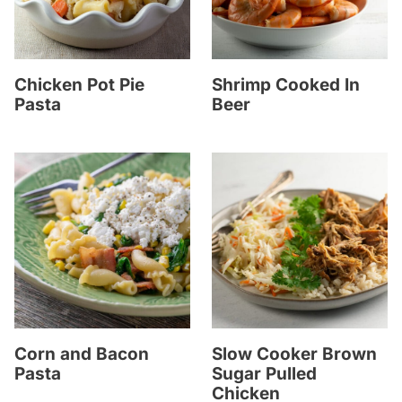
Chicken Pot Pie
Shrimp Cooked In
Pasta
Beer
Corn and Bacon
Slow Cooker Brown
Pasta
Sugar Pulled
Chicken