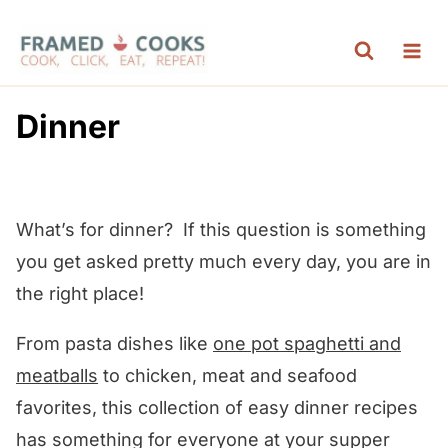
S
k
i
p
Dinner
t
o
c
What’s for dinner? If this question is something
o
you get asked pretty much every day, you are in
n
the right place!
t
e
From pasta dishes like
one pot spaghetti and
n
meatballs
to chicken, meat and seafood
t
favorites, this collection of easy dinner recipes
has something for everyone at your supper