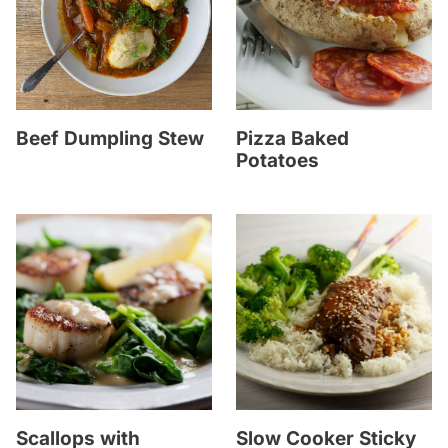
Beef Dumpling Stew
Pizza Baked
Potatoes
Scallops with
Slow Cooker Sticky