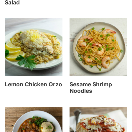
Salad
Lemon Chicken Orzo
Sesame Shrimp
Noodles