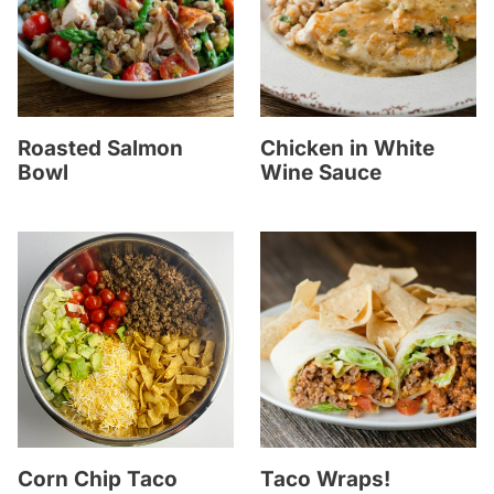
Roasted Salmon
Chicken in White
Bowl
Wine Sauce
Corn Chip Taco
Taco Wraps!