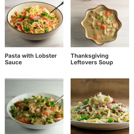
Pasta with Lobster
Thanksgiving
Sauce
Leftovers Soup