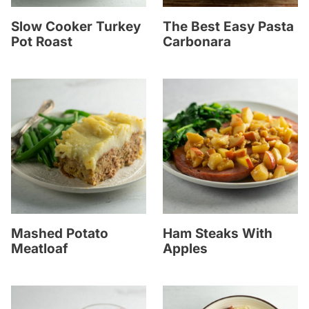
Slow Cooker Turkey
The Best Easy Pasta
Pot Roast
Carbonara
Mashed Potato
Ham Steaks With
Meatloaf
Apples