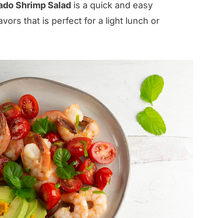
do Shrimp Salad
is a quick and easy
ors that is perfect for a light lunch or