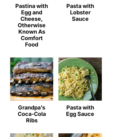
Pastina with
Pasta with
Egg and
Lobster
Cheese,
Sauce
Otherwise
Known As
Comfort
Food
Grandpa’s
Pasta with
Coca-Cola
Egg Sauce
Ribs