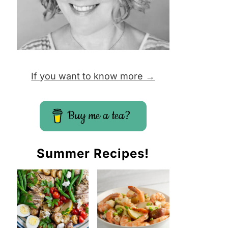
If you want to know more →
Buy me a tea?
Summer Recipes!