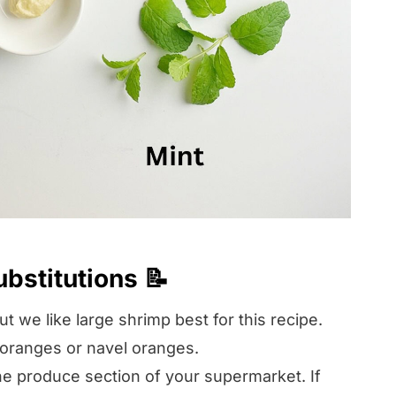
ubstitutions 📝
t we like large shrimp best for this recipe.
g oranges or navel oranges.
the produce section of your supermarket. If