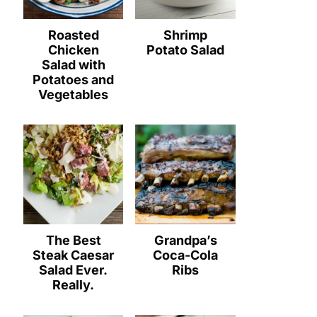
Roasted
Shrimp
Chicken
Potato Salad
Salad with
Potatoes and
Vegetables
The Best
Grandpa’s
Steak Caesar
Coca-Cola
Salad Ever.
Ribs
Really.