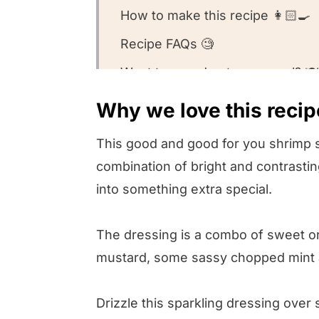
How to make this recipe 👩🏻‍🍳
Recipe FAQs 🧐
Want to round out your meal? 🍽️
Other shrimp recipes we love ❤️
Why we love this recip
We want to know what you think
This good and good for you shrimp sa
Orange Avocado Shrimp Salad
combination of bright and contrastin
into something extra special.
The dressing is a combo of sweet ora
mustard, some sassy chopped mint and a
Drizzle this sparkling dressing ove