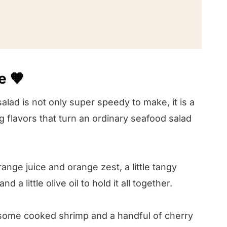
e 🧡
! 🤔
lad is not only super speedy to make, it is a
g flavors that turn an ordinary seafood salad
nge juice and orange zest, a little tangy
 little olive oil to hold it all together.
r some cooked shrimp and a handful of cherry