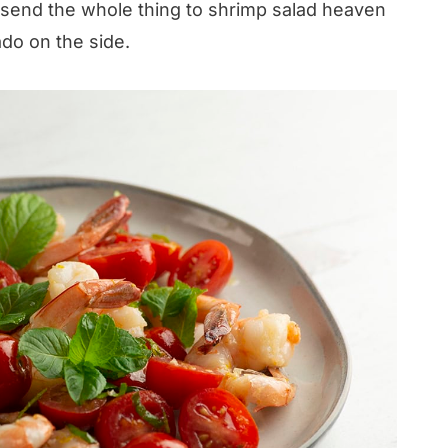
en send the whole thing to shrimp salad heaven
do on the side.