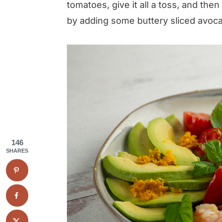
tomatoes, give it all a toss, and th
by adding some buttery sliced avoca
146
SHARES