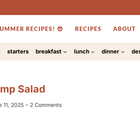
UMMER RECIPES! 😎
RECIPES
ABOUT
:
starters
breakfast
lunch
dinner
de
imp Salad
 11, 2025
2 Comments