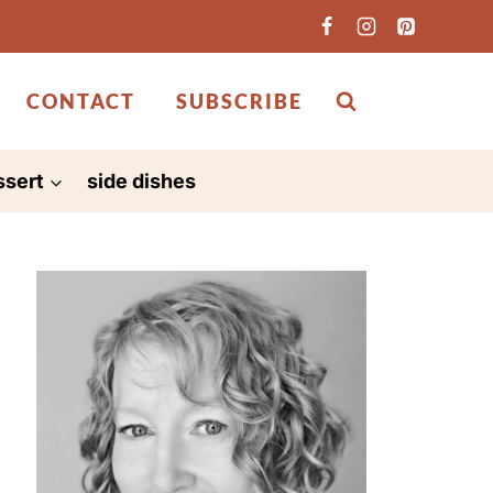
CONTACT
SUBSCRIBE
ssert
side dishes