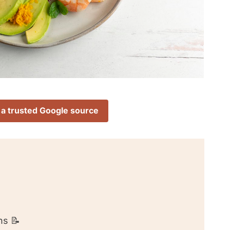
 a trusted Google source
ns 📝