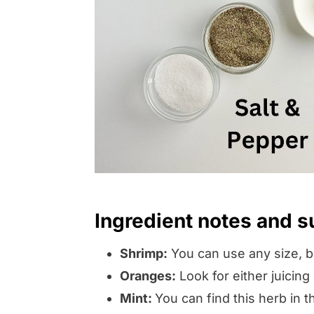
Ingredient notes and s
Shrimp:
You can use any size, bu
Oranges:
Look for either juicin
Mint:
You can find this herb in 