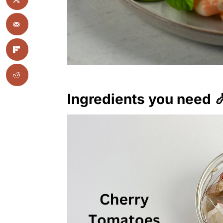
Ingredients you need 