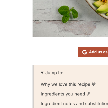
Add us as
Jump to:
Why we love this recipe 🧡
Ingredients you need 🍤
Ingredient notes and substitutio