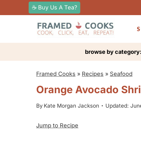
S
☕ Buy Us A Tea?
k
i
S
p
t
browse by category
o
c
Framed Cooks
»
Recipes
»
Seafood
o
n
Orange Avocado Shr
t
e
By
Kate Morgan Jackson
Updated: June
n
Jump to Recipe
t