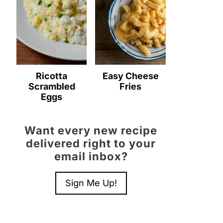
Ricotta
Easy Cheese
Scrambled
Fries
Eggs
Want every new recipe
delivered right to your
email inbox?
Sign Me Up!