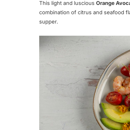
This light and luscious
Orange Avoca
combination of citrus and seafood flav
supper.