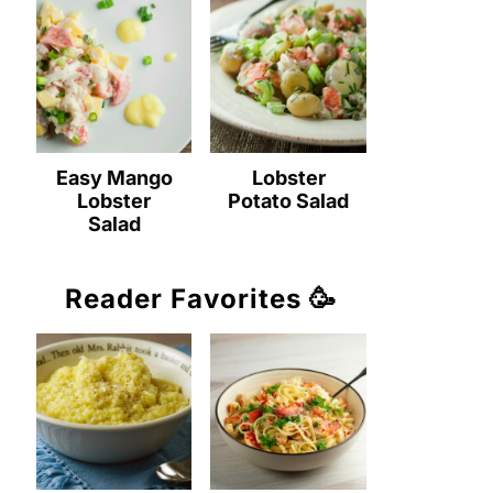
Easy Mango
Lobster
Lobster
Potato Salad
Salad
Reader Favorites 🥳