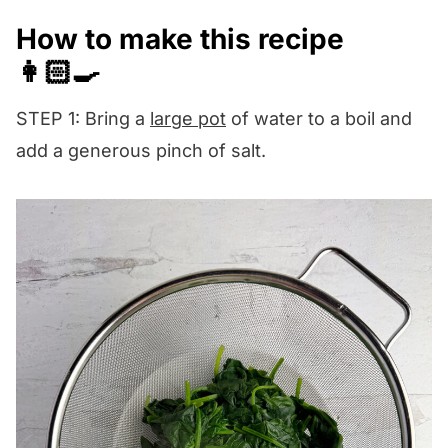
How to make this recipe
👩🏻‍🍳
STEP 1: Bring a
large pot
of water to a boil and
add a generous pinch of salt.