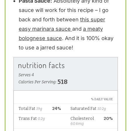
Pasta Sauce:
Absolutely any kind of
sauce will work for this recipe – I go
back and forth between
this super
easy marinara sauce
and
a meaty
bolognese sauce
. And it is 100% okay
to use a jarred sauce!