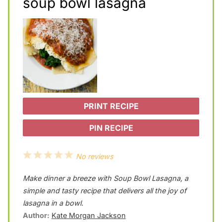
soup bowl lasagna
PRINT RECIPE
PIN RECIPE
1
2
3
4
5
No reviews
S
S
S
S
S
Make dinner a breeze with Soup Bowl Lasagna, a
t
t
t
t
t
simple and tasty recipe that delivers all the joy of
a
a
a
a
a
lasagna in a bowl.
Author:
Kate Morgan Jackson
r
r
r
r
r