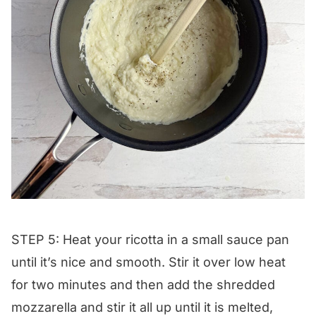
STEP 5: Heat your ricotta in a small sauce pan
until it’s nice and smooth. Stir it over low heat
for two minutes and then add the shredded
mozzarella and stir it all up until it is melted,