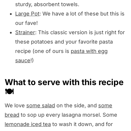
sturdy, absorbent towels.
Large Pot
: We have a lot of these but this is
our fave!
Strainer
: This classic version is just right for
these potatoes and your favorite pasta
recipe (one of ours is
pasta with egg
sauce
!)
What to serve with this recipe
🍽️
We love
some salad
on the side, and
some
bread
to sop up every lasagna morsel. Some
lemonade iced tea
to wash it down, and for