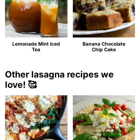
Lemonade Mint Iced
Banana Chocolate
Tea
Chip Cake
Other lasagna recipes we
love! 🥰