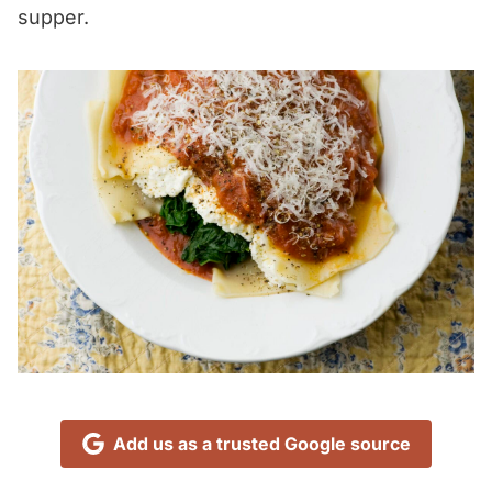
supper.
Add us as a trusted Google source