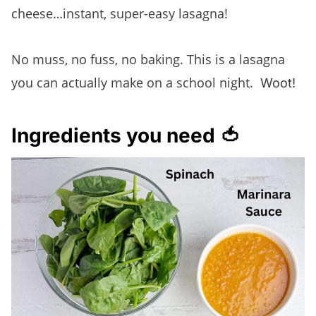
cheese…instant, super-easy lasagna!
No muss, no fuss, no baking. This is a lasagna
you can actually make on a school night.
Woot!
Ingredients you need 🍅