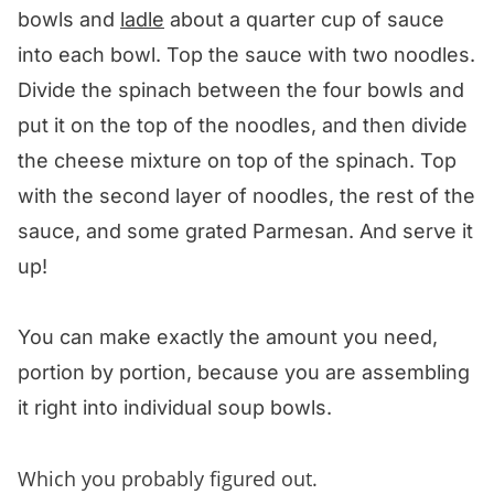
bowls and
ladle
about a quarter cup of sauce
into each bowl. Top the sauce with two noodles.
Divide the spinach between the four bowls and
put it on the top of the noodles, and then divide
the cheese mixture on top of the spinach. Top
with the second layer of noodles, the rest of the
sauce, and some grated Parmesan. And serve it
up!
You can make exactly the amount you need,
portion by portion, because you are assembling
it right into individual soup bowls.
Which you probably figured out.