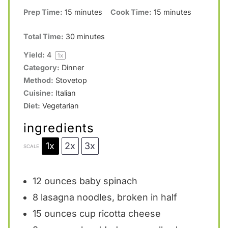
Prep Time:
15 minutes
Cook Time:
15 minutes
s
s
s
s
Total Time:
30 minutes
Yield:
4
1
x
Category:
Dinner
Method:
Stovetop
Cuisine:
Italian
Diet:
Vegetarian
ingredients
1x
2x
3x
SCALE
12 ounces
baby spinach
8
lasagna noodles, broken in half
15 ounces
cup ricotta cheese