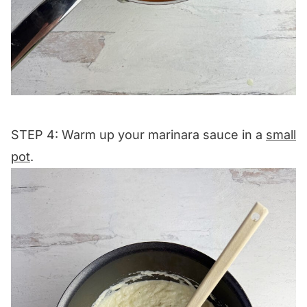
STEP 4: Warm up your marinara sauce in a
small
pot
.