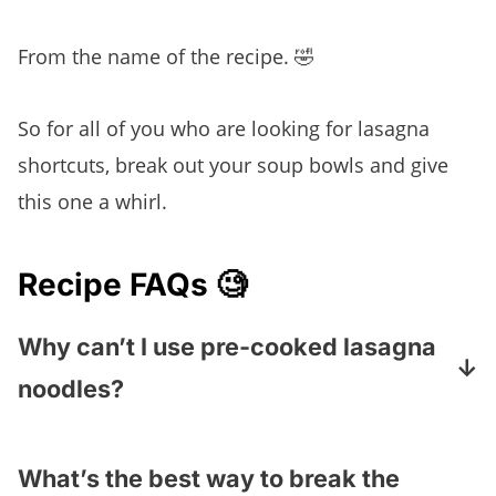
From the name of the recipe.
🤣
So for all of you who are looking for lasagna
shortcuts, break out your soup bowls and give
this one a whirl.
Recipe FAQs 🧐
Why can’t I use pre-cooked lasagna
noodles?
Those noodles are made to absorb the
liquid that happens when a traditional
What’s the best way to break the