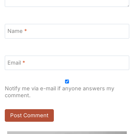
Name
*
Email
*
Notify me via e-mail if anyone answers my
comment.