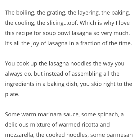
Soup Bowl Lasagna
The boiling, the grating, the layering, the baking,
the cooling, the slicing…oof. Which is why I love
this recipe for soup bowl lasagna so very much.
It’s all the joy of lasagna in a fraction of the time.
You cook up the lasagna noodles the way you
always do, but instead of assembling all the
ingredients in a baking dish, you skip right to the
plate.
Some warm marinara sauce, some spinach, a
delicious mixture of warmed ricotta and
mozzarella, the cooked noodles, some parmesan