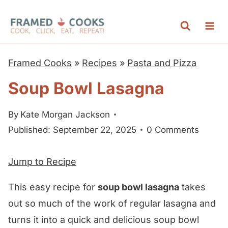
S
k
i
p
Framed Cooks
»
Recipes
»
Pasta and Pizza
t
Soup Bowl Lasagna
o
c
By
Kate Morgan Jackson
o
Published: September 22, 2025
0 Comments
n
t
Jump to Recipe
e
n
This easy recipe for
soup bowl lasagna
takes
t
out so much of the work of regular lasagna and
turns it into a quick and delicious soup bowl