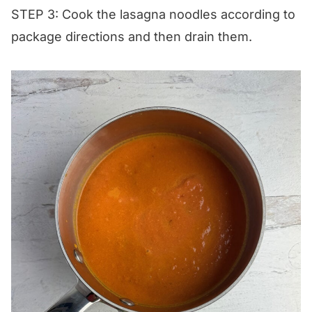
STEP 3: Cook the lasagna noodles according to
package directions and then drain them.