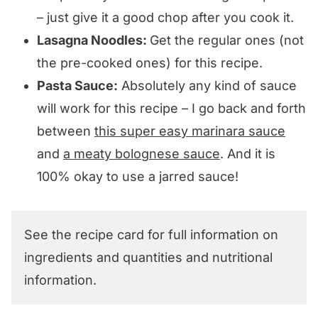
– just give it a good chop after you cook it.
Lasagna Noodles:
Get the regular ones (not
the pre-cooked ones) for this recipe.
Pasta Sauce:
Absolutely any kind of sauce
will work for this recipe – I go back and forth
between
this super easy marinara sauce
and
a meaty bolognese sauce
. And it is
100% okay to use a jarred sauce!
See the recipe card for full information on
ingredients and quantities and nutritional
information.