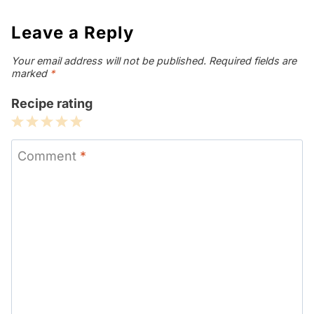
Leave a Reply
Your email address will not be published.
Required fields are
marked
*
Recipe rating
1
2
3
4
5
Star
Stars
Stars
Stars
Stars
Comment
*