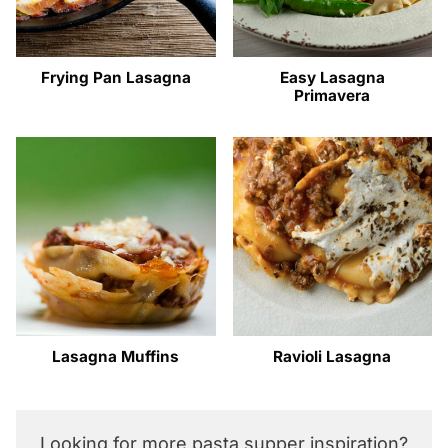
Frying Pan Lasagna
Easy Lasagna
Primavera
Lasagna Muffins
Ravioli Lasagna
Looking for more pasta supper inspiration?