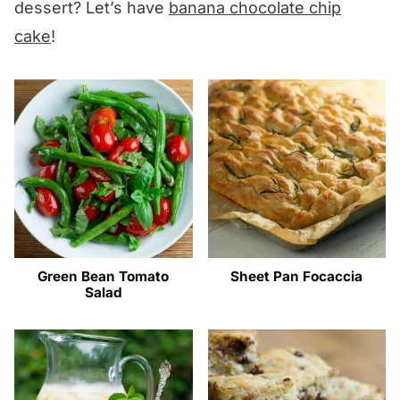
dessert? Let’s have
banana chocolate chip
cake
!
Green Bean Tomato
Sheet Pan Focaccia
Salad