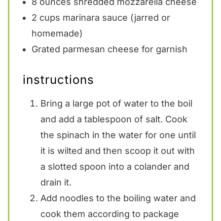
8 ounces
shredded mozzarella cheese
2 cups
marinara sauce (jarred or
homemade)
Grated parmesan cheese for garnish
instructions
Bring a large pot of water to the boil
and add a tablespoon of salt. Cook
the spinach in the water for one until
it is wilted and then scoop it out with
a slotted spoon into a colander and
drain it.
Add noodles to the boiling water and
cook them according to package