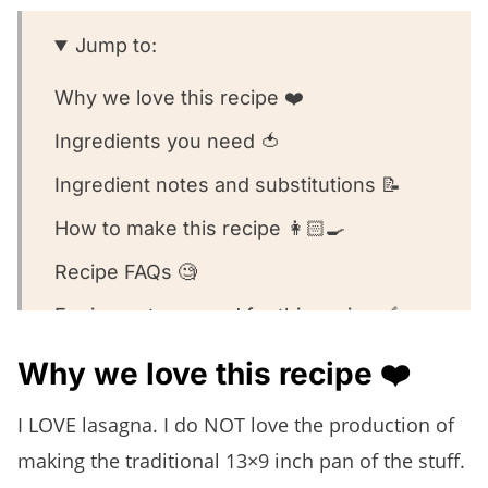
Jump to:
Why we love this recipe ❤️
Ingredients you need 🍅
Ingredient notes and substitutions 📝
How to make this recipe 👩🏻‍🍳
Recipe FAQs 🧐
Equipment we used for this recipe 🥣
What to serve with this recipe 🍽️
Why we love this recipe ❤️
Other lasagna recipes we love! 🥰
I LOVE lasagna. I do NOT love the production of
We want to know what you think! 🤔
making the traditional 13×9 inch pan of the stuff.