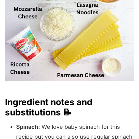
Ingredient notes and
substitutions 📝
Spinach:
We love baby spinach for this
recipe but you can also use regular spinach