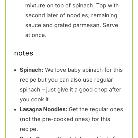
mixture on top of spinach. Top with
second later of noodles, remaining
sauce and grated parmesan. Serve
at once.
notes
Spinach:
We love baby spinach for this
recipe but you can also use regular
spinach – just give it a good chop after
you cook it.
Lasagna Noodles:
Get the regular ones
(not the pre-cooked ones) for this
recipe.