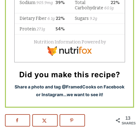
Did you make this recipe?
S
hare a photo and tag @FramedCooks on Facebook
or Instagram…we want to see it!
13
SHARES