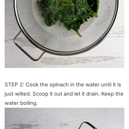
STEP 2: Cook the spinach in the water until it is
just wilted. Scoop it out and let it drain. Keep the
water boiling.