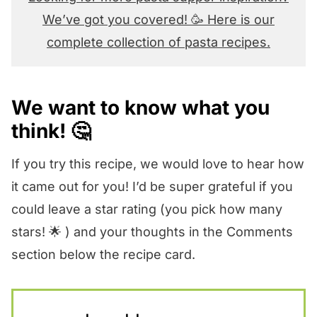
We’ve got you covered! 🥳 Here is our
complete collection of pasta recipes.
We want to know what you
think! 🤔
If you try this recipe, we would love to hear how
it came out for you! I’d be super grateful if you
could leave a star rating (you pick how many
stars! 🌟 ) and your thoughts in the Comments
section below the recipe card.