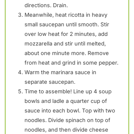
directions. Drain.
Meanwhile, heat ricotta in heavy
small saucepan until smooth. Stir
over low heat for 2 minutes, add
mozzarella and stir until melted,
about one minute more. Remove
from heat and grind in some pepper.
Warm the marinara sauce in
separate saucepan.
Time to assemble! Line up 4 soup
bowls and ladle a quarter cup of
sauce into each bowl. Top with two
noodles. Divide spinach on top of
noodles, and then divide cheese