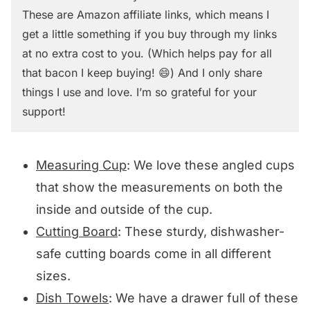
These are Amazon affiliate links, which means I
get a little something if you buy through my links
at no extra cost to you. (Which helps pay for all
that bacon I keep buying! 😄) And I only share
things I use and love. I’m so grateful for your
support!
Measuring Cup
: We love these angled cups
that show the measurements on both the
inside and outside of the cup.
Cutting Board
: These sturdy, dishwasher-
safe cutting boards come in all different
sizes.
Dish Towels
: We have a drawer full of these