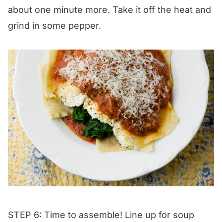
about one minute more. Take it off the heat and
grind in some pepper.
STEP 6: Time to assemble! Line up for soup