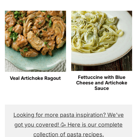
Fettuccine with Blue
Veal Artichoke Ragout
Cheese and Artichoke
Sauce
Looking for more pasta inspiration? We’ve
got you covered! 🥳 Here is our complete
collection of pasta recipes.