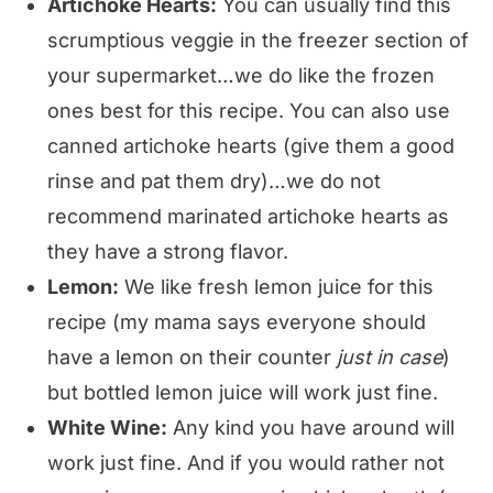
Artichoke Hearts:
You can usually find this
scrumptious veggie in the freezer section of
your supermarket…we do like the frozen
ones best for this recipe. You can also use
canned artichoke hearts (give them a good
rinse and pat them dry)…we do not
recommend marinated artichoke hearts as
they have a strong flavor.
Lemon:
We like fresh lemon juice for this
recipe (my mama says everyone should
have a lemon on their counter
just in case
)
but bottled lemon juice will work just fine.
White Wine:
Any kind you have around will
work just fine. And if you would rather not