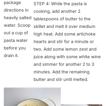
package
STEP 4: While the pasta is
directions in
cooking, add another 2
heavily salted
tablespoons of butter to the
water. Scoop
skillet and melt it over medium
out a cup of
high heat. Add some artichoke
pasta water
hearts and stir for a minute or
before you
two. Add some lemon zest and
drain it.
juice along with some white wine
and simmer for another 2 to 3
minutes. Add the remaining
butter and stir until melted.