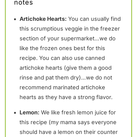
notes
Artichoke Hearts:
You can usually find
this scrumptious veggie in the freezer
section of your supermarket…we do
like the frozen ones best for this
recipe. You can also use canned
artichoke hearts (give them a good
rinse and pat them dry)…we do not
recommend marinated artichoke
hearts as they have a strong flavor.
Lemon:
We like fresh lemon juice for
this recipe (my mama says everyone
should have a lemon on their counter