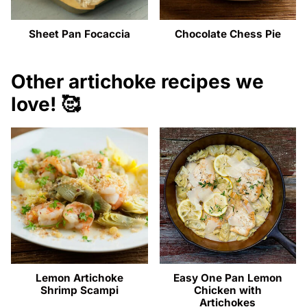
Sheet Pan Focaccia
Chocolate Chess Pie
Other artichoke recipes we
love! 🥰
Lemon Artichoke
Easy One Pan Lemon
Shrimp Scampi
Chicken with
Artichokes