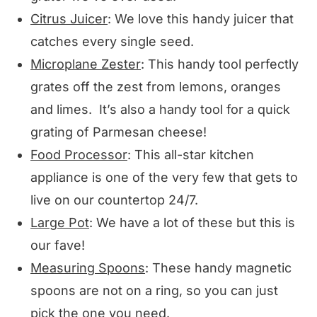
Citrus Juicer
: We love this handy juicer that
catches every single seed.
Microplane Zester
: This handy tool perfectly
grates off the zest from lemons, oranges
and limes. It’s also a handy tool for a quick
grating of Parmesan cheese!
Food Processor
: This all-star kitchen
appliance is one of the very few that gets to
live on our countertop 24/7.
Large Pot
: We have a lot of these but this is
our fave!
Measuring Spoons
: These handy magnetic
spoons are not on a ring, so you can just
pick the one you need.