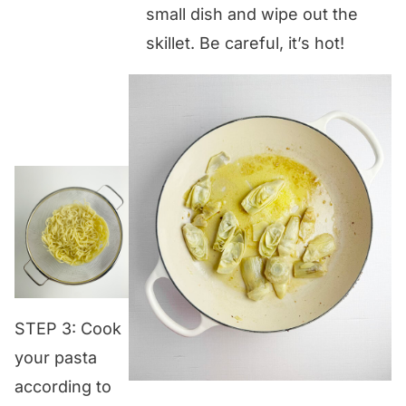
small dish and wipe out the
skillet. Be careful, it’s hot!
STEP 3: Cook
your pasta
according to