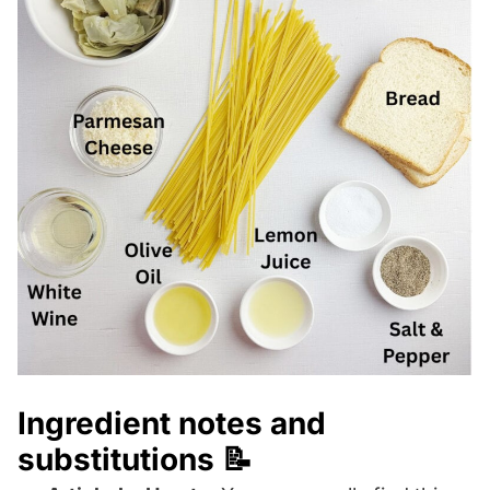
Ingredient notes and
substitutions 📝