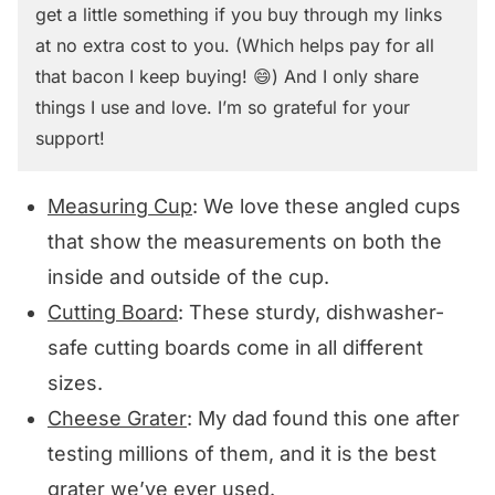
get a little something if you buy through my links
at no extra cost to you. (Which helps pay for all
that bacon I keep buying! 😄) And I only share
things I use and love. I’m so grateful for your
support!
Measuring Cup
: We love these angled cups
that show the measurements on both the
inside and outside of the cup.
Cutting Board
: These sturdy, dishwasher-
safe cutting boards come in all different
sizes.
Cheese Grater
: My dad found this one after
testing millions of them, and it is the best
grater we’ve ever used.