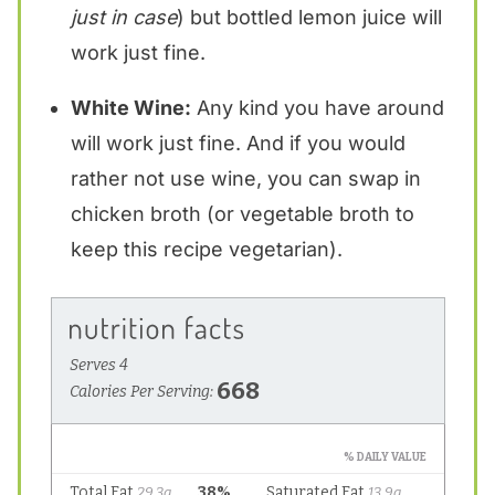
just in case
) but bottled lemon juice will
work just fine.
White Wine:
Any kind you have around
will work just fine. And if you would
rather not use wine, you can swap in
chicken broth (or vegetable broth to
keep this recipe vegetarian).