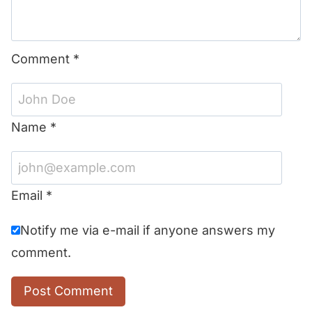
Comment
*
Name
*
Email
*
Notify me via e-mail if anyone answers my
comment.