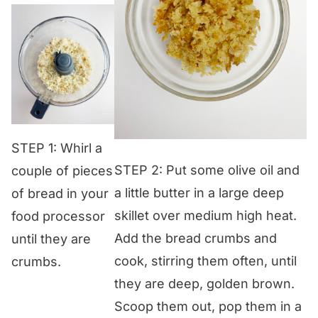
STEP 1: Whirl a
STEP 2: Put some olive oil and
couple of pieces
a little butter in a large deep
of bread in your
skillet over medium high heat.
food processor
Add the bread crumbs and
until they are
cook, stirring them often, until
crumbs.
they are deep, golden brown.
Scoop them out, pop them in a