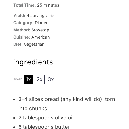
Total Time:
25 minutes
Yield:
4
servings
1
x
Category:
Dinner
Method:
Stovetop
Cuisine:
American
Diet:
Vegetarian
ingredients
1x
2x
3x
SCALE
3
–
4
slices bread (any kind will do), torn
into chunks
2 tablespoons
olive oil
6 tablespoons
butter