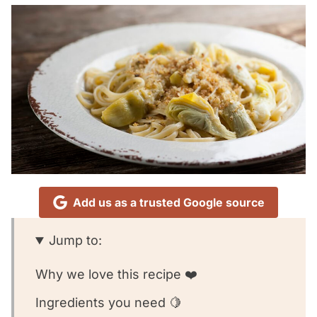
Add us as a trusted Google source
Jump to:
Why we love this recipe ❤️
Ingredients you need 🍋