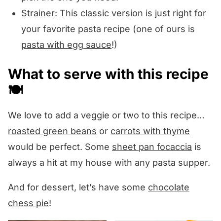
Strainer
: This classic version is just right for
your favorite pasta recipe (one of ours is
pasta with egg sauce
!)
What to serve with this recipe
🍽️
We love to add a veggie or two to this recipe…
roasted green beans
or
carrots with thyme
would be perfect. Some
sheet pan focaccia
is
always a hit at my house with any pasta supper.
And for dessert, let’s have some
chocolate
chess pie
!