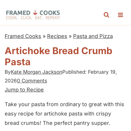
S
k
i
p
Framed Cooks
»
Recipes
»
Pasta and Pizza
t
Artichoke Bread Crumb
o
Pasta
c
o
By
Kate Morgan Jackson
Published: February 19,
n
2026
0 Comments
t
Jump to Recipe
e
Take your pasta from ordinary to great with this
n
easy recipe for artichoke pasta with crispy
t
bread crumbs! The perfect pantry supper.