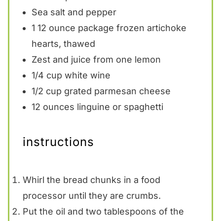
Sea salt and pepper
1
12 ounce package frozen artichoke
hearts, thawed
Zest and juice from one lemon
1/4 cup
white wine
1/2 cup
grated parmesan cheese
12 ounces
linguine or spaghetti
instructions
Whirl the bread chunks in a food
processor until they are crumbs.
Put the oil and two tablespoons of the