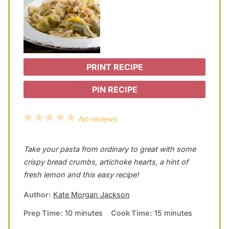
PRINT RECIPE
PIN RECIPE
1
2
3
4
5
No reviews
S
S
S
S
S
Take your pasta from ordinary to great with some
t
t
t
t
t
crispy bread crumbs, artichoke hearts, a hint of
a
a
a
a
a
fresh lemon and this easy recipe!
r
r
r
r
r
Author:
Kate Morgan Jackson
s
s
s
s
Prep Time:
10 minutes
Cook Time:
15 minutes