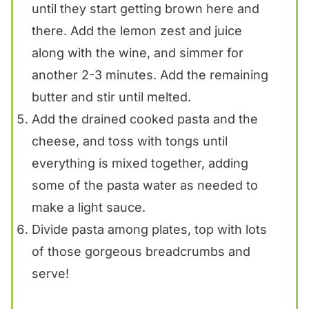
until they start getting brown here and
there. Add the lemon zest and juice
along with the wine, and simmer for
another 2-3 minutes. Add the remaining
butter and stir until melted.
Add the drained cooked pasta and the
cheese, and toss with tongs until
everything is mixed together, adding
some of the pasta water as needed to
make a light sauce.
Divide pasta among plates, top with lots
of those gorgeous breadcrumbs and
serve!