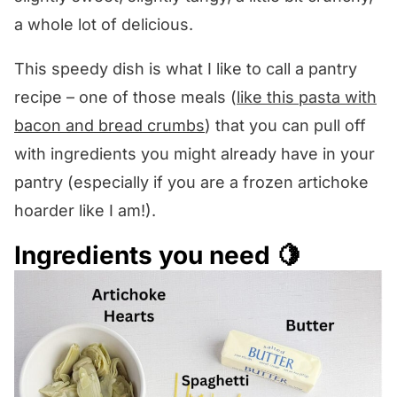
a whole lot of delicious.
This speedy dish is what I like to call a pantry
recipe – one of those meals (
like this pasta with
bacon and bread crumbs
) that you can pull off
with ingredients you might already have in your
pantry (especially if you are a frozen artichoke
hoarder like I am!).
Ingredients you need 🍋