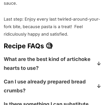
sauce.
Last step: Enjoy every last twirled-around-your-
fork bite, because pasta is a treat! Feel
ridiculously happy and satisfied.
Recipe FAQs 🧐
What are the best kind of artichoke
hearts to use?
We always go for the frozen kind (found in
Can I use already prepared bread
the freezer section of your grocery store)
crumbs?
because I think they taste closest to fresh. If
you can only find the kind in the can, that is
You can in a pinch, but I promise that taking
Is there something I can substitute