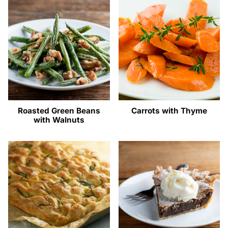
Roasted Green Beans
Carrots with Thyme
with Walnuts