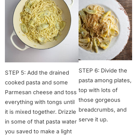
STEP 6: Divide the
STEP 5: Add the drained
pasta among plates,
cooked pasta and some
top with lots of
Parmesan cheese and toss
those gorgeous
everything with tongs until
breadcrumbs, and
it is mixed together. Drizzle
serve it up.
in some of that pasta water
you saved to make a light