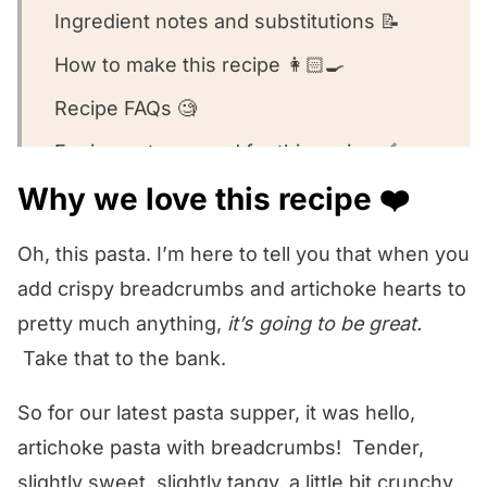
Ingredient notes and substitutions 📝
How to make this recipe 👩🏻‍🍳
Recipe FAQs 🧐
Equipment we used for this recipe 🥣
Why we love this recipe ❤️
What to serve with this recipe 🍽️
Other artichoke recipes we love! 🥰
Oh, this pasta. I’m here to tell you that when you
We want to know what you think! 🤔
add crispy breadcrumbs and artichoke hearts to
pretty much anything,
it’s going to be great.
Artichoke Bread Crumb Pasta
Take that to the bank.
So for our latest pasta supper, it was hello,
artichoke pasta with breadcrumbs! Tender,
slightly sweet, slightly tangy, a little bit crunchy,