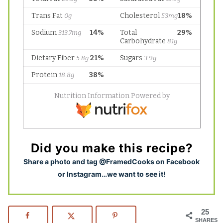
Did you make this recipe?
S
hare a photo and tag @FramedCooks on Facebook
or Instagram…we want to see it!
25
SHARES