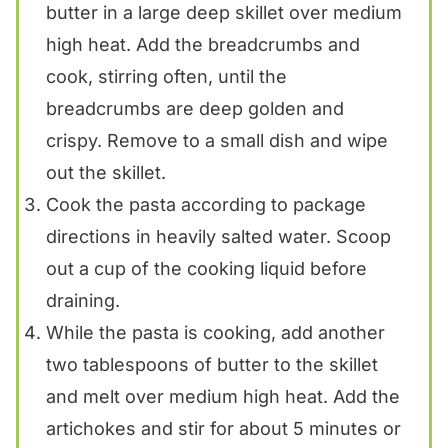
butter in a large deep skillet over medium
high heat. Add the breadcrumbs and
cook, stirring often, until the
breadcrumbs are deep golden and
crispy. Remove to a small dish and wipe
out the skillet.
Cook the pasta according to package
directions in heavily salted water. Scoop
out a cup of the cooking liquid before
draining.
While the pasta is cooking, add another
two tablespoons of butter to the skillet
and melt over medium high heat. Add the
artichokes and stir for about 5 minutes or