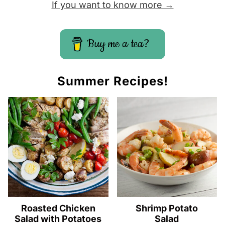
If you want to know more →
Buy me a tea?
Summer Recipes!
Roasted Chicken
Shrimp Potato
Salad with Potatoes
Salad