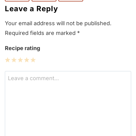
Leave a Reply
Your email address will not be published.
Required fields are marked
*
Recipe rating
1
2
3
4
5
Star
Stars
Stars
Stars
Stars