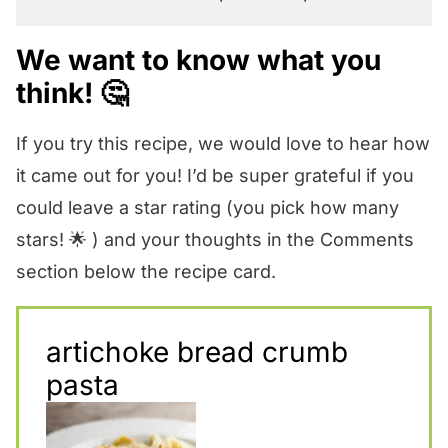
We want to know what you
think! 🤔
If you try this recipe, we would love to hear how
it came out for you! I’d be super grateful if you
could leave a star rating (you pick how many
stars! 🌟 ) and your thoughts in the Comments
section below the recipe card.
artichoke bread crumb
pasta