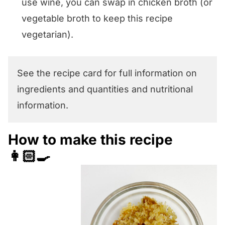
use wine, you can swap in chicken broth (or
vegetable broth to keep this recipe
vegetarian).
See the recipe card for full information on
ingredients and quantities and nutritional
information.
How to make this recipe
👩🏻‍🍳