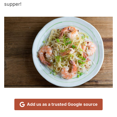
supper!
Add us as a trusted Google source