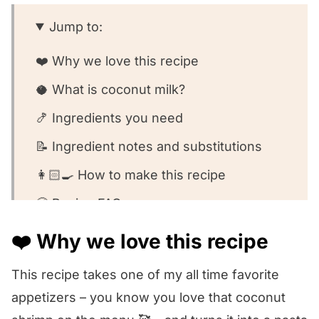
Jump to:
❤️ Why we love this recipe
🥥 What is coconut milk?
🍤 Ingredients you need
📝 Ingredient notes and substitutions
👩🏻‍🍳 How to make this recipe
🧐 Recipe FAQs
🥣 Equipment we used for this recipe
❤️ Why we love this recipe
🍽️ What to serve with this recipe
This recipe takes one of my all time favorite
😍 Other shrimp pasta recipes we love!
appetizers – you know you love that coconut
We want to know what you think! 🤔