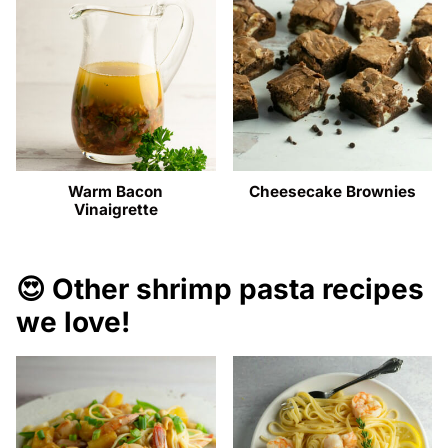
Warm Bacon
Cheesecake Brownies
Vinaigrette
😍 Other shrimp pasta recipes
we love!