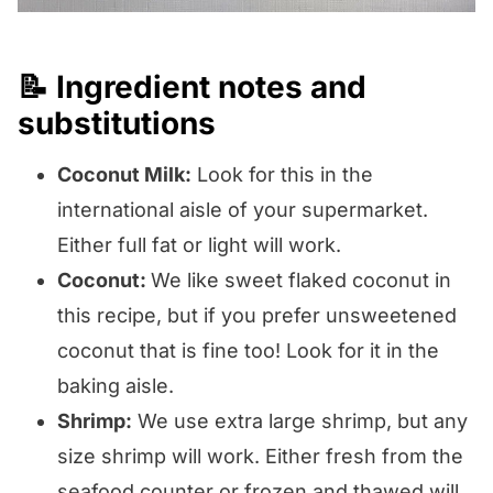
📝 Ingredient notes and
substitutions
Coconut Milk:
Look for this in the
international aisle of your supermarket.
Either full fat or light will work.
Coconut:
We like sweet flaked coconut in
this recipe, but if you prefer unsweetened
coconut that is fine too! Look for it in the
baking aisle.
Shrimp:
We use extra large shrimp, but any
size shrimp will work. Either fresh from the
seafood counter or frozen and thawed will