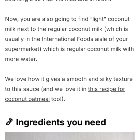
Now, you are also going to find “light” coconut
milk next to the regular coconut milk (which is
usually in the International Foods aisle of your
supermarket) which is regular coconut milk with
more water.
We love how it gives a smooth and silky texture
to this sauce (and we love it in
this recipe for
coconut oatmeal
too!).
🍤 Ingredients you need