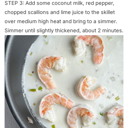
STEP 3: Add some coconut milk, red pepper,
chopped scallions and lime juice to the skillet
over medium high heat and bring to a simmer.
Simmer until slightly thickened, about 2 minutes.