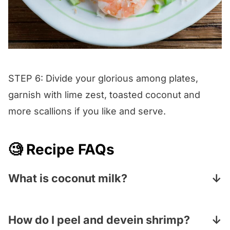
STEP 6: Divide your glorious among plates,
garnish with lime zest, toasted coconut and
more scallions if you like and serve.
🧐 Recipe FAQs
What is coconut milk?
Coconut milk is made by pureeing up the
insides of a coconut, adding water and then
How do I peel and devein shrimp?