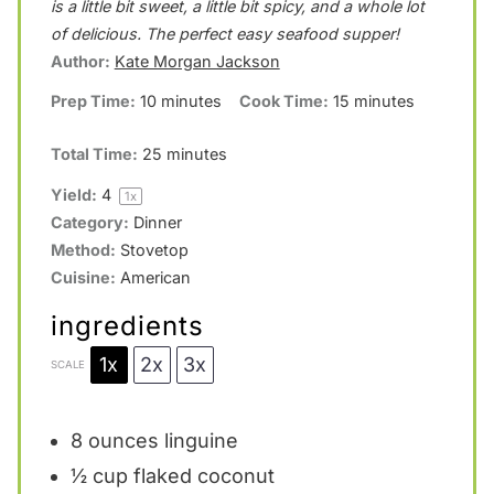
is a little bit sweet, a little bit spicy, and a whole lot
a
a
a
a
a
of delicious. The perfect easy seafood supper!
Author:
Kate Morgan Jackson
r
r
r
r
r
Prep Time:
10 minutes
Cook Time:
15 minutes
s
s
s
s
Total Time:
25 minutes
Yield:
4
1
x
Category:
Dinner
Method:
Stovetop
Cuisine:
American
ingredients
1x
2x
3x
SCALE
8 ounces
linguine
½ cup
flaked coconut