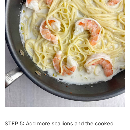
STEP 5: Add more scallions and the cooked