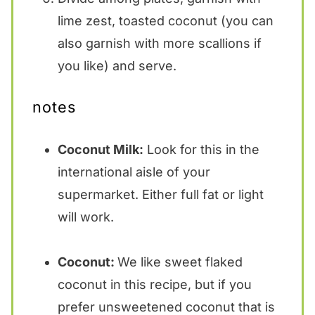
lime zest, toasted coconut (you can
also garnish with more scallions if
you like) and serve.
notes
Coconut Milk:
Look for this in the
international aisle of your
supermarket. Either full fat or light
will work.
Coconut:
We like sweet flaked
coconut in this recipe, but if you
prefer unsweetened coconut that is