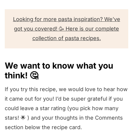
Looking for more pasta inspiration? We’ve
got you covered! 🥳 Here is our complete
collection of pasta recipes.
We want to know what you
think! 🤔
If you try this recipe, we would love to hear how
it came out for you! I’d be super grateful if you
could leave a star rating (you pick how many
stars! 🌟 ) and your thoughts in the Comments
section below the recipe card.