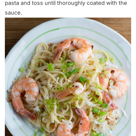
pasta and toss until thoroughly coated with the
sauce.