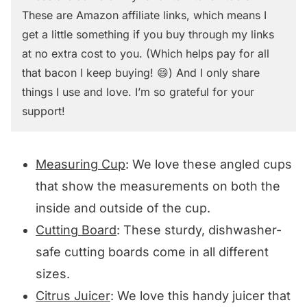
These are Amazon affiliate links, which means I
get a little something if you buy through my links
at no extra cost to you. (Which helps pay for all
that bacon I keep buying! 😄) And I only share
things I use and love. I’m so grateful for your
support!
Measuring Cup
: We love these angled cups
that show the measurements on both the
inside and outside of the cup.
Cutting Board
: These sturdy, dishwasher-
safe cutting boards come in all different
sizes.
Citrus Juicer
: We love this handy juicer that