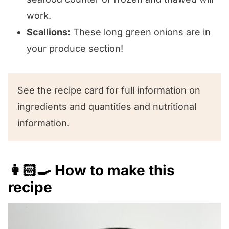
work.
Scallions:
These long green onions are in
your produce section!
See the recipe card for full information on
ingredients and quantities and nutritional
information.
👩🏻‍🍳 How to make this
recipe