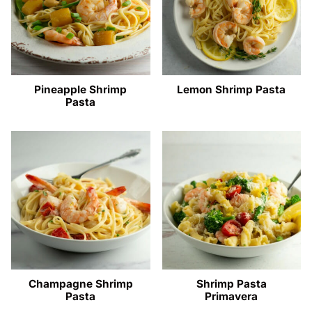
Pineapple Shrimp
Lemon Shrimp Pasta
Pasta
Champagne Shrimp
Shrimp Pasta
Pasta
Primavera