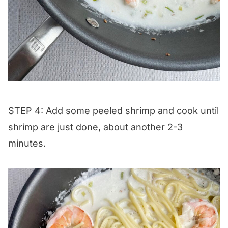
STEP 4: Add some peeled shrimp and cook until
shrimp are just done, about another 2-3
minutes.