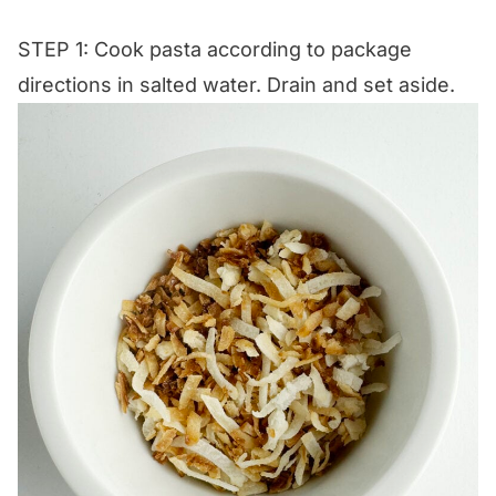
STEP 1: Cook pasta according to package
directions in salted water. Drain and set aside.