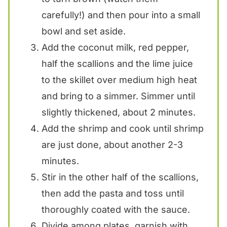
carefully!) and then pour into a small
bowl and set aside.
Add the coconut milk, red pepper,
half the scallions and the lime juice
to the skillet over medium high heat
and bring to a simmer. Simmer until
slightly thickened, about 2 minutes.
Add the shrimp and cook until shrimp
are just done, about another 2-3
minutes.
Stir in the other half of the scallions,
then add the pasta and toss until
thoroughly coated with the sauce.
Divide among plates, garnish with