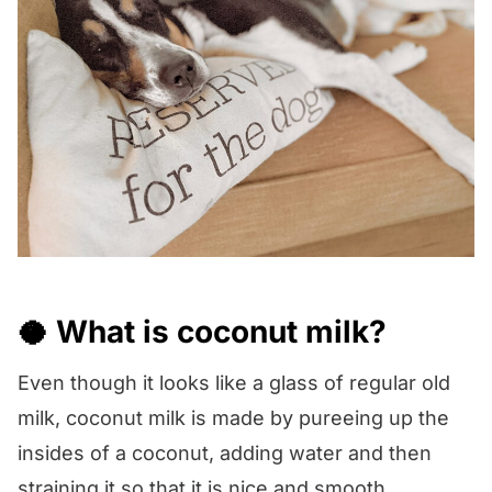
🥥 What is coconut milk?
Even though it looks like a glass of regular old
milk, coconut milk is made by pureeing up the
insides of a coconut, adding water and then
straining it so that it is nice and smooth.