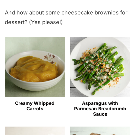
And how about some
cheesecake brownies
for
dessert? (Yes please!)
Creamy Whipped
Asparagus with
Carrots
Parmesan Breadcrumb
Sauce