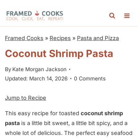
S
k
i
p
Framed Cooks
»
Recipes
»
Pasta and Pizza
t
Coconut Shrimp Pasta
o
c
By
Kate Morgan Jackson
o
Updated: March 14, 2026
0 Comments
n
t
Jump to Recipe
e
n
This easy recipe for toasted
coconut shrimp
t
pasta
is a little bit sweet, a little bit spicy, and a
whole lot of delicious. The perfect easy seafood