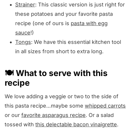
Strainer
: This classic version is just right for
these potatoes and your favorite pasta
recipe (one of ours is
pasta with egg
sauce
!)
Tongs
: We have this essential kitchen tool
in all sizes from short to extra long.
🍽️ What to serve with this
recipe
We love adding a veggie or two to the side of
this pasta recipe…maybe some
whipped carrots
or our
favorite asparagus recipe
. Or a salad
tossed with
this delectable bacon vinaigrette
.