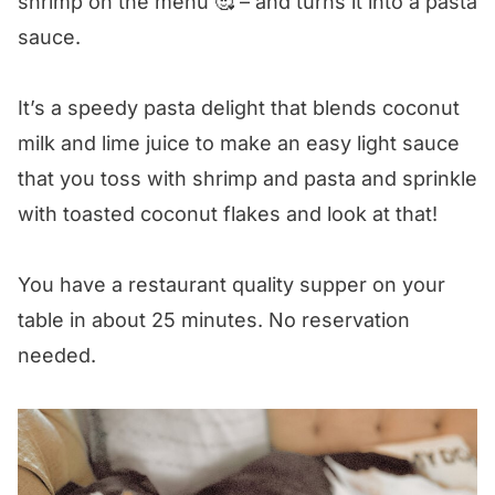
shrimp on the menu 🥰 – and turns it into a pasta
sauce.
Coconut Shrimp Pasta
It’s a speedy pasta delight that blends coconut
milk and lime juice to make an easy light sauce
that you toss with shrimp and pasta and sprinkle
with toasted coconut flakes and look at that!
You have a restaurant quality supper on your
table in about 25 minutes. No reservation
needed.