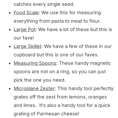
catches every single seed.
Food Scale
: We use this for measuring
everything from pasta to meat to flour.
Large Pot
: We have a lot of these but this is
our fave!
Large Skillet
: We have a few of these in our
cupboard but this is one of our faves.
Measuring Spoons
: These handy magnetic
spoons are not on a ring, so you can just
pick the one you need.
Microplane Zester
: This handy tool perfectly
grates off the zest from lemons, oranges
and limes. It’s also a handy tool for a quick
grating of Parmesan cheese!