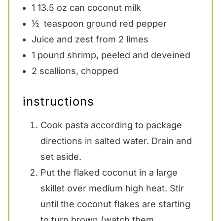
1
13.5 oz can coconut milk
½
teaspoon ground red pepper
Juice and zest from 2 limes
1
pound shrimp, peeled and deveined
2
scallions, chopped
instructions
Cook pasta according to package
directions in salted water. Drain and
set aside.
Put the flaked coconut in a large
skillet over medium high heat. Stir
until the coconut flakes are starting
to turn brown (watch them