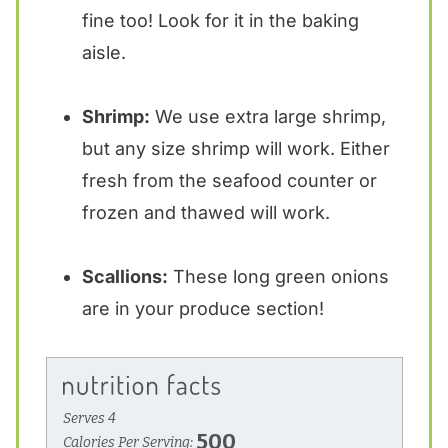
fine too! Look for it in the baking
aisle.
Shrimp:
We use extra large shrimp,
but any size shrimp will work. Either
fresh from the seafood counter or
frozen and thawed will work.
Scallions:
These long green onions
are in your produce section!