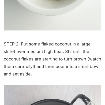
STEP 2: Put some flaked coconut in a large
skillet over medium high heat. Stir until the
coconut flakes are starting to turn brown (watch
them carefully!) and then pour into a small bowl
and set aside.