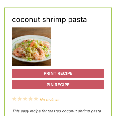
coconut shrimp pasta
PRINT RECIPE
PIN RECIPE
1
2
3
4
5
No reviews
S
S
S
S
S
This easy recipe for toasted coconut shrimp pasta
t
t
t
t
t