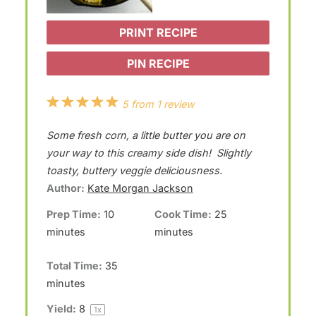
PRINT RECIPE
PIN RECIPE
1
2
3
4
5
5
from
1
review
S
S
S
S
S
Some fresh corn, a little butter you are on
t
t
t
t
t
your way to this creamy side dish! Slightly
a
a
a
a
a
toasty, buttery veggie deliciousness.
Author:
Kate Morgan Jackson
r
r
r
r
r
Prep Time:
10
Cook Time:
25
s
s
s
s
minutes
minutes
Total Time:
35
minutes
Yield:
8
1
x