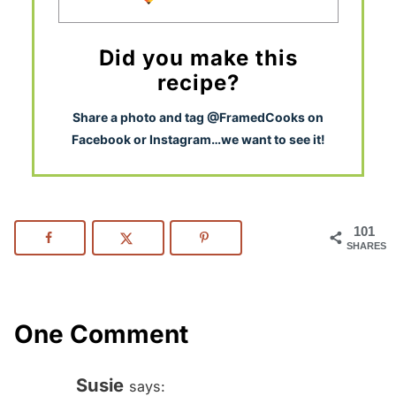
Did you make this
recipe?
S
hare a photo and tag @FramedCooks on
Facebook or Instagram…we want to see it!
101
SHARES
One Comment
Susie
says: