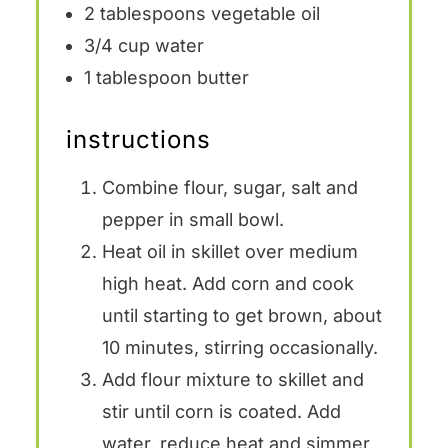
2 tablespoons
vegetable oil
3/4 cup
water
1 tablespoon
butter
instructions
Combine flour, sugar, salt and
pepper in small bowl.
Heat oil in skillet over medium
high heat. Add corn and cook
until starting to get brown, about
10 minutes, stirring occasionally.
Add flour mixture to skillet and
stir until corn is coated. Add
water, reduce heat and simmer