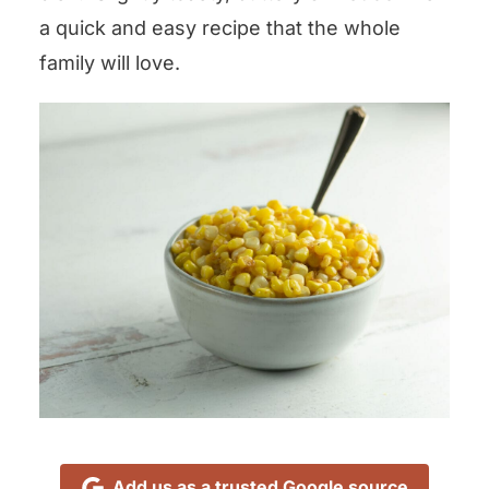
a quick and easy recipe that the whole
family will love.
Add us as a trusted Google source