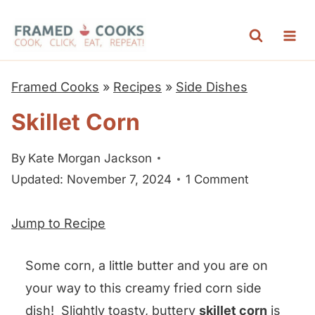
S
k
i
p
Framed Cooks
»
Recipes
»
Side Dishes
t
Skillet Corn
o
c
By
Kate Morgan Jackson
o
Updated: November 7, 2024
1 Comment
n
t
Jump to Recipe
e
n
Some corn, a little butter and you are on
t
your way to this creamy fried corn side
dish! Slightly toasty, buttery
skillet corn
is