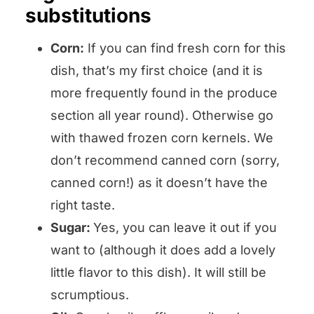
substitutions
Corn:
If you can find fresh corn for this
dish, that’s my first choice (and it is
more frequently found in the produce
section all year round). Otherwise go
with thawed frozen corn kernels. We
don’t recommend canned corn (sorry,
canned corn!) as it doesn’t have the
right taste.
Sugar:
Yes, you can leave it out if you
want to (although it does add a lovely
little flavor to this dish). It will still be
scrumptious.