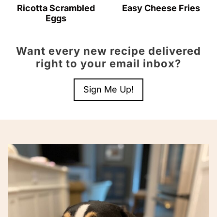
Ricotta Scrambled
Easy Cheese Fries
Eggs
Want every new recipe delivered
right to your email inbox?
Sign Me Up!