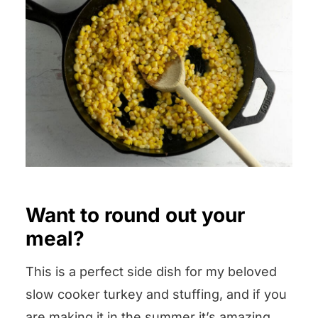
Want to round out your
meal?
This is a perfect side dish for my beloved
slow cooker turkey and stuffing, and if you
are making it in the summer it’s amazing