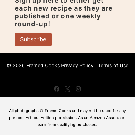
Sign up here to either get
each new recipe as they are
published or one weekly
round-up!
Subscribe
© 2026 Framed Cooks
Privacy Policy
|
Terms of Use
All photographs © FramedCooks and may not be used for any
purpose without written permission. As an Amazon Associate I
earn from qualifying purchases.