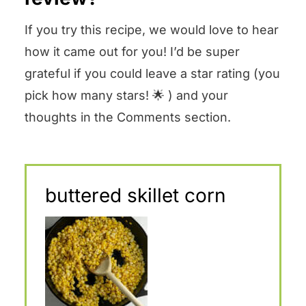
If you try this recipe, we would love to hear
how it came out for you! I’d be super
grateful if you could leave a star rating (you
pick how many stars! 🌟 ) and your
thoughts in the Comments section.
buttered skillet corn