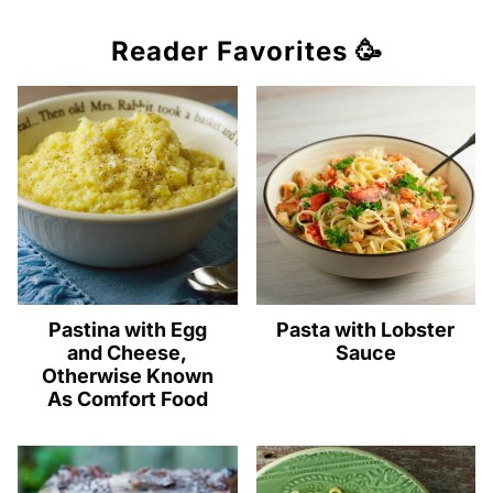
Reader Favorites 🥳
Pastina with Egg
Pasta with Lobster
and Cheese,
Sauce
Otherwise Known
As Comfort Food