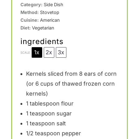
Category:
Side Dish
Method:
Stovetop
Cuisine:
American
Diet:
Vegetarian
ingredients
1x
2x
3x
SCALE
Kernels sliced from 8 ears of corn
(or 6 cups of thawed frozen corn
kernels)
1 tablespoon
flour
1 teaspoon
sugar
1 teaspoon
salt
1/2 teaspoon
pepper