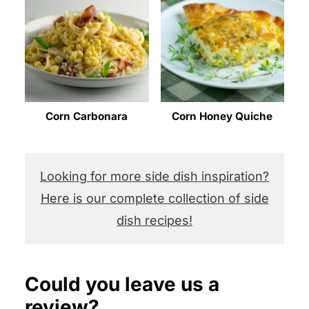
Corn Carbonara
Corn Honey Quiche
Looking for more side dish inspiration?
Here is our complete collection of side
dish recipes!
Could you leave us a
review?