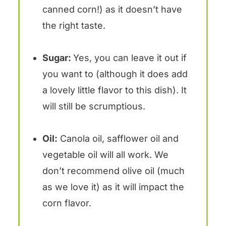
canned corn!) as it doesn’t have
the right taste.
Sugar:
Yes, you can leave it out if
you want to (although it does add
a lovely little flavor to this dish). It
will still be scrumptious.
Oil:
Canola oil, safflower oil and
vegetable oil will all work. We
don’t recommend olive oil (much
as we love it) as it will impact the
corn flavor.