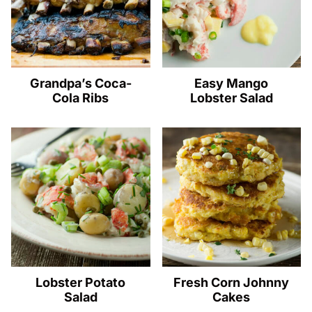
Grandpa’s Coca-
Easy Mango
Cola Ribs
Lobster Salad
Lobster Potato
Fresh Corn Johnny
Salad
Cakes