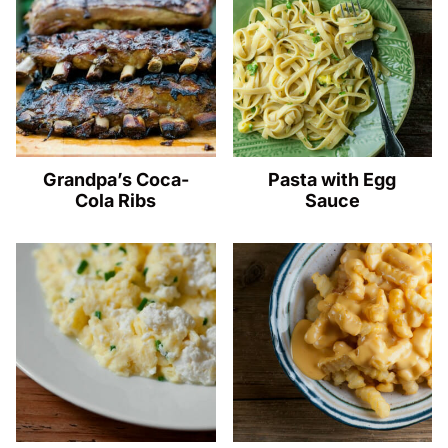
Grandpa’s Coca-
Pasta with Egg
Cola Ribs
Sauce