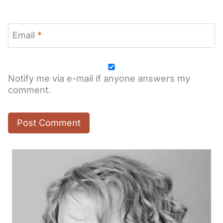
Email
*
Notify me via e-mail if anyone answers my
comment.