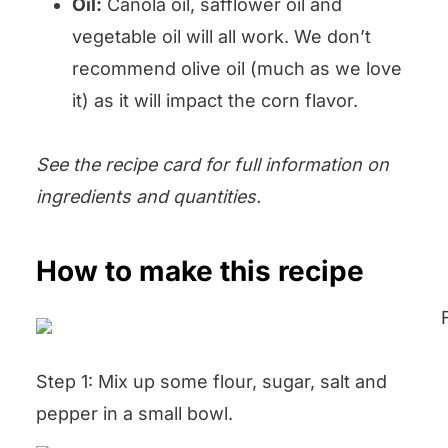
Oil:
Canola oil, safflower oil and
vegetable oil will all work. We don’t
recommend olive oil (much as we love
it) as it will impact the corn flavor.
See the recipe card for full information on
ingredients and quantities.
How to make this recipe
Step 1: Mix up some flour, sugar, salt and
pepper in a small bowl.