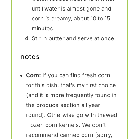
until water is almost gone and
corn is creamy, about 10 to 15
minutes.
Stir in butter and serve at once.
notes
Corn:
If you can find fresh corn
for this dish, that’s my first choice
(and it is more frequently found in
the produce section all year
round). Otherwise go with thawed
frozen corn kernels. We don’t
recommend canned corn (sorry,