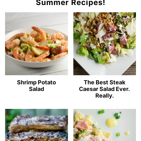
Summer Recipes!
Shrimp Potato
The Best Steak
Salad
Caesar Salad Ever.
Really.