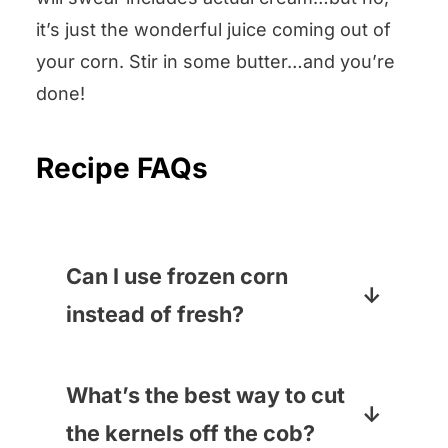
it’s just the wonderful juice coming out of
your corn. Stir in some butter…and you’re
done!
Recipe FAQs
Can I use frozen corn
instead of fresh?
If are making this when fresh
corn is not in season – say, for
What’s the best way to cut
Thanksgiving! – you
can
use
the kernels off the cob?