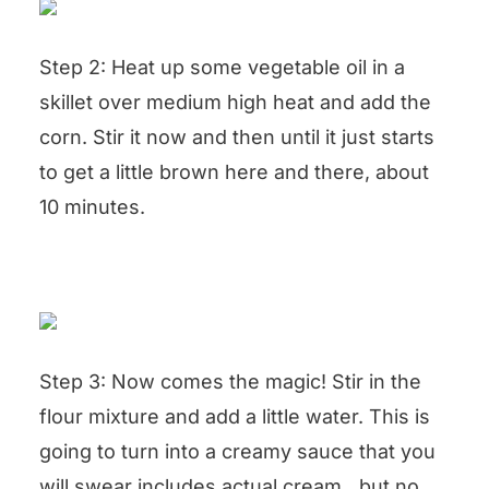
Step 2: Heat up some vegetable oil in a
skillet over medium high heat and add the
corn. Stir it now and then until it just starts
to get a little brown here and there, about
10 minutes.
Step 3: Now comes the magic! Stir in the
flour mixture and add a little water. This is
going to turn into a creamy sauce that you
will swear includes actual cream…but no,