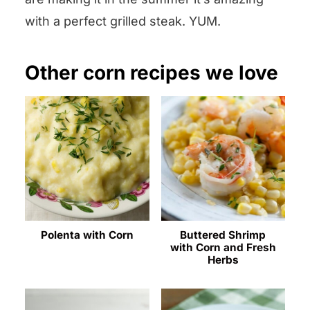
with a perfect grilled steak. YUM.
Other corn recipes we love
Polenta with Corn
Buttered Shrimp
with Corn and Fresh
Herbs