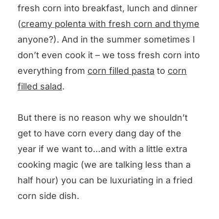
Buttered Skillet Corn
fresh corn into breakfast, lunch and dinner
(
creamy polenta with fresh corn and thyme
anyone?). And in the summer sometimes I
don’t even cook it – we toss fresh corn into
everything from
corn filled pasta
to
corn
filled salad
.
But there is no reason why we shouldn’t
get to have corn every dang day of the
year if we want to…and with a little extra
cooking magic (we are talking less than a
half hour) you can be luxuriating in a fried
corn side dish.