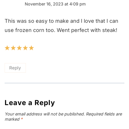
November 16, 2023 at 4:09 pm
This was so easy to make and I love that I can
use frozen corn too. Went perfect with steak!
Reply
Leave a Reply
Your email address will not be published.
Required fields are
marked
*