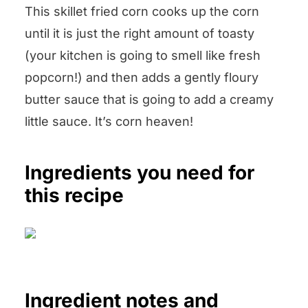
This skillet fried corn cooks up the corn
until it is just the right amount of toasty
(your kitchen is going to smell like fresh
popcorn!) and then adds a gently floury
butter sauce that is going to add a creamy
little sauce. It’s corn heaven!
Ingredients you need for
this recipe
Ingredient notes and