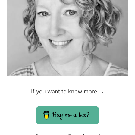
If you want to know more →
Buy me a tea?