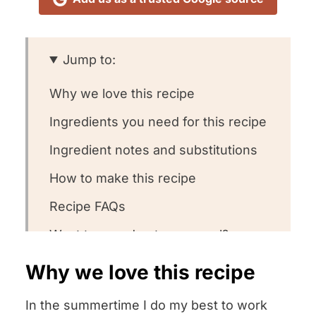
Jump to:
Why we love this recipe
Ingredients you need for this recipe
Ingredient notes and substitutions
How to make this recipe
Recipe FAQs
Want to round out your meal?
Other corn recipes we love
Why we love this recipe
Could you leave us a review?
In the summertime I do my best to work