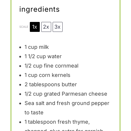
ingredients
1x
2x
3x
SCALE
1 cup
milk
1 1/2 cup
water
1/2 cup
fine cornmeal
1 cup
corn kernels
2 tablespoons
butter
1/2 cup
grated Parmesan cheese
Sea salt and fresh ground pepper
to taste
1 tablespoon
fresh thyme,