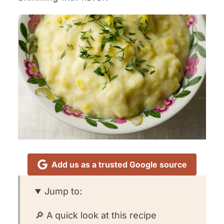
Add us as a trusted Google source
Jump to:
🔎 A quick look at this recipe