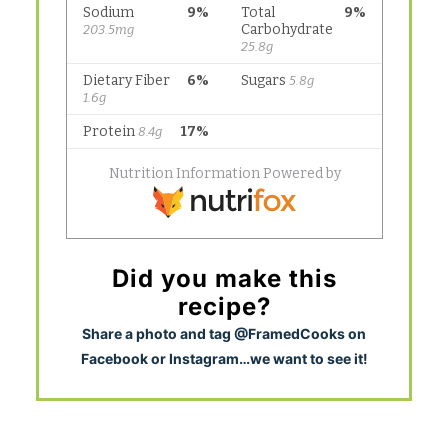
Did you make this
recipe?
S
hare a photo and tag @FramedCooks on
Facebook or Instagram…we want to see it!