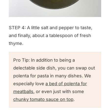
STEP 4: A little salt and pepper to taste,
and finally, about a tablespoon of fresh
thyme.
Pro Tip: In addition to being a
delectable side dish, you can swap out
polenta for pasta in many dishes. We
especially love
a bed of polenta for
meatballs
, or even just with some
chunky tomato sauce on top
.