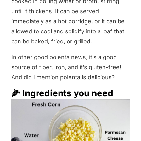
cooked in boiling water or broth, stirring
until it thickens. It can be served
immediately as a hot porridge, or it can be
allowed to cool and solidify into a loaf that
can be baked, fried, or grilled.
In other good polenta news, it’s a good
source of fiber, iron, and it’s gluten-free!
And did I mention polenta is delicious?
🌽 Ingredients you need