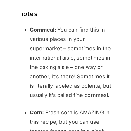
notes
Cornmeal:
You can find this in
various places in your
supermarket – sometimes in the
international aisle, sometimes in
the baking aisle – one way or
another, it’s there! Sometimes it
is literally labeled as polenta, but
usually it’s called fine cornmeal.
Corn:
Fresh corn is AMAZING in
this recipe, but you can use