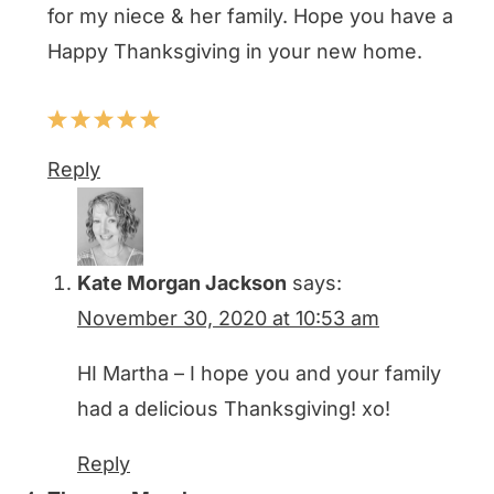
for my niece & her family. Hope you have a
Happy Thanksgiving in your new home.
Reply
Kate Morgan Jackson
says:
November 30, 2020 at 10:53 am
HI Martha – I hope you and your family
had a delicious Thanksgiving! xo!
Reply