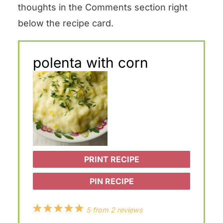
thoughts in the Comments section right
below the recipe card.
polenta with corn
PRINT RECIPE
PIN RECIPE
1
2
3
4
5
5
from
2
reviews