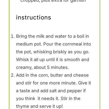
chopped, plus extra for garnish
instructions
Bring the milk and water to a boil in
medium pot. Pour the cornmeal into
the pot, whisking briskly as you go.
Whisk it all up until it is smooth and
creamy, about 5 minutes.
Add in the corn, butter and cheese
and stir for one more minute. Give it
a taste and add salt and pepper if
you think it needs it. Stir in the
thyme and serve it up!