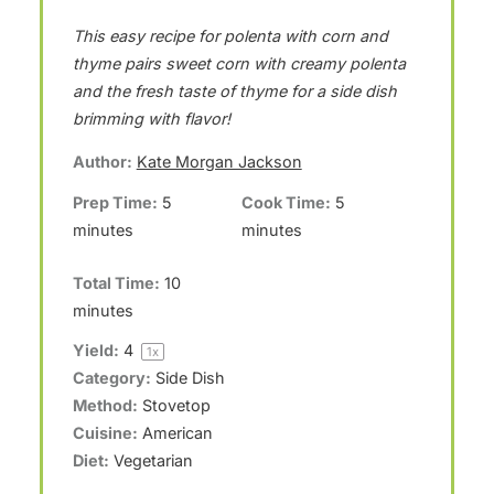
S
S
S
S
S
This easy recipe for polenta with corn and
t
t
t
t
t
thyme pairs sweet corn with creamy polenta
a
a
a
a
a
and the fresh taste of thyme for a side dish
r
r
r
r
r
brimming with flavor!
s
s
s
s
Author:
Kate Morgan Jackson
Prep Time:
5
Cook Time:
5
minutes
minutes
Total Time:
10
minutes
Yield:
4
1
x
Category:
Side Dish
Method:
Stovetop
Cuisine:
American
Diet:
Vegetarian