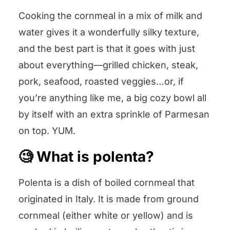
Cooking the cornmeal in a mix of milk and
water gives it a wonderfully silky texture,
and the best part is that it goes with just
about everything—grilled chicken, steak,
pork, seafood, roasted veggies…or, if
you’re anything like me, a big cozy bowl all
by itself with an extra sprinkle of Parmesan
on top. YUM.
🧐 What is polenta?
Polenta is a dish of boiled cornmeal that
originated in Italy. It is made from ground
cornmeal (either white or yellow) and is