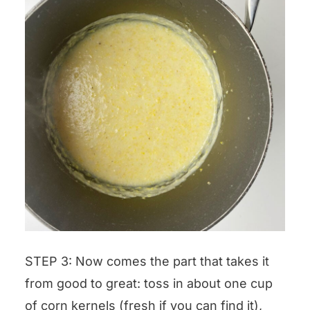
STEP 3: Now comes the part that takes it
from good to great: toss in about one cup
of corn kernels (fresh if you can find it),