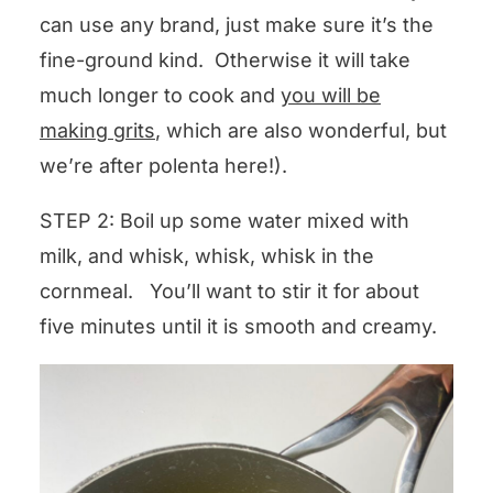
can use any brand, just make sure it’s the
fine-ground kind. Otherwise it will take
much longer to cook and
you will be
making grits
, which are also wonderful, but
we’re after polenta here!).
STEP 2: Boil up some water mixed with
milk, and whisk, whisk, whisk in the
cornmeal. You’ll want to stir it for about
five minutes until it is smooth and creamy.