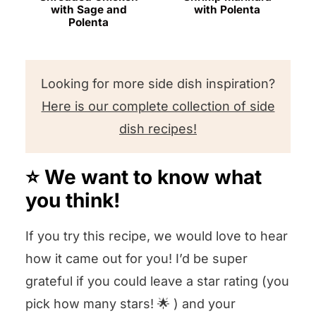
with Sage and
with Polenta
Polenta
Looking for more side dish inspiration?
Here is our complete collection of side
dish recipes!
⭐️ We want to know what
you think!
If you try this recipe, we would love to hear
how it came out for you! I’d be super
grateful if you could leave a star rating (you
pick how many stars! 🌟 ) and your