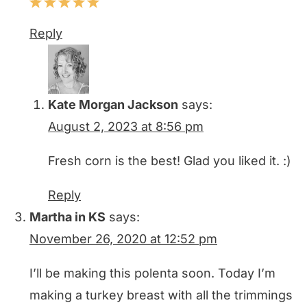
Reply
Kate Morgan Jackson
says:
August 2, 2023 at 8:56 pm
Fresh corn is the best! Glad you liked it. :)
Reply
Martha in KS
says:
November 26, 2020 at 12:52 pm
I’ll be making this polenta soon. Today I’m
making a turkey breast with all the trimmings