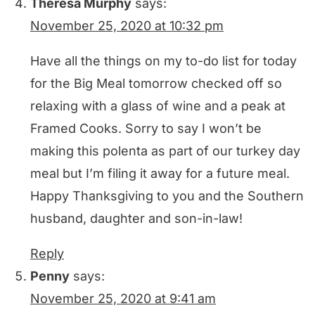
Theresa Murphy
says:
November 25, 2020 at 10:32 pm
Have all the things on my to-do list for today
for the Big Meal tomorrow checked off so
relaxing with a glass of wine and a peak at
Framed Cooks. Sorry to say I won’t be
making this polenta as part of our turkey day
meal but I’m filing it away for a future meal.
Happy Thanksgiving to you and the Southern
husband, daughter and son-in-law!
Reply
Penny
says:
November 25, 2020 at 9:41 am