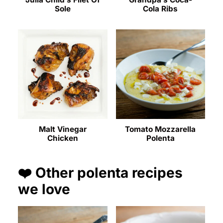
Sole
Cola Ribs
Malt Vinegar
Tomato Mozzarella
Chicken
Polenta
❤️ Other polenta recipes
we love