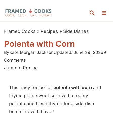
S
k
i
p
Framed Cooks
»
Recipes
»
Side Dishes
t
Polenta with Corn
o
c
By
Kate Morgan Jackson
Updated: June 29, 2026
9
Comments
o
Jump to Recipe
n
t
e
This easy recipe for
polenta with corn
and
n
thyme pairs sweet corn with creamy
t
polenta and fresh thyme for a side dish
brimming with flavor!