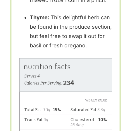
thawed frozen corn in a pinch.
Thyme:
This delightful herb can
be found in the produce section,
but feel free to swap it out for
basil or fresh oregano.