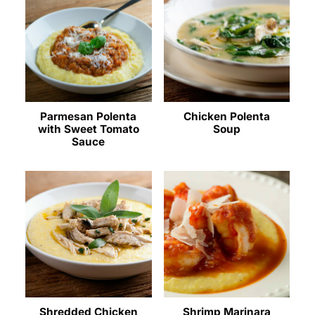
Parmesan Polenta
Chicken Polenta
with Sweet Tomato
Soup
Sauce
Shredded Chicken
Shrimp Marinara