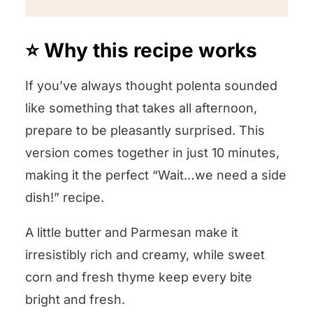
⭐️ Why this recipe works
If you’ve always thought polenta sounded
like something that takes all afternoon,
prepare to be pleasantly surprised. This
version comes together in just 10 minutes,
making it the perfect “Wait…we need a side
dish!” recipe.
A little butter and Parmesan make it
irresistibly rich and creamy, while sweet
corn and fresh thyme keep every bite
bright and fresh.