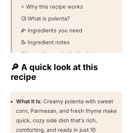
⭐️ Why this recipe works
🧐 What is polenta?
🌽 Ingredients you need
📝 Ingredient notes
💡 Ingredient substitution ideas
🔎 A quick look at this
👩🏻‍🍳 How to make this recipe
recipe
🧐 Recipe FAQs
🍽️ Want to round out your meal?
What It Is
: Creamy polenta with sweet
❤️ Other polenta recipes we love
corn, Parmesan, and fresh thyme make
⭐️ We want to know what you think!
quick, cozy side dish that’s rich,
Polenta with Corn
comforting, and ready in just 10