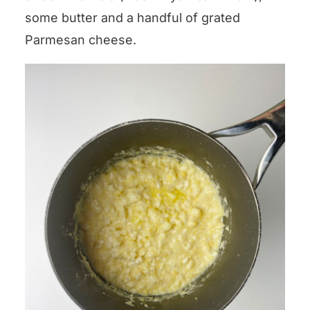
some butter and a handful of grated
Parmesan cheese.