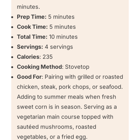
minutes.
Prep Time:
5 minutes
Cook Time:
5 minutes
Total Time:
10 minutes
Servings:
4 servings
Calories
: 235
Cooking Method
: Stovetop
Good For
: Pairing with grilled or roasted
chicken, steak, pork chops, or seafood.
Adding to summer meals when fresh
sweet corn is in season. Serving as a
vegetarian main course topped with
sautéed mushrooms, roasted
vegetables, or a fried egg.