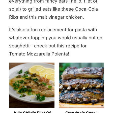
everything from fancy eats (hello,
filet of
sole!
) to grilled eats like these
Coca-Cola
Ribs
and
this malt vinegar chicken.
It’s also a fun replacement for pasta with
whatever topping you would usually put on
spaghetti – check out this recipe for
Tomato Mozzarella Polenta
!
Julia Child’s Filet Of
Grandpa’s Coca-