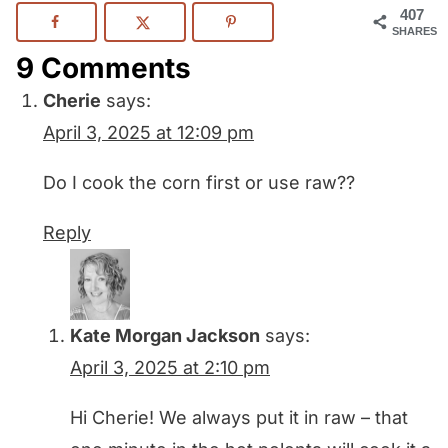
407
SHARES
9 Comments
Cherie
says:
April 3, 2025 at 12:09 pm
Do I cook the corn first or use raw??
Reply
Kate Morgan Jackson
says:
April 3, 2025 at 2:10 pm
Hi Cherie! We always put it in raw – that