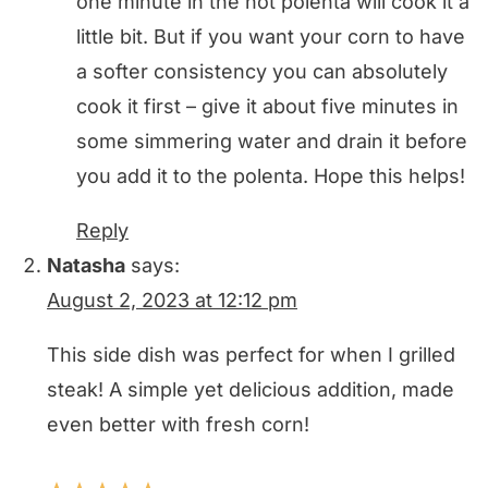
one minute in the hot polenta will cook it a
little bit. But if you want your corn to have
a softer consistency you can absolutely
cook it first – give it about five minutes in
some simmering water and drain it before
you add it to the polenta. Hope this helps!
Reply
Natasha
says:
August 2, 2023 at 12:12 pm
This side dish was perfect for when I grilled
steak! A simple yet delicious addition, made
even better with fresh corn!