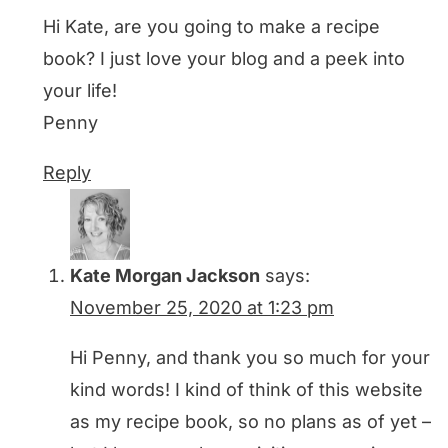
Hi Kate, are you going to make a recipe
book? I just love your blog and a peek into
your life!
Penny
Reply
Kate Morgan Jackson
says:
November 25, 2020 at 1:23 pm
Hi Penny, and thank you so much for your
kind words! I kind of think of this website
as my recipe book, so no plans as of yet –