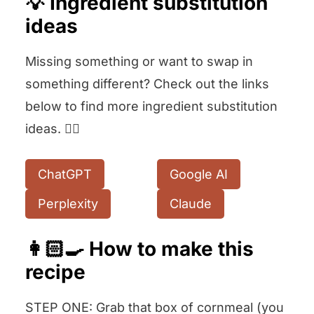
💡 Ingredient substitution
ideas
Missing something or want to swap in
something different? Check out the links
below to find more ingredient substitution
ideas. 👇🏻
ChatGPT
Google AI
Perplexity
Claude
👩🏻‍🍳 How to make this
recipe
STEP ONE: Grab that box of cornmeal (you