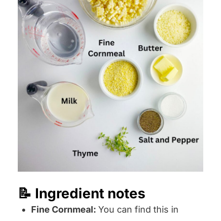
📝 Ingredient notes
Fine Cornmeal:
You can find this in