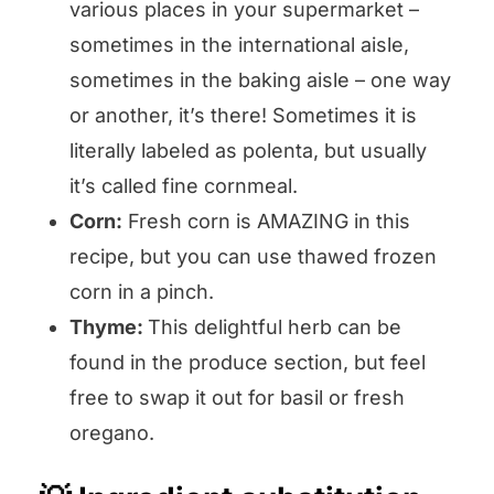
various places in your supermarket –
sometimes in the international aisle,
sometimes in the baking aisle – one way
or another, it’s there! Sometimes it is
literally labeled as polenta, but usually
it’s called fine cornmeal.
Corn:
Fresh corn is AMAZING in this
recipe, but you can use thawed frozen
corn in a pinch.
Thyme:
This delightful herb can be
found in the produce section, but feel
free to swap it out for basil or fresh
oregano.