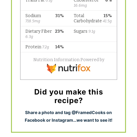
Did you make this
recipe?
S
hare a photo and tag @FramedCooks on
Facebook or Instagram…we want to see it!