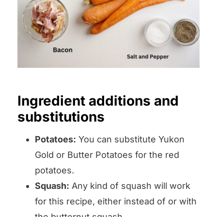
Ingredient additions and
substitutions
Potatoes:
You can substitute Yukon
Gold or Butter Potatoes for the red
potatoes.
Squash:
Any kind of squash will work
for this recipe, either instead of or with
the butternut squash.