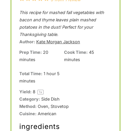
S
S
S
S
S
This recipe for mashed fall vegetables with
t
t
t
t
t
bacon and thyme leaves plain mashed
a
a
a
a
a
potatoes in the dust! Perfect for your
Thanksgiving table.
r
r
r
r
r
Author:
Kate Morgan Jackson
s
s
s
s
Prep Time:
20
Cook Time:
45
minutes
minutes
Total Time:
1 hour 5
minutes
Yield:
8
1
x
Category:
Side Dish
Method:
Oven, Stovetop
Cuisine:
American
ingredients