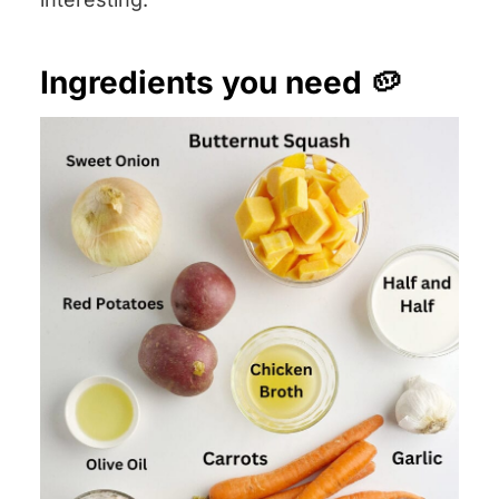
Ingredients you need 🥔