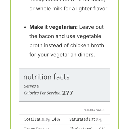
or whole milk for a lighter flavor.
Make it vegetarian:
Leave out
the bacon and use vegetable
broth instead of chicken broth
for your vegetarian diners.