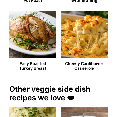
Pot Roast
With Stuffing
Easy Roasted
Cheesy Cauliflower
Turkey Breast
Casserole
Other veggie side dish
recipes we love ❤️