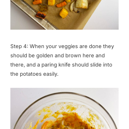
Step 4: When your veggies are done they
should be golden and brown here and
there, and a paring knife should slide into
the potatoes easily.