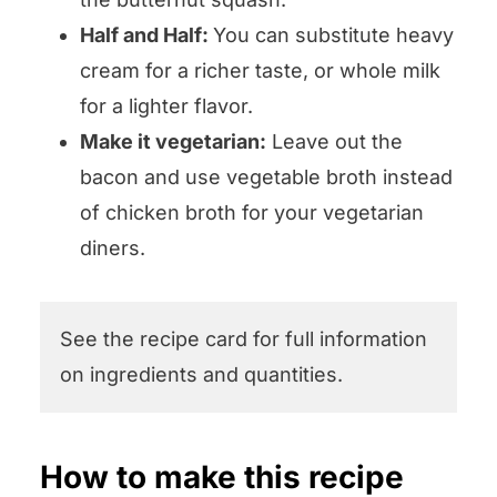
Half and Half:
You can substitute heavy
cream for a richer taste, or whole milk
for a lighter flavor.
Make it vegetarian:
Leave out the
bacon and use vegetable broth instead
of chicken broth for your vegetarian
diners.
See the recipe card for full information
on ingredients and quantities.
How to make this recipe