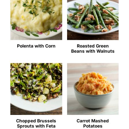
Polenta with Corn
Roasted Green
Beans with Walnuts
Chopped Brussels
Carrot Mashed
Sprouts with Feta
Potatoes