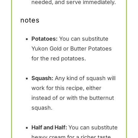
needed, and serve immediately.
notes
Potatoes:
You can substitute
Yukon Gold or Butter Potatoes
for the red potatoes.
Squash:
Any kind of squash will
work for this recipe, either
instead of or with the butternut
squash.
Half and Half:
You can substitute
heavy cream for a richer taste,