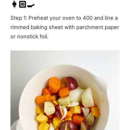
👩🏻‍🍳
Step 1: Preheat your oven to 400 and line a
rimmed baking sheet with parchment paper
or nonstick foil.