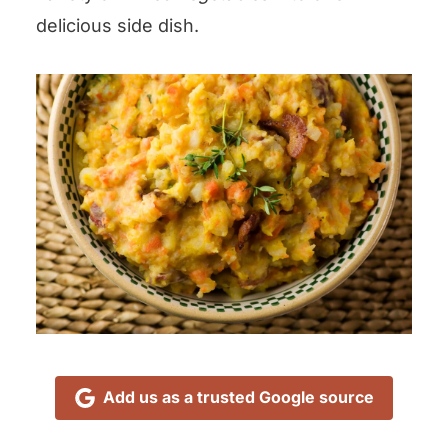
delicious side dish.
Add us as a trusted Google source