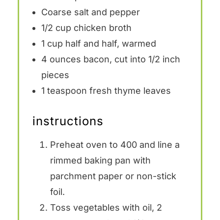
Coarse salt and pepper
1/2 cup
chicken broth
1 cup
half and half, warmed
4 ounces
bacon, cut into
1/2
inch
pieces
1 teaspoon
fresh thyme leaves
instructions
Preheat oven to 400 and line a
rimmed baking pan with
parchment paper or non-stick
foil.
Toss vegetables with oil, 2