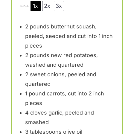
1x
2x
3x
SCALE
2
pounds butternut squash,
peeled, seeded and cut into
1
inch
pieces
2
pounds new red potatoes,
washed and quartered
2
sweet onions, peeled and
quartered
1
pound carrots, cut into
2
inch
pieces
4
cloves garlic, peeled and
smashed
3 tablespoons
olive oil