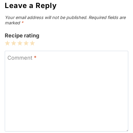
Leave a Reply
Your email address will not be published.
Required fields are
marked
*
Recipe rating
1
2
3
4
5
Star
Stars
Stars
Stars
Stars
Comment
*