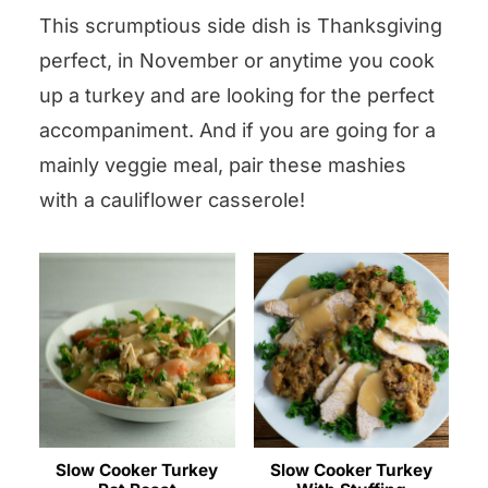
This scrumptious side dish is Thanksgiving
perfect, in November or anytime you cook
up a turkey and are looking for the perfect
accompaniment. And if you are going for a
mainly veggie meal, pair these mashies
with a cauliflower casserole!
Slow Cooker Turkey
Slow Cooker Turkey