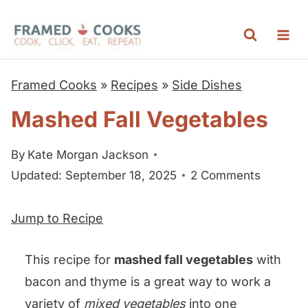
S
k
i
p
Framed Cooks
»
Recipes
»
Side Dishes
t
Mashed Fall Vegetables
o
c
By
Kate Morgan Jackson
o
Updated: September 18, 2025
2 Comments
n
t
Jump to Recipe
e
n
This recipe for
mashed fall vegetables
with
t
bacon and thyme is a great way to work a
variety of
mixed vegetables
into one