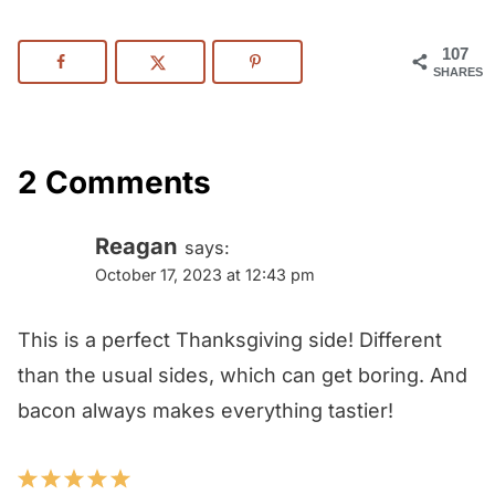
107
SHARES
2 Comments
Reagan
says:
October 17, 2023 at 12:43 pm
This is a perfect Thanksgiving side! Different
than the usual sides, which can get boring. And
bacon always makes everything tastier!