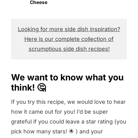
Cheese
Looking for more side dish inspiration?
Here is our complete collection of
scrumptious side dish recipes!
We want to know what you
think! 🤔
If you try this recipe, we would love to hear
how it came out for you! I’d be super
grateful if you could leave a star rating (you
pick how many stars! 🌟 ) and your