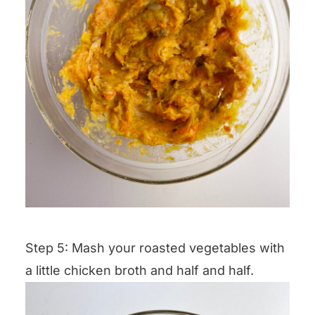
Step 5: Mash your roasted vegetables with
a little chicken broth and half and half.