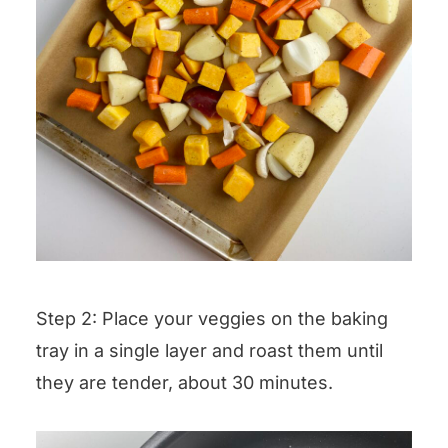
Step 2: Place your veggies on the baking
tray in a single layer and roast them until
they are tender, about 30 minutes.