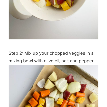
Step 2: Mix up your chopped veggies in a
mixing bowl with olive oil, salt and pepper.