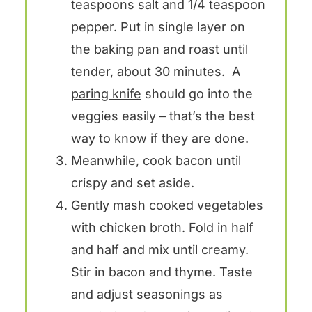
teaspoons salt and 1/4 teaspoon
pepper. Put in single layer on
the baking pan and roast until
tender, about 30 minutes. A
paring knife
should go into the
veggies easily – that’s the best
way to know if they are done.
Meanwhile, cook bacon until
crispy and set aside.
Gently mash cooked vegetables
with chicken broth. Fold in half
and half and mix until creamy.
Stir in bacon and thyme. Taste
and adjust seasonings as