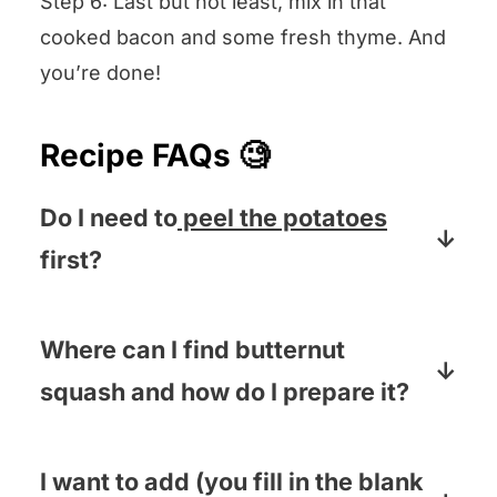
Step 6: Last but not least, mix in that
cooked bacon and some fresh thyme. And
you’re done!
Recipe FAQs 🧐
Do I need to
peel the potatoes
first?
If you are using a thin skinned potato
(like red potatoes, Yukon Golds or
Where can I find butternut
butter potatoes) then nope! If you have
squash and how do I prepare it?
to use Idaho or Russet potatoes then it
You can find butternut squash in the
is best to peel them.
produce section of your grocery store.
I want to add (you fill in the blank