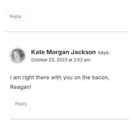
Reply
Kate Morgan Jackson
says:
October 23, 2023 at 2:52 pm
I am right there with you on the bacon,
Reagan!
Reply