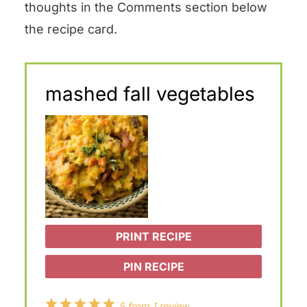
thoughts in the Comments section below
the recipe card.
mashed fall vegetables
PRINT RECIPE
PIN RECIPE
1
2
3
4
5
5
from
1
review