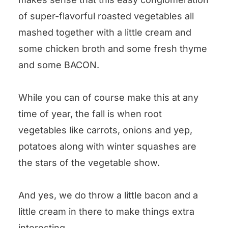
Mashed Fall Vegetables
of super-flavorful roasted vegetables all
mashed together with a little cream and
some chicken broth and some fresh thyme
and some BACON.
While you can of course make this at any
time of year, the fall is when root
vegetables like carrots, onions and yep,
potatoes along with winter squashes are
the stars of the vegetable show.
And yes, we do throw a little bacon and a
little cream in there to make things extra
interesting.