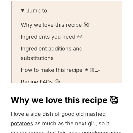
Jump to:
Why we love this recipe 🥰
Ingredients you need 🥔
Ingredient additions and
substitutions
How to make this recipe 👩🏻‍🍳
Recipe FAQs 🧐
Want to round out your meal? 🍽️
Why we love this recipe 🥰
Other veggie side dish recipes we
I love
a side dish of good old mashed
love ❤️
potatoes
as much as the next girl, so it
We want to know what you think! 🤔
makes sense that this easy conglomeration