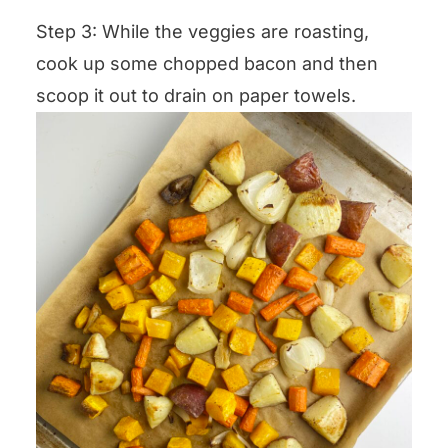
Step 3: While the veggies are roasting,
cook up some chopped bacon and then
scoop it out to drain on paper towels.