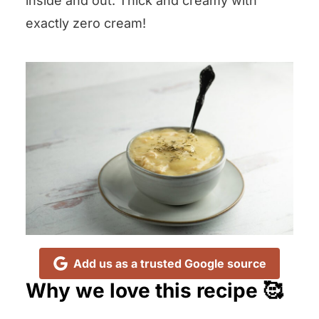
inside and out. Thick and creamy with
exactly zero cream!
Add us as a trusted Google source
Why we love this recipe 🥰