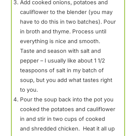
Add cooked onions, potatoes and
cauliflower to the blender (you may
have to do this in two batches). Pour
in broth and thyme. Process until
everything is nice and smooth.
Taste and season with salt and
pepper – I usually like about 1 1/2
teaspoons of salt in my batch of
soup, but you add what tastes right
to you.
Pour the soup back into the pot you
cooked the potatoes and cauliflower
in and stir in two cups of cooked
and shredded chicken. Heat it all up