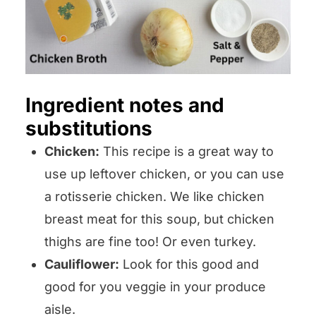
Ingredient notes and
substitutions
Chicken:
This recipe is a great way to
use up leftover chicken, or you can use
a rotisserie chicken. We like chicken
breast meat for this soup, but chicken
thighs are fine too! Or even turkey.
Cauliflower:
Look for this good and
good for you veggie in your produce
aisle.