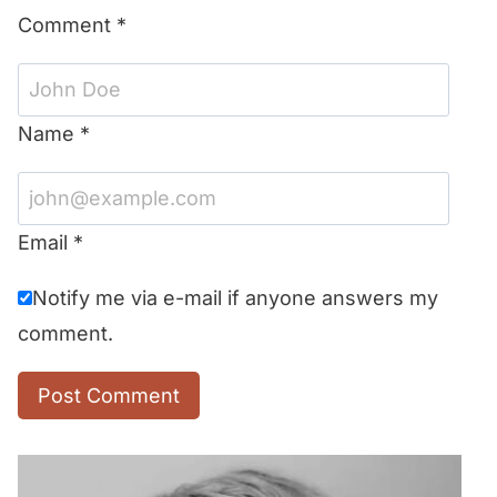
Comment
*
Name
*
Email
*
Notify me via e-mail if anyone answers my
comment.