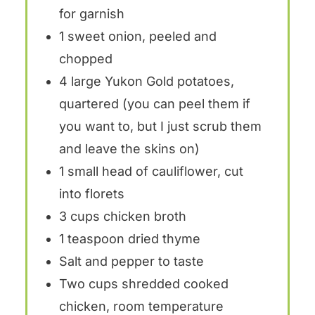
for garnish
1
sweet onion, peeled and
chopped
4
large Yukon Gold potatoes,
quartered (you can peel them if
you want to, but I just scrub them
and leave the skins on)
1
small head of cauliflower, cut
into florets
3 cups
chicken broth
1 teaspoon
dried thyme
Salt and pepper to taste
Two cups
shredded cooked
chicken, room temperature