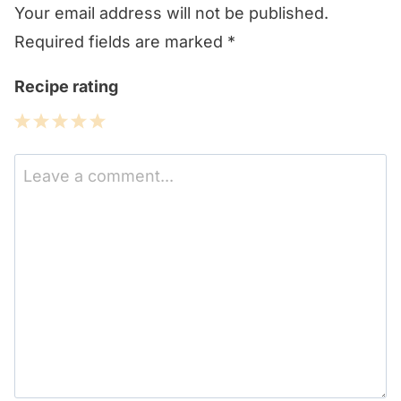
Your email address will not be published.
Required fields are marked
*
Recipe rating
1
2
3
4
5
Star
Stars
Stars
Stars
Stars