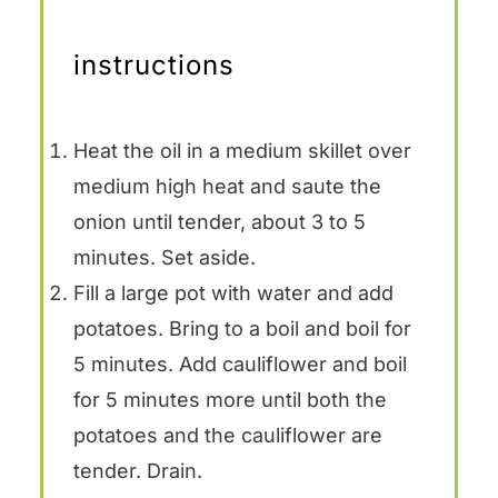
instructions
Heat the oil in a medium skillet over
medium high heat and saute the
onion until tender, about 3 to 5
minutes. Set aside.
Fill a large pot with water and add
potatoes. Bring to a boil and boil for
5 minutes. Add cauliflower and boil
for 5 minutes more until both the
potatoes and the cauliflower are
tender. Drain.