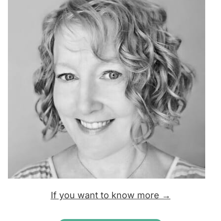
If you want to know more →