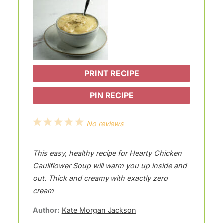
PRINT RECIPE
PIN RECIPE
1
2
3
4
5
No reviews
S
S
S
S
S
This easy, healthy recipe for Hearty Chicken
t
t
t
t
t
Cauliflower Soup will warm you up inside and
a
a
a
a
a
out. Thick and creamy with exactly zero
r
r
r
r
r
cream
s
s
s
s
Author:
Kate Morgan Jackson