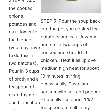
STEP 4: Add
the cooked
onions,
STEP 5: Pour the soup back
potatoes and
into the pot you cooked the
cauliflower to
potatoes and cauliflower in
the blender
and stir in two cups of
(you may have
cooked and shredded
to do this in
chicken. Heat it all up over
two batches).
medium high heat for about
Pour in 3 cups
10 minutes, stirring
of broth and a
occasionally. Taste and
teaspoon of
season with salt and pepper
dried thyme
– I usually like about 1 1/2
and blend it up
teaspoons of salt in my