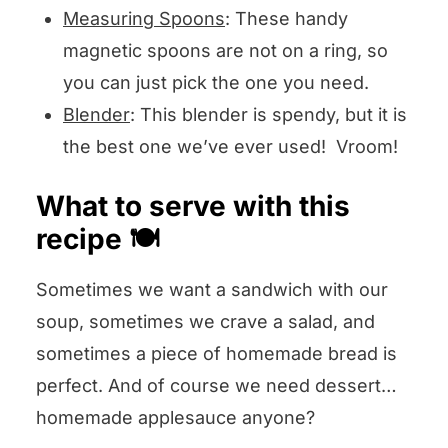
Measuring Spoons
: These handy
magnetic spoons are not on a ring, so
you can just pick the one you need.
Blender
: This blender is spendy, but it is
the best one we’ve ever used! Vroom!
What to serve with this
recipe 🍽️
Sometimes we want a sandwich with our
soup, sometimes we crave a salad, and
sometimes a piece of homemade bread is
perfect. And of course we need dessert…
homemade applesauce anyone?