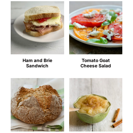
Ham and Brie
Tomato Goat
Sandwich
Cheese Salad