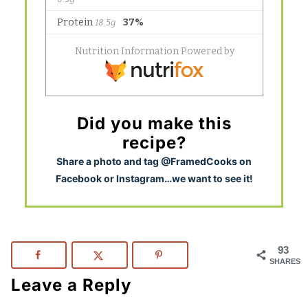
Did you make this
recipe?
S
hare a photo and tag @FramedCooks on
Facebook or Instagram…we want to see it!
93
SHARES
Leave a Reply