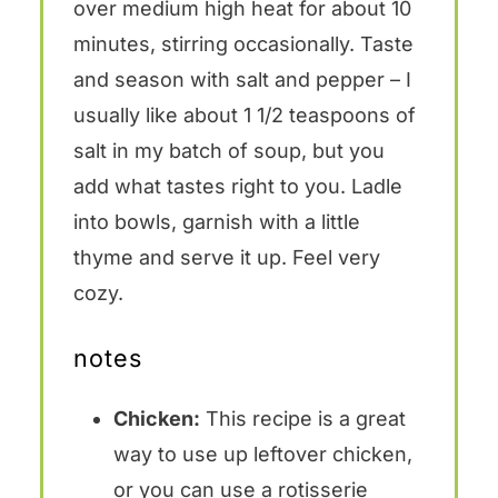
over medium high heat for about 10
minutes, stirring occasionally. Taste
and season with salt and pepper – I
usually like about 1 1/2 teaspoons of
salt in my batch of soup, but you
add what tastes right to you. Ladle
into bowls, garnish with a little
thyme and serve it up. Feel very
cozy.
notes
Chicken:
This recipe is a great
way to use up leftover chicken,
or you can use a rotisserie