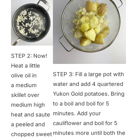
STEP 2: Now!
Heat a little
STEP 3: Fill a large pot with
olive oil in
water and add 4 quartered
a medium
Yukon Gold potatoes. Bring
skillet over
to a boil and boil for 5
medium high
minutes. Add your
heat and saute
cauliflower and boil for 5
a peeled and
minutes more until both the
chopped sweet