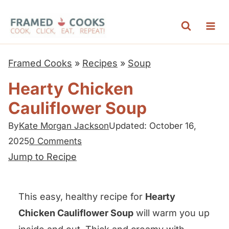
S
k
i
p
Framed Cooks
»
Recipes
»
Soup
t
Hearty Chicken
o
Cauliflower Soup
c
o
By
Kate Morgan Jackson
Updated: October 16,
n
2025
0 Comments
t
Jump to Recipe
e
n
This easy, healthy recipe for
Hearty
t
Chicken Cauliflower Soup
will warm you up