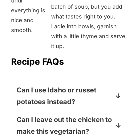
until
batch of soup, but you add
everything is
what tastes right to you.
nice and
Ladle into bowls, garnish
smooth.
with a little thyme and serve
it up.
Recipe FAQs
Can I use Idaho or russet
potatoes instead?
Yep! I love the buttery, smooth
Can I leave out the chicken to
texture of Yukon Golds, but russets
make this vegetarian?
and Idahos will also work just fine.