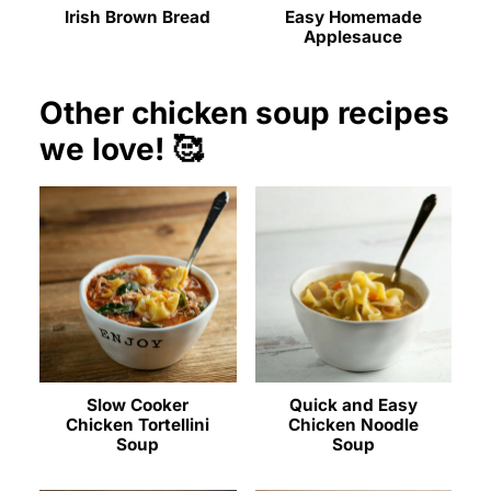
Irish Brown Bread
Easy Homemade
Applesauce
Other chicken soup recipes
we love! 🥰
Slow Cooker
Quick and Easy
Chicken Tortellini
Chicken Noodle
Soup
Soup