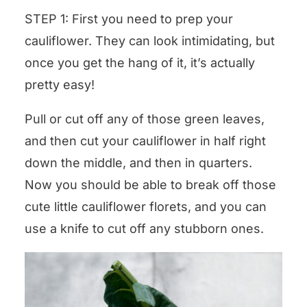
STEP 1: First you need to prep your
cauliflower. They can look intimidating, but
once you get the hang of it, it’s actually
pretty easy!
Pull or cut off any of those green leaves,
and then cut your cauliflower in half right
down the middle, and then in quarters.
Now you should be able to break off those
cute little cauliflower florets, and you can
use a knife to cut off any stubborn ones.