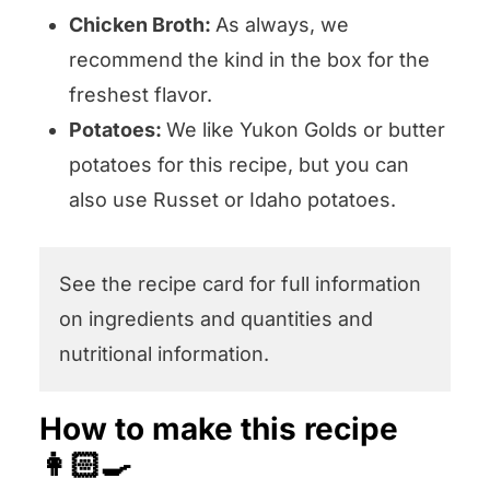
Chicken Broth:
As always, we
recommend the kind in the box for the
freshest flavor.
Potatoes:
We like Yukon Golds or butter
potatoes for this recipe, but you can
also use Russet or Idaho potatoes.
See the recipe card for full information
on ingredients and quantities and
nutritional information.
How to make this recipe
👩🏻‍🍳