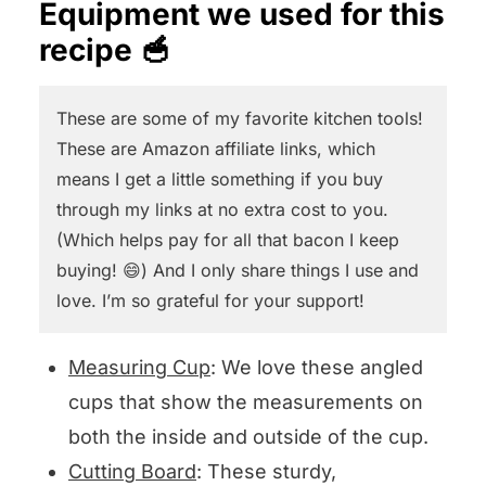
Equipment we used for this
the chicken cool completely. This
will answer pronto!
recipe 🥣
is called poaching the chicken and
again…so tender.
These are some of my favorite kitchen tools!
These are Amazon affiliate links, which
OR, you can buy a rotisserie
means I get a little something if you buy
chicken at your supermarket, or
through my links at no extra cost to you.
use leftover chicken.
(Which helps pay for all that bacon I keep
buying! 😄) And I only share things I use and
love. I’m so grateful for your support!
Measuring Cup
: We love these angled
cups that show the measurements on
both the inside and outside of the cup.
Cutting Board
: These sturdy,