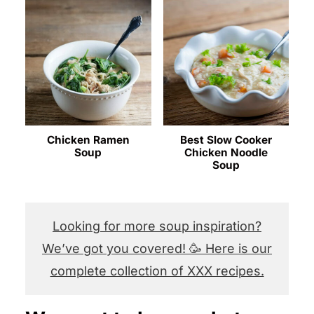
Chicken Ramen
Best Slow Cooker
Soup
Chicken Noodle
Soup
Looking for more soup inspiration?
We’ve got you covered! 🥳 Here is our
complete collection of XXX recipes.