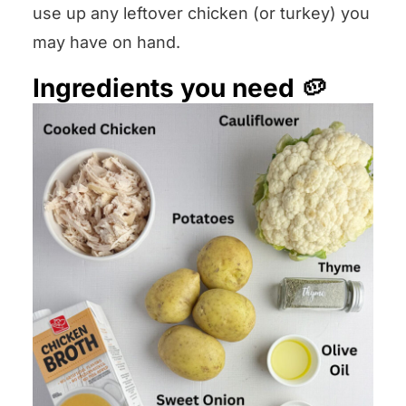
use up any leftover chicken (or turkey) you
may have on hand.
Ingredients you need 🥔