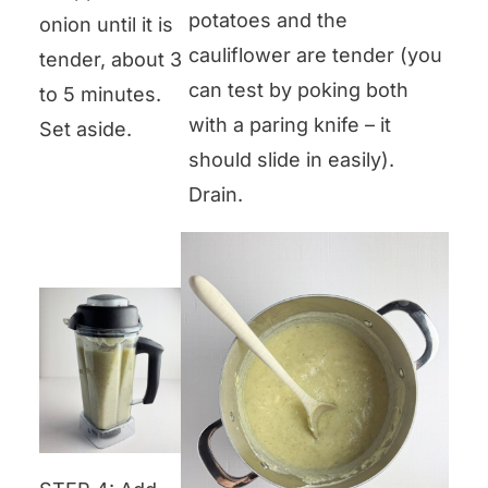
potatoes and the
onion until it is
cauliflower are tender (you
tender, about 3
can test by poking both
to 5 minutes.
with a paring knife – it
Set aside.
should slide in easily).
Drain.