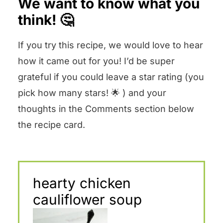
We want to know what you
think! 🤔
If you try this recipe, we would love to hear
how it came out for you! I’d be super
grateful if you could leave a star rating (you
pick how many stars! 🌟 ) and your
thoughts in the Comments section below
the recipe card.
hearty chicken
cauliflower soup