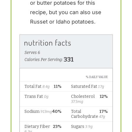
or butter potatoes for this
recipe, but you can also use
Russet or Idaho potatoes.