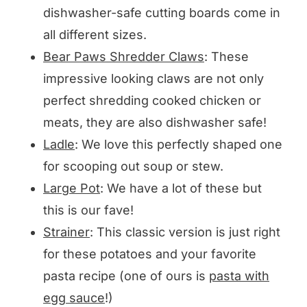
dishwasher-safe cutting boards come in
all different sizes.
Bear Paws Shredder Claws
: These
impressive looking claws are not only
perfect shredding cooked chicken or
meats, they are also dishwasher safe!
Ladle
: We love this perfectly shaped one
for scooping out soup or stew.
Large Pot
: We have a lot of these but
this is our fave!
Strainer
: This classic version is just right
for these potatoes and your favorite
pasta recipe (one of ours is
pasta with
egg sauce
!)