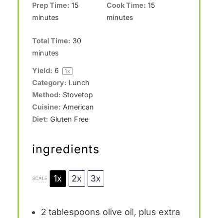
Prep Time:
15
Cook Time:
15
minutes
minutes
Total Time:
30
minutes
Yield:
6
1
x
Category:
Lunch
Method:
Stovetop
Cuisine:
American
Diet:
Gluten Free
ingredients
1x
2x
3x
SCALE
2 tablespoons
olive oil, plus extra