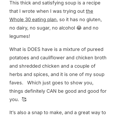
This thick and satisfying soup is a recipe
that I wrote when I was trying out
the
Whole 30 eating plan
, so it has no gluten,
no dairy, no sugar, no alcohol 😂 and no
legumes!
What is DOES have is a mixture of pureed
potatoes and cauliflower and chicken broth
and shredded chicken and a couple of
herbs and spices, and it is one of my soup
faves. Which just goes to show you,
things definitely CAN be good and good for
you. 🥰
It’s also a snap to make, and a great way to