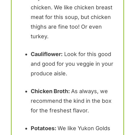
chicken. We like chicken breast
meat for this soup, but chicken
thighs are fine too! Or even
turkey.
Cauliflower:
Look for this good
and good for you veggie in your
produce aisle.
Chicken Broth:
As always, we
recommend the kind in the box
for the freshest flavor.
Potatoes:
We like Yukon Golds