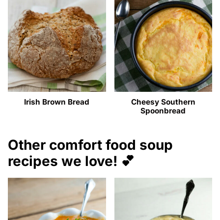
Irish Brown Bread
Cheesy Southern
Spoonbread
Other comfort food soup
recipes we love! 💕