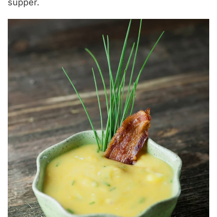
supper.