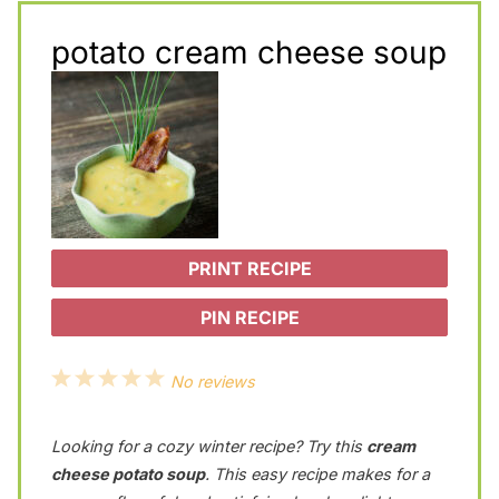
potato cream cheese soup
PRINT RECIPE
PIN RECIPE
1
2
3
4
5
No reviews
S
S
S
S
S
Looking for a cozy winter recipe? Try this
cream
t
t
t
t
t
cheese potato soup
. This easy recipe makes for a
a
a
a
a
a