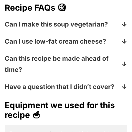
Recipe FAQs 🧐
Can I make this soup vegetarian?
You can! Skip the bacon and cook the
Can I use low-fat cream cheese?
veggies in a couple of tablespoons of olive
You can! Either regular or low-fat cream
or vegetable oil. Swap out the chicken broth
Can this recipe be made ahead of
cheese will work.
for vegetable broth and you are all set.
time?
It can…like most soups, this one is even
Have a question that I didn’t cover?
better once the flavors have a chance to
Pop your question in the Comments section
deepen.
Equipment we used for this
under the recipe card and I will answer
recipe 🥣
pronto!