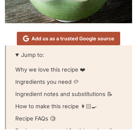
Add us as a trusted Google source
Jump to:
Why we love this recipe ❤️
Ingredients you need 🥔
Ingredient notes and substitutions 📝
How to make this recipe 👩🏻‍🍳
Recipe FAQs 🧐
Equipment we used for this recipe 🥣