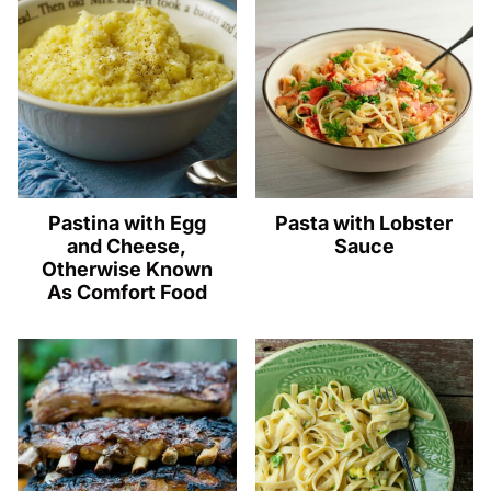
Pastina with Egg
Pasta with Lobster
and Cheese,
Sauce
Otherwise Known
As Comfort Food