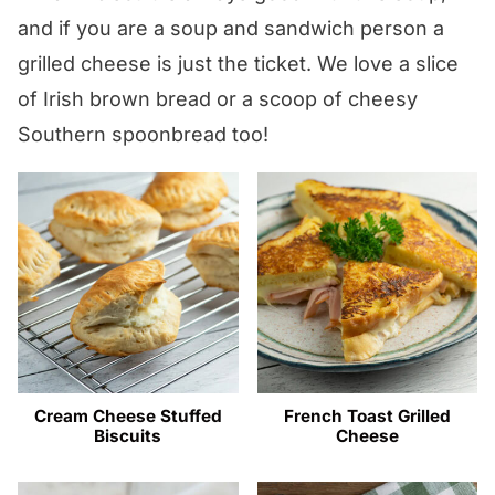
and if you are a soup and sandwich person a
grilled cheese is just the ticket. We love a slice
of Irish brown bread or a scoop of cheesy
Southern spoonbread too!
Cream Cheese Stuffed
French Toast Grilled
Biscuits
Cheese