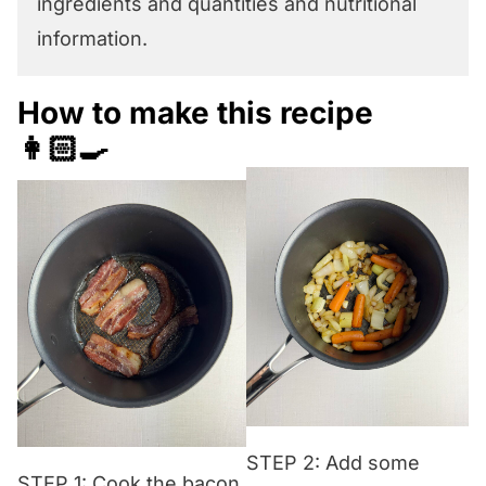
ingredients and quantities and nutritional
information.
How to make this recipe
👩🏻‍🍳
STEP 2: Add some
STEP 1: Cook the bacon