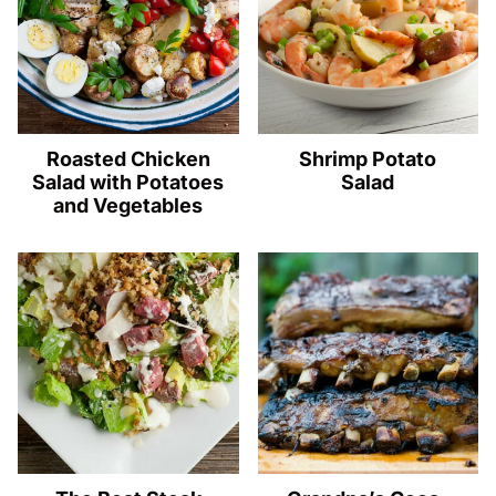
Roasted Chicken
Shrimp Potato
Salad with Potatoes
Salad
and Vegetables