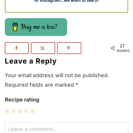
or Instagram…we want to see it!
Buy me a tea?
27
SHARES
Leave a Reply
Your email address will not be published.
Required fields are marked
*
Recipe rating
1
2
3
4
5
Star
Stars
Stars
Stars
Stars