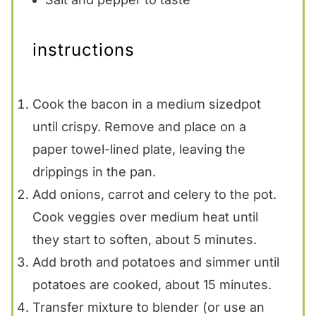
instructions
Cook the bacon in a medium sizedpot
until crispy. Remove and place on a
paper towel-lined plate, leaving the
drippings in the pan.
Add onions, carrot and celery to the pot.
Cook veggies over medium heat until
they start to soften, about 5 minutes.
Add broth and potatoes and simmer until
potatoes are cooked, about 15 minutes.
Transfer mixture to blender (or use an