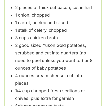
2
pieces of thick cut bacon, cut in half
1
onion, chopped
1
carrot, peeled and sliced
1
stalk of celery, chopped
3 cups
chicken broth
2
good sized Yukon Gold potatoes,
scrubbed and cut into quarters (no
need to peel unless you want to!) or 8
ounces of baby potatoes
4 ounces
cream cheese, cut into
pieces
1/4 cup
chopped fresh scallions or
chives, plus extra for garnish
Salt and pepper to taste