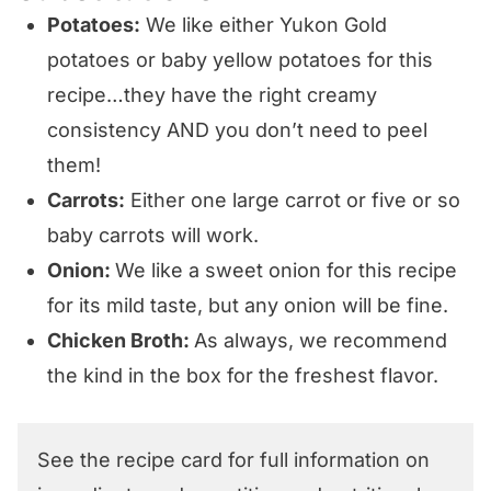
Potatoes:
We like either Yukon Gold
potatoes or baby yellow potatoes for this
recipe…they have the right creamy
consistency AND you don’t need to peel
them!
Carrots:
Either one large carrot or five or so
baby carrots will work.
Onion:
We like a sweet onion for this recipe
for its mild taste, but any onion will be fine.
Chicken Broth:
As always, we recommend
the kind in the box for the freshest flavor.
See the recipe card for full information on