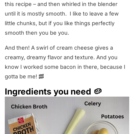
this recipe – and then whirled in the blender
until it is mostly smooth. I like to leave a few
little chunks, but if you like things perfectly
smooth then you be you.
And then! A swirl of cream cheese gives a
creamy, dreamy flavor and texture. And you
know I worked some bacon in there, because I
gotta be me! 🥓
Ingredients you need 🥔