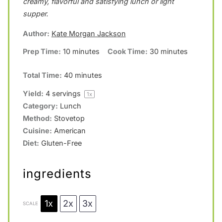
creamy, flavorful and satisfying lunch or light
r
r
r
r
r
supper.
s
s
s
s
Author:
Kate Morgan Jackson
Prep Time:
10 minutes
Cook Time:
30 minutes
Total Time:
40 minutes
Yield:
4
servings
1
x
Category:
Lunch
Method:
Stovetop
Cuisine:
American
Diet:
Gluten-Free
ingredients
1x
2x
3x
SCALE