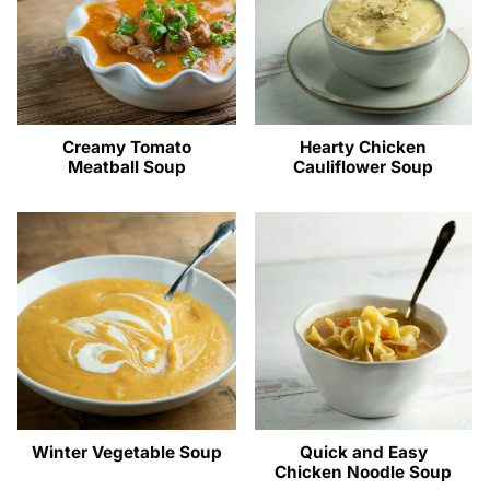
Creamy Tomato
Hearty Chicken
Meatball Soup
Cauliflower Soup
Winter Vegetable Soup
Quick and Easy
Chicken Noodle Soup