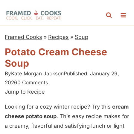
S
k
i
p
Framed Cooks
»
Recipes
»
Soup
t
Potato Cream Cheese
o
Soup
c
o
By
Kate Morgan Jackson
Published: January 29,
n
2026
0 Comments
t
Jump to Recipe
e
Looking for a cozy winter recipe? Try this
cream
n
cheese potato soup
. This easy recipe makes for
t
a creamy, flavorful and satisfying lunch or light