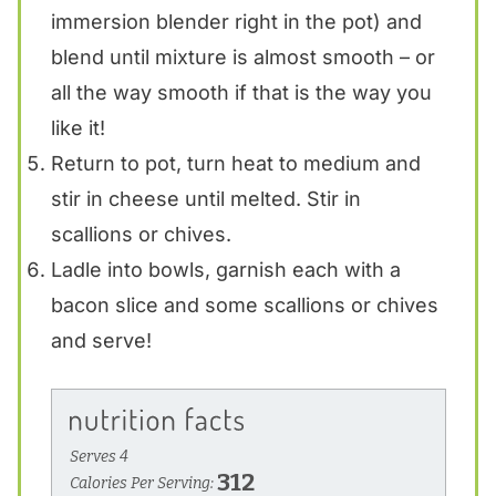
immersion blender right in the pot) and
blend until mixture is almost smooth – or
all the way smooth if that is the way you
like it!
Return to pot, turn heat to medium and
stir in cheese until melted. Stir in
scallions or chives.
Ladle into bowls, garnish each with a
bacon slice and some scallions or chives
and serve!