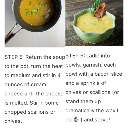
STEP 6: Ladle into
STEP 5: Return the soup
bowls, garnish, each
to the pot, turn the heat
bowl with a bacon slice
to medium and stir in 4
and a sprinkle of
ounces of cream
chives or scallions (or
cheese until the cheese
stand them up
is melted. Stir in some
dramatically the way I
chopped scallions or
do 😂 ) and serve!
chives.