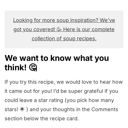
Looking for more soup inspiration? We’ve
got you covered! 🥳 Here is our complete
collection of soup recipes.
We want to know what you
think! 🤔
If you try this recipe, we would love to hear how
it came out for you! I’d be super grateful if you
could leave a star rating (you pick how many
stars! 🌟 ) and your thoughts in the Comments
section below the recipe card.