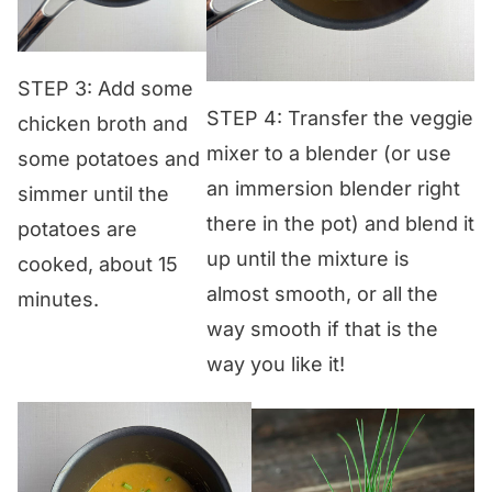
STEP 3: Add some
STEP 4: Transfer the veggie
chicken broth and
mixer to a blender (or use
some potatoes and
an immersion blender right
simmer until the
there in the pot) and blend it
potatoes are
up until the mixture is
cooked, about 15
almost smooth, or all the
minutes.
way smooth if that is the
way you like it!