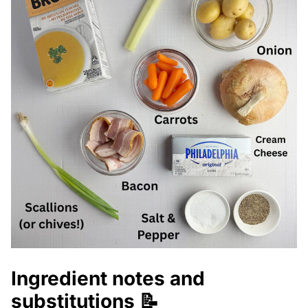
Ingredient notes and
substitutions 📝