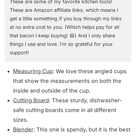
These are some of my favorite kitchen tools!
These are Amazon affiliate links, which means I
get a little something if you buy through my links
at no extra cost to you. (Which helps pay for all
that bacon I keep buying! 😄) And I only share
things I use and love. I’m so grateful for your
support!
Measuring Cup
: We love these angled cups
that show the measurements on both the
inside and outside of the cup.
Cutting Board
: These sturdy, dishwasher-
safe cutting boards come in all different
sizes.
Blender
: This one is spendy, but it is the best