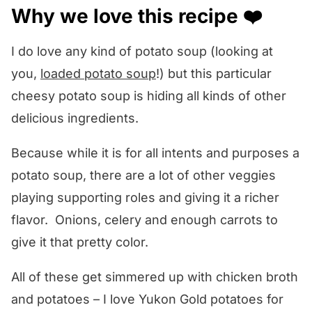
Why we love this recipe ❤️
What to serve with this recipe 🍽️
Other comfort food soup recipes we
I do love any kind of potato soup (looking at
love! 💕
you,
loaded potato soup
!) but this particular
We want to know what you think! 🤔
cheesy potato soup is hiding all kinds of other
delicious ingredients.
Potato Cream Cheese Soup
Because while it is for all intents and purposes a
potato soup, there are a lot of other veggies
playing supporting roles and giving it a richer
flavor. Onions, celery and enough carrots to
give it that pretty color.
All of these get simmered up with chicken broth
and potatoes – I love Yukon Gold potatoes for