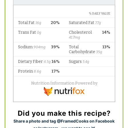
Did you make this recipe?
S
hare a photo and tag @FramedCooks on Facebook