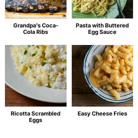
Grandpa’s Coca-
Pasta with Buttered
Cola Ribs
Egg Sauce
Ricotta Scrambled
Easy Cheese Fries
Eggs