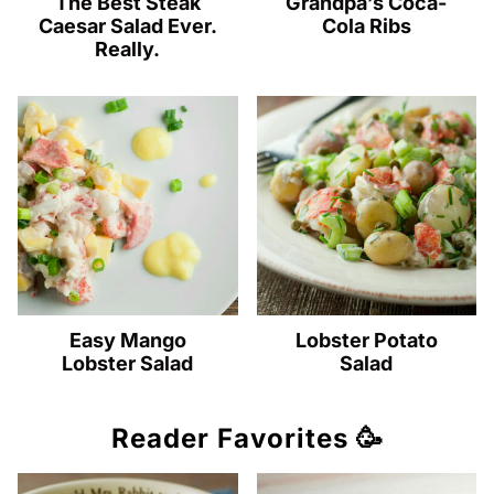
The Best Steak
Grandpa’s Coca-
Caesar Salad Ever.
Cola Ribs
Really.
Easy Mango
Lobster Potato
Lobster Salad
Salad
Reader Favorites 🥳