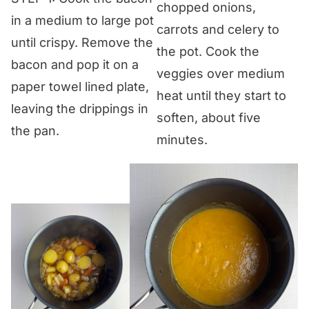
chopped onions,
in a medium to large pot
carrots and celery to
until crispy. Remove the
the pot. Cook the
bacon and pop it on a
veggies over medium
paper towel lined plate,
heat until they start to
leaving the drippings in
soften, about five
the pan.
minutes.