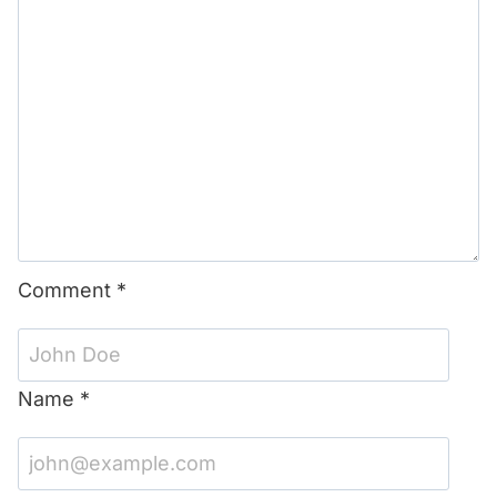
Comment
*
Name
*