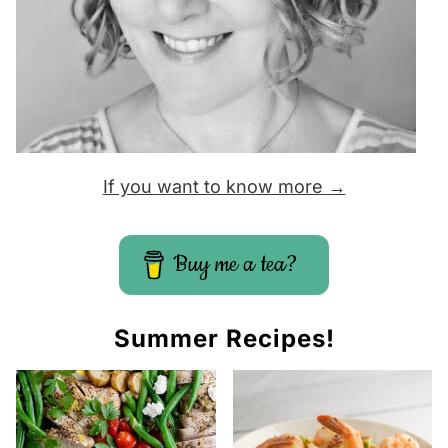
If you want to know more →
Buy me a tea?
Summer Recipes!