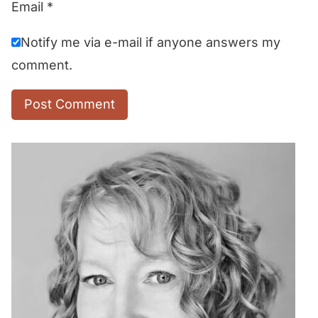
Email
*
Notify me via e-mail if anyone answers my
comment.