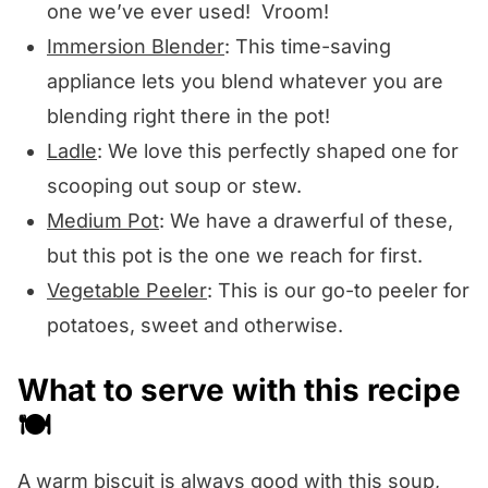
one we’ve ever used! Vroom!
Immersion Blender
: This time-saving
appliance lets you blend whatever you are
blending right there in the pot!
Ladle
: We love this perfectly shaped one for
scooping out soup or stew.
Medium Pot
: We have a drawerful of these,
but this pot is the one we reach for first.
Vegetable Peeler
: This is our go-to peeler for
potatoes, sweet and otherwise.
What to serve with this recipe
🍽️
A warm biscuit is always good with this soup,