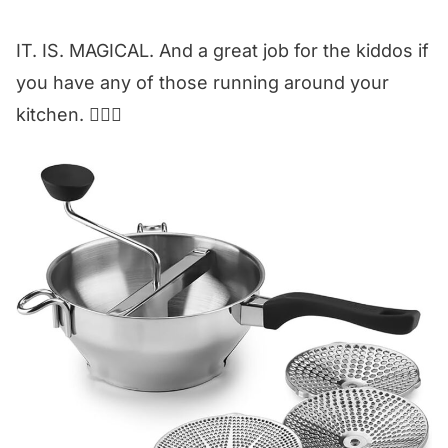
IT. IS. MAGICAL. And a great job for the kiddos if
you have any of those running around your
kitchen. 🙋🏼‍♀️