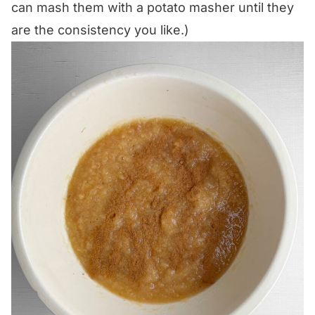
can mash them with a potato masher until they
are the consistency you like.)