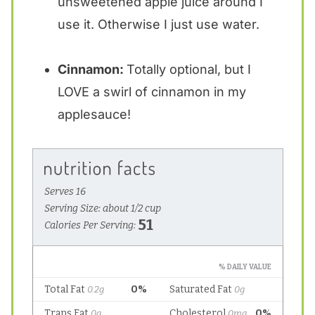
unsweetened apple juice around I
use it. Otherwise I just use water.
Cinnamon:
Totally optional, but I
LOVE a swirl of cinnamon in my
applesauce!