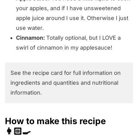
your apples, and if I have unsweetened
apple juice around I use it. Otherwise I just
use water.
Cinnamon:
Totally optional, but I LOVE a
swirl of cinnamon in my applesauce!
See the recipe card for full information on
ingredients and quantities and nutritional
information.
How to make this recipe
👩🏻‍🍳