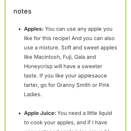
notes
Apples:
You can use any apple you
like for this recipe! And you can also
use a mixture. Soft and sweet apples
like Macintosh, Fuji, Gala and
Honeycrisp will have a sweeter
taste. If you like your applesauce
tarter, go for Granny Smith or Pink
Ladies.
Apple Juice:
You need a little liquid
to cook your apples, and if I have