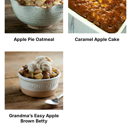
Apple Pie Oatmeal
Caramel Apple Cake
Grandma’s Easy Apple
Brown Betty