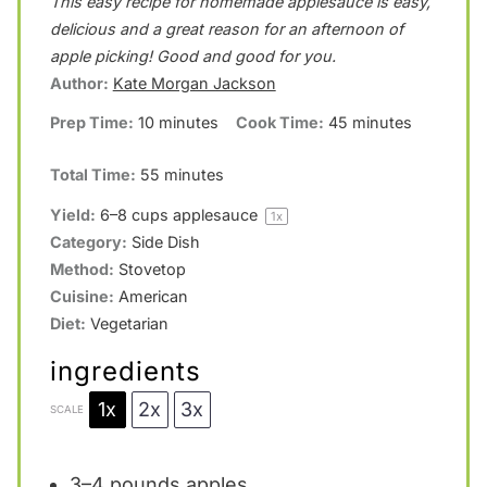
This easy recipe for homemade applesauce is easy,
t
t
t
t
t
delicious and a great reason for an afternoon of
a
a
a
a
a
apple picking! Good and good for you.
Author:
Kate Morgan Jackson
r
r
r
r
r
Prep Time:
10 minutes
Cook Time:
45 minutes
s
s
s
s
Total Time:
55 minutes
Yield:
6
–
8
cups applesauce
1
x
Category:
Side Dish
Method:
Stovetop
Cuisine:
American
Diet:
Vegetarian
ingredients
1x
2x
3x
SCALE
3
–
4
pounds apples