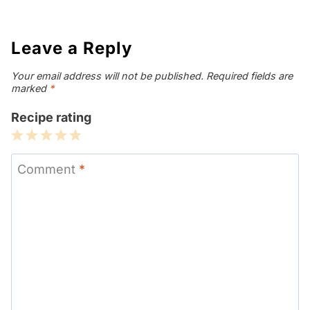
Leave a Reply
Your email address will not be published.
Required fields are
marked
*
Recipe rating
1
2
3
4
5
Star
Stars
Stars
Stars
Stars
Comment
*