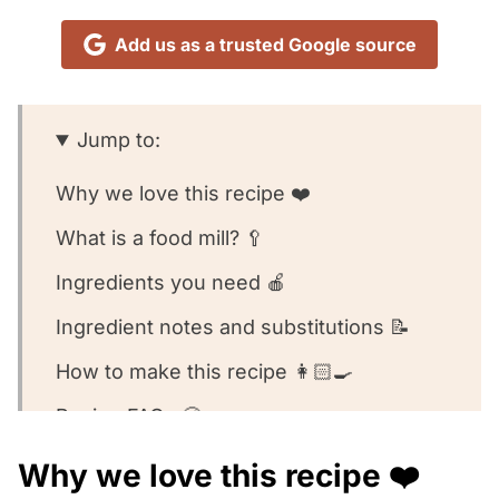
Add us as a trusted Google source
Jump to:
Why we love this recipe ❤️
What is a food mill? 🥄
Ingredients you need 🍎
Ingredient notes and substitutions 📝
How to make this recipe 👩🏻‍🍳
Recipe FAQs 🧐
Equipment we used for this recipe 🥣
Why we love this recipe ❤️