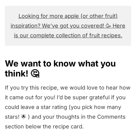
Looking for more apple (or other fruit)
inspiration? We’ve got you covered! 🥳 Here
is our complete collection of fruit recipes.
We want to know what you
think! 🤔
If you try this recipe, we would love to hear how
it came out for you! I’d be super grateful if you
could leave a star rating (you pick how many
stars! 🌟 ) and your thoughts in the Comments
section below the recipe card.