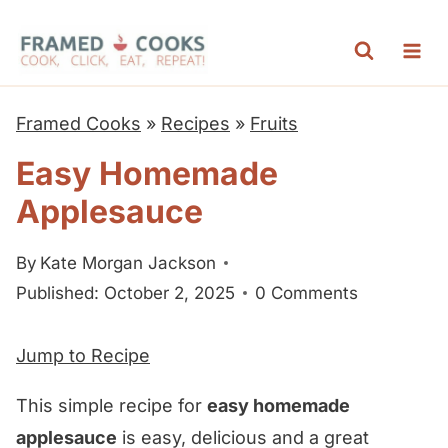
S
k
i
p
Framed Cooks
»
Recipes
»
Fruits
t
Easy Homemade
o
Applesauce
c
o
By
Kate Morgan Jackson
n
Published: October 2, 2025
0 Comments
t
e
Jump to Recipe
n
t
This simple recipe for
easy homemade
applesauce
is easy, delicious and a great