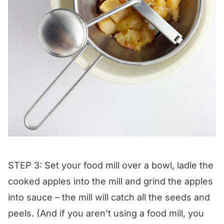
STEP 3: Set your food mill over a bowl, ladle the
cooked apples into the mill and grind the apples
into sauce – the mill will catch all the seeds and
peels. (And if you aren’t using a food mill, you