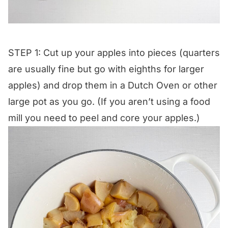
STEP 1: Cut up your apples into pieces (quarters
are usually fine but go with eighths for larger
apples) and drop them in a Dutch Oven or other
large pot as you go. (If you aren’t using a food
mill you need to peel and core your apples.)