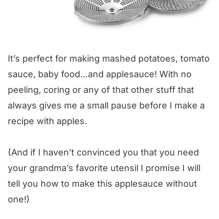
It’s perfect for making mashed potatoes, tomato
sauce, baby food…and applesauce! With no
peeling, coring or any of that other stuff that
always gives me a small pause before I make a
recipe with apples.
(And if I haven’t convinced you that you need
your grandma’s favorite utensil I promise I will
tell you how to make this applesauce without
one!)