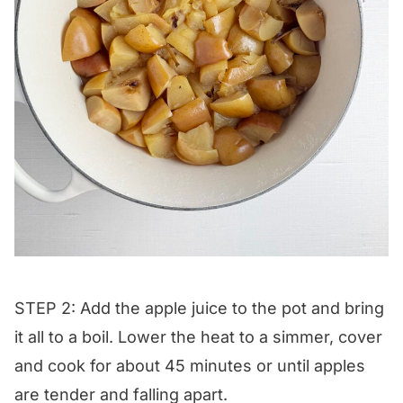
STEP 2: Add the apple juice to the pot and bring
it all to a boil. Lower the heat to a simmer, cover
and cook for about 45 minutes or until apples
are tender and falling apart.