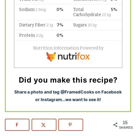
Did you make this recipe?
S
hare a photo and tag @FramedCooks on Facebook
or Instagram…we want to see it!
15
SHARES