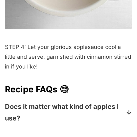
STEP 4: Let your glorious applesauce cool a
little and serve, garnished with cinnamon stirred
in if you like!
Recipe FAQs 🧐
Does it matter what kind of apples I
use?
Nope! Any kind will work, and you can mix