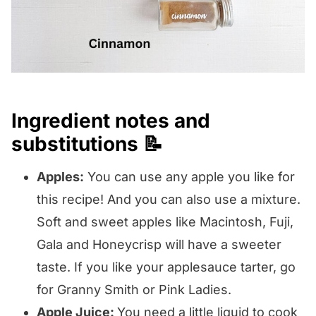
Ingredient notes and
substitutions 📝
Apples:
You can use any apple you like for
this recipe! And you can also use a mixture.
Soft and sweet apples like Macintosh, Fuji,
Gala and Honeycrisp will have a sweeter
taste. If you like your applesauce tarter, go
for Granny Smith or Pink Ladies.
Apple Juice:
You need a little liquid to cook