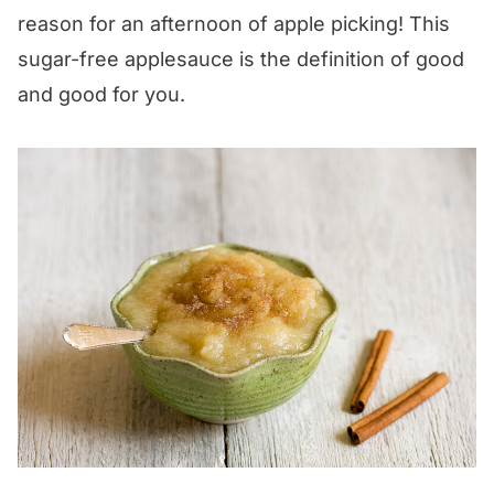
reason for an afternoon of apple picking! This
sugar-free applesauce is the definition of good
and good for you.