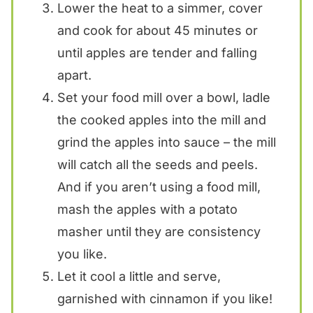
Lower the heat to a simmer, cover
and cook for about 45 minutes or
until apples are tender and falling
apart.
Set your food mill over a bowl, ladle
the cooked apples into the mill and
grind the apples into sauce – the mill
will catch all the seeds and peels.
And if you aren’t using a food mill,
mash the apples with a potato
masher until they are consistency
you like.
Let it cool a little and serve,
garnished with cinnamon if you like!