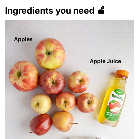
Ingredients you need 🍎