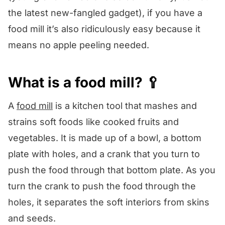
the latest new-fangled gadget), if you have a
food mill it’s also ridiculously easy because it
means no apple peeling needed.
What is a food mill? 🥄
A
food mill
is a kitchen tool that mashes and
strains soft foods like cooked fruits and
vegetables. It is made up of a bowl, a bottom
plate with holes, and a crank that you turn to
push the food through that bottom plate. As you
turn the crank to push the food through the
holes, it separates the soft interiors from skins
and seeds.