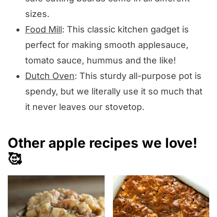
sizes.
Food Mill
: This classic kitchen gadget is
perfect for making smooth applesauce,
tomato sauce, hummus and the like!
Dutch Oven
: This sturdy all-purpose pot is
spendy, but we literally use it so much that
it never leaves our stovetop.
Other apple recipes we love!
🥰