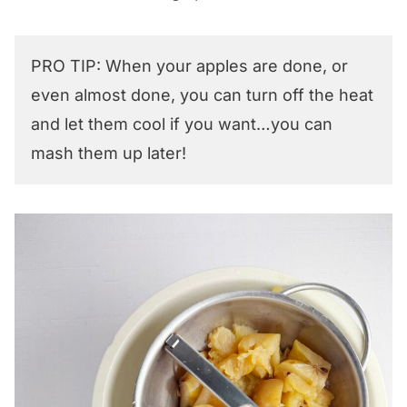
PRO TIP: When your apples are done, or
even almost done, you can turn off the heat
and let them cool if you want…you can
mash them up later!