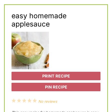
easy homemade
applesauce
PRINT RECIPE
PIN RECIPE
1
2
3
4
5
No reviews
S
S
S
S
S