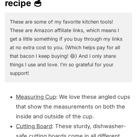
recipe 🥣
These are some of my favorite kitchen tools!
These are Amazon affiliate links, which means I
get a little something if you buy through my links
at no extra cost to you. (Which helps pay for all
that bacon I keep buying! 😄) And I only share
things I use and love. I’m so grateful for your
support!
Measuring Cup
: We love these angled cups
that show the measurements on both the
inside and outside of the cup.
Cutting Board
: These sturdy, dishwasher-
safe cutting boards come in all different