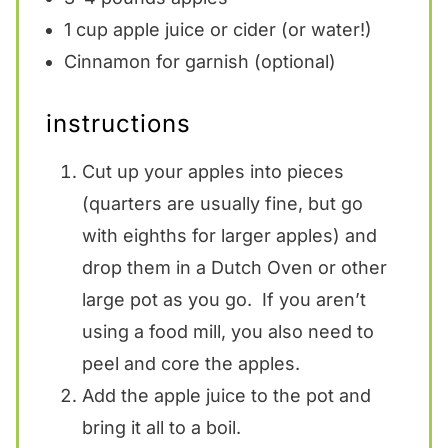
1 cup
apple juice or cider (or water!)
Cinnamon for garnish (optional)
instructions
Cut up your apples into pieces
(quarters are usually fine, but go
with eighths for larger apples) and
drop them in a Dutch Oven or other
large pot as you go. If you aren’t
using a food mill, you also need to
peel and core the apples.
Add the apple juice to the pot and
bring it all to a boil.