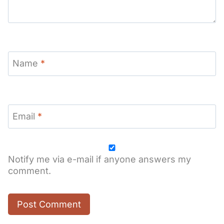
Name
*
Email
*
Notify me via e-mail if anyone answers my
comment.