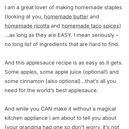
Other apple recipes we love! 🥰
I am a great lover of making homemade staples
We want to know what you think! 🤔
(looking at you,
homemade butter
and
Easy Homemade Applesauce
homemade ricotta
and
homemade taco spices
)
…as long as they are EASY. I mean seriously –
no long list of ingredients that are hard to find.
And this applesauce recipe is as easy as it gets.
Some apples, some apple juice (optional!) and
some cinnamon (also optional)…that’s all you
need for the world’s best applesauce.
And while you CAN make it without a magical
kitchen appliance I am about to tell you about
(your grandma had one so don’t worry, it’s not