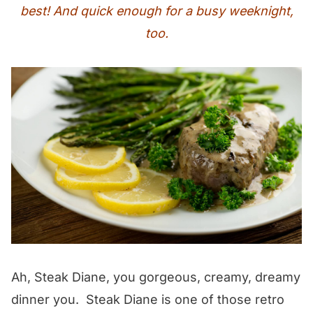
best! And quick enough for a busy weeknight,
too.
Ah, Steak Diane, you gorgeous, creamy, dreamy
dinner you. Steak Diane is one of those retro