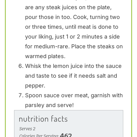
are any steak juices on the plate,
pour those in too. Cook, turning two
or three times, until meat is done to
your liking, just 1 or 2 minutes a side
for medium-rare. Place the steaks on
warmed plates.
Whisk the lemon juice into the sauce
and taste to see if it needs salt and
pepper.
Spoon sauce over meat, garnish with
parsley and serve!