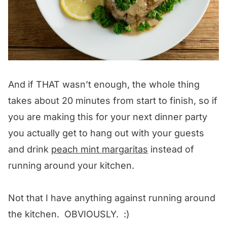
And if THAT wasn’t enough, the whole thing
takes about 20 minutes from start to finish, so if
you are making this for your next dinner party
you actually get to hang out with your guests
and drink
peach mint margaritas
instead of
running around your kitchen.
Not that I have anything against running around
the kitchen. OBVIOUSLY. :)