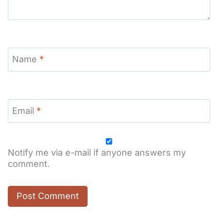
Name
*
Email
*
Notify me via e-mail if anyone answers my
comment.