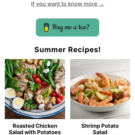
If you want to know more →
Buy me a tea?
Summer Recipes!
Roasted Chicken
Shrimp Potato
Salad with Potatoes
Salad