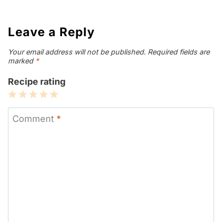
Leave a Reply
Your email address will not be published.
Required fields are
marked
*
Recipe rating
1
2
3
4
5
Star
Stars
Stars
Stars
Stars
Comment
*