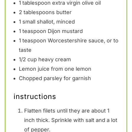
1 tablespoon
extra virgin olive oil
2 tablespoons
butter
1
small shallot, minced
1 teaspoon
Dijon mustard
1 teaspoon
Worcestershire sauce, or to
taste
1/2 cup
heavy cream
Lemon juice from one lemon
Chopped parsley for garnish
instructions
Flatten filets until they are about 1
inch thick. Sprinkle with salt and a lot
of pepper.