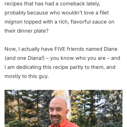
recipes that has had a comeback lately,
probably because who wouldn’t love a filet
mignon topped with a rich, flavorful sauce on
their dinner plate?
Now, I actually have FIVE friends named Diane
(and one Diana!) – you know who you are – and
I am dedicating this recipe partly to them, and
mostly to this guy.