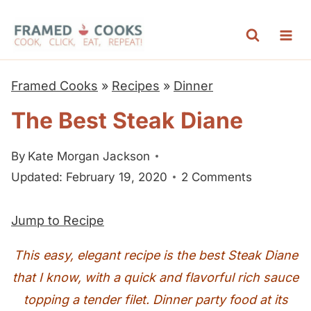
S
k
i
p
Framed Cooks
»
Recipes
»
Dinner
t
The Best Steak Diane
o
c
By
Kate Morgan Jackson
o
Updated: February 19, 2020
2 Comments
n
t
Jump to Recipe
e
n
This easy, elegant recipe is the best Steak Diane
t
that I know, with a quick and flavorful rich sauce
topping a tender filet. Dinner party food at its