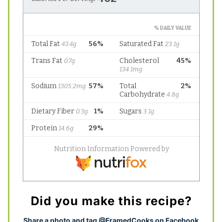
Did you make this recipe?
S
hare a photo and tag @FramedCooks on Facebook