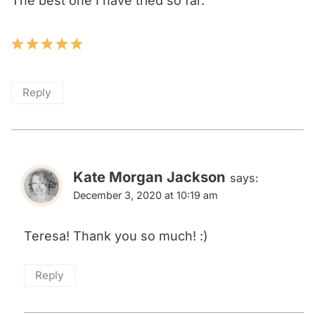
The best one I have tried so far.
Reply
Kate Morgan Jackson
says:
December 3, 2020 at 10:19 am
Teresa! Thank you so much! :)
Reply