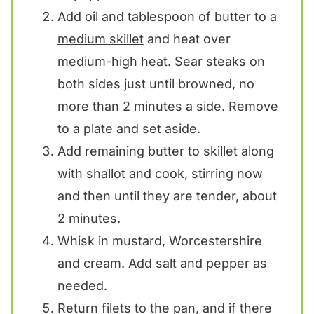
Add oil and tablespoon of butter to a
medium skillet
and heat over
medium-high heat. Sear steaks on
both sides just until browned, no
more than 2 minutes a side. Remove
to a plate and set aside.
Add remaining butter to skillet along
with shallot and cook, stirring now
and then until they are tender, about
2 minutes.
Whisk in mustard, Worcestershire
and cream. Add salt and pepper as
needed.
Return filets to the pan, and if there