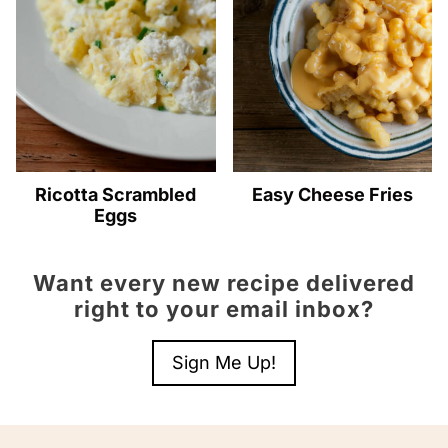
Ricotta Scrambled
Easy Cheese Fries
Eggs
Want every new recipe delivered
right to your email inbox?
Sign Me Up!