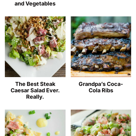
and Vegetables
The Best Steak
Grandpa’s Coca-
Caesar Salad Ever.
Cola Ribs
Really.