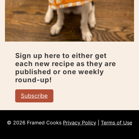
Sign up here to either get
each new recipe as they are
published or one weekly
round-up!
Subscribe
© 2026 Framed Cooks
Privacy Policy
|
Terms of Use