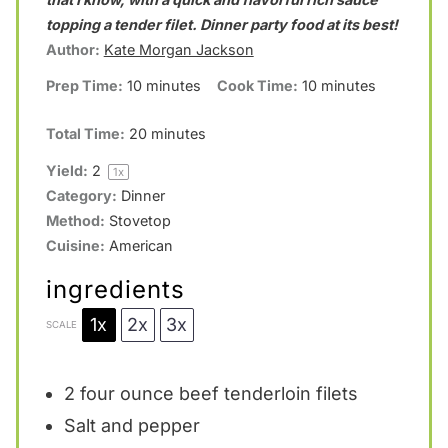
a
a
a
a
a
topping a tender filet. Dinner party food at its best!
Author:
Kate Morgan Jackson
r
r
r
r
r
Prep Time:
10 minutes
Cook Time:
10 minutes
s
s
s
s
Total Time:
20 minutes
Yield:
2
1
x
Category:
Dinner
Method:
Stovetop
Cuisine:
American
ingredients
1x
2x
3x
SCALE
2
four ounce beef tenderloin filets
Salt and pepper