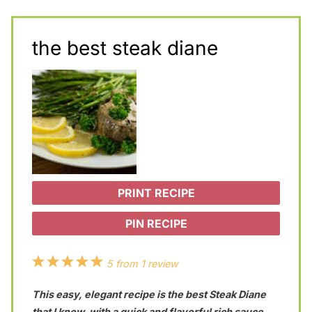
the best steak diane
PRINT RECIPE
PIN RECIPE
1
2
3
4
5
5
from
1
review
S
S
S
S
S
This easy, elegant recipe is the best Steak Diane
t
t
t
t
t
that I know, with a quick and flavorful rich sauce