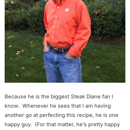
Because he is the biggest Steak Diane fan I
know. Whenever he sees that I am having
another go at perfecting this recipe, he is one
happy guy. (For that matter, he’s pretty happy