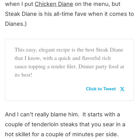
when I put
Chicken Diane
on the menu, but
Steak Diane is his all-time fave when it comes to
Dianes.)
This easy, elegant recipe is the best Steak Diane
that I know, with a quick and flavorful rich
sauce topping a tender filet. Dinner party food at
its best!
Click to Tweet
And I can’t really blame him. It starts with a
couple of tenderloin steaks that you sear in a
hot skillet for a couple of minutes per side.