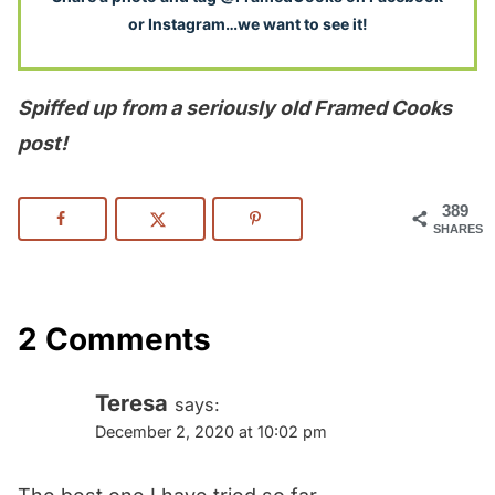
or Instagram…we want to see it!
Spiffed up from a seriously old Framed Cooks
post!
389
SHARES
2 Comments
Teresa
says:
December 2, 2020 at 10:02 pm