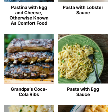
Pastina with Egg
Pasta with Lobster
and Cheese,
Sauce
Otherwise Known
As Comfort Food
Grandpa’s Coca-
Pasta with Egg
Cola Ribs
Sauce