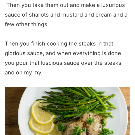
Then you take them out and make a luxurious
sauce of shallots and mustard and cream and a
few other things.
Then you finish cooking the steaks in that
glorious sauce, and when everything is done
you pour that luscious sauce over the steaks
and oh my my.