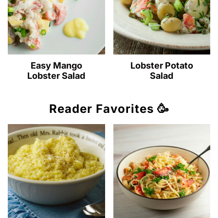
Easy Mango
Lobster Potato
Lobster Salad
Salad
Reader Favorites 🥳