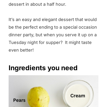
dessert in about a half hour.
It’s an easy and elegant dessert that would
be the perfect ending to a special occasion
dinner party, but when you serve it up on a
Tuesday night for supper? It might taste
even better!
Ingredients you need