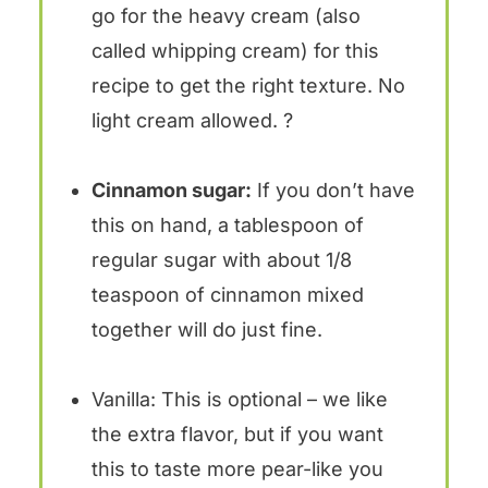
go for the heavy cream (also
called whipping cream) for this
recipe to get the right texture. No
light cream allowed. ?
Cinnamon sugar:
If you don’t have
this on hand, a tablespoon of
regular sugar with about 1/8
teaspoon of cinnamon mixed
together will do just fine.
Vanilla: This is optional – we like
the extra flavor, but if you want
this to taste more pear-like you