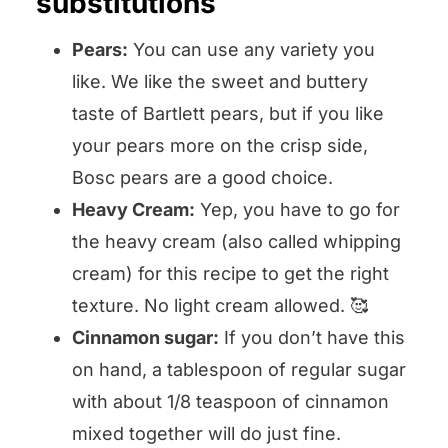
substitutions
Pears:
You can use any variety you
like. We like the sweet and buttery
taste of Bartlett pears, but if you like
your pears more on the crisp side,
Bosc pears are a good choice.
Heavy Cream:
Yep, you have to go for
the heavy cream (also called whipping
cream) for this recipe to get the right
texture. No light cream allowed. 🥰
Cinnamon sugar:
If you don’t have this
on hand, a tablespoon of regular sugar
with about 1/8 teaspoon of cinnamon
mixed together will do just fine.