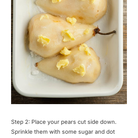
Step 2: Place your pears cut side down.
Sprinkle them with some sugar and dot