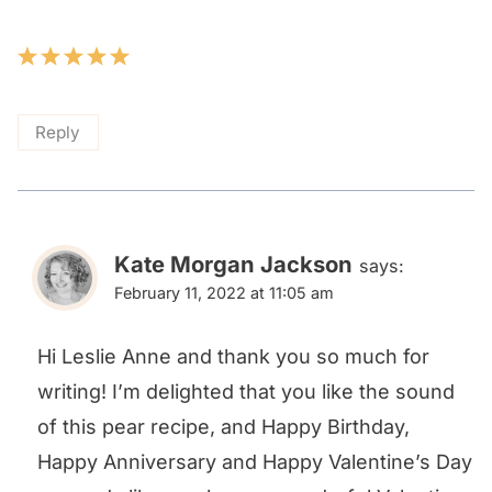
Reply
Kate Morgan Jackson
says:
February 11, 2022 at 11:05 am
Hi Leslie Anne and thank you so much for
writing! I’m delighted that you like the sound
of this pear recipe, and Happy Birthday,
Happy Anniversary and Happy Valentine’s Day