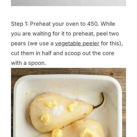
Step 1: Preheat your oven to 450. While
you are waiting for it to preheat, peel two
pears (we use a
vegetable peeler
for this),
cut them in half and scoop out the core
with a spoon.