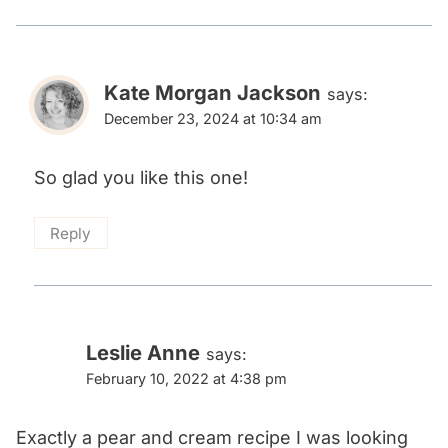
Kate Morgan Jackson
says:
December 23, 2024 at 10:34 am
So glad you like this one!
Reply
Leslie Anne
says:
February 10, 2022 at 4:38 pm
Exactly a pear and cream recipe I was looking