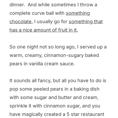
dinner. And while sometimes I throw a
complete curve ball with
something
chocolate
, I usually go for
something that
has a nice amount of fruit in it.
So one night not so long ago, I served up a
warm, creamy, cinnamon-sugary baked
pears in vanilla cream sauce.
It sounds all fancy, but all you have to do is
pop some peeled pears in a baking dish
with some sugar and butter and cream,
sprinkle it with cinnamon sugar, and you
have magically created a 5 star restaurant