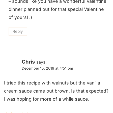
– sounds like you have a wonderful Valentine
dinner planned out for that special Valentine
of yours! :)
Reply
Chris
says:
December 15, 2019 at 4:51 pm
I tried this recipe with walnuts but the vanilla
cream sauce came out brown. Is that expected?
I was hoping for more of a while sauce.