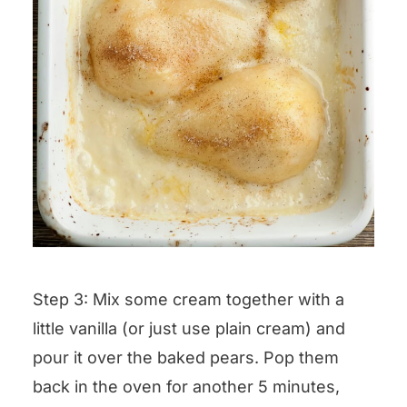
Step 3: Mix some cream together with a
little vanilla (or just use plain cream) and
pour it over the baked pears. Pop them
back in the oven for another 5 minutes,