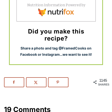
Did you make this
recipe?
S
hare a photo and tag @FramedCooks on
Facebook or Instagram…we want to see it!
1145
SHARES
19 Comments