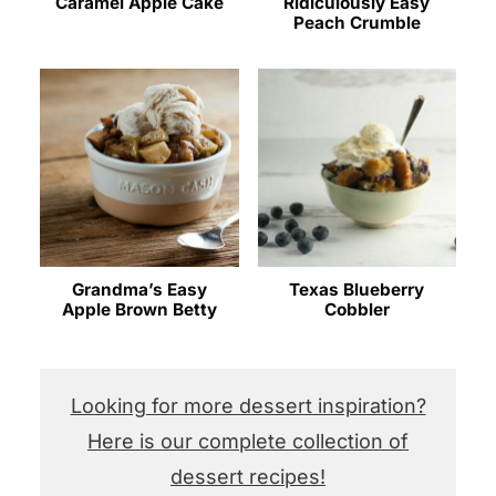
Caramel Apple Cake
Ridiculously Easy
Peach Crumble
Grandma’s Easy
Texas Blueberry
Apple Brown Betty
Cobbler
Looking for more dessert inspiration?
Here is our complete collection of
dessert recipes!