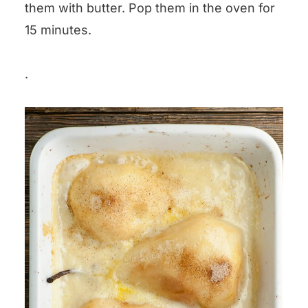
them with butter. Pop them in the oven for
15 minutes.
.