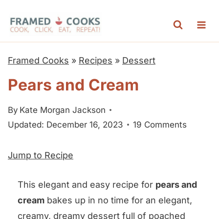
S
k
i
p
Framed Cooks
»
Recipes
»
Dessert
t
Pears and Cream
o
c
By
Kate Morgan Jackson
o
Updated: December 16, 2023
19 Comments
n
t
Jump to Recipe
e
n
This elegant and easy recipe for
pears and
t
cream
bakes up in no time for an elegant,
creamy, dreamy dessert full of poached