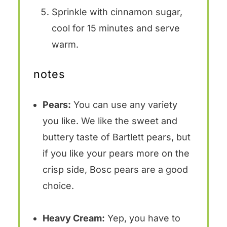
Sprinkle with cinnamon sugar,
cool for 15 minutes and serve
warm.
notes
Pears:
You can use any variety
you like. We like the sweet and
buttery taste of Bartlett pears, but
if you like your pears more on the
crisp side, Bosc pears are a good
choice.
Heavy Cream:
Yep, you have to