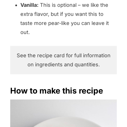
Vanilla:
This is optional – we like the
extra flavor, but if you want this to
taste more pear-like you can leave it
out.
See the recipe card for full information
on ingredients and quantities.
How to make this recipe