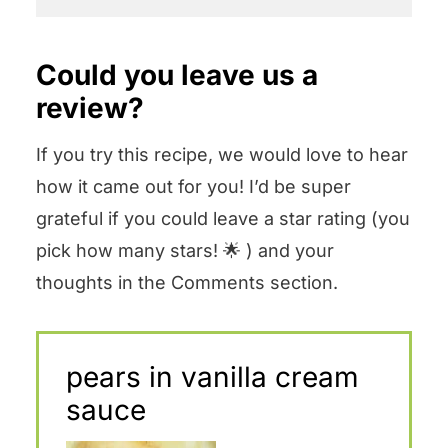
Could you leave us a
review?
If you try this recipe, we would love to hear
how it came out for you! I’d be super
grateful if you could leave a star rating (you
pick how many stars! 🌟 ) and your
thoughts in the Comments section.
pears in vanilla cream
sauce