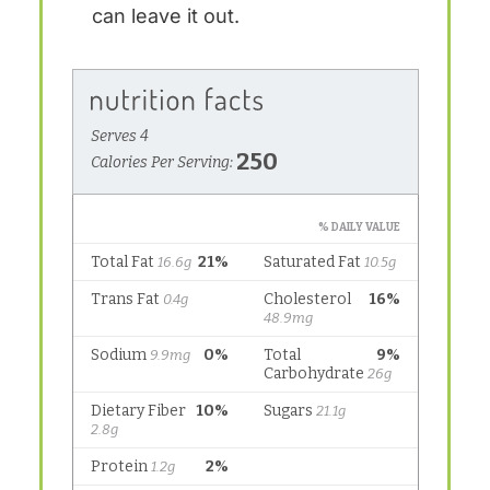
can leave it out.