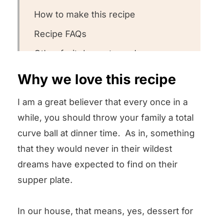
How to make this recipe
Recipe FAQs
Other fruit desserts we love
Could you leave us a review?
Why we love this recipe
Pears in Vanilla Cream Sauce
I am a great believer that every once in a
while, you should throw your family a total
curve ball at dinner time. As in, something
that they would never in their wildest
dreams have expected to find on their
supper plate.
In our house, that means, yes, dessert for