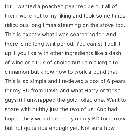
for. I wanted a poached pear recipe but all of
them were not to my liking and took some times
ridiculous long times steaming on the stove top.
This is exactly what I was searching for. And
there is no long wait period. You can still doll it
up if you like with other ingredients like a dash
of wine or citrus of choice but I am allergic to
cinnamon but know how to work around that.
This is so simple and I recieved a box of 6 pears
for my BD from David and what Harry or those
guys:)) I unwrapped the gold foiled one. Want to
share with hubby just the two of us. And had
hoped they would be ready on my BD tomorrow
but not quite ripe enough yet. Not sure how