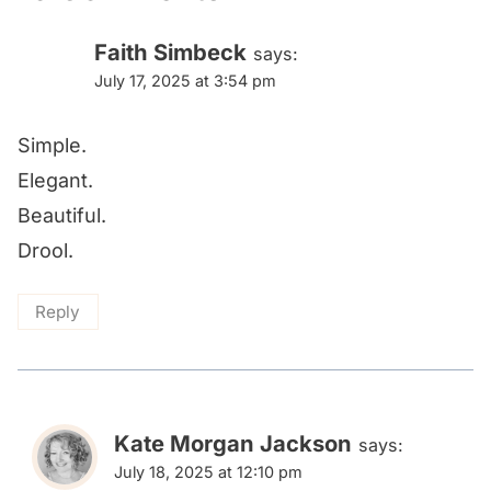
Faith Simbeck
says:
July 17, 2025 at 3:54 pm
Simple.
Elegant.
Beautiful.
Drool.
Reply
Kate Morgan Jackson
says:
July 18, 2025 at 12:10 pm