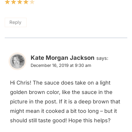
Reply
Kate Morgan Jackson
says:
December 16, 2019 at 9:30 am
Hi Chris! The sauce does take on a light
golden brown color, like the sauce in the
picture in the post. If it is a deep brown that
might mean it cooked a bit too long – but it
should still taste good! Hope this helps?