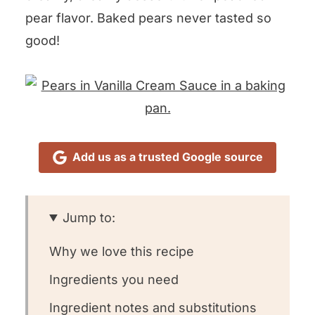
pear flavor. Baked pears never tasted so
good!
Add us as a trusted Google source
Jump to:
Why we love this recipe
Ingredients you need
Ingredient notes and substitutions