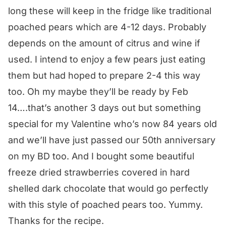
long these will keep in the fridge like traditional
poached pears which are 4-12 days. Probably
depends on the amount of citrus and wine if
used. I intend to enjoy a few pears just eating
them but had hoped to prepare 2-4 this way
too. Oh my maybe they’ll be ready by Feb
14….that’s another 3 days out but something
special for my Valentine who’s now 84 years old
and we’ll have just passed our 50th anniversary
on my BD too. And I bought some beautiful
freeze dried strawberries covered in hard
shelled dark chocolate that would go perfectly
with this style of poached pears too. Yummy.
Thanks for the recipe.