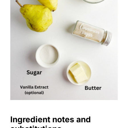
Ingredient notes and