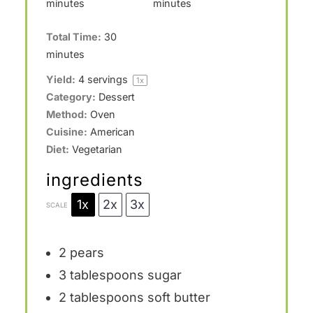
minutes
minutes
Total Time:
30
minutes
Yield:
4
servings
1
x
Category:
Dessert
Method:
Oven
Cuisine:
American
Diet:
Vegetarian
ingredients
1x
2x
3x
SCALE
2
pears
3 tablespoons
sugar
2 tablespoons
soft butter