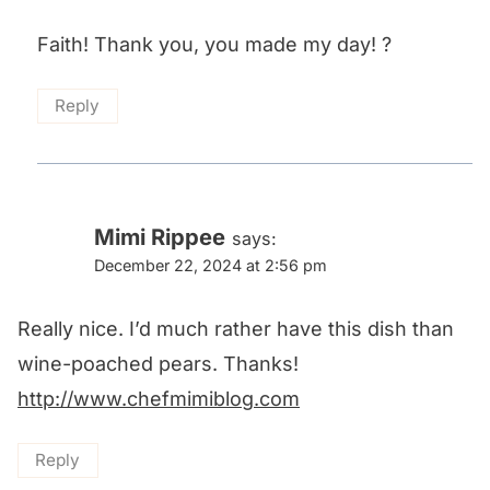
Faith! Thank you, you made my day! ?
Reply
Mimi Rippee
says:
December 22, 2024 at 2:56 pm
Really nice. I’d much rather have this dish than
wine-poached pears. Thanks!
http://www.chefmimiblog.com
Reply