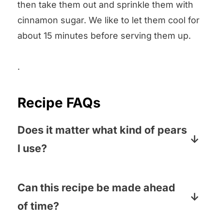
then take them out and sprinkle them with
cinnamon sugar. We like to let them cool for
about 15 minutes before serving them up.
.
Recipe FAQs
Does it matter what kind of pears
I use?
Nope! We like the sweetness of Bartlett
pears, but crisp pears like the brown
Can this recipe be made ahead
Bosc variety will work too, and
of time?
everything in between.