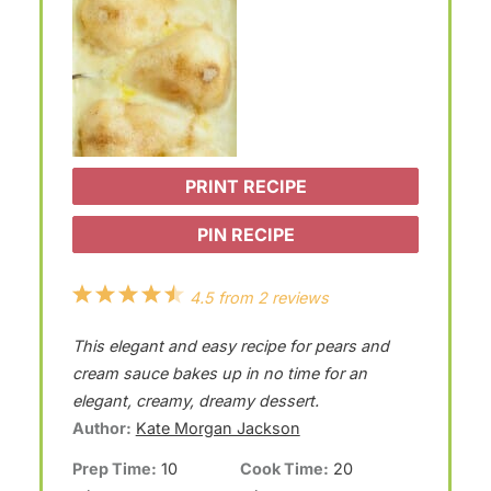
PRINT RECIPE
PIN RECIPE
1
2
3
4
5
4.5
from
2
reviews
S
S
S
S
S
This elegant and easy recipe for pears and
t
t
t
t
t
cream sauce bakes up in no time for an
a
a
a
a
a
elegant, creamy, dreamy dessert.
Author:
Kate Morgan Jackson
r
r
r
r
r
Prep Time:
10
Cook Time:
20
s
s
s
s