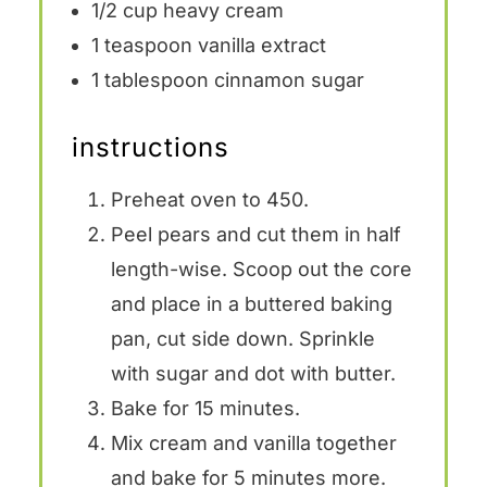
1/2 cup
heavy cream
1 teaspoon
vanilla extract
1 tablespoon
cinnamon sugar
instructions
Preheat oven to 450.
Peel pears and cut them in half
length-wise. Scoop out the core
and place in a buttered baking
pan, cut side down. Sprinkle
with sugar and dot with butter.
Bake for 15 minutes.
Mix cream and vanilla together
and bake for 5 minutes more.