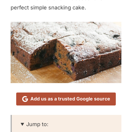
perfect simple snacking cake.
Add us as a trusted Google source
Jump to: