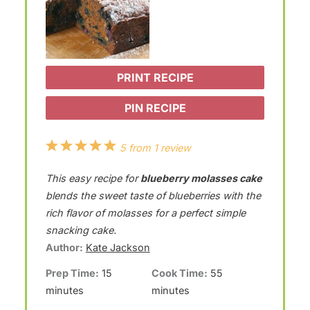
PRINT RECIPE
PIN RECIPE
1
2
3
4
5
5
from
1
review
S
S
S
S
S
This easy recipe for
blueberry molasses cake
t
t
t
t
t
blends the sweet taste of blueberries with the
a
a
a
a
a
rich flavor of molasses for a perfect simple
snacking cake.
r
r
r
r
r
Author:
Kate Jackson
s
s
s
s
Prep Time:
15
Cook Time:
55
minutes
minutes