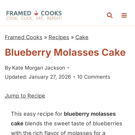
S
k
i
p
Framed Cooks
»
Recipes
»
Cake
t
Blueberry Molasses Cake
o
c
By
Kate Morgan Jackson
o
Updated: January 27, 2026
10 Comments
n
t
Jump to Recipe
e
n
This easy recipe for
blueberry molasses
t
cake
blends the sweet taste of blueberries
with the rich flavor of molasses for a