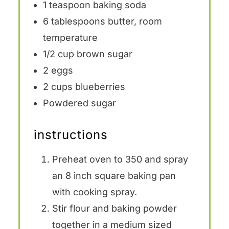
1 teaspoon
baking soda
6 tablespoons
butter, room
temperature
1/2 cup
brown sugar
2
eggs
2 cups
blueberries
Powdered sugar
instructions
Preheat oven to 350 and spray
an 8 inch square baking pan
with cooking spray.
Stir flour and baking powder
together in a medium sized