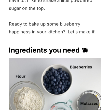
have to, I like to shake a little powdered
sugar on the top.
Ready to bake up some blueberry
happiness in your kitchen? Let’s make it!
Ingredients you need 🫐