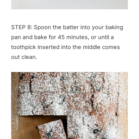
STEP 8: Spoon the batter into your baking
pan and bake for 45 minutes, or until a
toothpick inserted into the middle comes
out clean.