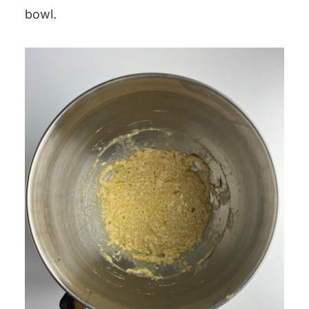
bowl.