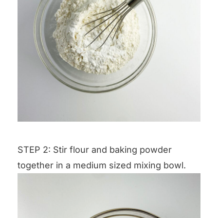
STEP 2: Stir flour and baking powder
together in a medium sized mixing bowl.