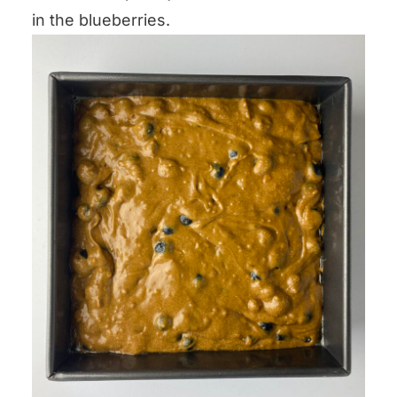
in the blueberries.