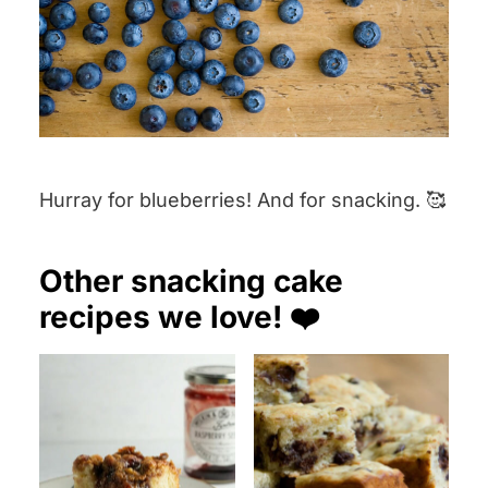
Hurray for blueberries! And for snacking. 🥰
Other snacking cake
recipes we love! ❤️