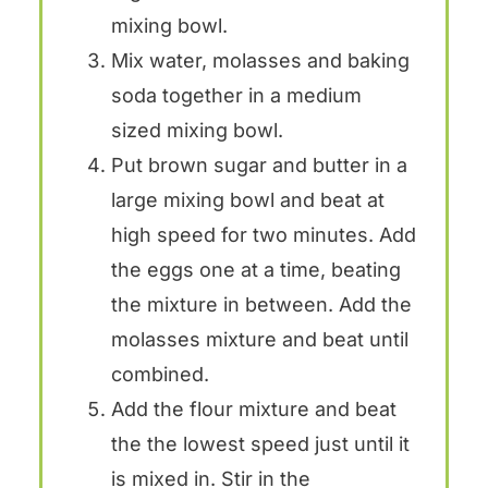
mixing bowl.
Mix water, molasses and baking
soda together in a medium
sized mixing bowl.
Put brown sugar and butter in a
large mixing bowl and beat at
high speed for two minutes. Add
the eggs one at a time, beating
the mixture in between. Add the
molasses mixture and beat until
combined.
Add the flour mixture and beat
the the lowest speed just until it
is mixed in. Stir in the