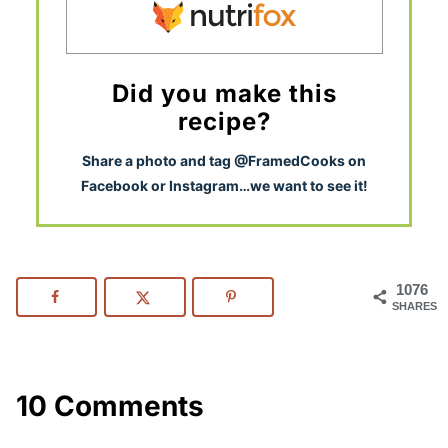
Did you make this
recipe?
S
hare a photo and tag @FramedCooks on
Facebook or Instagram…we want to see it!
1076
SHARES
10 Comments