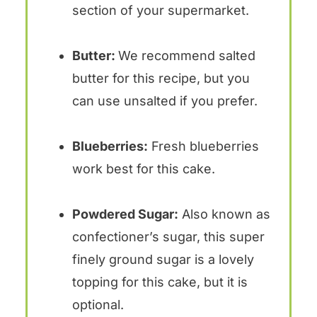
section of your supermarket.
Butter:
We recommend salted
butter for this recipe, but you
can use unsalted if you prefer.
Blueberries:
Fresh blueberries
work best for this cake.
Powdered Sugar:
Also known as
confectioner’s sugar, this super
finely ground sugar is a lovely
topping for this cake, but it is
optional.