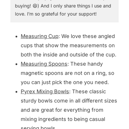
buying! 😄) And I only share things I use and
love. I’m so grateful for your support!
Measuring Cup
: We love these angled
cups that show the measurements on
both the inside and outside of the cup.
Measuring Spoons
: These handy
magnetic spoons are not on a ring, so
you can just pick the one you need.
Pyrex Mixing Bowls
: These classic
sturdy bowls come in all different sizes
and are great for everything from
mixing ingredients to being casual
serving bowls.