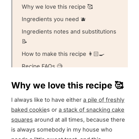
Why we love this recipe 🥰
Ingredients you need 🫐
Ingredients notes and substitutions
📝
How to make this recipe 👩🏻‍🍳
Recipe FAQs 🧐
Equipment we used for this recipe
Why we love this recipe 🥰
🥣
I always like to have either
a pile of freshly
Other snacking cake recipes we
baked cookie
s or
a stack of snacking cake
love! ❤️
squares
around at all times, because there
We want to know what you think! 🤔
is always somebody in my house who
Blueberry Molasses Cake