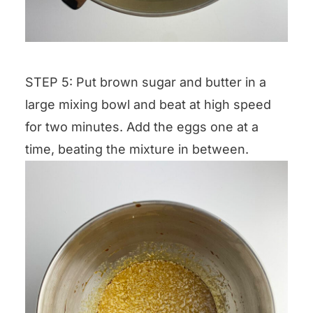
STEP 5: Put brown sugar and butter in a
large mixing bowl and beat at high speed
for two minutes. Add the eggs one at a
time, beating the mixture in between.