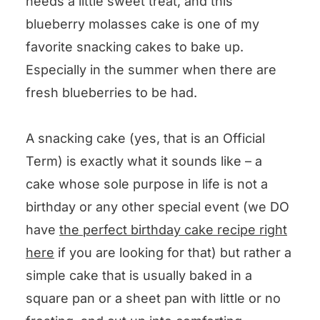
needs a little sweet treat, and this
blueberry molasses cake is one of my
favorite snacking cakes to bake up.
Especially in the summer when there are
fresh blueberries to be had.
A snacking cake (yes, that is an Official
Term) is exactly what it sounds like – a
cake whose sole purpose in life is not a
birthday or any other special event (we DO
have
the perfect birthday cake recipe right
here
if you are looking for that) but rather a
simple cake that is usually baked in a
square pan or a sheet pan with little or no