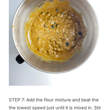
STEP 7: Add the flour mixture and beat the
the lowest speed just until it is mixed in. Stir