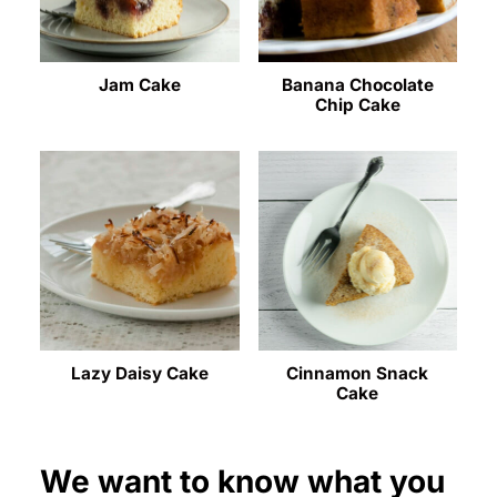
Jam Cake
Banana Chocolate
Chip Cake
Lazy Daisy Cake
Cinnamon Snack
Cake
We want to know what you