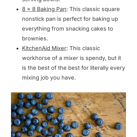
8 x 8 Baking Pan
: This classic square
nonstick pan is perfect for baking up
everything from snacking cakes to
brownies.
KitchenAid Mixer
: This classic
workhorse of a mixer is spendy, but it
is the best of the best for literally every
mixing job you have.