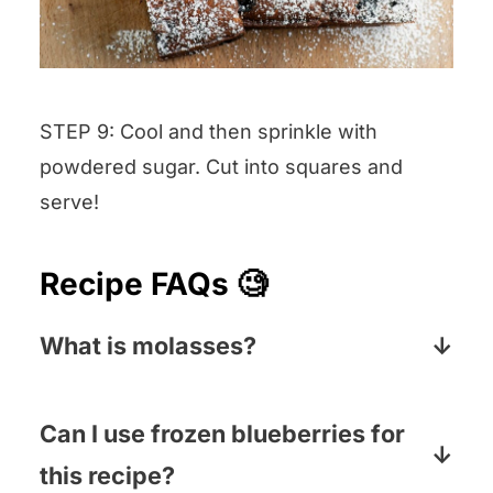
STEP 9: Cool and then sprinkle with
powdered sugar. Cut into squares and
serve!
Recipe FAQs 🧐
What is molasses?
Molasses is a thick, dark sweet syrup
made by crushing sugar cane and
Can I use frozen blueberries for
extracting the juice. That juice is boiled
this recipe?