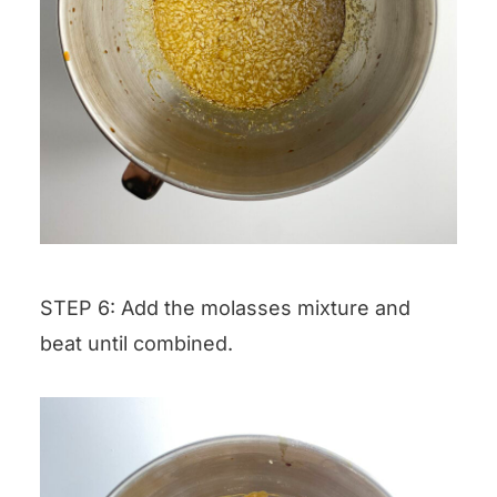
STEP 6: Add the molasses mixture and
beat until combined.