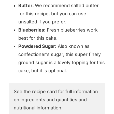
Butter:
We recommend salted butter
for this recipe, but you can use
unsalted if you prefer.
Blueberries:
Fresh blueberries work
best for this cake.
Powdered Sugar:
Also known as
confectioner’s sugar, this super finely
ground sugar is a lovely topping for this
cake, but it is optional.
See the recipe card for full information
on ingredients and quantities and
nutritional information.