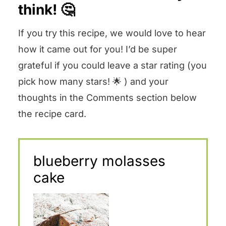
think! 🤔
If you try this recipe, we would love to hear
how it came out for you! I’d be super
grateful if you could leave a star rating (you
pick how many stars! 🌟 ) and your
thoughts in the Comments section below
the recipe card.
blueberry molasses
cake