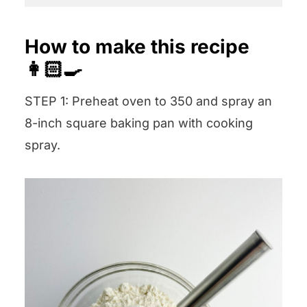
How to make this recipe
👩🏻‍🍳
STEP 1: Preheat oven to 350 and spray an
8-inch square baking pan with cooking
spray.