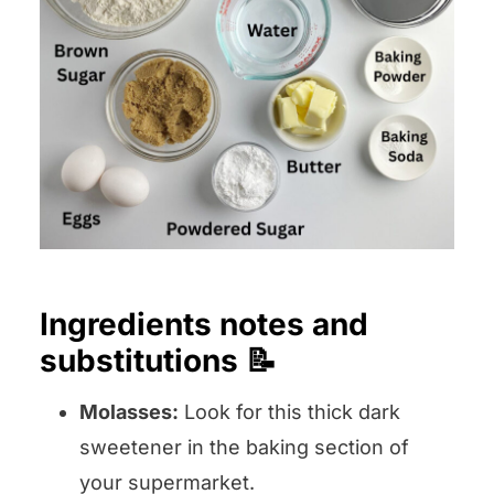
Ingredients notes and
substitutions 📝
Molasses:
Look for this thick dark
sweetener in the baking section of
your supermarket.