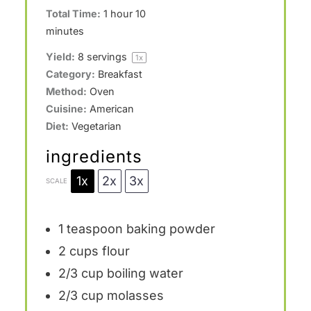
Total Time:
1 hour 10
minutes
Yield:
8
servings
1
x
Category:
Breakfast
Method:
Oven
Cuisine:
American
Diet:
Vegetarian
ingredients
1x
2x
3x
SCALE
1 teaspoon
baking powder
2 cups
flour
2/3 cup
boiling water
2/3 cup
molasses