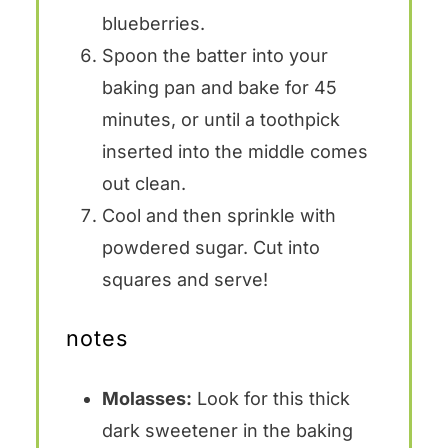
blueberries.
Spoon the batter into your
baking pan and bake for 45
minutes, or until a toothpick
inserted into the middle comes
out clean.
Cool and then sprinkle with
powdered sugar. Cut into
squares and serve!
notes
Molasses:
Look for this thick
dark sweetener in the baking