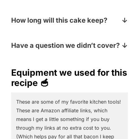
several times to extract the sugar
Fresh berries are the best, but in a
crystals and turn the juice into the
pinch you can use frozen. Defrost them
How long will this cake keep?
aromatic brown syrup we know as
in a strainer to let any juice drain out
molasses. There are various kinds of
This cake will last several days if you
and toss them with a tablespoon of
molasses from light molasses (the
keep it in a covered container and in
Have a question we didn’t cover?
flour before you mix them in.
mildest kind) to blackstrap molasses
the fridge.
Pop your question in the Comments
(the most intense molasses). We
section below the recipe card and I will
Equipment we used for this
recommend regular molasses (not too
answer pronto!
recipe 🥣
light, not too dark, just right!) for this
recipe.
And for these AMAZING
molasses cookies!
These are some of my favorite kitchen tools!
These are Amazon affiliate links, which
means I get a little something if you buy
through my links at no extra cost to you.
(Which helps pay for all that bacon I keep