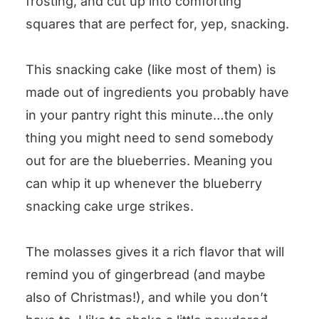
frosting, and cut up into comforting
squares that are perfect for, yep, snacking.
This snacking cake (like most of them) is
made out of ingredients you probably have
in your pantry right this minute…the only
thing you might need to send somebody
out for are the blueberries. Meaning you
can whip it up whenever the blueberry
snacking cake urge strikes.
The molasses gives it a rich flavor that will
remind you of gingerbread (and maybe
also of Christmas!), and while you don’t