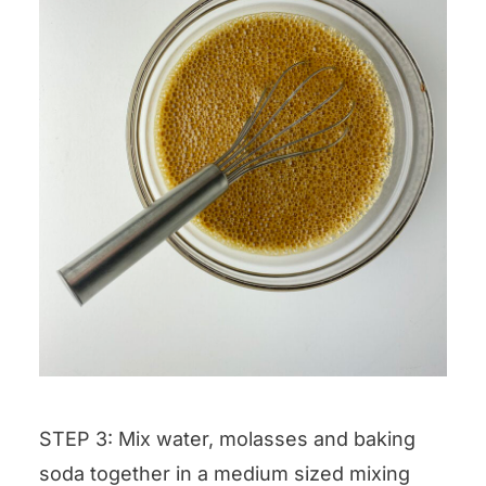
STEP 3: Mix water, molasses and baking
soda together in a medium sized mixing