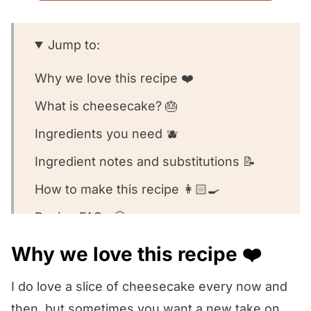
Jump to:
Why we love this recipe ❤️
What is cheesecake? 🎂
Ingredients you need 🫐
Ingredient notes and substitutions 📝
How to make this recipe 👩🏻‍🍳
Recipe FAQs 🧐
Equipment we used for this recipe 🥣
Why we love this recipe ❤️
Other blueberry recipes we love! 💙
I do love a slice of cheesecake every now and
We want to know what you think! 🤔
then, but sometimes you want a new take on