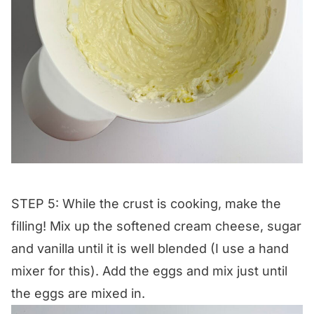
STEP 5: While the crust is cooking, make the
filling! Mix up the softened cream cheese, sugar
and vanilla until it is well blended (I use a hand
mixer for this). Add the eggs and mix just until
the eggs are mixed in.