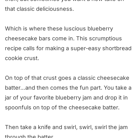
Blueberry Cheesecake Squares
that classic deliciousness.
Which is where these luscious blueberry
cheesecake bars come in. This scrumptious
recipe calls for making a super-easy shortbread
cookie crust.
On top of that crust goes a classic cheesecake
batter…and then comes the fun part. You take a
jar of your favorite blueberry jam and drop it in
spoonfuls on top of the cheesecake batter.
Then take a knife and swirl, swirl, swirl the jam
through the batter.