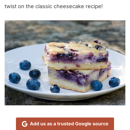
twist on the classic cheesecake recipe!
Add us as a trusted Google source