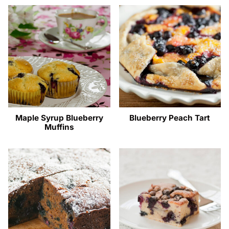
Maple Syrup Blueberry
Blueberry Peach Tart
Muffins