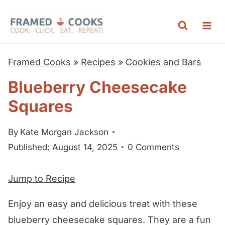
S
k
i
p
Framed Cooks
»
Recipes
»
Cookies and Bars
t
Blueberry Cheesecake
o
Squares
c
o
By
Kate Morgan Jackson
n
Published: August 14, 2025
0 Comments
t
e
Jump to Recipe
n
t
Enjoy an easy and delicious treat with these
blueberry cheesecake squares. They are a fun