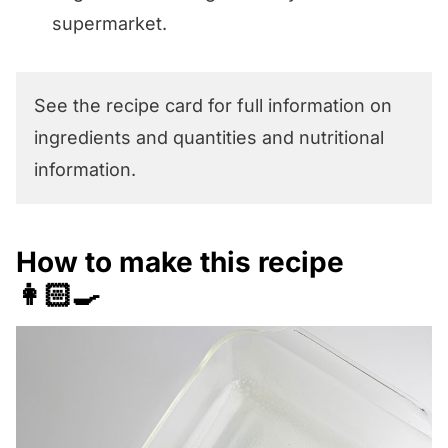
supermarket.
See the recipe card for full information on
ingredients and quantities and nutritional
information.
How to make this recipe
👩🏻‍🍳