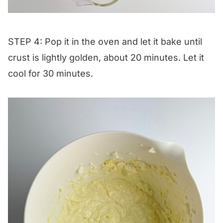
STEP 4: Pop it in the oven and let it bake until
crust is lightly golden, about 20 minutes. Let it
cool for 30 minutes.