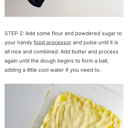
STEP 2: Add some flour and powdered sugar to
your handy
food processor
and pulse until it is
all nice and combined. Add butter and process
again until the dough begins to form a ball,
adding a little cool water if you need to.