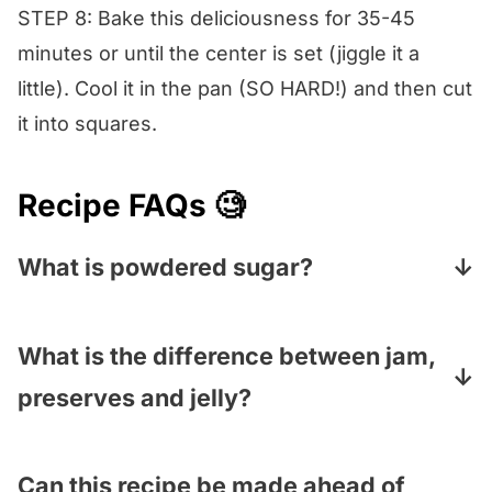
STEP 8: Bake this deliciousness for 35-45
minutes or until the center is set (jiggle it a
little). Cool it in the pan (SO HARD!) and then cut
it into squares.
Recipe FAQs 🧐
What is powdered sugar?
Powdered sugar—also called confectioners’
sugar – is regular white sugar that has been
What is the difference between jam,
ground into a very fine powder. Sometimes
preserves and jelly?
it has a little cornstarch in it to keep it
Jam is made of crushed fruit, sometimes
smooth. You can find it in the baking aisle.
with some sugar in it, and is a thick spread.
Can this recipe be made ahead of