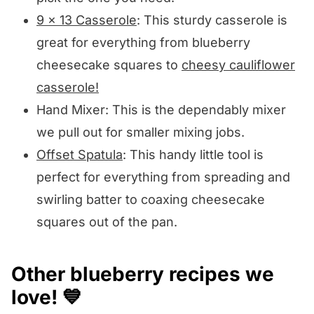
9 x 13 Casserole
: This sturdy casserole is
great for everything from blueberry
cheesecake squares to
cheesy cauliflower
casserole!
Hand Mixer: This is the dependably mixer
we pull out for smaller mixing jobs.
Offset Spatula
: This handy little tool is
perfect for everything from spreading and
swirling batter to coaxing cheesecake
squares out of the pan.
Other blueberry recipes we
love! 💙