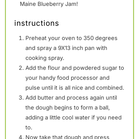
Maine Blueberry Jam!
instructions
Preheat your oven to 350 degrees
and spray a 9X13 inch pan with
cooking spray.
Add the flour and powdered sugar to
your handy food processor and
pulse until it is all nice and combined.
Add butter and process again until
the dough begins to form a ball,
adding a little cool water if you need
to.
Now take that dough and press