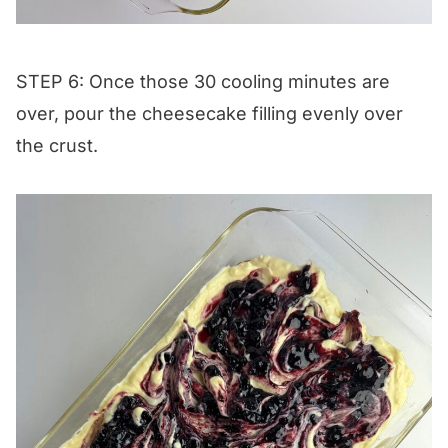
STEP 6: Once those 30 cooling minutes are
over, pour the cheesecake filling evenly over
the crust.