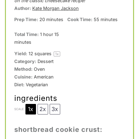
a
a
a
a
a
on the classic cheesecake recipe!
Author:
Kate Morgan Jackson
r
r
r
r
r
Prep Time:
20 minutes
Cook Time:
55 minutes
s
s
s
s
Total Time:
1 hour 15
minutes
Yield:
12
squares
1
x
Category:
Dessert
Method:
Oven
Cuisine:
American
Diet:
Vegetarian
ingredients
1x
2x
3x
SCALE
shortbread cookie crust: