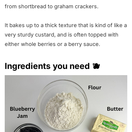
from shortbread to graham crackers.
It bakes up to a thick texture that is kind of like a
very sturdy custard, and is often topped with
either whole berries or a berry sauce.
Ingredients you need 🫐