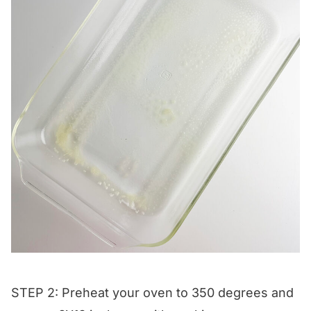
STEP 2: Preheat your oven to 350 degrees and