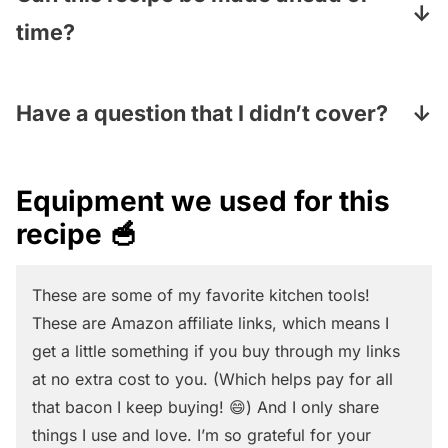
Preserves are made with pieces of fruit that
time?
are mixed with a syrup. Jelly is made out of
Definitely! Store it covered in the fridge and
fruit juice mixed with pectin (a thickener)
it will last for several days (if it doesn’t get
Have a question that I didn’t cover?
and has a gel-like consistency. We
eaten way before that! 😂)
recommend jam or preserves for this recipe
Pop your question in the Comments section
for the easiest swirling!
under the recipe card and I will answer
Equipment we used for this
pronto!
recipe 🥣
These are some of my favorite kitchen tools!
These are Amazon affiliate links, which means I
get a little something if you buy through my links
at no extra cost to you. (Which helps pay for all
that bacon I keep buying! 😄) And I only share
things I use and love. I’m so grateful for your