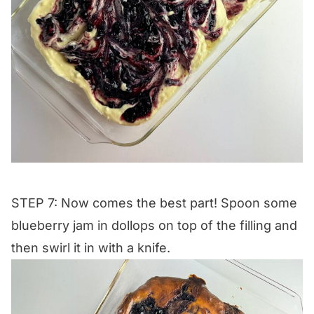
STEP 7: Now comes the best part! Spoon some
blueberry jam in dollops on top of the filling and
then swirl it in with a knife.