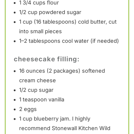
1 3/4 cups
flour
1/2 cup
powdered sugar
1 cup
(
16 tablespoons
) cold butter, cut
into small pieces
1
–
2
tablespoons cool water (if needed)
cheesecake filling:
16 ounces
(
2
packages) softened
cream cheese
1/2 cup
sugar
1 teaspoon
vanilla
2
eggs
1 cup
blueberry jam. I highly
recommend Stonewall Kitchen Wild