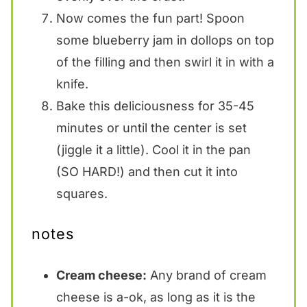
Now comes the fun part! Spoon
some blueberry jam in dollops on top
of the filling and then swirl it in with a
knife.
Bake this deliciousness for 35-45
minutes or until the center is set
(jiggle it a little). Cool it in the pan
(SO HARD!) and then cut it into
squares.
notes
Cream cheese:
Any brand of cream
cheese is a-ok, as long as it is the