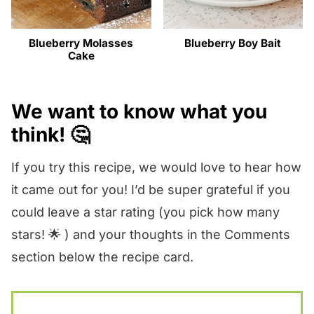
Blueberry Molasses
Blueberry Boy Bait
Cake
We want to know what you
think! 🤔
If you try this recipe, we would love to hear how
it came out for you! I’d be super grateful if you
could leave a star rating (you pick how many
stars! 🌟 ) and your thoughts in the Comments
section below the recipe card.