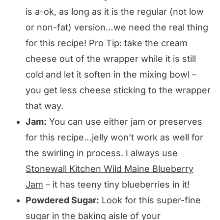
is a-ok, as long as it is the regular (not low
or non-fat) version…we need the real thing
for this recipe! Pro Tip: take the cream
cheese out of the wrapper while it is still
cold and let it soften in the mixing bowl –
you get less cheese sticking to the wrapper
that way.
Jam:
You can use either jam or preserves
for this recipe…jelly won’t work as well for
the swirling in process. I always use
Stonewall Kitchen Wild Maine Blueberry
Jam
– it has teeny tiny blueberries in it!
Powdered Sugar:
Look for this super-fine
sugar in the baking aisle of your