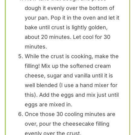
dough it evenly over the bottom of
your pan. Pop it in the oven and let it
bake until crust is lightly golden,
about 20 minutes. Let cool for 30
minutes.
While the crust is cooking, make the
filling! Mix up the softened cream
cheese, sugar and vanilla until it is
well blended (I use a hand mixer for
this). Add the eggs and mix just until
eggs are mixed in.
Once those 30 cooling minutes are
over, pour the cheesecake filling
evenly over the crust.