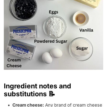
Ingredient notes and
substitutions 📝
Cream cheese:
Any brand of cream cheese