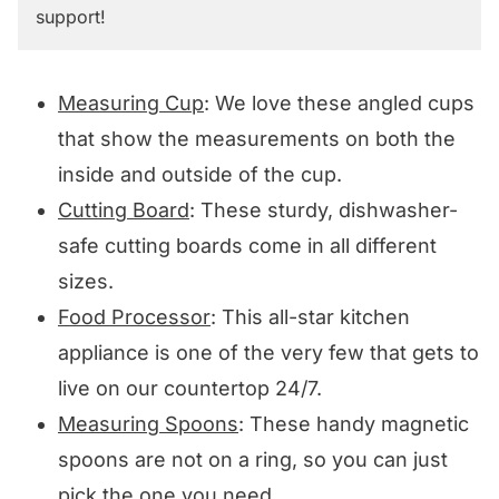
support!
Measuring Cup
: We love these angled cups
that show the measurements on both the
inside and outside of the cup.
Cutting Board
: These sturdy, dishwasher-
safe cutting boards come in all different
sizes.
Food Processor
: This all-star kitchen
appliance is one of the very few that gets to
live on our countertop 24/7.
Measuring Spoons
: These handy magnetic
spoons are not on a ring, so you can just
pick the one you need.