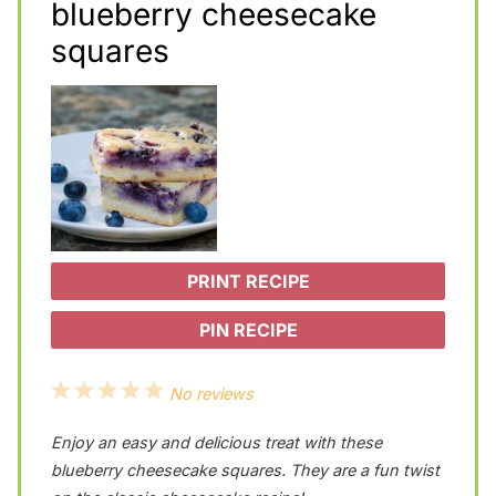
blueberry cheesecake
squares
PRINT RECIPE
PIN RECIPE
1
2
3
4
5
No reviews
S
S
S
S
S
Enjoy an easy and delicious treat with these
t
t
t
t
t
blueberry cheesecake squares. They are a fun twist