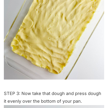
STEP 3: Now take that dough and press dough
it evenly over the bottom of your pan.