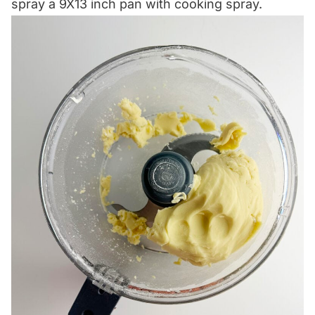
spray a 9X13 inch pan with cooking spray.