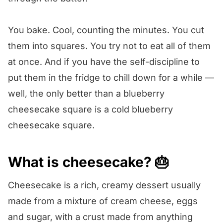
You bake. Cool, counting the minutes. You cut
them into squares. You try not to eat all of them
at once. And if you have the self-discipline to
put them in the fridge to chill down for a while —
well, the only better than a blueberry
cheesecake square is a cold blueberry
cheesecake square.
What is cheesecake? 🎂
Cheesecake is a rich, creamy dessert usually
made from a mixture of cream cheese, eggs
and sugar, with a crust made from anything