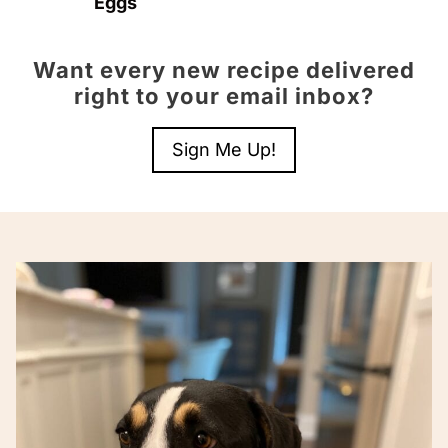
Eggs
Want every new recipe delivered
right to your email inbox?
Sign Me Up!