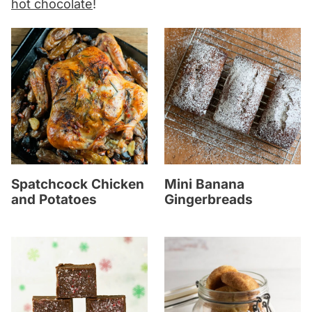
hot chocolate
!
Spatchcock Chicken
Mini Banana
and Potatoes
Gingerbreads