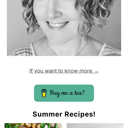
e
If you want to know more →
Buy me a tea?
Summer Recipes!