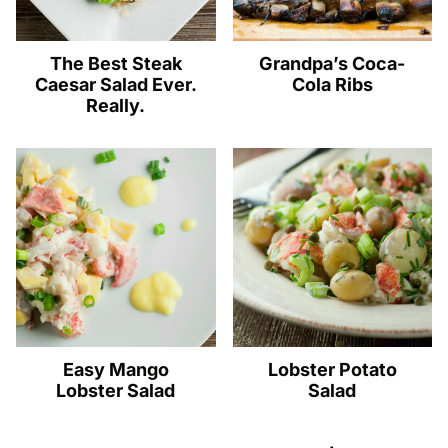
The Best Steak
Grandpa’s Coca-
Caesar Salad Ever.
Cola Ribs
Really.
Easy Mango
Lobster Potato
Lobster Salad
Salad