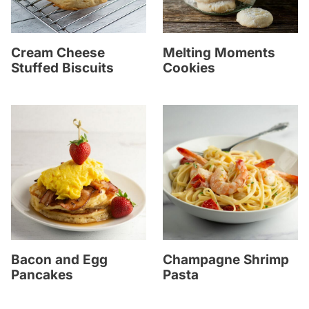
Cream Cheese
Melting Moments
Stuffed Biscuits
Cookies
Bacon and Egg
Champagne Shrimp
Pancakes
Pasta