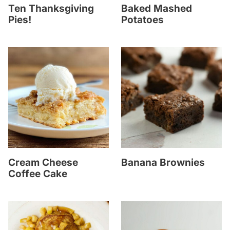
Ten Thanksgiving
Baked Mashed
Pies!
Potatoes
Cream Cheese
Banana Brownies
Coffee Cake