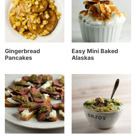
Gingerbread
Easy Mini Baked
Pancakes
Alaskas