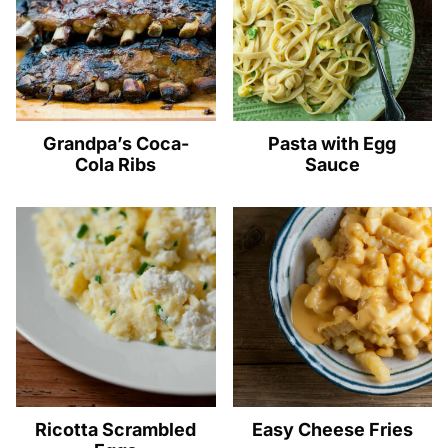
Grandpa’s Coca-
Pasta with Egg
Cola Ribs
Sauce
Ricotta Scrambled
Easy Cheese Fries