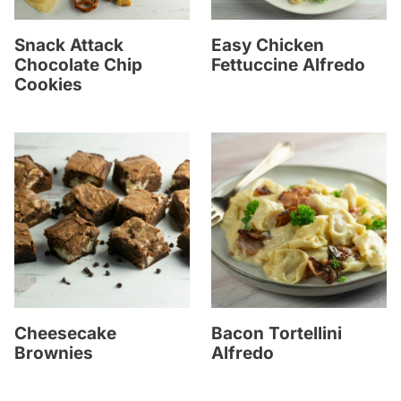
Snack Attack
Easy Chicken
Chocolate Chip
Fettuccine Alfredo
Cookies
Cheesecake
Bacon Tortellini
Brownies
Alfredo