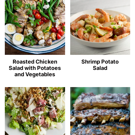
Roasted Chicken
Shrimp Potato
Salad with Potatoes
Salad
and Vegetables