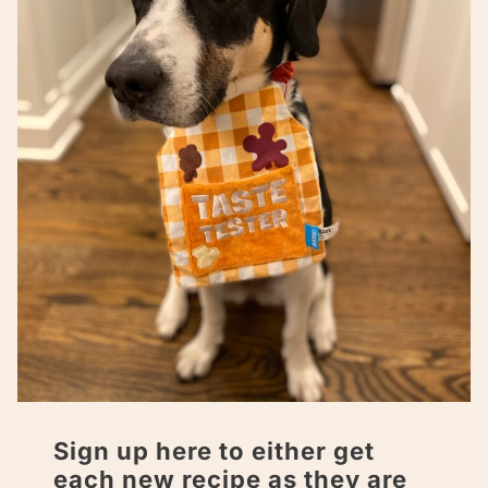
Sign up here to either get
each new recipe as they are