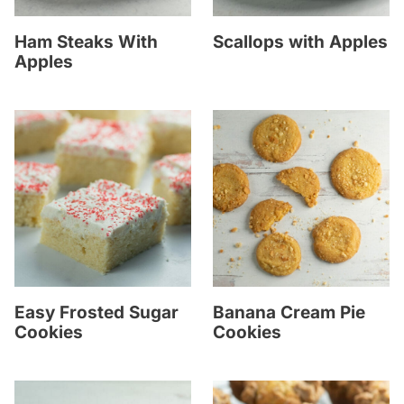
Ham Steaks With
Scallops with Apples
Apples
Easy Frosted Sugar
Banana Cream Pie
Cookies
Cookies