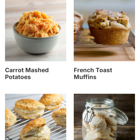
Carrot Mashed
French Toast
Potatoes
Muffins