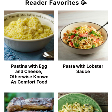
Reader Favorites 🥳
Pastina with Egg
Pasta with Lobster
and Cheese,
Sauce
Otherwise Known
As Comfort Food