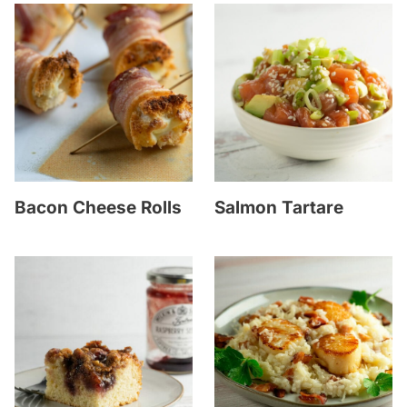
Bacon Cheese Rolls
Salmon Tartare