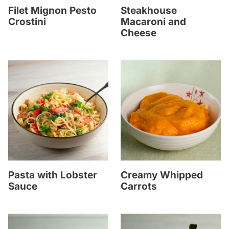
Filet Mignon Pesto
Steakhouse
Crostini
Macaroni and
Cheese
Pasta with Lobster
Creamy Whipped
Sauce
Carrots