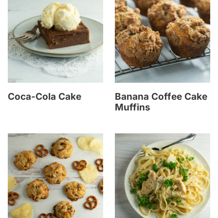
Coca-Cola Cake
Banana Coffee Cake
Muffins