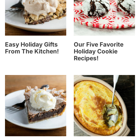
Easy Holiday Gifts
Our Five Favorite
From The Kitchen!
Holiday Cookie
Recipes!