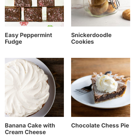
Easy Peppermint
Snickerdoodle
Fudge
Cookies
Banana Cake with
Chocolate Chess Pie
Cream Cheese