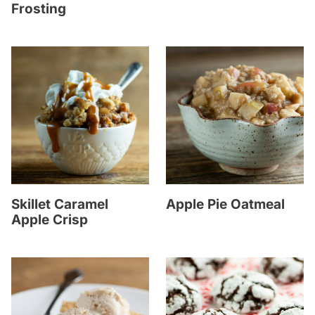
Frosting
Skillet Caramel
Apple Pie Oatmeal
Apple Crisp