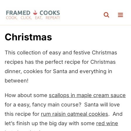
S
k
i
p
Christmas
t
o
This collection of easy and festive Christmas
c
recipes has the perfect recipe for Christmas
o
dinner, cookies for Santa and everything in
n
between!
t
How about some
scallops in maple cream sauce
e
for a easy, fancy main course? Santa will love
n
this recipe for
rum raisin oatmeal cookies
. And
t
let’s finish up the big day with some
red wine