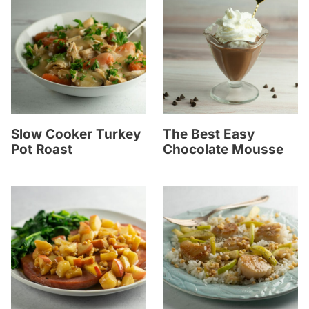
Slow Cooker Turkey
The Best Easy
Pot Roast
Chocolate Mousse