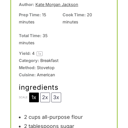
Author:
Kate Morgan Jackson
s
s
s
s
Prep Time:
15
Cook Time:
20
minutes
minutes
Total Time:
35
minutes
Yield:
4
1
x
Category:
Breakfast
Method:
Stovetop
Cuisine:
American
ingredients
1x
2x
3x
SCALE
2 cups
all-purpose flour
2 tablespoons
sugar