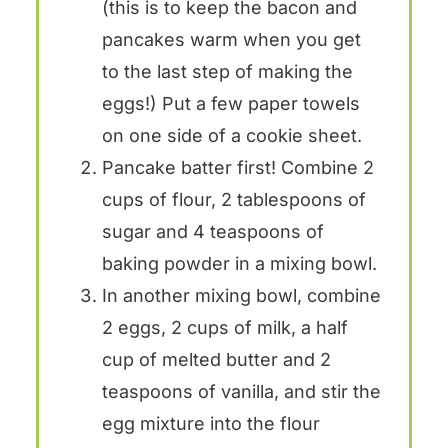
(this is to keep the bacon and
pancakes warm when you get
to the last step of making the
eggs!) Put a few paper towels
on one side of a cookie sheet.
Pancake batter first! Combine 2
cups of flour, 2 tablespoons of
sugar and 4 teaspoons of
baking powder in a mixing bowl.
In another mixing bowl, combine
2 eggs, 2 cups of milk, a half
cup of melted butter and 2
teaspoons of vanilla, and stir the
egg mixture into the flour