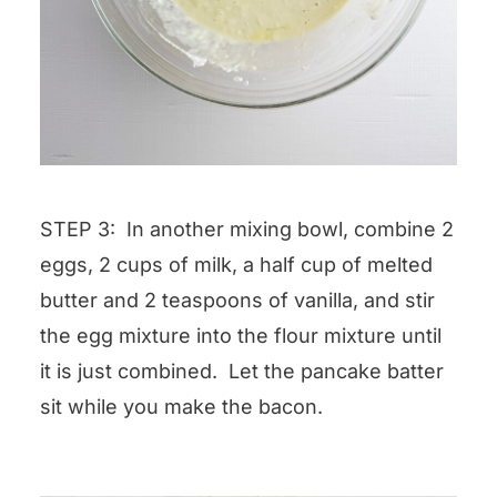
STEP 3: In another mixing bowl, combine 2
eggs, 2 cups of milk, a half cup of melted
butter and 2 teaspoons of vanilla, and stir
the egg mixture into the flour mixture until
it is just combined. Let the pancake batter
sit while you make the bacon.