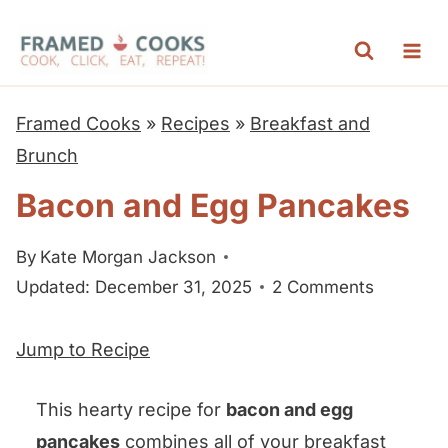
S
k
i
p
Framed Cooks
»
Recipes
»
Breakfast and
t
Brunch
o
Bacon and Egg Pancakes
c
o
By
Kate Morgan Jackson
n
Updated: December 31, 2025
2 Comments
t
e
Jump to Recipe
n
t
This hearty recipe for
bacon and egg
pancakes
combines all of your breakfast