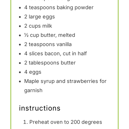
4 teaspoons
baking powder
2
large eggs
2 cups
milk
½ cup
butter, melted
2 teaspoons
vanilla
4
slices bacon, cut in half
2 tablespoons
butter
4
eggs
Maple syrup and strawberries for
garnish
instructions
Preheat oven to 200 degrees