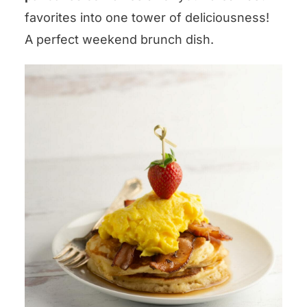
favorites into one tower of deliciousness!
A perfect weekend brunch dish.