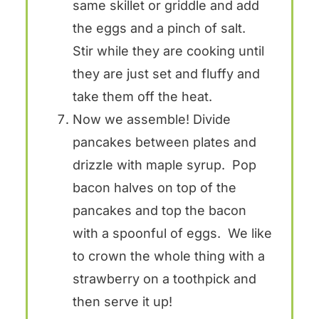
same skillet or griddle and add
the eggs and a pinch of salt.
Stir while they are cooking until
they are just set and fluffy and
take them off the heat.
Now we assemble! Divide
pancakes between plates and
drizzle with maple syrup. Pop
bacon halves on top of the
pancakes and top the bacon
with a spoonful of eggs. We like
to crown the whole thing with a
strawberry on a toothpick and
then serve it up!