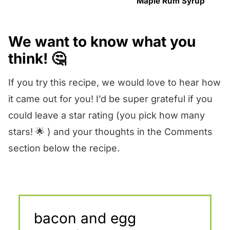
Maple Rum Syrup
We want to know what you
think! 🤔
If you try this recipe, we would love to hear how
it came out for you! I’d be super grateful if you
could leave a star rating (you pick how many
stars! 🌟 ) and your thoughts in the Comments
section below the recipe.
bacon and egg