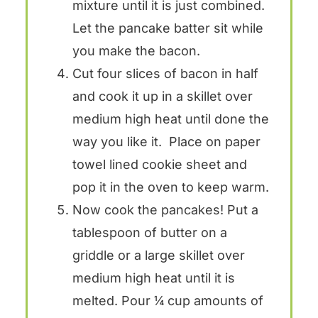
mixture until it is just combined.
Let the pancake batter sit while
you make the bacon.
Cut four slices of bacon in half
and cook it up in a skillet over
medium high heat until done the
way you like it. Place on paper
towel lined cookie sheet and
pop it in the oven to keep warm.
Now cook the pancakes! Put a
tablespoon of butter on a
griddle or a large skillet over
medium high heat until it is
melted. Pour ¼ cup amounts of