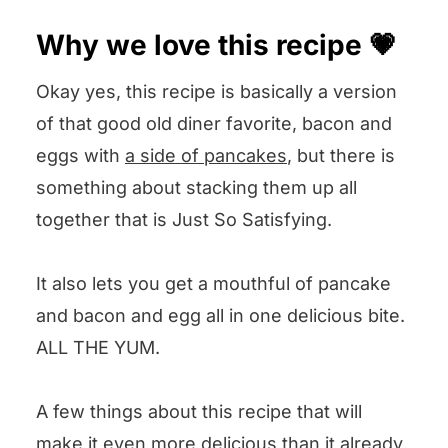
Other pancake recipes we love 😍
Why we love this recipe 💗
We want to know what you think! 🤔
Okay yes, this recipe is basically a version
Bacon and Egg Pancakes
of that good old diner favorite, bacon and
eggs with
a side of pancakes
, but there is
something about stacking them up all
together that is Just So Satisfying.
It also lets you get a mouthful of pancake
and bacon and egg all in one delicious bite.
ALL THE YUM.
A few things about this recipe that will
make it even more delicious than it already