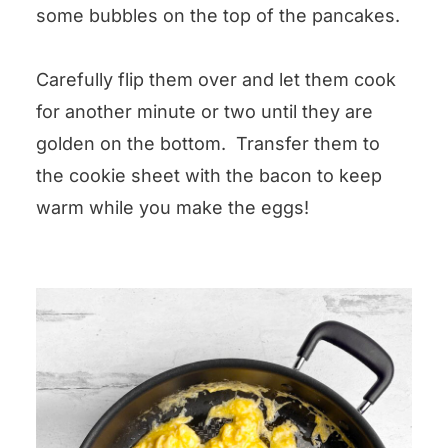
some bubbles on the top of the pancakes.
Carefully flip them over and let them cook
for another minute or two until they are
golden on the bottom. Transfer them to
the cookie sheet with the bacon to keep
warm while you make the eggs!