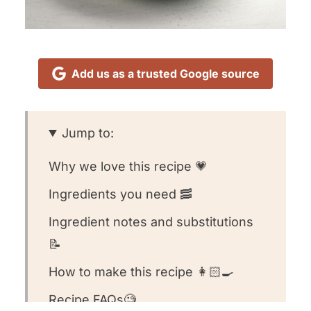
Add us as a trusted Google source
Jump to:
Why we love this recipe 💗
Ingredients you need 🥓
Ingredient notes and substitutions
📝
How to make this recipe 👩🏻‍🍳
Recipe FAQs🧐