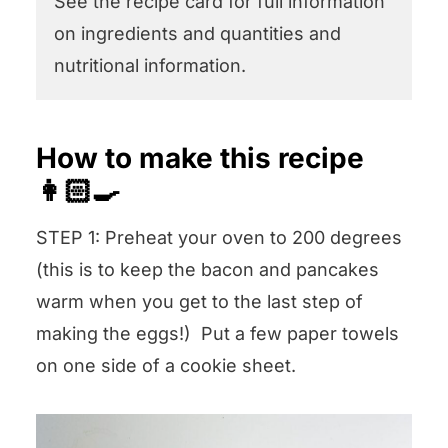
See the recipe card for full information
on ingredients and quantities and
nutritional information.
How to make this recipe
👩🏻‍🍳
STEP 1: Preheat your oven to 200 degrees
(this is to keep the bacon and pancakes
warm when you get to the last step of
making the eggs!) Put a few paper towels
on one side of a cookie sheet.