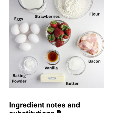
Ingredient notes and