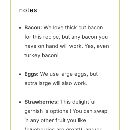
notes
Bacon:
We love thick cut bacon
for this recipe, but any bacon you
have on hand will work. Yes, even
turkey bacon!
Eggs:
We use large eggs, but
extra large will also work.
Strawberries:
This delightful
garnish is optional! You can swap
in any other fruit you like
(blueberries are great!), and/or