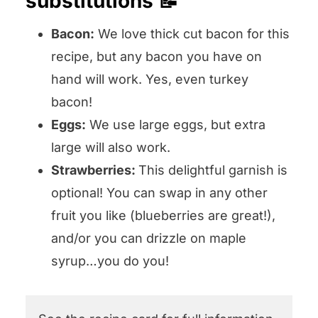
substitutions 📝
Bacon:
We love thick cut bacon for this
recipe, but any bacon you have on
hand will work. Yes, even turkey
bacon!
Eggs:
We use large eggs, but extra
large will also work.
Strawberries:
This delightful garnish is
optional! You can swap in any other
fruit you like (blueberries are great!),
and/or you can drizzle on maple
syrup…you do you!