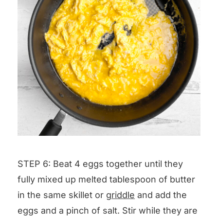
STEP 6: Beat 4 eggs together until they
fully mixed up melted tablespoon of butter
in the same skillet or
griddle
and add the
eggs and a pinch of salt. Stir while they are