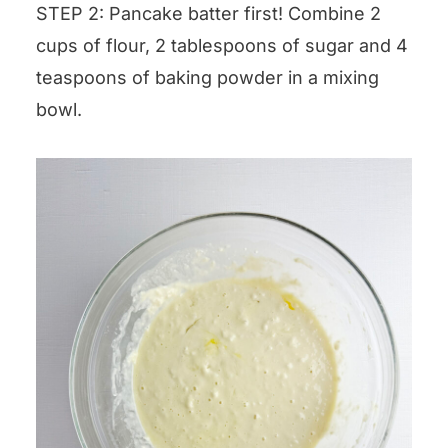
STEP 2: Pancake batter first! Combine 2
cups of flour, 2 tablespoons of sugar and 4
teaspoons of baking powder in a mixing
bowl.