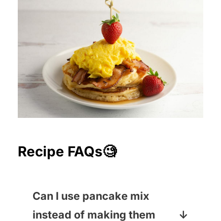
Recipe FAQs🧐
Can I use pancake mix
instead of making them