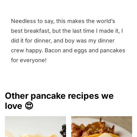
Leave your question (or
comment or suggestion) in the
Needless to say, this makes the world’s
Comments box below the recipe
best breakfast, but the last time I made it, I
and I will answer pronto!
did it for dinner, and boy was my dinner
crew happy. Bacon and eggs and pancakes
for everyone!
Other pancake recipes we
love 😍