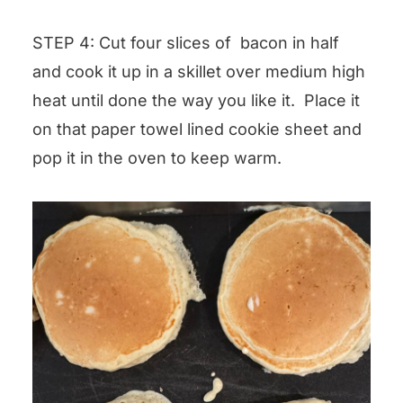
STEP 4: Cut four slices of bacon in half
and cook it up in a skillet over medium high
heat until done the way you like it. Place it
on that paper towel lined cookie sheet and
pop it in the oven to keep warm.