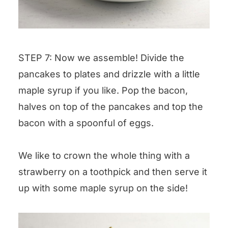
STEP 7: Now we assemble! Divide the
pancakes to plates and drizzle with a little
maple syrup if you like. Pop the bacon,
halves on top of the pancakes and top the
bacon with a spoonful of eggs.
We like to crown the whole thing with a
strawberry on a toothpick and then serve it
up with some maple syrup on the side!