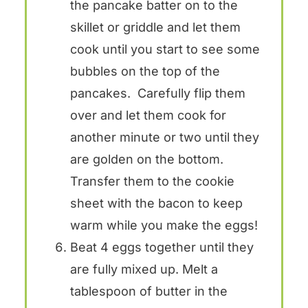
the pancake batter on to the
skillet or griddle and let them
cook until you start to see some
bubbles on the top of the
pancakes. Carefully flip them
over and let them cook for
another minute or two until they
are golden on the bottom.
Transfer them to the cookie
sheet with the bacon to keep
warm while you make the eggs!
Beat 4 eggs together until they
are fully mixed up. Melt a
tablespoon of butter in the