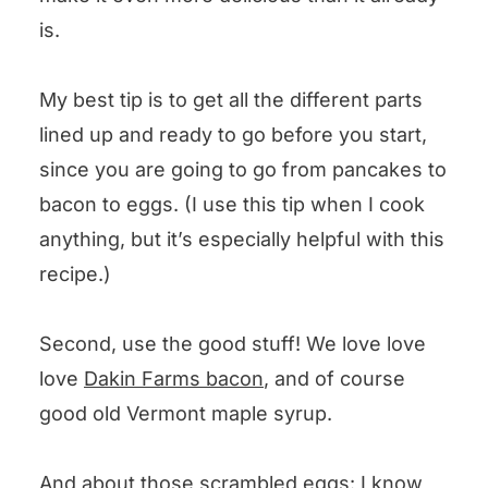
is.
My best tip is to get all the different parts
lined up and ready to go before you start,
since you are going to go from pancakes to
bacon to eggs. (I use this tip when I cook
anything, but it’s especially helpful with this
recipe.)
Second, use the good stuff! We love love
love
Dakin Farms bacon
, and of course
good old Vermont maple syrup.
And about those scrambled eggs: I know