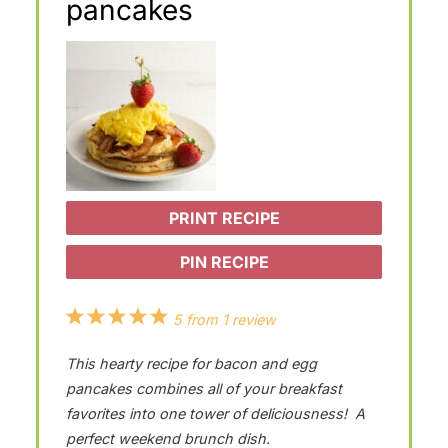
pancakes
PRINT RECIPE
PIN RECIPE
1
2
3
4
5
5
from
1
review
S
S
S
S
S
This hearty recipe for bacon and egg
t
t
t
t
t
pancakes combines all of your breakfast
a
a
a
a
a
favorites into one tower of deliciousness! A
perfect weekend brunch dish.
r
r
r
r
r