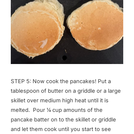
STEP 5: Now cook the pancakes! Put a
tablespoon of butter on a griddle or a large
skillet over medium high heat until it is
melted. Pour ¼ cup amounts of the
pancake batter on to the skillet or griddle
and let them cook until you start to see