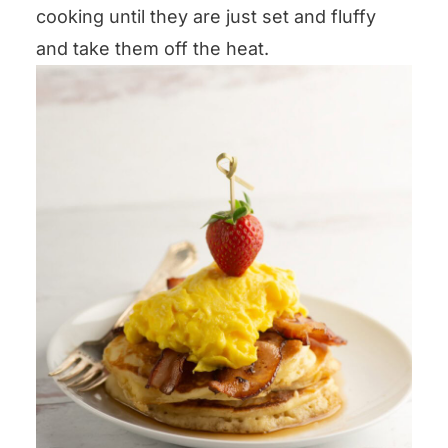
cooking until they are just set and fluffy
and take them off the heat.