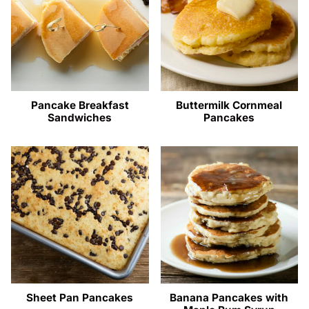
Pancake Breakfast
Buttermilk Cornmeal
Sandwiches
Pancakes
Sheet Pan Pancakes
Banana Pancakes with