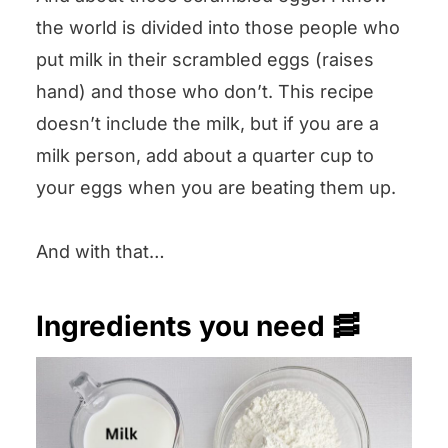
the world is divided into those people who
put milk in their scrambled eggs (raises
hand) and those who don’t. This recipe
doesn’t include the milk, but if you are a
milk person, add about a quarter cup to
your eggs when you are beating them up.
And with that…
Ingredients you need 🥓