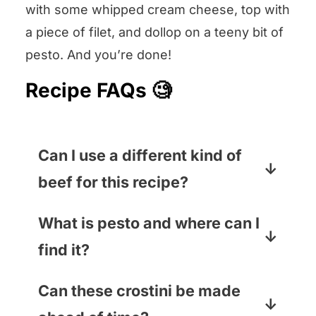
with some whipped cream cheese, top with
a piece of filet, and dollop on a teeny bit of
pesto. And you’re done!
Recipe FAQs 🧐
Can I use a different kind of
beef for this recipe?
I know, tenderloin is spendy, but
What is pesto and where can I
that is because it is the tenderest,
find it?
most perfect cut of beef for these
crostini. The next best choice is
Pesto is a thick sauce made of
Can these crostini be made
actually rare roast beef from the
pureed basil, garlic, olive oil, pine