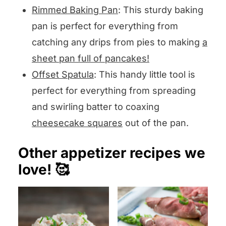
Rimmed Baking Pan
: This sturdy baking
pan is perfect for everything from
catching any drips from pies to making
a
sheet pan full of pancakes!
Offset Spatula
: This handy little tool is
perfect for everything from spreading
and swirling batter to coaxing
cheesecake squares
out of the pan.
Other appetizer recipes we
love! 🥰