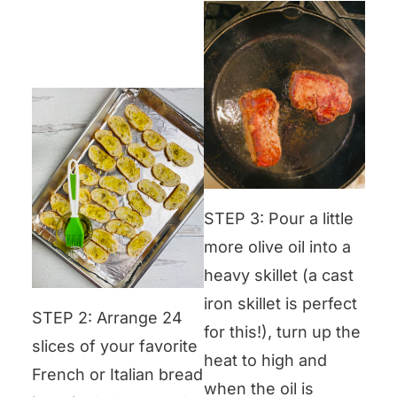
STEP 3: Pour a little
more olive oil into a
heavy skillet (a cast
iron skillet is perfect
STEP 2: Arrange 24
for this!), turn up the
slices of your favorite
heat to high and
French or Italian bread
when the oil is