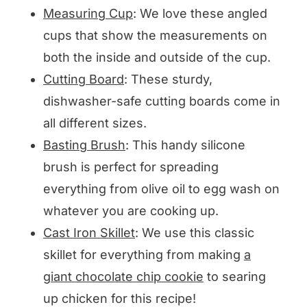
Measuring Cup
: We love these angled
cups that show the measurements on
both the inside and outside of the cup.
Cutting Board
: These sturdy,
dishwasher-safe cutting boards come in
all different sizes.
Basting Brush
: This handy silicone
brush is perfect for spreading
everything from olive oil to egg wash on
whatever you are cooking up.
Cast Iron Skillet
: We use this classic
skillet for everything from making
a
giant chocolate chip cookie
to searing
up chicken for this recipe!