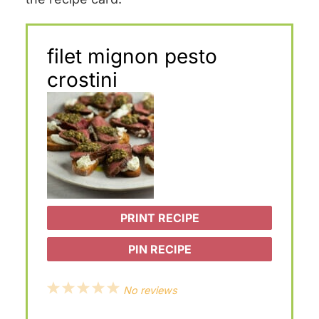
filet mignon pesto
crostini
PRINT RECIPE
PIN RECIPE
1
2
3
4
5
No reviews
S
S
S
S
S