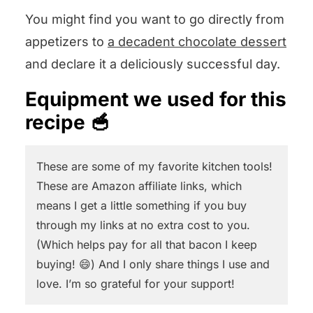
You might find you want to go directly from
appetizers to
a decadent chocolate dessert
and declare it a deliciously successful day.
Equipment we used for this
recipe 🥣
These are some of my favorite kitchen tools!
These are Amazon affiliate links, which
means I get a little something if you buy
through my links at no extra cost to you.
(Which helps pay for all that bacon I keep
buying! 😄) And I only share things I use and
love. I’m so grateful for your support!