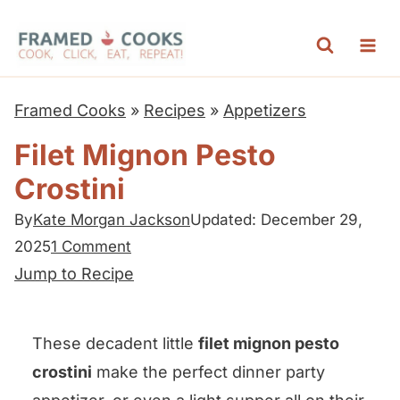
S
k
i
p
Framed Cooks
»
Recipes
»
Appetizers
t
Filet Mignon Pesto
o
Crostini
c
o
By
Kate Morgan Jackson
Updated: December 29,
n
2025
1 Comment
t
Jump to Recipe
e
n
These decadent little
filet mignon pesto
t
crostini
make the perfect dinner party