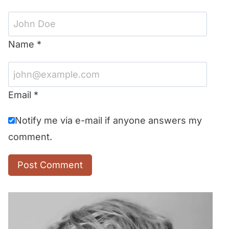
Name
*
Email
*
Notify me via e-mail if anyone answers my
comment.