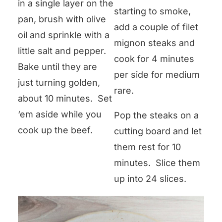
in a single layer on the
starting to smoke,
pan, brush with olive
add a couple of filet
oil and sprinkle with a
mignon steaks and
little salt and pepper.
cook for 4 minutes
Bake until they are
per side for medium
just turning golden,
rare.
about 10 minutes. Set
‘em aside while you
Pop the steaks on a
cook up the beef.
cutting board and let
them rest for 10
minutes. Slice them
up into 24 slices.