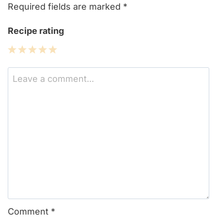
Required fields are marked
*
Recipe rating
1
2
3
4
5
Star
Stars
Stars
Stars
Stars
Comment
*