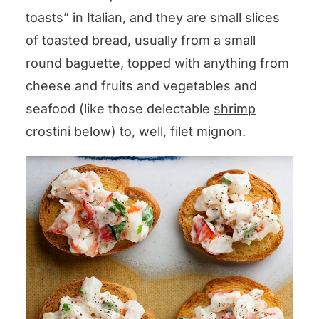
toasts” in Italian, and they are small slices
of toasted bread, usually from a small
round baguette, topped with anything from
cheese and fruits and vegetables and
seafood (like those delectable
shrimp
crostini
below) to, well, filet mignon.