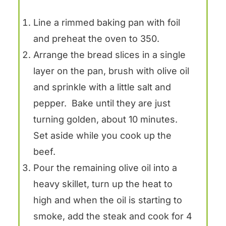
Line a rimmed baking pan with foil
and preheat the oven to 350.
Arrange the bread slices in a single
layer on the pan, brush with olive oil
and sprinkle with a little salt and
pepper. Bake until they are just
turning golden, about 10 minutes.
Set aside while you cook up the
beef.
Pour the remaining olive oil into a
heavy skillet, turn up the heat to
high and when the oil is starting to
smoke, add the steak and cook for 4