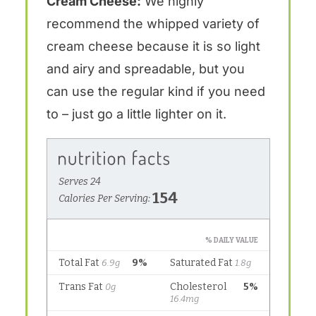
Cream Cheese:
We highly
recommend the whipped variety of
cream cheese because it is so light
and airy and spreadable, but you
can use the regular kind if you need
to – just go a little lighter on it.