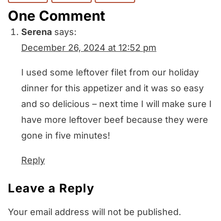
One Comment
Serena
says:
December 26, 2024 at 12:52 pm
I used some leftover filet from our holiday
dinner for this appetizer and it was so easy
and so delicious – next time I will make sure I
have more leftover beef because they were
gone in five minutes!
Reply
Leave a Reply
Your email address will not be published.