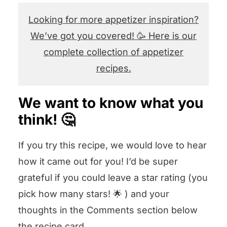
Looking for more appetizer inspiration?
We’ve got you covered! 🥳 Here is our
complete collection of appetizer
recipes.
We want to know what you
think! 🤔
If you try this recipe, we would love to hear
how it came out for you! I’d be super
grateful if you could leave a star rating (you
pick how many stars! 🌟 ) and your
thoughts in the Comments section below
the recipe card.