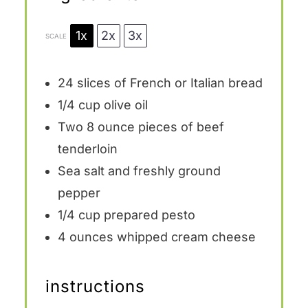
1x
2x
3x
SCALE
24
slices of French or Italian bread
1/4 cup
olive oil
Two
8 ounce
pieces of beef
tenderloin
Sea salt and freshly ground
pepper
1/4 cup
prepared pesto
4 ounces
whipped cream cheese
instructions