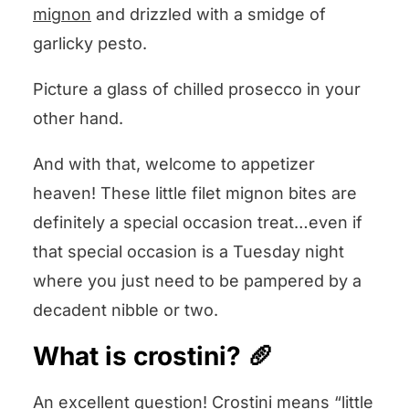
mignon
and drizzled with a smidge of
Filet Mignon Pesto Crostini
garlicky pesto.
Picture a glass of chilled prosecco in your
other hand.
And with that, welcome to appetizer
heaven! These little filet mignon bites are
definitely a special occasion treat…even if
that special occasion is a Tuesday night
where you just need to be pampered by a
decadent nibble or two.
What is crostini? 🥖
An excellent question! Crostini means “little