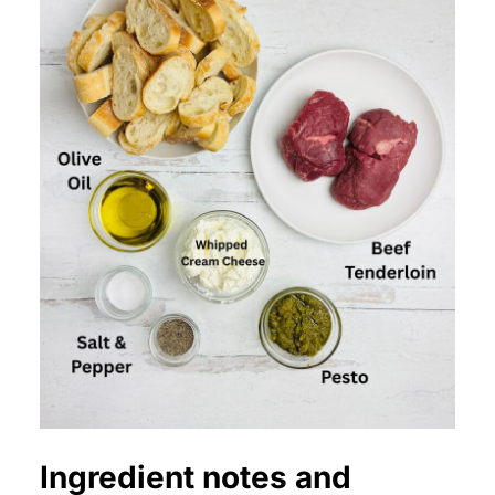
Ingredient notes and