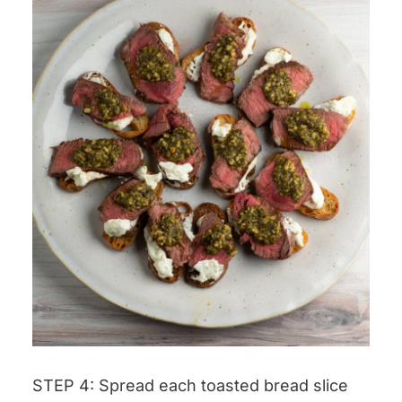
STEP 4: Spread each toasted bread slice