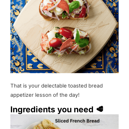
That is your delectable toasted bread
appetizer lesson of the day!
Ingredients you need 🥩