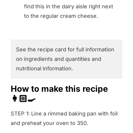
find this in the dairy aisle right next
to the regular cream cheese.
See the recipe card for full information
on ingredients and quantities and
nutritional information.
How to make this recipe
👩🏻‍🍳
STEP 1: Line a rimmed baking pan with foil
and preheat your oven to 350.