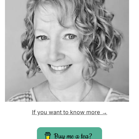
If you want to know more →
Buy me a tea?