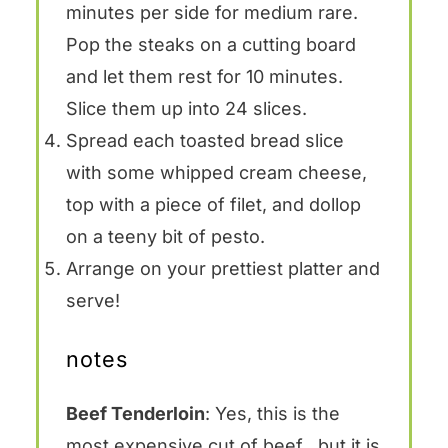
minutes per side for medium rare.
Pop the steaks on a cutting board
and let them rest for 10 minutes.
Slice them up into 24 slices.
Spread each toasted bread slice
with some whipped cream cheese,
top with a piece of filet, and dollop
on a teeny bit of pesto.
Arrange on your prettiest platter and
serve!
notes
Beef Tenderloin
: Yes, this is the
most expensive cut of beef…but it is