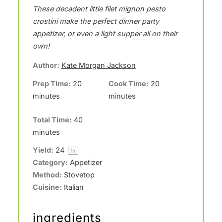
These decadent little filet mignon pesto
t
t
t
t
t
crostini make the perfect dinner party
a
a
a
a
a
appetizer, or even a light supper all on their
r
r
r
r
r
own!
s
s
s
s
Author:
Kate Morgan Jackson
Prep Time:
20
Cook Time:
20
minutes
minutes
Total Time:
40
minutes
Yield:
2
4
1
x
Category:
Appetizer
Method:
Stovetop
Cuisine:
Italian
ingredients