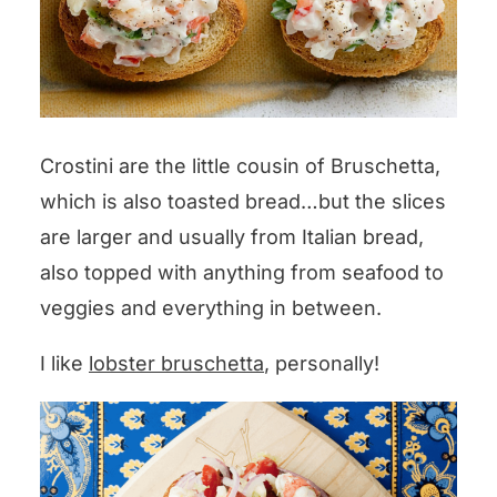
Crostini are the little cousin of Bruschetta,
which is also toasted bread…but the slices
are larger and usually from Italian bread,
also topped with anything from seafood to
veggies and everything in between.
I like
lobster bruschetta
, personally!