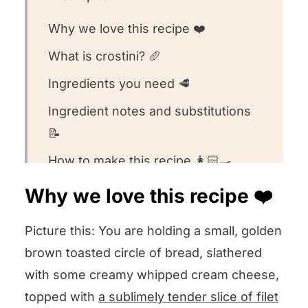
Why we love this recipe ❤️
What is crostini? 🥖
Ingredients you need 🥩
Ingredient notes and substitutions
📝
How to make this recipe 👩🏻‍🍳
Recipe FAQs 🧐
Why we love this recipe ❤️
Equipment we used for this recipe
Picture this: You are holding a small, golden
🥣
brown toasted circle of bread, slathered
Other appetizer recipes we love! 🥰
with some creamy whipped cream cheese,
We want to know what you think! 🤔
topped with
a sublimely tender slice of filet