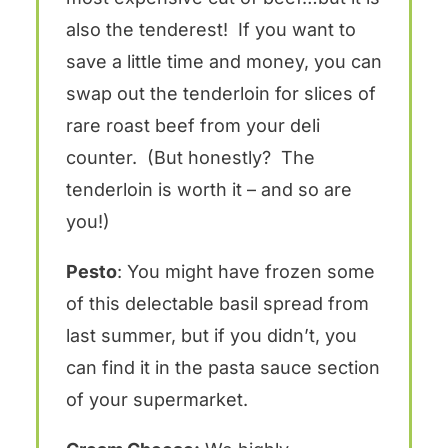
also the tenderest! If you want to
save a little time and money, you can
swap out the tenderloin for slices of
rare roast beef from your deli
counter. (But honestly? The
tenderloin is worth it – and so are
you!)
Pesto
: You might have frozen some
of this delectable basil spread from
last summer, but if you didn’t, you
can find it in the pasta sauce section
of your supermarket.