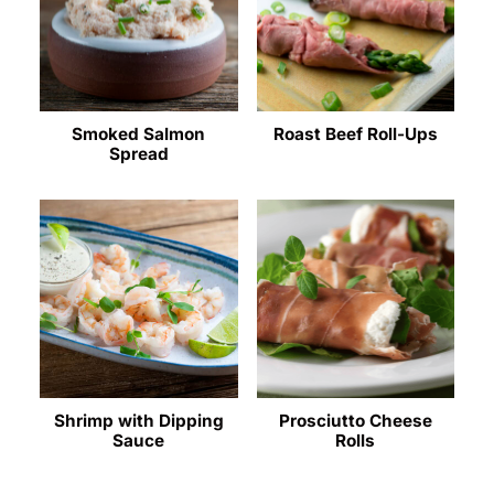
Smoked Salmon
Roast Beef Roll-Ups
Spread
Shrimp with Dipping
Prosciutto Cheese
Sauce
Rolls