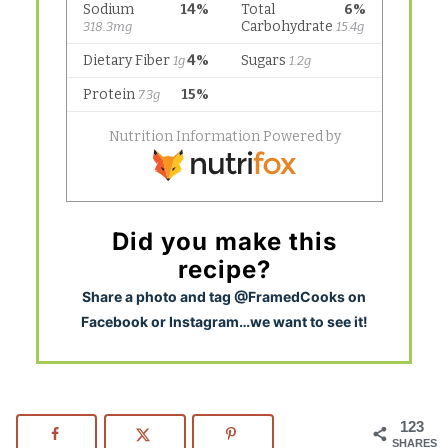
Did you make this
recipe?
S
hare a photo and tag @FramedCooks on
Facebook or Instagram…we want to see it!
123
SHARES