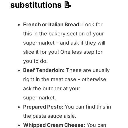
substitutions 📝
French or Italian Bread:
Look for
this in the bakery section of your
supermarket – and ask if they will
slice it for you! One less step for
you to do.
Beef Tenderloin:
These are usually
right in the meat case – otherwise
ask the butcher at your
supermarket.
Prepared Pesto:
You can find this in
the pasta sauce aisle.
Whipped Cream Cheese:
You can