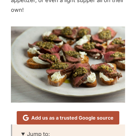
appetizer, or even a light supper all on their
own!
Add us as a trusted Google source
Jump to: