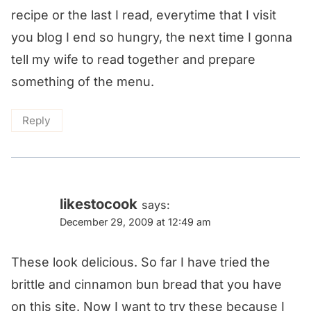
recipe or the last I read, everytime that I visit
you blog I end so hungry, the next time I gonna
tell my wife to read together and prepare
something of the menu.
Reply
likestocook
says:
December 29, 2009 at 12:49 am
These look delicious. So far I have tried the
brittle and cinnamon bun bread that you have
on this site. Now I want to try these because I