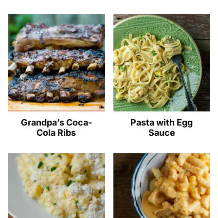
Grandpa’s Coca-
Pasta with Egg
Cola Ribs
Sauce