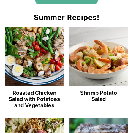
Summer Recipes!
Roasted Chicken
Shrimp Potato
Salad with Potatoes
Salad
and Vegetables