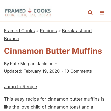
S
k
i
p
Framed Cooks
»
Recipes
»
Breakfast and
t
Brunch
o
Cinnamon Butter Muffins
c
o
By
Kate Morgan Jackson
n
Updated: February 19, 2020
10 Comments
t
e
Jump to Recipe
n
t
This easy recipe for cinnamon butter muffins is
like the love child of cinnamon toast and a