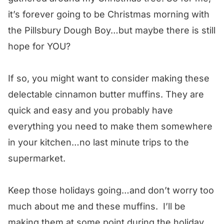
it’s forever going to be Christmas morning with
the Pillsbury Dough Boy…but maybe there is still
hope for YOU?
If so, you might want to consider making these
delectable cinnamon butter muffins. They are
quick and easy and you probably have
everything you need to make them somewhere
in your kitchen…no last minute trips to the
supermarket.
Keep those holidays going…and don’t worry too
much about me and these muffins. I’ll be
making them at some point during the holiday