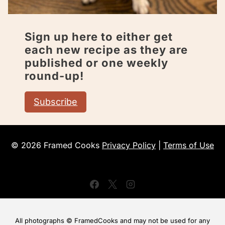
Sign up here to either get
each new recipe as they are
published or one weekly
round-up!
Subscribe
© 2026 Framed Cooks
Privacy Policy
|
Terms of Use
All photographs © FramedCooks and may not be used for any