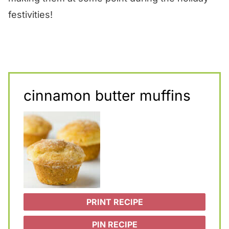
festivities!
cinnamon butter muffins
PRINT RECIPE
PIN RECIPE