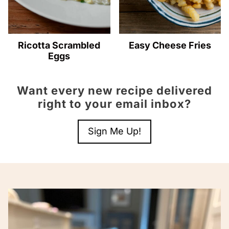
Ricotta Scrambled
Easy Cheese Fries
Eggs
Want every new recipe delivered
right to your email inbox?
Sign Me Up!