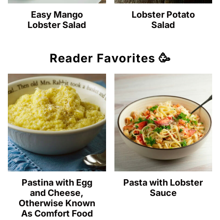
Easy Mango
Lobster Potato
Lobster Salad
Salad
Reader Favorites 🥳
Pastina with Egg
Pasta with Lobster
and Cheese,
Sauce
Otherwise Known
As Comfort Food