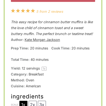
1
2
3
4
5
5
from
2
reviews
S
S
S
S
S
This easy recipe for cinnamon butter muffins is like
t
t
t
t
t
the love child of cinnamon toast and a sweet
a
a
a
a
a
buttery muffin. The perfect brunch or teatime treat!
Author:
Kate Morgan Jackson
r
r
r
r
r
Prep Time:
20 minutes
Cook Time:
20 minutes
s
s
s
s
Total Time:
40 minutes
Yield:
12
servings
1
x
Category:
Breakfast
Method:
Oven
Cuisine:
American
ingredients
1x
2x
3x
SCALE