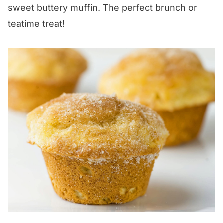
sweet buttery muffin. The perfect brunch or
teatime treat!