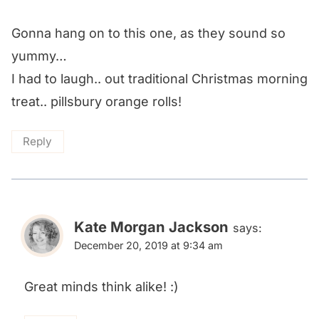
Gonna hang on to this one, as they sound so
yummy…
I had to laugh.. out traditional Christmas morning
treat.. pillsbury orange rolls!
Reply
Kate Morgan Jackson
says:
December 20, 2019 at 9:34 am
Great minds think alike! :)