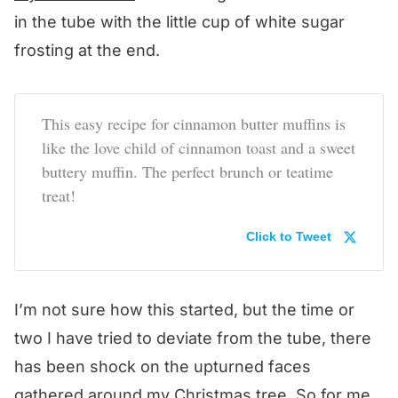
in the tube with the little cup of white sugar
frosting at the end.
This easy recipe for cinnamon butter muffins is
like the love child of cinnamon toast and a sweet
buttery muffin. The perfect brunch or teatime
treat!
Click to Tweet
I’m not sure how this started, but the time or
two I have tried to deviate from the tube, there
has been shock on the upturned faces
gathered around my Christmas tree. So for me,