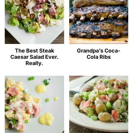
The Best Steak
Grandpa’s Coca-
Caesar Salad Ever.
Cola Ribs
Really.