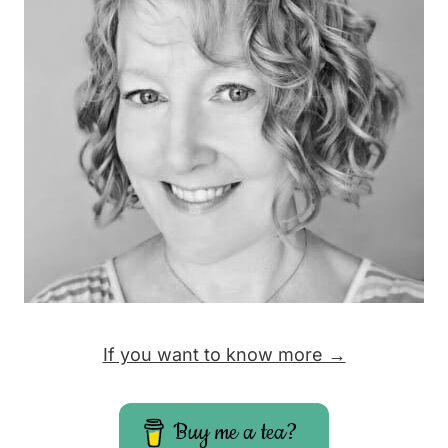
If you want to know more →
Buy me a tea?