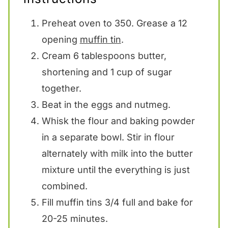
Preheat oven to 350. Grease a 12
opening
muffin tin
.
Cream 6 tablespoons butter,
shortening and 1 cup of sugar
together.
Beat in the eggs and nutmeg.
Whisk the flour and baking powder
in a separate bowl. Stir in flour
alternately with milk into the butter
mixture until the everything is just
combined.
Fill muffin tins 3/4 full and bake for
20-25 minutes.