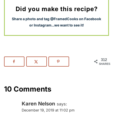
Did you make this recipe?
S
hare a photo and tag @FramedCooks on Facebook
or Instagram…we want to see it!
312
SHARES
10 Comments
Karen Nelson
says:
December 19, 2019 at 11:02 pm