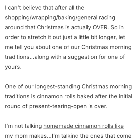
I can’t believe that after all the
shopping/wrapping/baking/general racing
around that Christmas is actually OVER. So in
order to stretch it out just a little bit longer, let
me tell you about one of our Christmas morning
traditions…along with a suggestion for one of
yours.
One of our longest-standing Christmas morning
traditions is cinnamon rolls baked after the initial
round of present-tearing-open is over.
I’m not talking
homemade cinnamon rolls like
my mom makes
…I’m talking the ones that come