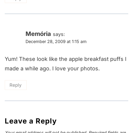
Memória
says:
December 28, 2009 at 1:15 am
Yum! These look like the apple breakfast puffs I
made a while ago. I love your photos.
Reply
Leave a Reply
Your email address will not be published.
Required fields are