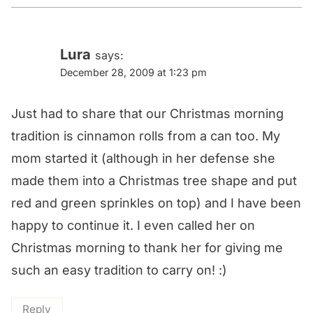
Lura
says:
December 28, 2009 at 1:23 pm
Just had to share that our Christmas morning
tradition is cinnamon rolls from a can too. My
mom started it (although in her defense she
made them into a Christmas tree shape and put
red and green sprinkles on top) and I have been
happy to continue it. I even called her on
Christmas morning to thank her for giving me
such an easy tradition to carry on! :)
Reply