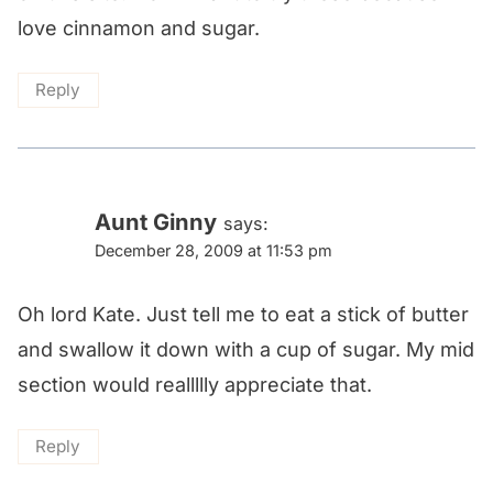
love cinnamon and sugar.
Reply
Aunt Ginny
says:
December 28, 2009 at 11:53 pm
Oh lord Kate. Just tell me to eat a stick of butter
and swallow it down with a cup of sugar. My mid
section would reallllly appreciate that.
Reply