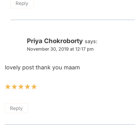
Reply
Priya Chokroborty
says:
November 30, 2019 at 12:17 pm
lovely post thank you maam
Reply