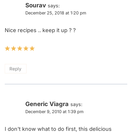
Sourav
says:
December 25, 2018 at 1:20 pm
Nice recipes .. keep it up ? ?
Reply
Generic Viagra
says:
December 9, 2010 at 1:39 pm
I don't know what to do first, this delicious