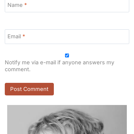
Name
*
Email
*
Notify me via e-mail if anyone answers my
comment.