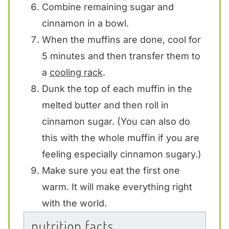
Combine remaining sugar and
cinnamon in a bowl.
When the muffins are done, cool for
5 minutes and then transfer them to
a
cooling rack
.
Dunk the top of each muffin in the
melted butter and then roll in
cinnamon sugar. (You can also do
this with the whole muffin if you are
feeling especially cinnamon sugary.)
Make sure you eat the first one
warm. It will make everything right
with the world.