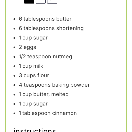
6 tablespoons
butter
6 tablespoons
shortening
1 cup
sugar
2
eggs
1/2 teaspoon
nutmeg
1 cup
milk
3 cups
flour
4 teaspoons
baking powder
1 cup
butter, melted
1 cup
sugar
1 tablespoon
cinnamon
instructions