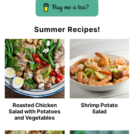
Buy me a tea?
Summer Recipes!
Roasted Chicken
Shrimp Potato
Salad with Potatoes
Salad
and Vegetables