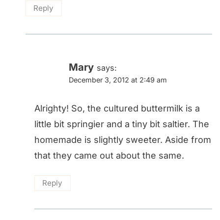
Reply
Mary
says:
December 3, 2012 at 2:49 am
Alrighty! So, the cultured buttermilk is a
little bit springier and a tiny bit saltier. The
homemade is slightly sweeter. Aside from
that they came out about the same.
Reply