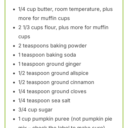
1/4 cup
butter, room temperature, plus
more for muffin cups
2 1/3 cups
flour, plus more for muffin
cups
2 teaspoons
baking powder
1 teaspoon
baking soda
1 teaspoon
ground ginger
1/2 teaspoon
ground allspice
1/2 teaspoon
ground cinnamon
1/4 teaspoon
ground cloves
1/4 teaspoon
sea salt
3/4 cup
sugar
1 cup
pumpkin puree (not pumpkin pie
mix – check the label to make sure)