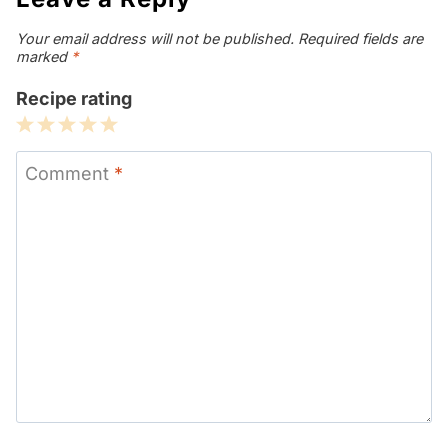
Your email address will not be published.
Required fields are
marked
*
Recipe rating
1
2
3
4
5
Star
Stars
Stars
Stars
Stars
Comment
*