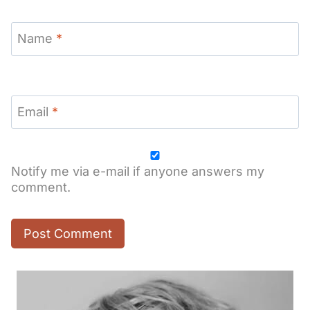
Name
*
Email
*
Notify me via e-mail if anyone answers my
comment.