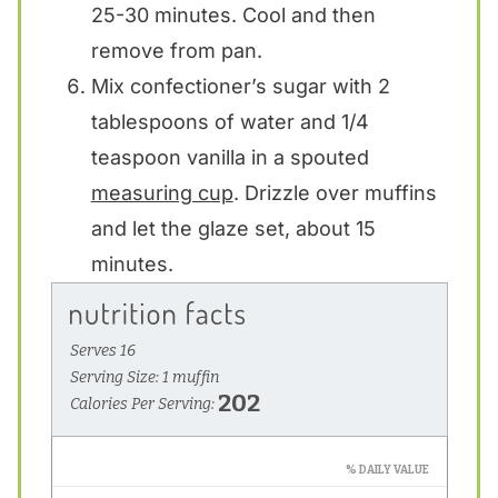
25-30 minutes. Cool and then
remove from pan.
Mix confectioner’s sugar with 2
tablespoons of water and 1/4
teaspoon vanilla in a spouted
measuring cup
. Drizzle over muffins
and let the glaze set, about 15
minutes.