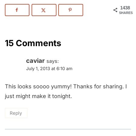
1438
SHARES
15 Comments
caviar
says:
July 1, 2013 at 6:10 am
This looks soooo yummy! Thanks for sharing. I
just might make it tonight.
Reply