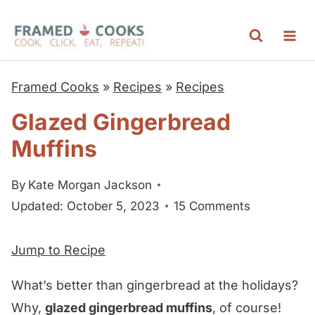
S
k
i
p
Framed Cooks
»
Recipes
»
Recipes
t
Glazed Gingerbread
o
Muffins
c
o
By
Kate Morgan Jackson
n
Updated: October 5, 2023
15 Comments
t
e
Jump to Recipe
n
t
What’s better than gingerbread at the holidays?
Why,
glazed gingerbread muffins
, of course!