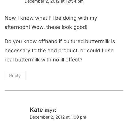
December 2, 2012 at 12:54 pm
Now I know what I’ll be doing with my
afternoon! Wow, these look good!
Do you know offhand if cultured buttermilk is
necessary to the end product, or could I use
real buttermilk with no ill effect?
Reply
Kate
says:
December 2, 2012 at 1:00 pm