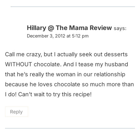
Hillary @ The Mama Review
says:
December 3, 2012 at 5:12 pm
Call me crazy, but I actually seek out desserts
WITHOUT chocolate. And I tease my husband
that he’s really the woman in our relationship
because he loves chocolate so much more than
I do! Can’t wait to try this recipe!
Reply