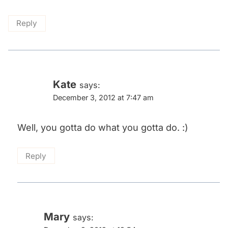
Reply
Kate
says:
December 3, 2012 at 7:47 am
Well, you gotta do what you gotta do. :)
Reply
Mary
says: