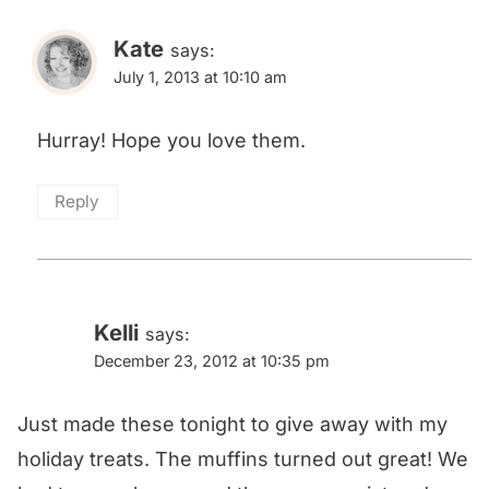
Kate
says:
July 1, 2013 at 10:10 am
Hurray! Hope you love them.
Reply
Kelli
says:
December 23, 2012 at 10:35 pm
Just made these tonight to give away with my
holiday treats. The muffins turned out great! We