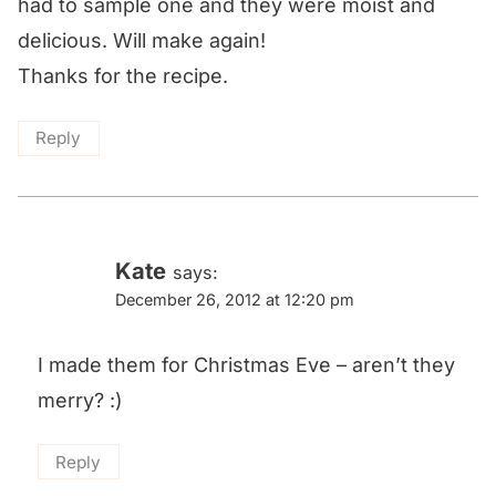
had to sample one and they were moist and
delicious. Will make again!
Thanks for the recipe.
Reply
Kate
says:
December 26, 2012 at 12:20 pm
I made them for Christmas Eve – aren’t they
merry? :)
Reply