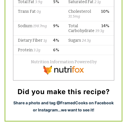
Did you make this recipe?
S
hare a photo and tag @FramedCooks on Facebook
or Instagram…we want to see it!