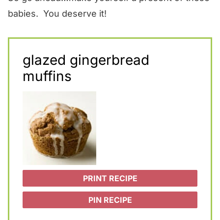
babies. You deserve it!
glazed gingerbread
muffins
PRINT RECIPE
PIN RECIPE