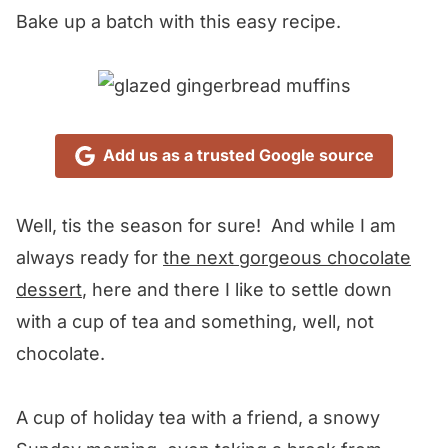
Bake up a batch with this easy recipe.
Add us as a trusted Google source
Well, tis the season for sure! And while I am
always ready for
the next gorgeous chocolate
dessert
, here and there I like to settle down
with a cup of tea and something, well, not
chocolate.
A cup of holiday tea with a friend, a snowy