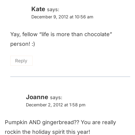
Kate
says:
December 9, 2012 at 10:56 am
Yay, fellow “life is more than chocolate”
person! :)
Reply
Joanne
says:
December 2, 2012 at 1:58 pm
Pumpkin AND gingerbread?? You are really
rockin the holiday spirit this year!