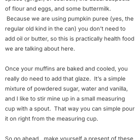
of flour and eggs, and some buttermilk.
Because we are using pumpkin puree (yes, the
regular old kind in the can) you don’t need to
add oil or butter, so this is practically health food
we are talking about here.
Once your muffins are baked and cooled, you
really do need to add that glaze. It’s a simple
mixture of powdered sugar, water and vanilla,
and I like to stir mine up in a small measuring
cup with a spout. That way you can simple pour
it on right from the measuring cup.
So go ahead…make yourself a present of these