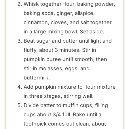
Whisk together flour, baking powder,
baking soda, ginger, allspice,
cinnamon, cloves, and salt together
in a large mixing bowl. Set aside.
Beat sugar and butter until light and
fluffy, about 3 minutes. Stir in
pumpkin puree until smooth, then
stir in molasses, eggs, and
buttermilk.
Add pumpkin mixture to flour mixture
in three stages, stirring well.
Divide batter to muffin cups, filling
cups about 3/4 full. Bake until a
toothpick comes out clean, about