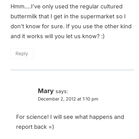
Hmm….I’ve only used the regular cultured
buttermilk that I get in the supermarket so I
don’t know for sure. If you use the other kind
and it works will you let us know? :)
Reply
Mary
says:
December 2, 2012 at 1:10 pm
For science! I will see what happens and
report back =)