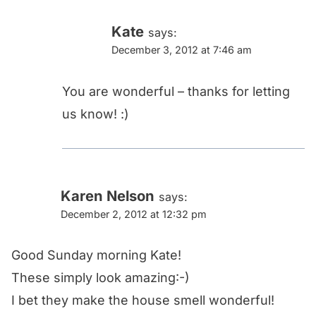
Kate
says:
December 3, 2012 at 7:46 am
You are wonderful – thanks for letting
us know! :)
Karen Nelson
says:
December 2, 2012 at 12:32 pm
Good Sunday morning Kate!
These simply look amazing:-)
I bet they make the house smell wonderful!