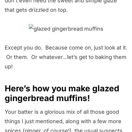
don’t even need the sweet and simple glaze
that gets drizzled on top.
Except you do. Because come on, just look at it.
Or them. Or whatever…let’s get to baking them
up!
Here’s how you make glazed
gingerbread muffins!
Your batter is a glorious mix of all those good
things I just mentioned, along with a few more
spices (ginger, of course!), the usual suspects