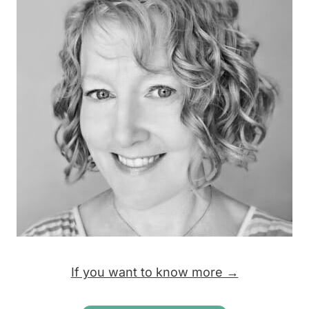
If you want to know more →