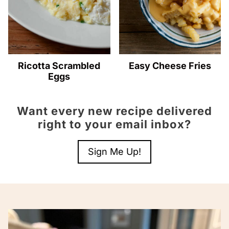
Ricotta Scrambled
Easy Cheese Fries
Eggs
Want every new recipe delivered
right to your email inbox?
Sign Me Up!