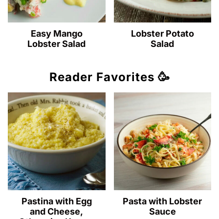
Easy Mango
Lobster Potato
Lobster Salad
Salad
Reader Favorites 🥳
Pastina with Egg
Pasta with Lobster
and Cheese,
Sauce