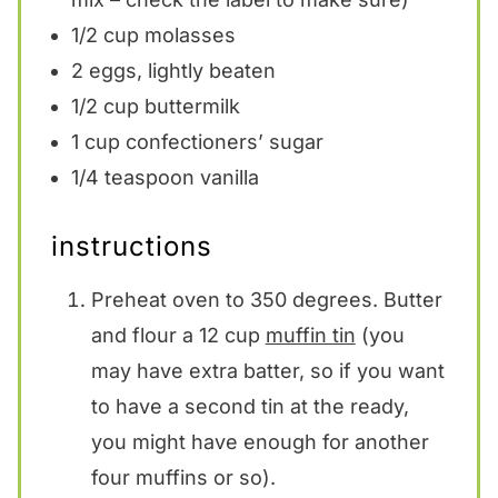
1/2 cup
molasses
2
eggs, lightly beaten
1/2 cup
buttermilk
1 cup
confectioners’ sugar
1/4 teaspoon
vanilla
instructions
Preheat oven to 350 degrees. Butter
and flour a 12 cup
muffin tin
(you
may have extra batter, so if you want
to have a second tin at the ready,
you might have enough for another
four muffins or so).