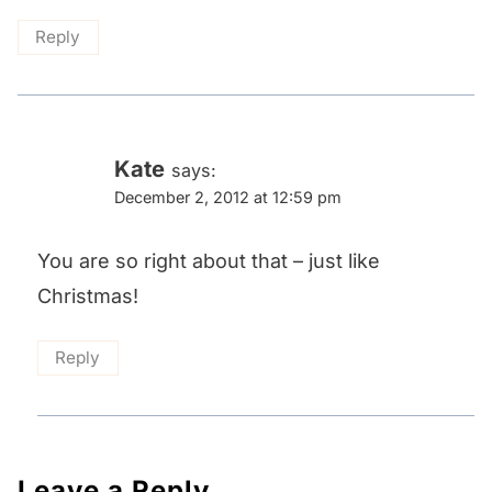
Reply
Kate
says:
December 2, 2012 at 12:59 pm
You are so right about that – just like
Christmas!
Reply
Leave a Reply