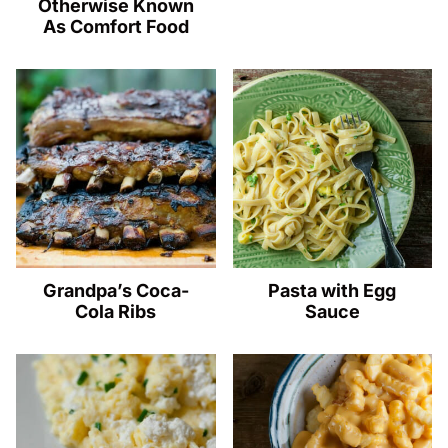
Otherwise Known
As Comfort Food
Grandpa’s Coca-
Pasta with Egg
Cola Ribs
Sauce