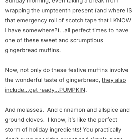
Sunday morning, even taking a break from
wrapping the umpteenth present (and where IS
that emergency roll of scotch tape that I KNOW
I have somewhere?)…all perfect times to have
one of these sweet and scrumptious
gingerbread muffins.
Now, not only do these festive muffins involve
the wonderful taste of gingerbread,
they also
include…get ready…PUMPKIN
.
And molasses. And cinnamon and allspice and
ground cloves. I know, it’s like the perfect
storm of holiday ingredients! You practically