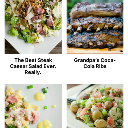
The Best Steak
Grandpa’s Coca-
Caesar Salad Ever.
Cola Ribs
Really.