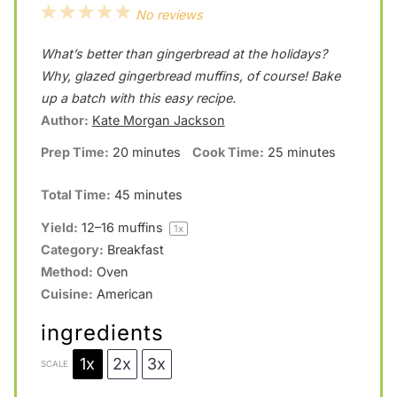
1
2
3
4
5
No reviews
S
S
S
S
S
What’s better than gingerbread at the holidays?
t
t
t
t
t
Why, glazed gingerbread muffins, of course! Bake
a
a
a
a
a
up a batch with this easy recipe.
Author:
Kate Morgan Jackson
r
r
r
r
r
Prep Time:
20 minutes
Cook Time:
25 minutes
s
s
s
s
Total Time:
45 minutes
Yield:
12
–
16
muffins
1
x
Category:
Breakfast
Method:
Oven
Cuisine:
American
ingredients
1x
2x
3x
SCALE