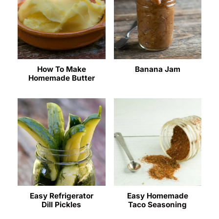
How To Make
Banana Jam
Homemade Butter
Easy Refrigerator
Easy Homemade
Dill Pickles
Taco Seasoning