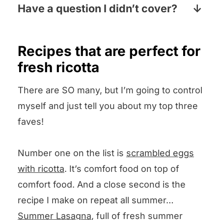
laundry aisle, the baking aisle or both.
Have a question I didn’t cover?
Pop your question the comments
section below and I will answer pronto!
Recipes that are perfect for
fresh ricotta
There are SO many, but I’m going to control
myself and just tell you about my top three
faves!
Number one on the list is
scrambled eggs
with ricotta
. It’s comfort food on top of
comfort food. And a close second is the
recipe I make on repeat all summer…
Summer Lasagna
, full of fresh summer