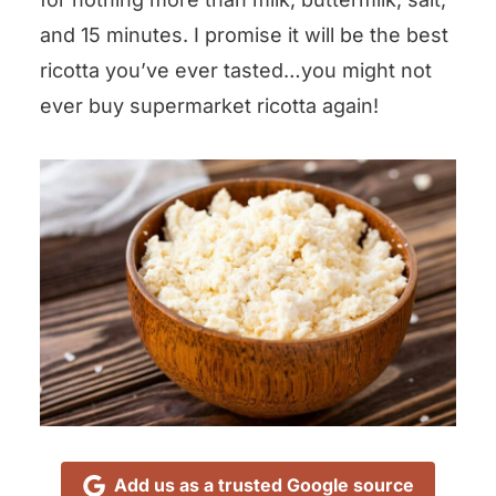
and 15 minutes. I promise it will be the best
ricotta you’ve ever tasted…you might not
ever buy supermarket ricotta again!
Add us as a trusted Google source