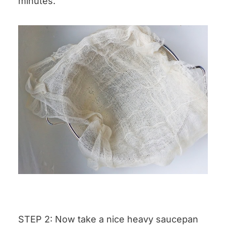
minutes.
STEP 2: Now take a nice heavy saucepan