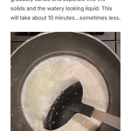
solids and the watery looking liquid. This
will take about 10 minutes…sometimes less.