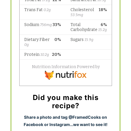
Did you make this
recipe?
S
hare a photo and tag @FramedCooks on
Facebook or Instagram…we want to see it!