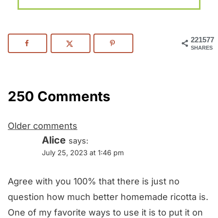
221577
SHARES
250 Comments
Comments
Older comments
navigation
Alice
says:
July 25, 2023 at 1:46 pm
Agree with you 100% that there is just no
question how much better homemade ricotta is.
One of my favorite ways to use it is to put it on