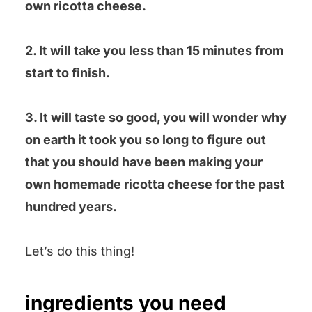
own ricotta cheese.
2. It will take you less than 15 minutes from
start to finish.
3. It will taste so good, you will wonder why
on earth it took you so long to figure out
that you should have been making your
own homemade ricotta cheese for the past
hundred years.
Let’s do this thing!
ingredients you need