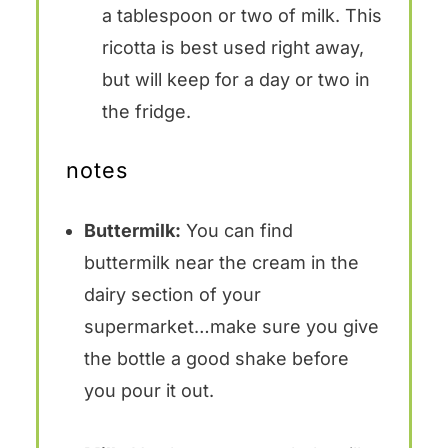
a tablespoon or two of milk. This
ricotta is best used right away,
but will keep for a day or two in
the fridge.
notes
Buttermilk:
You can find
buttermilk near the cream in the
dairy section of your
supermarket…make sure you give
the bottle a good shake before
you pour it out.