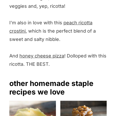
veggies and, yep, ricotta!
I’m also in love with this
peach ricotta
crostini
, which is the perfect blend of a
sweet and salty nibble.
And
honey cheese pizza
! Dolloped with this
ricotta. THE BEST.
other homemade staple
recipes we love