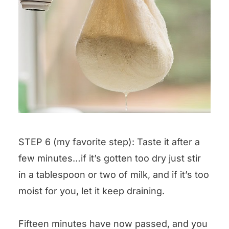
STEP 6 (my favorite step): Taste it after a
few minutes…if it’s gotten too dry just stir
in a tablespoon or two of milk, and if it’s too
moist for you, let it keep draining.
Fifteen minutes have now passed, and you