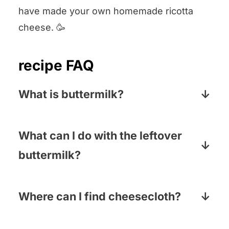
have made your own homemade ricotta
cheese. 🥳
recipe FAQ
What is buttermilk?
Buttermilk is a low-fat dairy product that
is high in protein. It has a slightly sour
What can I do with the leftover
taste and a thick, creamy texture.
buttermilk?
So many things! We love making steak
marinated in buttermilk (super tender),
Where can I find cheesecloth?
buttermilk fried chicken tenders and of
Most supermarkets carry in either the
course, buttermilk pancakes!