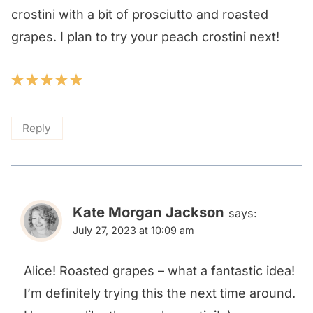
crostini with a bit of prosciutto and roasted
grapes. I plan to try your peach crostini next!
Reply
Kate Morgan Jackson
says:
July 27, 2023 at 10:09 am
Alice! Roasted grapes – what a fantastic idea!
I’m definitely trying this the next time around.