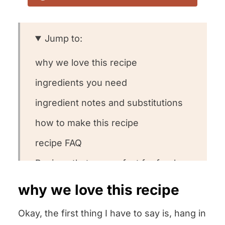
Jump to:
why we love this recipe
ingredients you need
ingredient notes and substitutions
how to make this recipe
recipe FAQ
Recipes that are perfect for fresh
ricotta
why we love this recipe
other homemade staple recipes we
Okay, the first thing I have to say is, hang in
love