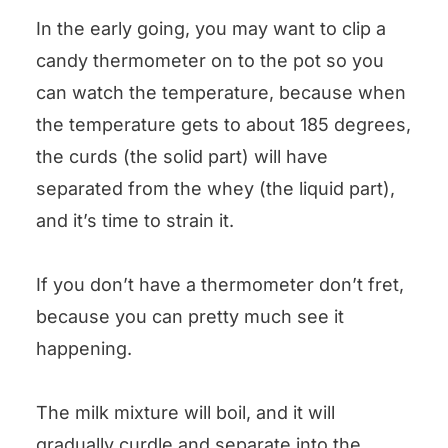
In the early going, you may want to clip a
candy thermometer on to the pot so you
can watch the temperature, because when
the temperature gets to about 185 degrees,
the curds (the solid part) will have
separated from the whey (the liquid part),
and it’s time to strain it.
If you don’t have a thermometer don’t fret,
because you can pretty much see it
happening.
The milk mixture will boil, and it will
gradually curdle and separate into the