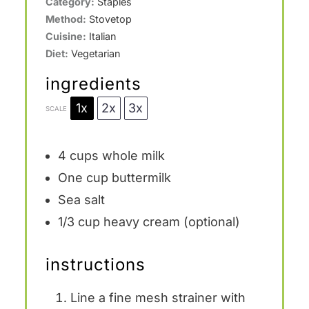
Category:
Staples
Method:
Stovetop
Cuisine:
Italian
Diet:
Vegetarian
ingredients
1x
2x
3x
SCALE
4 cups
whole milk
One cup
buttermilk
Sea salt
1/3 cup
heavy cream (optional)
instructions
Line a fine mesh strainer with