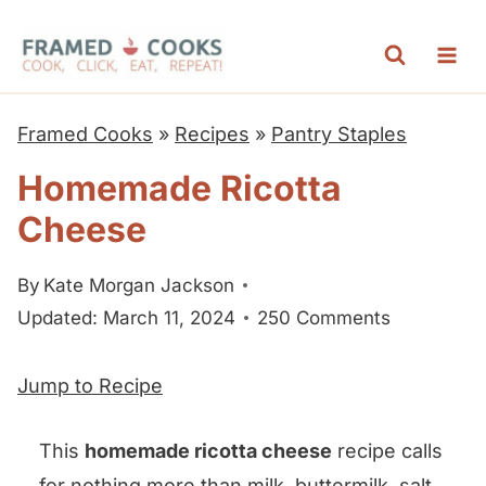
S
k
i
p
Framed Cooks
»
Recipes
»
Pantry Staples
t
Homemade Ricotta
o
Cheese
c
o
By
Kate Morgan Jackson
n
Updated: March 11, 2024
250 Comments
t
e
Jump to Recipe
n
t
This
homemade ricotta cheese
recipe calls
for nothing more than milk, buttermilk, salt,