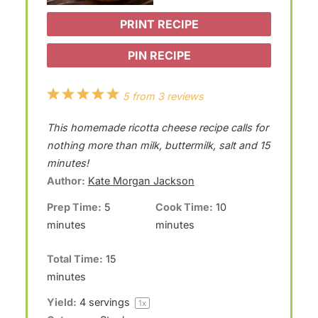
PRINT RECIPE
PIN RECIPE
1
2
3
4
5
5
from
3
reviews
S
S
S
S
S
This homemade ricotta cheese recipe calls for
t
t
t
t
t
nothing more than milk, buttermilk, salt and 15
a
a
a
a
a
minutes!
Author:
Kate Morgan Jackson
r
r
r
r
r
Prep Time:
5
Cook Time:
10
s
s
s
s
minutes
minutes
Total Time:
15
minutes
Yield:
4
servings
1
x