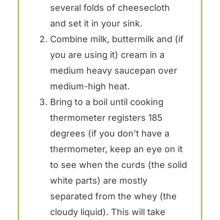
several folds of cheesecloth
and set it in your sink.
Combine milk, buttermilk and (if
you are using it) cream in a
medium heavy saucepan over
medium-high heat.
Bring to a boil until cooking
thermometer registers 185
degrees (if you don’t have a
thermometer, keep an eye on it
to see when the curds (the solid
white parts) are mostly
separated from the whey (the
cloudy liquid). This will take