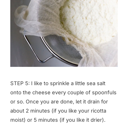
STEP 5: I like to sprinkle a little sea salt
onto the cheese every couple of spoonfuls
or so. Once you are done, let it drain for
about 2 minutes (if you like your ricotta
moist) or 5 minutes (if you like it drier).