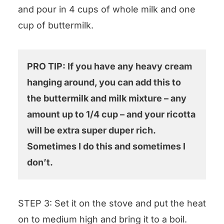
and pour in 4 cups of whole milk and one
cup of buttermilk.
PRO TIP: If you have any heavy cream
hanging around, you can add this to
the buttermilk and milk mixture – any
amount up to 1/4 cup – and your ricotta
will be extra super duper rich.
Sometimes I do this and sometimes I
don’t.
STEP 3: Set it on the stove and put the heat
on to medium high and bring it to a boil.