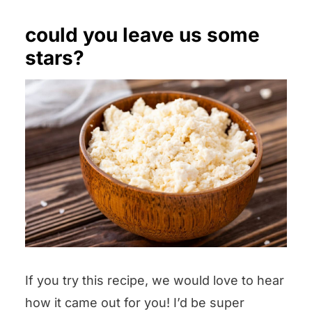
could you leave us some
stars?
If you try this recipe, we would love to hear
how it came out for you! I’d be super