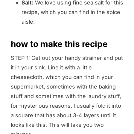
Salt:
We love using fine sea salt for this
recipe, which you can find in the spice
aisle.
how to make this recipe
STEP 1: Get out your handy strainer and put
it in your sink. Line it with a little
cheesecloth, which you can find in your
supermarket, sometimes with the baking
stuff and sometimes with the laundry stuff,
for mysterious reasons. I usually fold it into
a square that has about 3-4 layers until it
looks like this. This will take you two