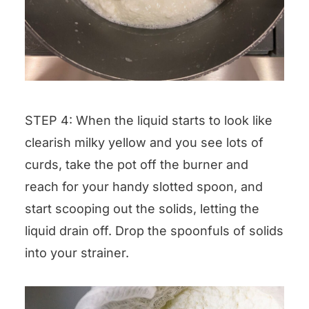
STEP 4: When the liquid starts to look like
clearish milky yellow and you see lots of
curds, take the pot off the burner and
reach for your handy slotted spoon, and
start scooping out the solids, letting the
liquid drain off. Drop the spoonfuls of solids
into your strainer.