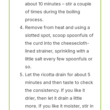
about 10 minutes – stir a couple
of times during the boiling
process.
Remove from heat and using a
slotted spot, scoop spoonfuls of
the curd into the cheesecloth-
lined strainer, sprinkling with a
little salt every few spoonfuls or
so.
Let the ricotta drain for about 5
minutes and then taste to check
the consistency. If you like it
drier, then let it drain a little
more. If you like it moister, stir in