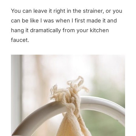
You can leave it right in the strainer, or you
can be like I was when I first made it and
hang it dramatically from your kitchen
faucet.