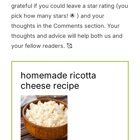
grateful if you could leave a star rating (you
pick how many stars! 🌟 ) and your
thoughts in the Comments section. Your
thoughts and advice will help both us and
your fellow readers. 🥰
homemade ricotta
cheese recipe