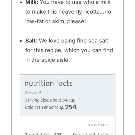
Milk:
You have to use whole milk
to make this heavenly ricotta…no
low-fat or skim, please!
Salt:
We love using fine sea salt
for this recipe, which you can find
in the spice aisle.