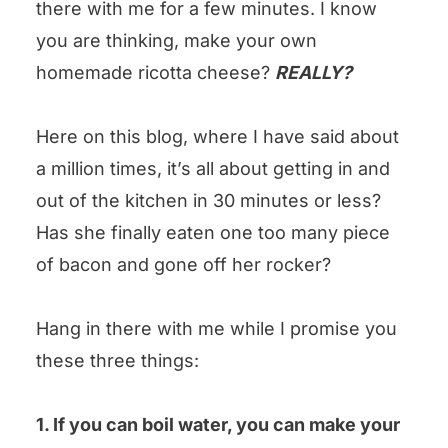
there with me for a few minutes. I know
could you leave us some stars?
you are thinking, make your own
Homemade Ricotta Cheese Recipe
homemade ricotta cheese?
REALLY?
Here on this blog, where I have said about
a million times, it’s all about getting in and
out of the kitchen in 30 minutes or less?
Has she finally eaten one too many piece
of bacon and gone off her rocker?
Hang in there with me while I promise you
these three things:
1. If you can boil water, you can make your