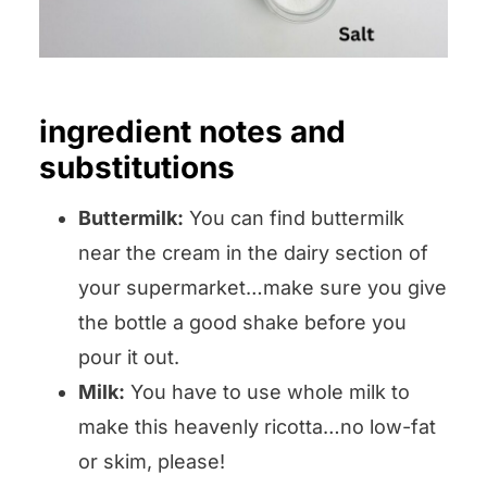
ingredient notes and
substitutions
Buttermilk:
You can find buttermilk
near the cream in the dairy section of
your supermarket…make sure you give
the bottle a good shake before you
pour it out.
Milk:
You have to use whole milk to
make this heavenly ricotta…no low-fat
or skim, please!